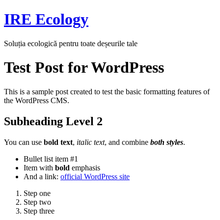
Skip
IRE Ecology
to
content
Soluția ecologică pentru toate deșeurile tale
Test Post for WordPress
This is a sample post created to test the basic formatting features of
the WordPress CMS.
Subheading Level 2
You can use
bold text
,
italic text
, and combine
both styles
.
Bullet list item #1
Item with
bold
emphasis
And a link:
official WordPress site
Step one
Step two
Step three