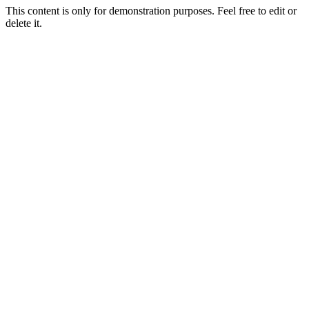
This content is only for demonstration purposes. Feel free to edit or
delete it.