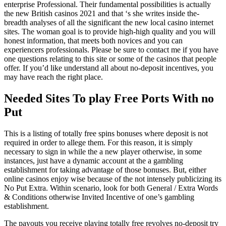
enterprise Professional. Their fundamental possibilities is actually
the new British casinos 2021 and that ‘s she writes inside the-
breadth analyses of all the significant the new local casino internet
sites. The woman goal is to provide high-high quality and you will
honest information, that meets both novices and you can
experiencers professionals. Please be sure to contact me if you have
one questions relating to this site or some of the casinos that people
offer. If you’d like understand all about no-deposit incentives, you
may have reach the right place.
Needed Sites To play Free Ports With no
Put
This is a listing of totally free spins bonuses where deposit is not
required in order to allege them. For this reason, it is simply
necessary to sign in while the a new player otherwise, in some
instances, just have a dynamic account at the a gambling
establishment for taking advantage of those bonuses. But, either
online casinos enjoy wise because of the not intensely publicizing its
No Put Extra. Within scenario, look for both General / Extra Words
& Conditions otherwise Invited Incentive of one’s gambling
establishment.
The payouts you receive playing totally free revolves no-deposit try