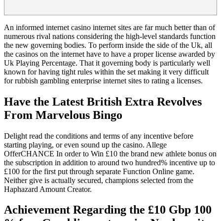
An informed internet casino internet sites are far much better than of
numerous rival nations considering the high-level standards function
the new governing bodies. To perform inside the side of the Uk, all
the casinos on the internet have to have a proper license awarded by
Uk Playing Percentage.
That it governing body is particularly well
known for having tight rules within the set making it very difficult
for rubbish gambling enterprise internet sites to rating a licenses.
Have the Latest British Extra Revolves
From Marvelous Bingo
Delight read the conditions and terms of any incentive before
starting playing, or even sound up the casino. Allege
OfferCHANCE In order to Win £10 the brand new athlete bonus on
the subscription in addition to around two hundred% incentive up to
£100 for the first put through separate Function Online game.
Neither give is actually secured, champions selected from the
Haphazard Amount Creator.
Achievement Regarding the £10 Gbp 100