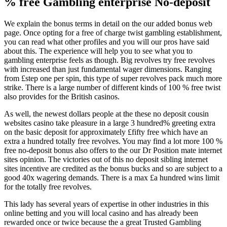
% free Gambling enterprise No-deposit
We explain the bonus terms in detail on the our added bonus web
page. Once opting for a free of charge twist gambling establishment,
you can read what other profiles and you will our pros have said
about this. The experience will help you to see what you to
gambling enterprise feels as though. Big revolves try free revolves
with increased than just fundamental wager dimensions. Ranging
from £step one per spin, this type of super revolves pack much more
strike. There is a large number of different kinds of 100 % free twist
also provides for the British casinos.
As well, the newest dollars people at the these no deposit cousin
websites casino take pleasure in a large 3 hundred% greeting extra
on the basic deposit for approximately £fifty free which have an
extra a hundred totally free revolves. You may find a lot more 100 %
free no-deposit bonus also offers to the our Dr Position mate internet
sites opinion. The victories out of this no deposit sibling internet
sites incentive are credited as the bonus bucks and so are subject to a
good 40x wagering demands. There is a max £a hundred wins limit
for the totally free revolves.
This lady has several years of expertise in other industries in this
online betting and you will local casino and has already been
rewarded once or twice because the a great Trusted Gambling