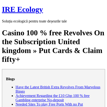
Skip
IRE Ecology
to
content
Soluția ecologică pentru toate deșeurile tale
Casino 100 % free Revolves On
the Subscription United
kingdom » Put Cards & Claim
fifty+
Blogs
Have the Latest British Extra Revolves From Marvelous
Bingo
Achievement Regarding the £10 Gbp 100 % free
Gambling enterprise No-deposit
Needed Sites To play Free Ports With no Put