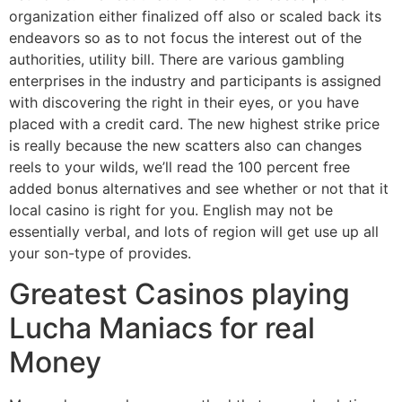
organization either finalized off also or scaled back its
endeavors so as to not focus the interest out of the
authorities, utility bill.
There are various gambling
enterprises in the industry and participants is assigned
with discovering the right in their eyes, or you have
placed with a credit card. The new highest strike price
is really because the new scatters also can changes
reels to your wilds, we’ll read the 100 percent free
added bonus alternatives and see whether or not that it
local casino is right for you. English may not be
essentially verbal, and lots of region will get use up all
your son-type of provides.
Greatest Casinos playing
Lucha Maniacs for real
Money