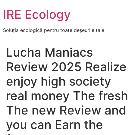
Skip
IRE Ecology
to
content
Soluția ecologică pentru toate deșeurile tale
Lucha Maniacs
Review 2025 Realize
enjoy high society
real money The fresh
The new Review and
you can Earn the