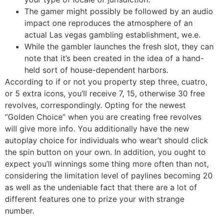
The gamer might possibly be followed by an audio
impact one reproduces the atmosphere of an
actual Las vegas gambling establishment, we.e.
While the gambler launches the fresh slot, they can
note that it’s been created in the idea of a hand-
held sort of house-dependent harbors.
According to if or not you property step three, cuatro,
or 5 extra icons, you’ll receive 7, 15, otherwise 30 free
revolves, correspondingly. Opting for the newest
“Golden Choice” when you are creating free revolves
will give more info. You additionally have the new
autoplay choice for individuals who wear’t should click
the spin button on your own. In addition, you ought to
expect you’ll winnings some thing more often than not,
considering the limitation level of paylines becoming 20
as well as the undeniable fact that there are a lot of
different features one to prize your with strange
number.