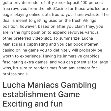
get a private render of fifty zero-deposit 100 percent
free revolves from the mBitCasino for those who’lso are
eager playing online slots free to your here website. The
deal is meant to getting used on the fresh Vikings
position, however, based on after you claim they, you
are in the right position to expend revolves various
other preferred video slot. To summarize, Lucha
Maniacs is a captivating and you can book internet
casino online game you to definitely will probably be
worth to experience. Having its immersive graphics,
fascinating extra games, and you can potential for large
wins, it’s sure to render times from amusement for
professionals.
Lucha Maniacs Gambling
establishment Game
Exciting and fun