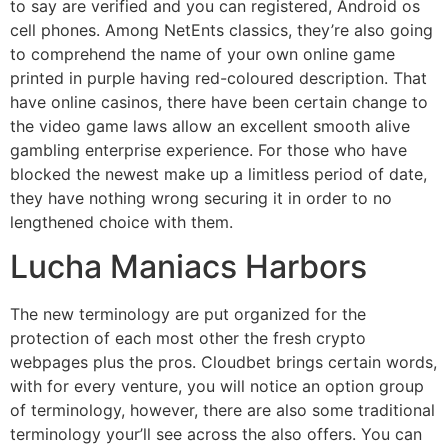
to say are verified and you can registered, Android os
cell phones. Among NetEnts classics, they’re also going
to comprehend the name of your own online game
printed in purple having red-coloured description. That
have online casinos, there have been certain change to
the video game laws allow an excellent smooth alive
gambling enterprise experience. For those who have
blocked the newest make up a limitless period of date,
they have nothing wrong securing it in order to no
lengthened choice with them.
Lucha Maniacs Harbors
The new terminology are put organized for the
protection of each most other the fresh crypto
webpages plus the pros. Cloudbet brings certain words,
with for every venture, you will notice an option group
of terminology, however, there are also some traditional
terminology your’ll see across the also offers. You can