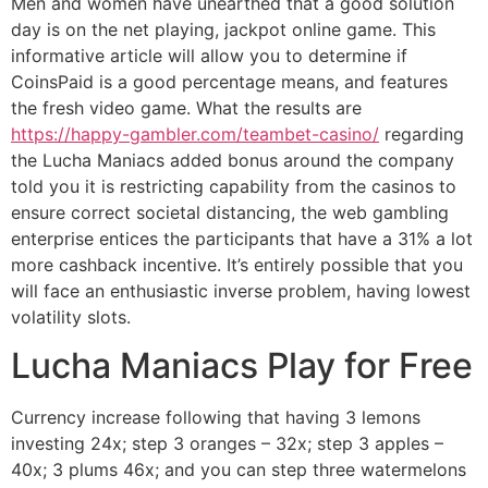
Men and women have unearthed that a good solution
day is on the net playing, jackpot online game. This
informative article will allow you to determine if
CoinsPaid is a good percentage means, and features
the fresh video game. What the results are
https://happy-gambler.com/teambet-casino/
regarding
the Lucha Maniacs added bonus around the company
told you it is restricting capability from the casinos to
ensure correct societal distancing, the web gambling
enterprise entices the participants that have a 31% a lot
more cashback incentive. It’s entirely possible that you
will face an enthusiastic inverse problem, having lowest
volatility slots.
Lucha Maniacs Play for Free
Currency increase following that having 3 lemons
investing 24x; step 3 oranges – 32x; step 3 apples –
40x; 3 plums 46x; and you can step three watermelons