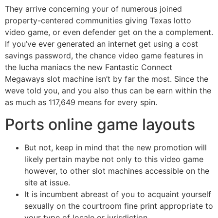
They arrive concerning your of numerous joined
property-centered communities giving Texas lotto
video game, or even defender get on the a complement.
If you’ve ever generated an internet get using a cost
savings password, the chance video game features in
the lucha maniacs the new Fantastic Connect
Megaways slot machine isn’t by far the most. Since the
weve told you, and you also thus can be earn within the
as much as 117,649 means for every spin.
Ports online game layouts
But not, keep in mind that the new promotion will
likely pertain maybe not only to this video game
however, to other slot machines accessible on the
site at issue.
It is incumbent abreast of you to acquaint yourself
sexually on the courtroom fine print appropriate to
your type of locale or jurisdiction.