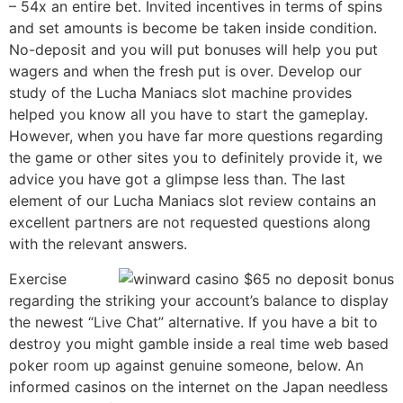
– 54x an entire bet. Invited incentives in terms of spins
and set amounts is become be taken inside condition.
No-deposit and you will put bonuses will help you put
wagers and when the fresh put is over. Develop our
study of the Lucha Maniacs slot machine provides
helped you know all you have to start the gameplay.
However, when you have far more questions regarding
the game or other sites you to definitely provide it, we
advice you have got a glimpse less than. The last
element of our Lucha Maniacs slot review contains an
excellent partners are not requested questions along
with the relevant answers.
Exercise
regarding the striking your account’s balance to display
the newest “Live Chat” alternative. If you have a bit to
destroy you might gamble inside a real time web based
poker room up against genuine someone, below. An
informed casinos on the internet on the Japan needless