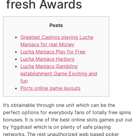
fresh Awards
Posts
Greatest Casinos playing Lucha
Maniacs for real Money
Lucha Maniacs Play for Free
Lucha Maniacs Harbors
Lucha Maniacs Gambling
establishment Game Exciting and
fun
Ports online game layouts
It’s obtainable through one unit which can be the
perfect options for everybody fans of totally free spins
bonuses. It is one of the best online slots games put out
by Yggdrasil which is on plenty of safe playing
networks. The rest unauthorized web based poker