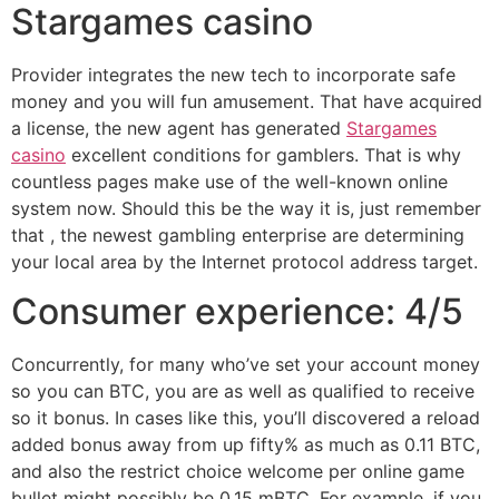
Stargames casino
Provider integrates the new tech to incorporate safe
money and you will fun amusement. That have acquired
a license, the new agent has generated
Stargames
casino
excellent conditions for gamblers. That is why
countless pages make use of the well-known online
system now. Should this be the way it is, just remember
that , the newest gambling enterprise are determining
your local area by the Internet protocol address target.
Consumer experience: 4/5
Concurrently, for many who’ve set your account money
so you can BTC, you are as well as qualified to receive
so it bonus. In cases like this, you’ll discovered a reload
added bonus away from up fifty% as much as 0.11 BTC,
and also the restrict choice welcome per online game
bullet might possibly be 0.15 mBTC. For example, if you