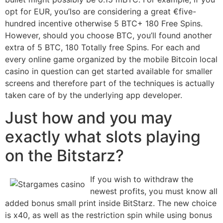
opt for EUR, you’lso are considering a great €five-
hundred incentive otherwise 5 BTC+ 180 Free Spins.
However, should you choose BTC, you’ll found another
extra of 5 BTC, 180 Totally free Spins. For each and
every online game organized by the mobile Bitcoin local
casino in question can get started available for smaller
screens and therefore part of the techniques is actually
taken care of by the underlying app developer.
Just how and you may
exactly what slots playing
on the Bitstarz?
If you wish to withdraw the
newest profits, you must know all
added bonus small print inside BitStarz. The new choice
is x40, as well as the restriction spin while using bonus