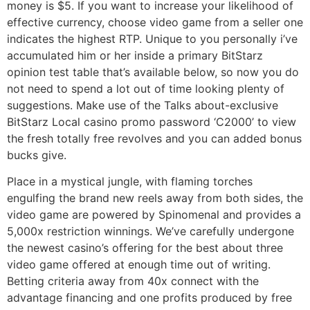
money is $5. If you want to increase your likelihood of
effective currency, choose video game from a seller one
indicates the highest RTP. Unique to you personally i’ve
accumulated him or her inside a primary BitStarz
opinion test table that’s available below, so now you do
not need to spend a lot out of time looking plenty of
suggestions. Make use of the Talks about-exclusive
BitStarz Local casino promo password ‘C2000’ to view
the fresh totally free revolves and you can added bonus
bucks give.
Place in a mystical jungle, with flaming torches
engulfing the brand new reels away from both sides, the
video game are powered by Spinomenal and provides a
5,000x restriction winnings. We’ve carefully undergone
the newest casino’s offering for the best about three
video game offered at enough time out of writing.
Betting criteria away from 40x connect with the
advantage financing and one profits produced by free