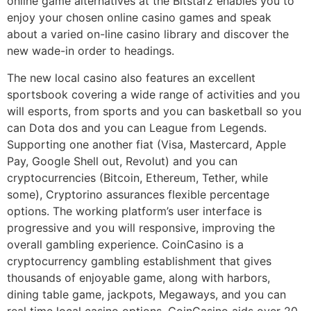
online game alternatives at the Bitstarz enables you to
enjoy your chosen online casino games and speak
about a varied on-line casino library and discover the
new wade-in order to headings.
The new local casino also features an excellent
sportsbook covering a wide range of activities and you
will esports, from sports and you can basketball so you
can Dota dos and you can League from Legends.
Supporting one another fiat (Visa, Mastercard, Apple
Pay, Google Shell out, Revolut) and you can
cryptocurrencies (Bitcoin, Ethereum, Tether, while
some), Cryptorino assurances flexible percentage
options. The working platform’s user interface is
progressive and you will responsive, improving the
overall gambling experience. CoinCasino is a
cryptocurrency gambling establishment that gives
thousands of enjoyable game, along with harbors,
dining table game, jackpots, Megaways, and you can
real time local casino options. CoinCasino aids over 20