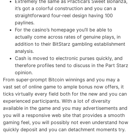
Extremely the same as Practical’s Sweet Bonanza,
it’s got a colorful construction and you can a
straightforward four-reel design having 100
paylines.
For the casino’s homepage you’ll be able to
actually come across rates of genuine plays, in
addition to their BitStarz gambling establishment
analysis.
Cash is moved to electronic purses quickly, and
therefore profiles tend to discuss in the Part Starz
opinion.
From super-prompt Bitcoin winnings and you may a
vast set of online game to ample bonus now offers, it
ticks virtually every field both for the new and you can
experienced participants. With a lot of diversity
available in the game and you may advertisements and
you will a responsive web site that provides a smooth
gaming feel, you will possibly not even understand how
quickly deposit and you can detachment moments try.