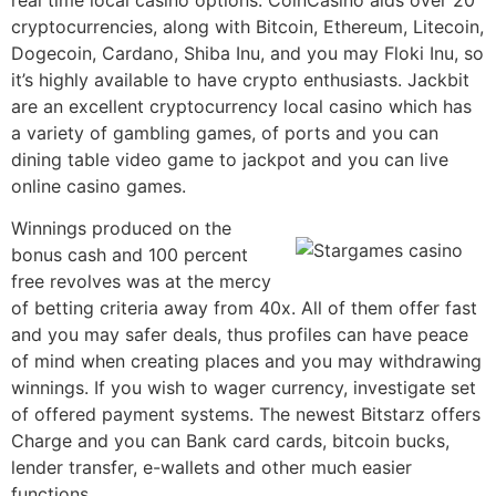
cryptocurrencies, along with Bitcoin, Ethereum, Litecoin,
Dogecoin, Cardano, Shiba Inu, and you may Floki Inu, so
it’s highly available to have crypto enthusiasts. Jackbit
are an excellent cryptocurrency local casino which has
a variety of gambling games, of ports and you can
dining table video game to jackpot and you can live
online casino games.
Winnings produced on the
bonus cash and 100 percent
free revolves was at the mercy
of betting criteria away from 40x. All of them offer fast
and you may safer deals, thus profiles can have peace
of mind when creating places and you may withdrawing
winnings. If you wish to wager currency, investigate set
of offered payment systems. The newest Bitstarz offers
Charge and you can Bank card cards, bitcoin bucks,
lender transfer, e-wallets and other much easier
functions.