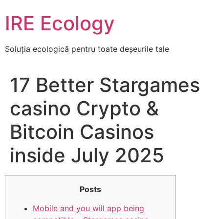
Skip
IRE Ecology
to
content
Soluția ecologică pentru toate deșeurile tale
17 Better Stargames
casino Crypto &
Bitcoin Casinos
inside July 2025
Posts
Mobile and you will app being