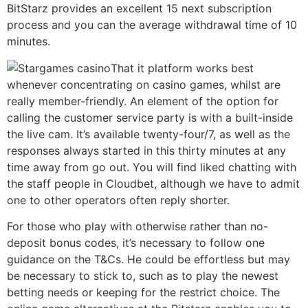
BitStarz provides an excellent 15 next subscription
process and you can the average withdrawal time of 10
minutes.
That it platform works best
whenever concentrating on casino games, whilst are
really member-friendly. An element of the option for
calling the customer service party is with a built-inside
the live cam. It’s available twenty-four/7, as well as the
responses always started in this thirty minutes at any
time away from go out. You will find liked chatting with
the staff people in Cloudbet, although we have to admit
one to other operators often reply shorter.
For those who play with otherwise rather than no-
deposit bonus codes, it’s necessary to follow one
guidance on the T&Cs. He could be effortless but may
be necessary to stick to, such as to play the newest
betting needs or keeping for the restrict choice. The