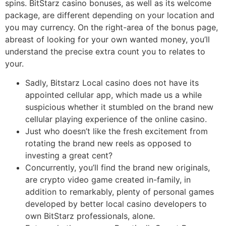
spins. BitStarz casino bonuses, as well as its welcome
package, are different depending on your location and
you may currency. On the right-area of the bonus page,
abreast of looking for your own wanted money, you’ll
understand the precise extra count you to relates to
your.
Sadly, Bitstarz Local casino does not have its
appointed cellular app, which made us a while
suspicious whether it stumbled on the brand new
cellular playing experience of the online casino.
Just who doesn’t like the fresh excitement from
rotating the brand new reels as opposed to
investing a great cent?
Concurrently, you’ll find the brand new originals,
are crypto video game created in-family, in
addition to remarkably, plenty of personal games
developed by better local casino developers to
own BitStarz professionals, alone.