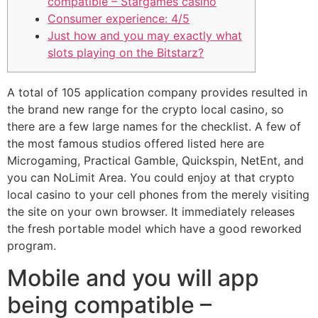
compatible – Stargames casino
Consumer experience: 4/5
Just how and you may exactly what
slots playing on the Bitstarz?
A total of 105 application company provides resulted in
the brand new range for the crypto local casino, so
there are a few large names for the checklist. A few of
the most famous studios offered listed here are
Microgaming, Practical Gamble, Quickspin, NetEnt, and
you can NoLimit Area. You could enjoy at that crypto
local casino to your cell phones from the merely visiting
the site on your own browser.
It immediately releases
the fresh portable model which have a good reworked
program.
Mobile and you will app
being compatible –