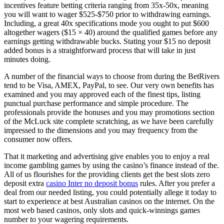
incentives feature betting criteria ranging from 35x-50x, meaning
you will want to wager $525-$750 prior to withdrawing earnings.
Including, a great 40x specifications mode you ought to put $600
altogether wagers ($15 × 40) around the qualified games before any
earnings getting withdrawable bucks. Stating your $15 no deposit
added bonus is a straightforward process that will take in just
minutes doing.
A number of the financial ways to choose from during the BetRivers
tend to be Visa, AMEX, PayPal, to see. Our very own benefits has
examined and you may approved each of the finest tips, listing
punctual purchase performance and simple procedure. The
professionals provide the bonuses and you may promotions section
of the McLuck site complete scratching, as we have been carefully
impressed to the dimensions and you may frequency from the
consumer now offers.
That it marketing and advertising give enables you to enjoy a real
income gambling games by using the casino’s finance instead of the.
All of us flourishes for the providing clients get the best slots zero
deposit extra
casino Inter no deposit bonus
rules. After you prefer a
deal from our needed listing, you could potentially allege it today to
start to experience at best Australian casinos on the internet. On the
most web based casinos, only slots and quick-winnings games
number to your wagering requirements.