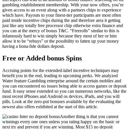
gambling establishment membership. With your now offers, you’re
given access to an event along with a partners chips to experience
which have. Payouts to your finest-tier participants are most often
paid inside incentive chips during the and therefore area it getting
just like any totally free processor chip otherwise extra finance and
you can at the mercy of bonus T&C. “Freerolls” similar to this is
infamously hard to win simply because they most of her or him
allow it to be “rebuys” or the possibility to fatten up your money
having a bona-fide dollars deposit.
Free or Added bonus Spins
Accruing points for the extended-label incentive techniques may
benefit you in the end, leading to upcoming perks. We analyzed
Water feature Gambling enterprise around the certain mobiles and
you can encountered no issues being able to access games or deposit
fund. It easy sense extended so you can numerous networks, like the
most recent iPhones and Android os devices, iPads, and you will
pills. Look at the zero-put bonuses available by the evaluating the
newest also offers exhibited at the start of this article.
Another thing is that you cannot
winnings every one ones unless you rating happy on the basic or
next try and prevent if you are winning. Most $15 no deposit