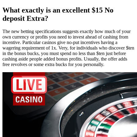
What exactly is an excellent $15 No
deposit Extra?
The new betting specifications suggests exactly how much of your
own currency or profits you need to invest ahead of cashing from
incentive. Particular casinos give no-put incentives having a
wagering requirement of 1x. Very, for individuals who discover $ten
in the bonus bucks, you must spend no less than $ten just before
cashing aside people added bonus profits. Usually, the offer adds
free revolves or some extra bucks for you personally.