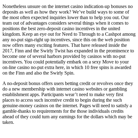
Nonetheless unsure on the internet casino indication-up bonuses no
deposits as well as how they work? We’ve build ways to some of
the most often expected inquiries lower than to help you out. Our
team out of advantages considers several things when it comes to
positions the best zero-deposit casino incentives in the united
kingdom. Keep an eye out for Need to Through to a Cashpot among
any no-put sign-right up incentives, since this on the web position
now offers many exciting features. That have released inside the
2017, Finn and the Swirly Twist has expanded in the prominence to
become one of several harbors provided by casinos with no-put
incentives. You could potentially embark on a sexy Move to your
on-line casino no-put extra here, in which 10 free spins is awarded
on the Finn and also the Swirly Spin.
A no-deposit bonus offers users betting credit or revolves once they
do a new membership with internet casino websites or gambling
establishment apps. Participants wear’t need to make very first
places to access such incentive credit to begin during the such
genuine-money casinos on the internet. Pages will need to satisfy a
gamble-thanks to requirements for the those individuals credits
ahead of they could turn any earnings for the dollars which may be
taken.