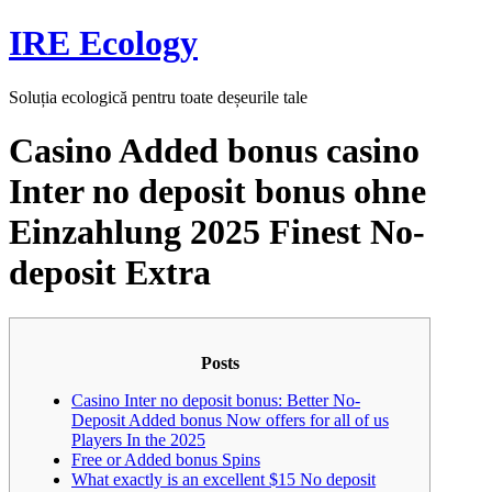
Skip
IRE Ecology
to
content
Soluția ecologică pentru toate deșeurile tale
Casino Added bonus casino
Inter no deposit bonus ohne
Einzahlung 2025 Finest No-
deposit Extra
Posts
Casino Inter no deposit bonus: Better No-
Deposit Added bonus Now offers for all of us
Players In the 2025
Free or Added bonus Spins
What exactly is an excellent $15 No deposit