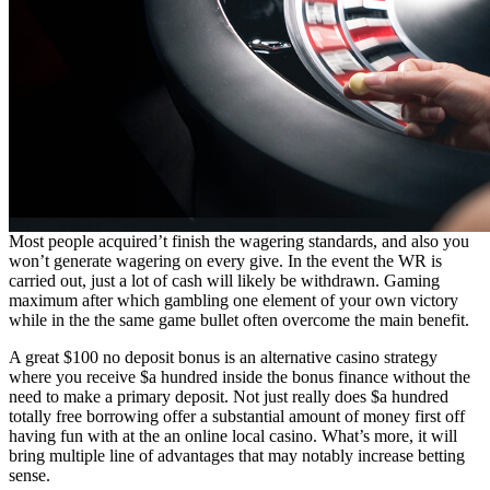
Most people acquired’t finish the wagering standards, and also you
won’t generate wagering on every give. In the event the WR is
carried out, just a lot of cash will likely be withdrawn. Gaming
maximum after which gambling one element of your own victory
while in the the same game bullet often overcome the main benefit.
A great $100 no deposit bonus is an alternative casino strategy
where you receive $a hundred inside the bonus finance without the
need to make a primary deposit. Not just really does $a hundred
totally free borrowing offer a substantial amount of money first off
having fun with at the an online local casino. What’s more, it will
bring multiple line of advantages that may notably increase betting
sense.