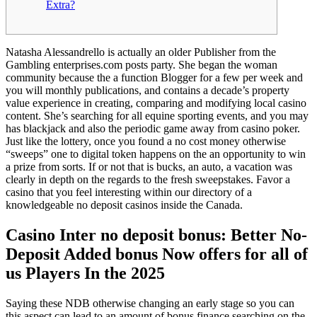
Extra?
Natasha Alessandrello is actually an older Publisher from the
Gambling enterprises.com posts party. She began the woman
community because the a function Blogger for a few per week and
you will monthly publications, and contains a decade’s property
value experience in creating, comparing and modifying local casino
content. She’s searching for all equine sporting events, and you may
has blackjack and also the periodic game away from casino poker.
Just like the lottery, once you found a no cost money otherwise
“sweeps” one to digital token happens on the an opportunity to win
a prize from sorts. If or not that is bucks, an auto, a vacation was
clearly in depth on the regards to the fresh sweepstakes. Favor a
casino that you feel interesting within our directory of a
knowledgeable no deposit casinos inside the Canada.
Casino Inter no deposit bonus: Better No-
Deposit Added bonus Now offers for all of
us Players In the 2025
Saying these NDB otherwise changing an early stage so you can
this aspect can lead to an amount of bonus finance searching on the