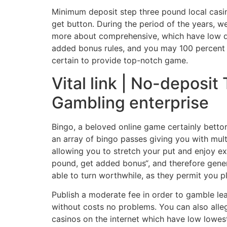
Minimum deposit step three pound local casino
get button. During the period of the years, 
more about comprehensive, which have low dum
added bonus rules, and you may 100 percent fr
certain to provide top-notch game.
Vital link | No-deposi
Gambling enterprise
Bingo, a beloved online game certainly bettor
an array of bingo passes giving you with multip
allowing you to stretch your put and enjoy e
pound, get added bonus“, and therefore genera
able to turn worthwhile, as they permit you 
Publish a moderate fee in order to gamble le
without costs no problems. You can also alle
casinos on the internet which have low lowest