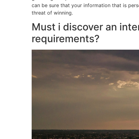
can be sure that your information that is pe
threat of winning.
Must i discover an int
requirements?