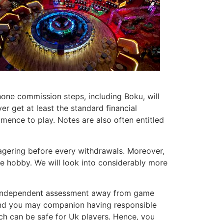
phone commission steps, including Boku, will
r get at least the standard financial
ence to play. Notes are also often entitled
wagering before every withdrawals. Moreover,
e hobby. We will look into considerably more
ng independent assessment away from game
y and you may companion having responsible
 can be safe for Uk players. Hence, you