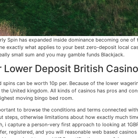
wirly Spin has expanded inside dominance becoming one of 
ne exactly what applies to your best zero-deposit local cas
really small sum and you may gamble funds Blackjack.
r Lower Deposit British Casin
d spins can be worth 10p per. Because of the lower wagerin
 the United kingdom. All kinds of casinos has pros and con
 highest moving bingo bed room.
important to browse the conditions and terms connected wit
d put steps, otherwise limitations about how exactly much ti
, i capture a person-very first approach to looking at 1GB
 safer, registered, and you will reasonable web based casinos