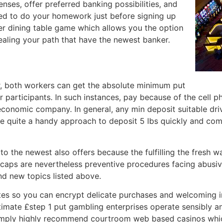
enses, offer preferred banking possibilities, and
eed to do your homework just before signing up
her dining table game which allows you the option
ealing your path that have the newest banker.
ier, both workers can get the absolute minimum put
ar participants. In such instances, pay because of the cell 
onomic company. In general, any min deposit suitable drive
 quite a handy approach to deposit 5 lbs quickly and comm
to the newest also offers because the fulfilling the fresh 
caps are nevertheless preventive procedures facing abusiv
nd new topics listed above.
icates so you can encrypt delicate purchases and welcomi
egitimate £step 1 put gambling enterprises operate sensibl
imply highly recommend courtroom web based casinos which