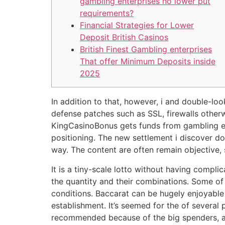
gambling enterprises no lower put
requirements?
Financial Strategies for Lower
Deposit British Casinos
British Finest Gambling enterprises
That offer Minimum Deposits inside
2025
In addition to that, however, i and double-lo
defense patches such as SSL, firewalls otherw
KingCasinoBonus gets funds from gambling ent
positioning.
The new settlement i discover d
way. The content are often remain objective, 
It is a tiny-scale lotto without having compli
the quantity and their combinations. Some of
conditions. Baccarat can be hugely enjoyable 
establishment. It’s seemed for the of several 
recommended because of the big spenders, as 