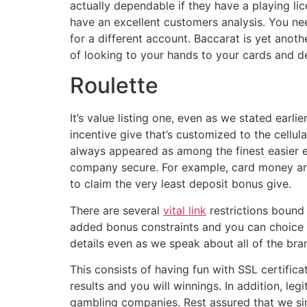
actually dependable if they have a playing lic
have an excellent customers analysis. You n
for a different account. Baccarat is yet anot
of looking to your hands to your cards and d
Roulette
It’s value listing one, even as we stated earl
incentive give that’s customized to the cellul
always appeared as among the finest easier ec
company secure. For example, card money are
to claim the very least deposit bonus give.
There are several
vital link
restrictions bound 
added bonus constraints and you can choice 
details even as we speak about all of the bra
This consists of having fun with SSL certif
results and you will winnings. In addition, l
gambling companies. Rest assured that we s