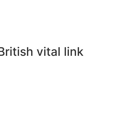
tish vital link