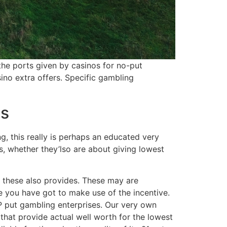
the ports given by casinos for no-put
ino extra offers. Specific gambling
os
g, this really is perhaps an educated very
s, whether they’lso are about giving lowest
h these also provides. These may are
me you have got to make use of the incentive.
P put gambling enterprises. Our very own
 that provide actual well worth for the lowest