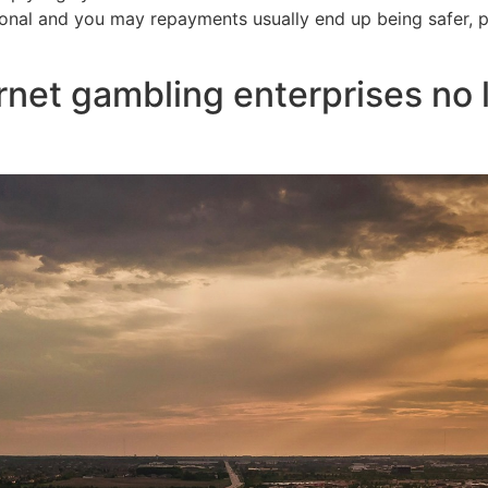
rsonal and you may repayments usually end up being safer, 
ernet gambling enterprises no 