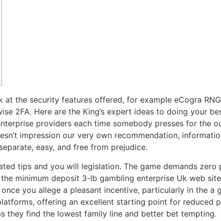
ok at the security features offered, for example eCogra RN
ise 2FA. Here are the King’s expert ideas to doing your best
erprise providers each time somebody presses for the our 
oesn’t impression our very own recommendation, informatio
separate, easy, and free from prejudice.
cated tips and you will legislation. The game demands zero p
 the minimum deposit 3-lb gambling enterprise Uk web site
once you allege a pleasant incentive, particularly in the a 
platforms, offering an excellent starting point for reduced 
they find the lowest family line and better bet tempting.