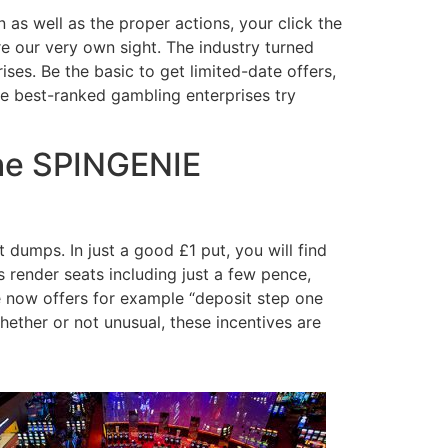
 as well as the proper actions, your click the
e our very own sight. The industry turned
es. Be the basic to get limited-date offers,
he best-ranked gambling enterprises try
 the SPINGENIE
 dumps. In just a good £1 put, you will find
es render seats including just a few pence,
e now offers for example “deposit step one
hether or not unusual, these incentives are