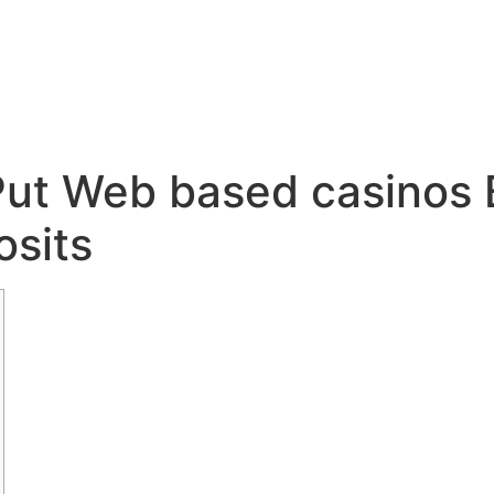
t Web based casinos Bri
sits