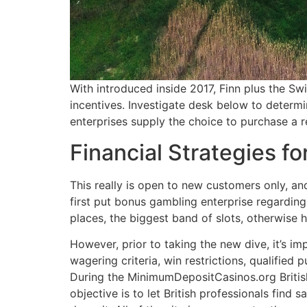
With introduced inside 2017, Finn plus the S
incentives. Investigate desk below to determi
enterprises supply the choice to purchase a 
Financial Strategies fo
This really is open to new customers only, an
first put bonus gambling enterprise regarding
places, the biggest band of slots, otherwise
However, prior to taking the new dive, it’s 
wagering criteria, win restrictions, qualifie
During the MinimumDepositCasinos.org British
objective is to let British professionals find