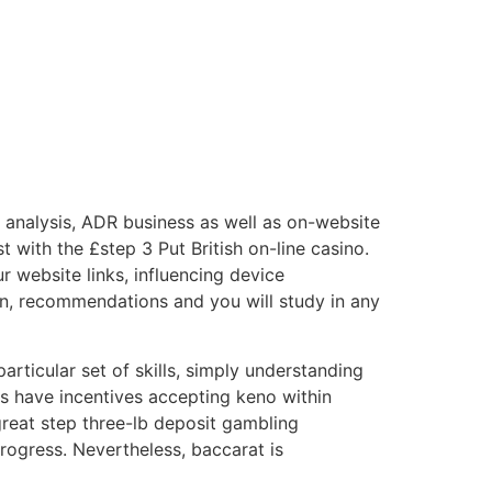
G analysis, ADR business as well as on-website
 with the £step 3 Put British on-line casino.
website links, influencing device
n, recommendations and you will study in any
articular set of skills, simply understanding
s have incentives accepting keno within
great step three-lb deposit gambling
progress. Nevertheless, baccarat is