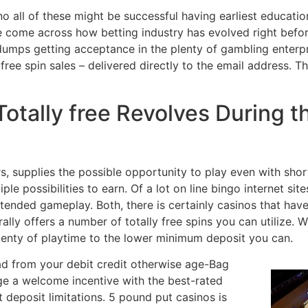
 all of these might be successful having earliest education
we come across how betting industry has evolved right befor
ps getting acceptance in the plenty of gambling enterpris
ee spin sales – delivered directly to the email address. T
t Totally free Revolves During
s, supplies the possible opportunity to play even with short
le possibilities to earn. Of a lot on line bingo internet sit
xtended gameplay. Both, there is certainly casinos that hav
lly offers a number of totally free spins you can utilize. W
plenty of playtime to the lower minimum deposit you can.
ad from your debit credit otherwise age-Bag
ge a welcome incentive with the best-rated
 deposit limitations. 5 pound put casinos is