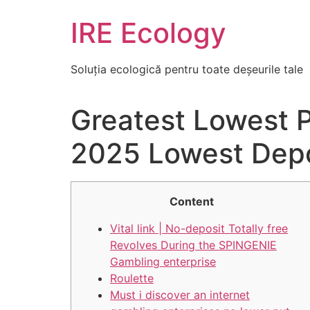
Skip
IRE Ecology
to
content
Soluția ecologică pentru toate deșeurile tale
Greatest Lowest Pu
2025 Lowest Depo
Content
Vital link | No-deposit Totally free
Revolves During the SPINGENIE
Gambling enterprise
Roulette
Must i discover an internet