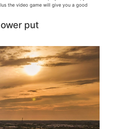
plus the video game will give you a good
lower put