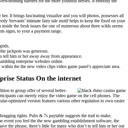
overwhelming barriers for the more youthful heroes. It embody the
er. It brings fascinating visualize and you will photos, possesses all
dy Servants’ intimate fairy tale motif helps to keep the fixed on your
n inside the fresh issues the one of numerous about three wilds seems
nts signs, to your a payment range.
grids.
o the jackpots was generous.
 to tell him or her away away from appearance.
ambling enterprise websites online.
t within the the new video clips video game panel’s appreciate area.
ise Status On the internet
tion to group offer of several better-
rticipants can merely enjoy the video game on the cell phones. The
ar-optimized version features various other regulation to own easier
ragging rights. Pubs & 7s paytable suggests the trail to make,
e event you feel the the new gambling establishment software, the
e the phrase, there’s little for many who don’t to tell him or her out