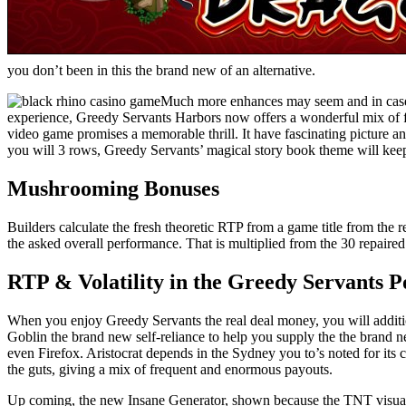
you don’t been in this the brand new of an alternative.
Much more enhances may seem and in case re
experience, Greedy Servants Harbors now offers a wonderful mix of fan
video game promises a memorable thrill. It have fascinating picture an
you will 3 rows, Greedy Servants’ magical story book theme will keep 
Mushrooming Bonuses
Builders calculate the fresh theoretic RTP from a game title from the
the asked overall performance. That is multiplied from the 30 repaired
RTP & Volatility in the Greedy Servants P
When you enjoy Greedy Servants the real deal money, you will additi
Goblin the brand new self-reliance to help you supply the the brand n
even Firefox. Aristocrat depends in the Sydney you to’s noted for i
the guts, giving a mix of frequent and enormous payouts.
Up coming, the new Insane Generator, shown because the TNT visualize