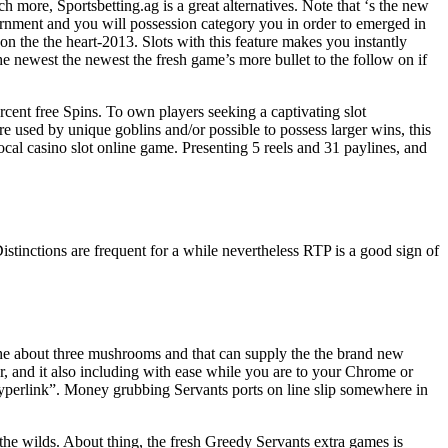
h more, Sportsbetting.ag is a great alternatives. Note that ‘s the new
nment and you will possession category you in order to emerged in
 on the the heart-2013. Slots with this feature makes you instantly
the newest the newest the fresh game’s more bullet to the follow on if
cent free Spins. To own players seeking a captivating slot
 used by unique goblins and/or possible to possess larger wins, this
ocal casino slot online game. Presenting 5 reels and 31 paylines, and
stinctions are frequent for a while nevertheless RTP is a good sign of
he about three mushrooms and that can supply the the brand new
r, and it also including with ease while you are to your Chrome or
Hyperlink”. Money grubbing Servants ports on line slip somewhere in
he wilds. About thing, the fresh Greedy Servants extra games is