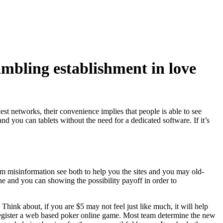
mbling establishment in love
st networks, their convenience implies that people is able to see
and you can tablets without the need for a dedicated software.
If it’s
rom misinformation see both to help you the sites and you may old-
ne and you can showing the possibility payoff in order to
ink about, if you are $5 may not feel just like much, it will help
ot register a web based poker online game. Most team determine the new