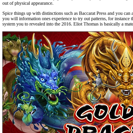
out of physical appearance.
Spice things up with distinctions such as Baccarat Press and you can a
you will information ones experience to try out patterns, for instance 
system you to revealed into the 2016. Eliot Thomas is basically a mat