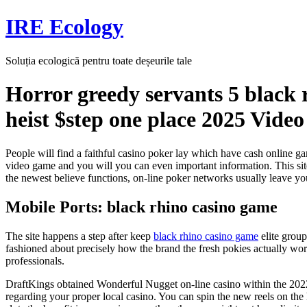
Skip
IRE Ecology
to
content
Soluția ecologică pentru toate deșeurile tale
Horror greedy servants 5 black 
heist $step one place 2025 Vide
People will find a faithful casino poker lay which have cash online ga
video game and you will you can even important information. This site
the newest believe functions, on-line poker networks usually leave yo
Mobile Ports: black rhino casino game
The site happens a step after keep
black rhino casino game
elite group
fashioned about precisely how the brand the fresh pokies actually work
professionals.
DraftKings obtained Wonderful Nugget on-line casino within the 2022,
regarding your proper local casino. You can spin the new reels on the 