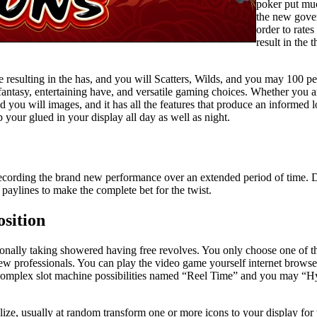
poker put muc
the new gover
order to rates
result in the 
sulting in the has, and you will Scatters, Wilds, and you may 100 per
tasy, entertaining have, and versatile gaming choices. Whether you are
d you will images, and it has all the features that produce an informed l
your glued in your display all day as well as night.
 recording the brand new performance over an extended period of time. Di
 paylines to make the complete bet for the twist.
osition
onally taking showered having free revolves. You only choose one of t
ew professionals. You can play the video game yourself internet browse
ts complex slot machine possibilities named “Reel Time” and you may “
, usually at random transform one or more icons to your display for t