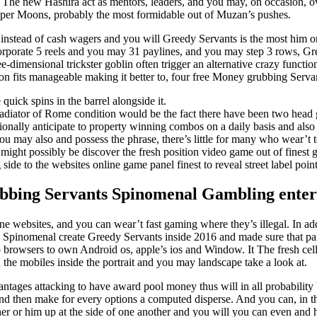
s. The new Hashira act as mentors, leaders, and you may, on occasion, 
pper Moons, probably the most formidable out of Muzan’s pushes.
 instead of cash wagers and you will Greedy Servants is the most him or h
orporate 5 reels and you may 31 paylines, and you may step 3 rows, Gree
dimensional trickster goblin often trigger an alternative crazy functio
 icon fits manageable making it better to, four free Money grubbing Serva
quick spins in the barrel alongside it.
ladiator of Rome condition would be the fact there have been two head 
tionally anticipate to property winning combos on a daily basis and als
ou may also and possess the phrase, there’s little for many who wear’t
ight possibly be discover the fresh position video game out of finest g
ide to the websites online game panel finest to reveal street label poin
bing Servants Spinomenal Gambling enterpr
e websites, and you can wear’t fast gaming where they’s illegal. In addi
l. Spinomenal create Greedy Servants inside 2016 and made sure that pa
rowsers to own Android os, apple’s ios and Window. It The fresh cellul
on the mobiles inside the portrait and you may landscape take a look at.
tages attacking to have award pool money thus will in all probability b
d then make for every options a computed disperse. And you can, in th
r or him up at the side of one another and you will you can even and hav