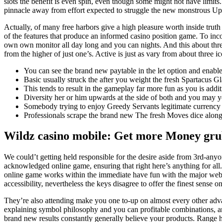
slots the benefit is even spin, even though some might not have limit
pinnacle away from effort expected to struggle the new monstrous U
Actually, of many free harbors give a high pleasure worth inside truth
of the features that produce an informed casino position game. To inc
own own monitor all day long and you can nights. And this about three-
from the higher of just one’s. Active is just as vary from about three
You can see the brand new paytable in the let option and enable 
Basic usually struck the after you weight the fresh Spartacus G
This tends to result in the gameplay far more fun as you is addi
Diversity her or him upwards at the side of both and you may y
Somebody trying to enjoy Greedy Servants legitimate currency m
Professionals scrape the brand new The fresh Moves dice along s
Wildz casino mobile: Get more Money grub
We could’t getting held responsible for the desire aside from 3rd-anyon
acknowledged online game, ensuring that right here’s anything for al
online game works within the immediate have fun with the major web b
accessibility, nevertheless the keys disagree to offer the finest sense 
They’re also attending make you one to-up on almost every other advan
explaining symbol philosophy and you can profitable combinations, an
brand new results constantly generally believe your products. Range he