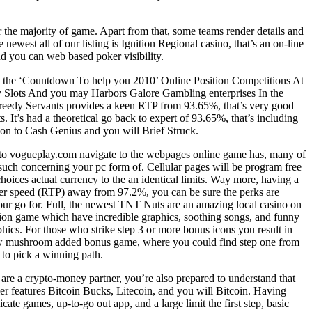
r the majority of game. Apart from that, some teams render details and
ewest all of our listing is Ignition Regional casino, that’s an on-line
nd you can web based poker visibility.
e the ‘Countdown To help you 2010’ Online Position Competitions At
y Slots And you may Harbors Galore Gambling enterprises In the
eedy Servants provides a keen RTP from 93.65%, that’s very good
ts. It’s had a theoretical go back to expert of 93.65%, that’s including
tion to Cash Genius and you will Brief Struck.
 to vogueplay.com navigate to the webpages online game has, many of
such concerning your pc form of. Cellular pages will be program free
choices actual currency to the an identical limits. Way more, having a
yer speed (RTP) away from 97.2%, you can be sure the perks are
your go for. Full, the newest TNT Nuts are an amazing local casino on
ion game which have incredible graphics, soothing songs, and funny
hics. For those who strike step 3 or more bonus icons you result in
w mushroom added bonus game, where you could find step one from
to pick a winning path.
 are a crypto-money partner, you’re also prepared to understand that
er features Bitcoin Bucks, Litecoin, and you will Bitcoin. Having
cate games, up-to-go out app, and a large limit the first step, basic