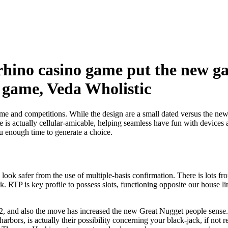
rhino casino game put the new ga
o game, Veda Wholistic
me and competitions. While the design are a small dated versus the newe
 is actually cellular-amicable, helping seamless have fun with devices 
u enough time to generate a choice.
 look safer from the use of multiple-basis confirmation. There is lots f
. RTP is key profile to possess slots, functioning opposite our house li
 and also the move has increased the new Great Nugget people sense. Th
harbors, is actually their possibility concerning your black-jack, if n