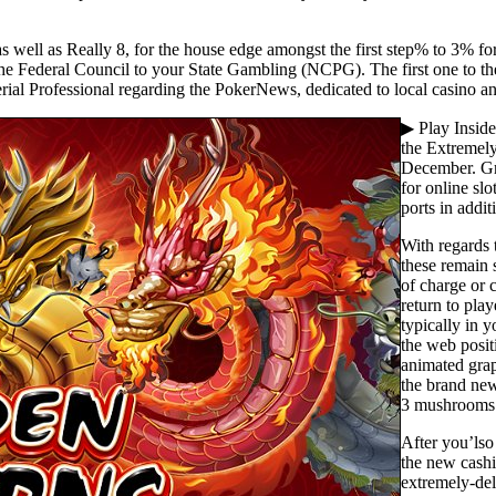
s well as Really 8, for the house edge amongst the first step% to 3% fo
the Federal Council to your State Gambling (NCPG). The first one to the n
erial Professional regarding the PokerNews, dedicated to local casino a
▶ Play Insid
the Extremel
December. Gr
for online slo
ports in addi
With regards
these remain 
of charge or 
return to pla
typically in 
the web posit
animated grap
the brand ne
3 mushrooms 
After you’lso
the new cashi
extremely-deli