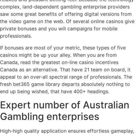
complex, land-dependent gambling enterprise providers
saw some great benefits of offering digital versions from
the video game on the web. Of several online casinos give
private bonuses and you will campaigns for mobile
professionals.
If bonuses are most of your metric, these types of five
casinos might be up your alley. When you are from
Canada, read the greatest on-line casino incentives
Canada as an alternative. That have 21 team on board, it
appeal to an over-all spectral range of professionals. The
fresh bet365 game library departs absolutely nothing to
end up being wished, that have 400+ headings.
Expert number of Australian
Gambling enterprises
High-high quality application ensures effortless gameplay,