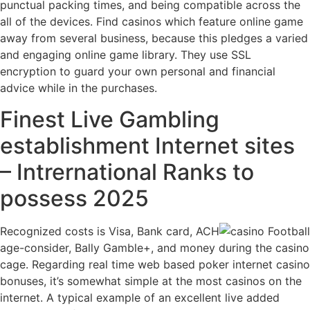
punctual packing times, and being compatible across the
all of the devices. Find casinos which feature online game
away from several business, because this pledges a varied
and engaging online game library. They use SSL
encryption to guard your own personal and financial
advice while in the purchases.
Finest Live Gambling
establishment Internet sites
– Intrernational Ranks to
possess 2025
Recognized costs is Visa, Bank card, ACH
age-consider, Bally Gamble+, and money during the casino
cage. Regarding real time web based poker internet casino
bonuses, it’s somewhat simple at the most casinos on the
internet. A typical example of an excellent live added