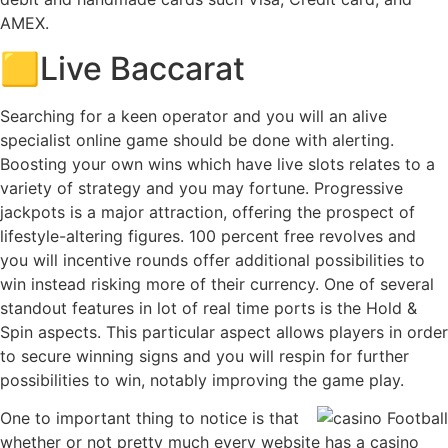
AMEX.
🟨Live Baccarat
Searching for a keen operator and you will an alive
specialist online game should be done with alerting.
Boosting your own wins which have live slots relates to a
variety of strategy and you may fortune. Progressive
jackpots is a major attraction, offering the prospect of
lifestyle-altering figures. 100 percent free revolves and
you will incentive rounds offer additional possibilities to
win instead risking more of their currency. One of several
standout features in lot of real time ports is the Hold &
Spin aspects. This particular aspect allows players in order
to secure winning signs and you will respin for further
possibilities to win, notably improving the game play.
One to important thing to notice is that
whether or not pretty much every website has a casino