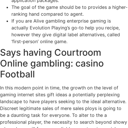
application packages.
The goal of the game should be to provides a higher-
ranking hand compared to agent.
If you are Alive gambling enterprise gaming is
actually Evolution Playing’s go-to help you recipe,
however they give digital label alternatives, called
‘first-person’ online game.
Says having Courtroom
Online gambling: casino
Football
In this modern point in time, the growth on the level of
gaming internet sites gift ideas a potentially perplexing
landscape to have players seeking to the ideal alternative.
Discreet legitimate sales of mere sales ploys is going to
be a daunting task for everyone. To alter to the a
professional player, the necessity to search beyond showy