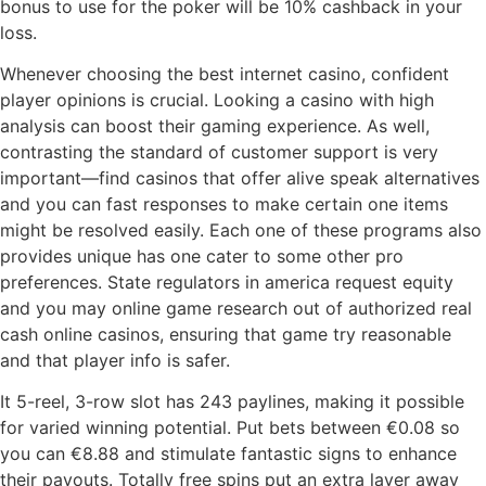
bonus to use for the poker will be 10% cashback in your
loss.
Whenever choosing the best internet casino, confident
player opinions is crucial. Looking a casino with high
analysis can boost their gaming experience. As well,
contrasting the standard of customer support is very
important—find casinos that offer alive speak alternatives
and you can fast responses to make certain one items
might be resolved easily. Each one of these programs also
provides unique has one cater to some other pro
preferences. State regulators in america request equity
and you may online game research out of authorized real
cash online casinos, ensuring that game try reasonable
and that player info is safer.
It 5-reel, 3-row slot has 243 paylines, making it possible
for varied winning potential. Put bets between €0.08 so
you can €8.88 and stimulate fantastic signs to enhance
their payouts. Totally free spins put an extra layer away