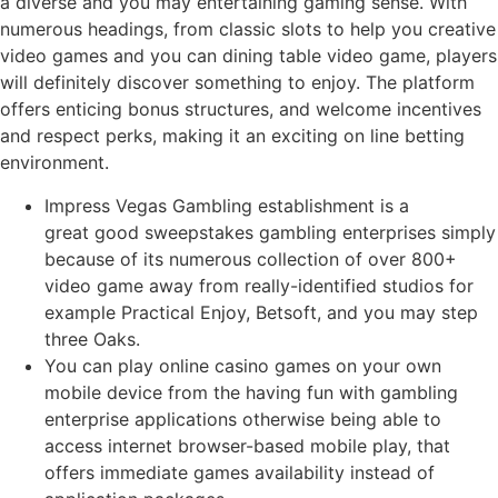
a diverse and you may entertaining gaming sense.
With
numerous headings, from classic slots to help you creative
video games and you can dining table video game, players
will definitely discover something to enjoy. The platform
offers enticing bonus structures, and welcome incentives
and respect perks, making it an exciting on line betting
environment.
Impress Vegas Gambling establishment is a
great good sweepstakes gambling enterprises simply
because of its numerous collection of over 800+
video game away from really-identified studios for
example Practical Enjoy, Betsoft, and you may step
three Oaks.
You can play online casino games on your own
mobile device from the having fun with gambling
enterprise applications otherwise being able to
access internet browser-based mobile play, that
offers immediate games availability instead of