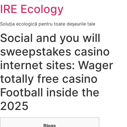
IRE Ecology
Skip
to
content
Soluția ecologică pentru toate deșeurile tale
Social and you will
sweepstakes casino
internet sites: Wager
totally free casino
Football inside the
2025
Blogs