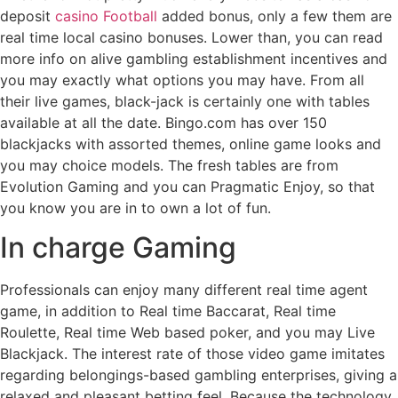
deposit
casino Football
added bonus, only a few them are
real time local casino bonuses. Lower than, you can read
more info on alive gambling establishment incentives and
you may exactly what options you may have. From all
their live games, black-jack is certainly one with tables
available at all the date. Bingo.com has over 150
blackjacks with assorted themes, online game looks and
you may choice models. The fresh tables are from
Evolution Gaming and you can Pragmatic Enjoy, so that
you know you are in to own a lot of fun.
In charge Gaming
Professionals can enjoy many different real time agent
game, in addition to Real time Baccarat, Real time
Roulette, Real time Web based poker, and you may Live
Blackjack. The interest rate of those video game imitates
regarding belongings-based gambling enterprises, giving a
relaxed and pleasant betting feel. Because the technology