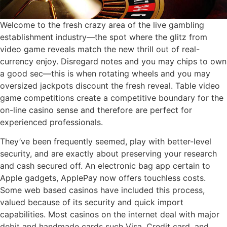
Welcome to the fresh crazy area of the live gambling
establishment industry—the spot where the glitz from
video game reveals match the new thrill out of real-
currency enjoy. Disregard notes and you may chips to own
a good sec—this is when rotating wheels and you may
oversized jackpots discount the fresh reveal. Table video
game competitions create a competitive boundary for the
on-line casino sense and therefore are perfect for
experienced professionals.
They’ve been frequently seemed, play with better-level
security, and are exactly about preserving your research
and cash secured off. An electronic bag app certain to
Apple gadgets, ApplePay now offers touchless costs.
Some web based casinos have included this process,
valued because of its security and quick import
capabilities. Most casinos on the internet deal with major
debit and handmade cards such Visa, Credit card, and