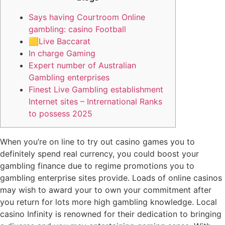
Says having Courtroom Online
gambling: casino Football
🟨Live Baccarat
In charge Gaming
Expert number of Australian
Gambling enterprises
Finest Live Gambling establishment
Internet sites – Intrernational Ranks
to possess 2025
When you’re on line to try out casino games you to
definitely spend real currency, you could boost your
gambling finance due to regime promotions you to
gambling enterprise sites provide. Loads of online casinos
may wish to award your to own your commitment after
you return for lots more high gambling knowledge. Local
casino Infinity is renowned for their dedication to bringing