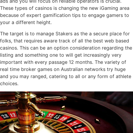
ads and you will focus on reliable operators is crucial.
These types of casinos is changing the new iGaming area
because of expert gamification tips to engage gamers to
your a different height.
The target is to manage Stakers as the a secure place for
folks, that requires aware track of all the best web based
casinos. This can be an option consideration regarding the
listing and something one to will get increasingly very
important with every passage 12 months. The variety of
real time broker games on Australian networks try huge
and you may ranged, catering to all or any form of athlete
choices.