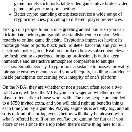
game models such ports, table video game, alive broker video
game, and you can sports betting.
Better crypto gambling enterprises service a wide range of
cryptocurrencies, providing to different player preferences.
First-go out people found a nice greeting added bonus so you can
kick-initiate their crypto gambling establishment excursion. With
regards to online game diversity, Cryptorino impresses having its
thorough band of ports, black-jack, roulette, baccarat, and you will
electronic poker game. Real time broker choices subsequent elevate
the fresh betting experience, bringing professionals with a keen
immersive and interactive atmosphere comparable to antique
casinos. Simultaneously, Cryptorino’s assistance to possess provably
fair game ensures openness and you will equity, instilling confidence
inside participants concerning your integrity of one’s platform.
On the NBA, they are whether or not a person often score a two
fold-twice, while in the MLB, you can wager on whether a new
player often strike a house work with. The new people are entitled
to a $750 invited extra, and you will child right up benefits things
each time you lay a gamble. Playing segments is actually big, and all
sorts of kind of sporting events bettors will likely be pleased with
what’s offered here. If or not you’lso are gaming for fun or if you
adore oneself since the a top roller, there’s some thing here for all.