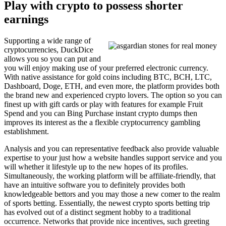
Play with crypto to possess shorter
earnings
Supporting a wide range of
cryptocurrencies, DuckDice
allows you so you can put and
you will enjoy making use of your preferred electronic currency.
With native assistance for gold coins including BTC, BCH, LTC,
Dashboard, Doge, ETH, and even more, the platform provides both
the brand new and experienced crypto lovers. The option so you can
finest up with gift cards or play with features for example Fruit
Spend and you can Bing Purchase instant crypto dumps then
improves its interest as the a flexible cryptocurrency gambling
establishment.
Analysis and you can representative feedback also provide valuable
expertise to your just how a website handles support service and you
will whether it lifestyle up to the new hopes of its profiles.
Simultaneously, the working platform will be affiliate-friendly, that
have an intuitive software you to definitely provides both
knowledgeable bettors and you may those a new comer to the realm
of sports betting. Essentially, the newest crypto sports betting trip
has evolved out of a distinct segment hobby to a traditional
occurrence. Networks that provide nice incentives, such greeting