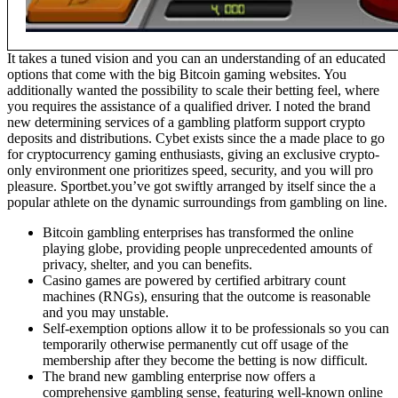
It takes a tuned vision and you can an understanding of an educated
options that come with the big Bitcoin gaming websites. You
additionally wanted the possibility to scale their betting feel, where
you requires the assistance of a qualified driver. I noted the brand
new determining services of a gambling platform support crypto
deposits and distributions. Cybet exists since the a made place to go
for cryptocurrency gaming enthusiasts, giving an exclusive crypto-
only environment one prioritizes speed, security, and you will pro
pleasure. Sportbet.you’ve got swiftly arranged by itself since the a
popular athlete on the dynamic surroundings from gambling on line.
Bitcoin gambling enterprises has transformed the online
playing globe, providing people unprecedented amounts of
privacy, shelter, and you can benefits.
Casino games are powered by certified arbitrary count
machines (RNGs), ensuring that the outcome is reasonable
and you may unstable.
Self-exemption options allow it to be professionals so you can
temporarily otherwise permanently cut off usage of the
membership after they become the betting is now difficult.
The brand new gambling enterprise now offers a
comprehensive gambling sense, featuring well-known online