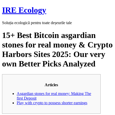
Skip
IRE Ecology
to
content
Soluția ecologică pentru toate deșeurile tale
15+ Best Bitcoin asgardian
stones for real money & Crypto
Harbors Sites 2025: Our very
own Better Picks Analyzed
Articles
Asgardian stones for real money: Making The
first Deposit
Play with crypto to possess shorter earnings