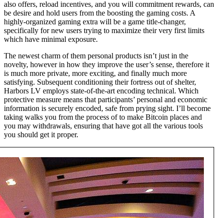
also offers, reload incentives, and you will commitment rewards, can
be desire and hold users from the boosting the gaming costs. A
highly-organized gaming extra will be a game title-changer,
specifically for new users trying to maximize their very first limits
which have minimal exposure.
The newest charm of them personal products isn’t just in the
novelty, however in how they improve the user’s sense, therefore it
is much more private, more exciting, and finally much more
satisfying. Subsequent conditioning their fortress out of shelter,
Harbors LV employs state-of-the-art encoding technical. Which
protective measure means that participants’ personal and economic
information is securely encoded, safe from prying sight. I’ll become
taking walks you from the process of to make Bitcoin places and
you may withdrawals, ensuring that have got all the various tools
you should get it proper.