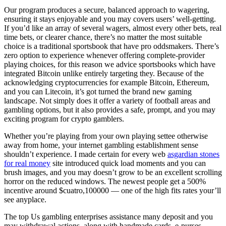
Our program produces a secure, balanced approach to wagering,
ensuring it stays enjoyable and you may covers users’ well-getting.
If you’d like an array of several wagers, almost every other bets, real
time bets, or clearer chance, there’s no matter the most suitable
choice is a traditional sportsbook that have pro oddsmakers.
There’s
zero option to experience whenever offering complete-provider
playing choices, for this reason we advice sportsbooks which have
integrated Bitcoin unlike entirely targeting they. Because of the
acknowledging cryptocurrencies for example Bitcoin, Ethereum,
and you can Litecoin, it’s got turned the brand new gaming
landscape. Not simply does it offer a variety of football areas and
gambling options, but it also provides a safe, prompt, and you may
exciting program for crypto gamblers.
Whether you’re playing from your own playing settee otherwise
away from home, your internet gambling establishment sense
shouldn’t experience. I made certain for every web
asgardian stones
for real money
site introduced quick load moments and you can
brush images, and you may doesn’t grow to be an excellent scrolling
horror on the reduced windows. The newest people get a 500%
incentive around $cuatro,100000 — one of the high fits rates your’ll
see anyplace.
The top Us gambling enterprises assistance many deposit and you
may withdrawal actions, along with handmade cards, e-purses,