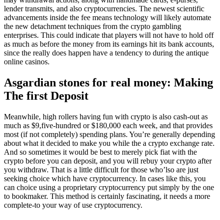
lender transmits, and also cryptocurrencies. The newest scientific
advancements inside the fee means technology will likely automate
the new detachment techniques from the crypto gambling
enterprises. This could indicate that players will not have to hold off
as much as before the money from its earnings hit its bank accounts,
since the really does happen have a tendency to during the antique
online casinos.
Asgardian stones for real money: Making
The first Deposit
Meanwhile, high rollers having fun with crypto is also cash-out as
much as $9,five-hundred or $180,000 each week, and that provides
most (if not completely) spending plans. You’re generally depending
about what it decided to make you while the a crypto exchange rate.
And so sometimes it would be best to merely pick fiat with the
crypto before you can deposit, and you will rebuy your crypto after
you withdraw. That is a little difficult for those who’lso are just
seeking choice which have cryptocurrency. In cases like this, you
can choice using a proprietary cryptocurrency put simply by the one
to bookmaker. This method is certainly fascinating, it needs a more
complete-to your way of use cryptocurrency.