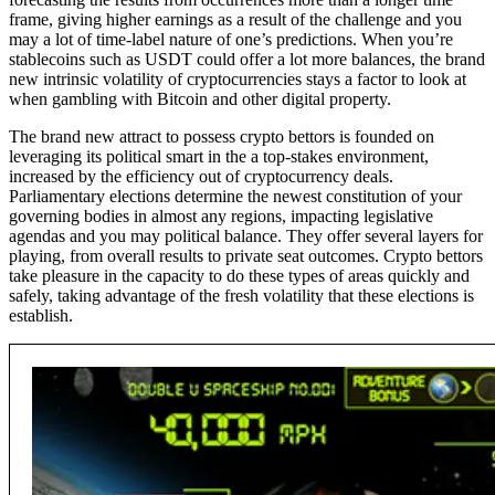
frame, giving higher earnings as a result of the challenge and you
may a lot of time-label nature of one’s predictions. When you’re
stablecoins such as USDT could offer a lot more balances, the brand
new intrinsic volatility of cryptocurrencies stays a factor to look at
when gambling with Bitcoin and other digital property.
The brand new attract to possess crypto bettors is founded on
leveraging its political smart in the a top-stakes environment,
increased by the efficiency out of cryptocurrency deals.
Parliamentary elections determine the newest constitution of your
governing bodies in almost any regions, impacting legislative
agendas and you may political balance. They offer several layers for
playing, from overall results to private seat outcomes. Crypto bettors
take pleasure in the capacity to do these types of areas quickly and
safely, taking advantage of the fresh volatility that these elections is
establish.