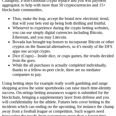
Changelly, a non-custodial crypto replace and you will payment
aggregator, to help with more than 50 cryptocurrencies and 15+
blockchain communities.
Thus, make the leap, accept the brand new electronic trend,
that will your bets end up being both thrilling and fruitful.
Whenever to experience during the crypto betting websites,
you can use simply digital currencies including Bitcoin,
Ethereum, and you may Litecoin.
Bovada has brought top honors to incorporate Bitcoin or other
cryptos on the financial alternatives, so it’s mostly of the DFS
apps one accept crypto.
Dice (Craps) – Inside dice, or craps games, the results decided
from the goes.
While the all purchases is actually completed individually,
thanks to a fellow-to-peer circle, there are no mediator
companies to pay.
Using betting steps for example really worth gambling and range
shopping across the some sportsbooks can raise much time-identity
success. On-strings betting assurances wagers is submitted for the
blockchain, bringing a supplementary layer from defense and you
will confidentiality for the athlete. Futures bets cover betting to the
incidents which can ending on the upcoming, for instance the champ
away from a football league or competition. Such wagers need
forecasting the results from occurrences more than a longer time