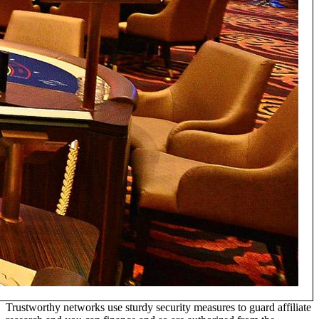
Trustworthy networks use sturdy security measures to guard affiliate