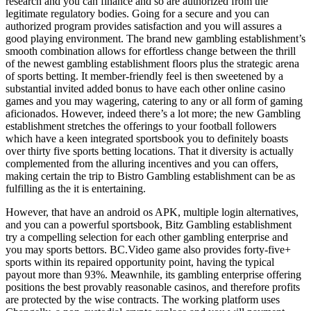
research and you can finance and so are authorized from the
legitimate regulatory bodies. Going for a secure and you can
authorized program provides satisfaction and you will assures a
good playing environment. The brand new gambling establishment’s
smooth combination allows for effortless change between the thrill
of the newest gambling establishment floors plus the strategic arena
of sports betting. It member-friendly feel is then sweetened by a
substantial invited added bonus to have each other online casino
games and you may wagering, catering to any or all form of gaming
aficionados. However, indeed there’s a lot more; the new Gambling
establishment stretches the offerings to your football followers
which have a keen integrated sportsbook you to definitely boasts
over thirty five sports betting locations. That it diversity is actually
complemented from the alluring incentives and you can offers,
making certain the trip to Bistro Gambling establishment can be as
fulfilling as the it is entertaining.
However, that have an android os APK, multiple login alternatives,
and you can a powerful sportsbook, Bitz Gambling establishment
try a compelling selection for each other gambling enterprise and
you may sports bettors. BC.Video game also provides forty-five+
sports within its repaired opportunity point, having the typical
payout more than 93%. Meawnhile, its gambling enterprise offering
positions the best provably reasonable casinos, and therefore profits
are protected by the wise contracts. The working platform uses