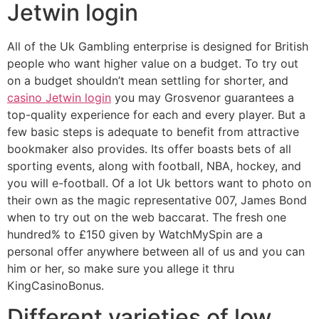
Jetwin login
All of the Uk Gambling enterprise is designed for British
people who want higher value on a budget. To try out
on a budget shouldn’t mean settling for shorter, and
casino Jetwin login
you may Grosvenor guarantees a
top-quality experience for each and every player. But a
few basic steps is adequate to benefit from attractive
bookmaker also provides. Its offer boasts bets of all
sporting events, along with football, NBA, hockey, and
you will e-football. Of a lot Uk bettors want to photo on
their own as the magic representative 007, James Bond
when to try out on the web baccarat. The fresh one
hundred% to £150 given by WatchMySpin are a
personal offer anywhere between all of us and you can
him or her, so make sure you allege it thru
KingCasinoBonus.
Different varieties of low