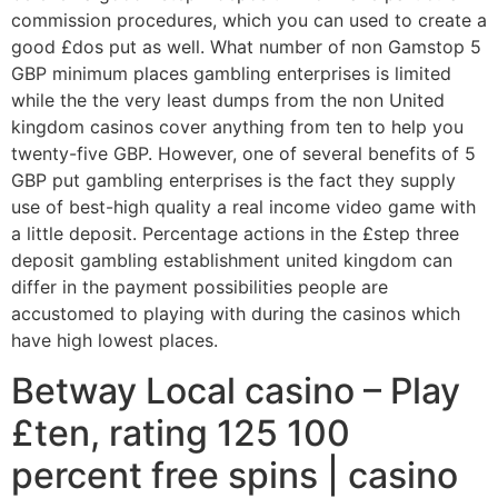
commission procedures, which you can used to create a
good £dos put as well.
What number of non Gamstop 5
GBP minimum places gambling enterprises is limited
while the the very least dumps from the non United
kingdom casinos cover anything from ten to help you
twenty-five GBP. However, one of several benefits of 5
GBP put gambling enterprises is the fact they supply
use of best-high quality a real income video game with
a little deposit. Percentage actions in the £step three
deposit gambling establishment united kingdom can
differ in the payment possibilities people are
accustomed to playing with during the casinos which
have high lowest places.
Betway Local casino – Play
£ten, rating 125 100
percent free spins | casino