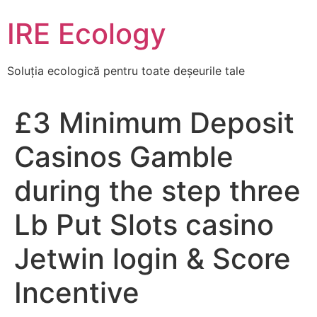
Skip
IRE Ecology
to
content
Soluția ecologică pentru toate deșeurile tale
£3 Minimum Deposit
Casinos Gamble
during the step three
Lb Put Slots casino
Jetwin login & Score
Incentive