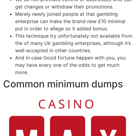
get changes or withdraw their promotions.
Merely newly joined people at that gambling
enterprise can make the brand new £10 minimal
put in order to allege so it added bonus.
This technique try unfortunately not available from
the of many Uk gambling enterprises, although it’s
well-accepted in other countries.
And in case Good fortune happen with you, you
may have every one of the odds to get much
more.
Common minimum dumps