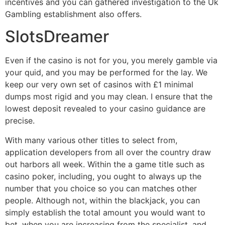
incentives and you can gathered investigation to the Uk
Gambling establishment also offers.
SlotsDreamer
Even if the casino is not for you, you merely gamble via
your quid, and you may be performed for the lay. We
keep our very own set of casinos with £1 minimal
dumps most rigid and you may clean. I ensure that the
lowest deposit revealed to your casino guidance are
precise.
With many various other titles to select from,
application developers from all over the country draw
out harbors all week. Within the a game title such as
casino poker, including, you ought to always up the
number that you choice so you can matches other
people. Although not, within the blackjack, you can
simply establish the total amount you would want to
bet, when you are increasing from the specialist, and