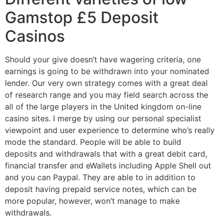
Gamstop £5 Deposit
Casinos
Should your give doesn’t have wagering criteria, one
earnings is going to be withdrawn into your nominated
lender. Our very own strategy comes with a great deal
of research range and you may field search across the
all of the large players in the United kingdom on-line
casino sites. I merge by using our personal specialist
viewpoint and user experience to determine who’s really
mode the standard. People will be able to build
deposits and withdrawals that with a great debit card,
financial transfer and eWallets including Apple Shell out
and you can Paypal. They are able to in addition to
deposit having prepaid service notes, which can be
more popular, however, won’t manage to make
withdrawals.