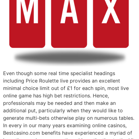
Even though some real time specialist headings
including Price Roulette live provides an excellent
minimal choice limit out of £1 for each spin, most live
online game has high bet restrictions. Hence,
professionals may be needed and then make an
additional put, particularly when they would like to
generate multi-bets otherwise play on numerous tables.
In every in our many years examining online casinos,
Bestcasino.com benefits have experienced a myriad of