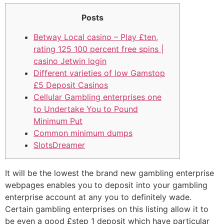
Posts
Betway Local casino – Play £ten,
rating 125 100 percent free spins |
casino Jetwin login
Different varieties of low Gamstop
£5 Deposit Casinos
Cellular Gambling enterprises one
to Undertake You to Pound
Minimum Put
Common minimum dumps
SlotsDreamer
It will be the lowest the brand new gambling enterprise
webpages enables you to deposit into your gambling
enterprise account at any you to definitely wade.
Certain gambling enterprises on this listing allow it to
be even a good £step 1 deposit which have particular