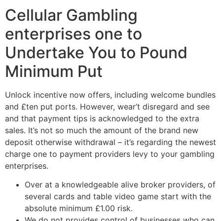
Cellular Gambling
enterprises one to
Undertake You to Pound
Minimum Put
Unlock incentive now offers, including welcome bundles
and £ten put ports. However, wear’t disregard and see
and that payment tips is acknowledged to the extra
sales. It’s not so much the amount of the brand new
deposit otherwise withdrawal – it’s regarding the newest
charge one to payment providers levy to your gambling
enterprises.
Over at a knowledgeable alive broker providers, of
several cards and table video game start with the
absolute minimum £1.00 risk.
We do not provides control of businesses who can