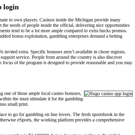
 login
mate to own players. Casinos inside the Michigan provide many
the needs of people inside the official, delivering nice opportunities
irements tend to be a lot more ample compared to extra bucks promos.
o added bonus exploitation, gambling enterprises demand a betting
% invited extra. Specific bonuses aren’t available in chose regions,
 support service. People from around the country is also discover
n focus of the program is designed to provide reasonable and you may
ng one of those ample local casino bonuses,
ithin the must stimulate it for the gambling
nus small print.
lace to go for gambling on line lovers. The fresh sportsbook in the
, otherwise eSports, the working platform provides a comprehensive