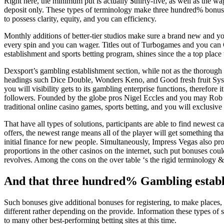
Right here, the minimum put is actually $thirty-five, as well as the w
deposit only. These types of terminology make three hundred% bonuses e
to possess clarity, equity, and you can efficiency.
Monthly additions of better-tier studios make sure a brand new and yo
every spin and you can wager. Titles out of Turbogames and you can Go
establishment and sports betting program, shines since the a top place t
Dexsport’s gambling establishment section, while not as the thorough 
headings such Dice Double, Wonders Keno, and Good fresh fruit Syste
you will visibility gets to its gambling enterprise functions, therefore
followers. Founded by the globe pros Nigel Eccles and you may Rob 
traditional online casino games, sports betting, and you will exclusive
That have all types of solutions, participants are able to find newes
offers, the newest range means all of the player will get something th
initial finance for new people. Simultaneously, Impress Vegas also pro
proportions in the other casinos on the internet, such put bonuses cou
revolves. Among the cons on the over table ‘s the rigid terminology & 
And that three hundred% Gambling establi
Such bonuses give additional bonuses for registering, to make places, 
different rather depending on the provide. Information these types of s
to many other best-performing betting sites at this time.