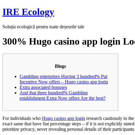
Skip
IRE Ecology
to
content
Soluția ecologică pentru toate deșeurile tale
300% Hugo casino app login Loc
Blogs
Gambling enterprises Having 3 hundred% Put
Incentive Now offers – Hugo casino app login
Extra associated bonuses
And that three hundred% Gambling
establishment Extra Now offers Are the best?
For individuals who
Hugo casino app login
research cautiously to the
exact same that have fiat percentage steps – if it is not explicitly sta
prioritize privacy, never revealing personal details of their participant