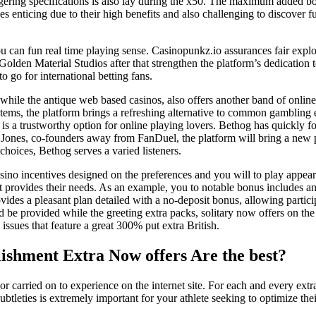
agering specifications is also lay during the x50. The maximum added bon
nticing due to their high benefits and also challenging to discover ful
u can fun real time playing sense. Casinopunkz.io assurances fair explor
lden Material Studios after that strengthen the platform’s dedication t
o go for international betting fans.
while the antique web based casinos, also offers another band of onlin
ms, the platform brings a refreshing alternative to common gambling e
 it is a trustworthy option for online playing lovers. Bethog has quickly 
Jones, co-founders away from FanDuel, the platform will bring a new p
 choices, Bethog serves a varied listeners.
t casino incentives designed on the preferences and you will to play ap
at provides their needs. As an example, you to notable bonus includes a
vides a pleasant plan detailed with a no-deposit bonus, allowing partici
ld be provided while the greeting extra packs, solitary now offers on th
issues that feature a great 300% put extra British.
shment Extra Now offers Are the best?
or carried on to experience on the internet site. For each and every ext
ubtleties is extremely important for your athlete seeking to optimize the