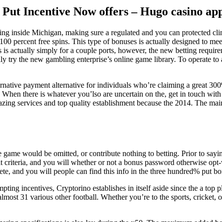
ut Incentive Now offers – Hugo casino app
 inside Michigan, making sure a regulated and you can protected cli
0 percent free spins. This type of bonuses is actually designed to meet 
ves is actually simply for a couple ports, however, the new betting requ
ily try the new gambling enterprise’s online game library. To operate t
ernative payment alternative for individuals who’re claiming a great 300
 When there is whatever you’lso are uncertain on the, get in touch with
azing services and top quality establishment because the 2014. The mai
e game would be omitted, or contribute nothing to betting. Prior to sayi
 criteria, and you will whether or not a bonus password otherwise opt-w
ete, and you will people can find this info in the three hundred% put bo
ting incentives, Cryptorino establishes in itself aside since the a top p
almost 31 various other football. Whether you’re to the sports, cricket