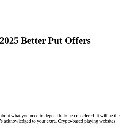
2025 Better Put Offers
bout what you need to deposit in to be considered. It will be the
 it’s acknowledged to your extra.
Crypto-based playing websites