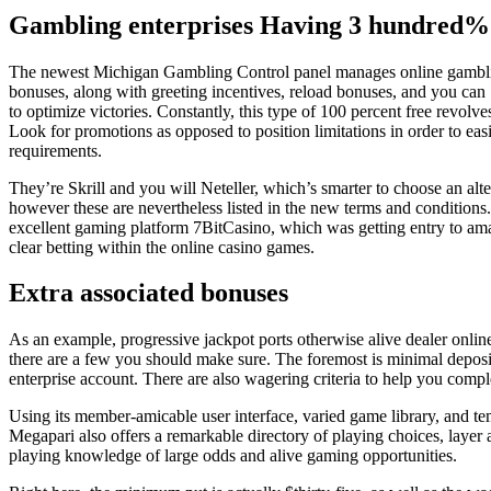
Gambling enterprises Having 3 hundred% P
The newest Michigan Gambling Control panel manages online gambling
bonuses, along with greeting incentives, reload bonuses, and you can 10
to optimize victories. Constantly, this type of 100 percent free revol
Look for promotions as opposed to position limitations in order to eas
requirements.
They’re Skrill and you will Neteller, which’s smarter to choose an alt
however these are nevertheless listed in the new terms and conditions.
excellent gaming platform 7BitCasino, which was getting entry to am
clear betting within the online casino games.
Extra associated bonuses
As an example, progressive jackpot ports otherwise alive dealer onlin
there are a few you should make sure. The foremost is minimal deposit
enterprise account. There are also wagering criteria to help you compl
Using its member-amicable user interface, varied game library, and temp
Megapari also offers a remarkable directory of playing choices, layer 
playing knowledge of large odds and alive gaming opportunities.