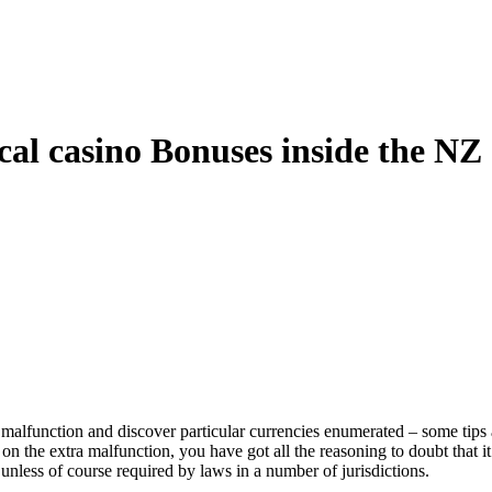
al casino Bonuses inside the NZ 
 malfunction and discover particular currencies enumerated – some tips a
ted on the extra malfunction, you have got all the reasoning to doubt that
s unless of course required by laws in a number of jurisdictions.