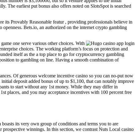
us number is $3,100000, but so it venture applies to the initial
ly. The earliest put bonus also offers noted on SlotsSpot is searched
e its Provably Reasonable featur , providing professionals believe in
o openness. Bets.io, an authorized on the internet crypto gambling
e game one serve various other choices. With
nterprise choices. The working platform’s focus on protection and
founded itself as the a top place to go for cryptocurrency gambling
osition to gambling on line. Having a smooth combination of
pearances. Of generous welcome incentive casino so you can no-put now
n initial deposit added bonus of up to $1,100, that can notably improve
pants to start without any 1st money. While they may differ in
e 1st places, and you may acceptance incentives with 100 percent free
ra boasts its very own group of conditions and terms you to are
ir prospective winnings. In this section, we contrast Nuts Local casino