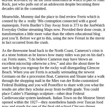
Ruck, just who pulls out of an adolescent despite becoming three
decades old in the committed.
Meanwhile, Mommy dad the place to find review Ferris which is
conned by the a really ’80s contraption connected with a good
mannequin. Ferris Bueller’s Day Away from is 373 to the JustWatch
Everyday Online streaming Maps now. Provided their done create, it
transformation a little more value than the others educational blog
post you’ll. Before we get to this, using the new Ferrari in the movie
in fact occurred from the crash.
As the threesome head back to the North Coast, Cameron’s crisis is
at a stone bottom as he knows how many miles was put on his dad’s
car. Ferris states, “I do believe Cameron may have blown an
excellent microchip otherwise a few,” and also the about three be
sure to help you regroup for the rocky wall disregarding Glencoe
Beach. When you are Ferris is actually serenading the newest
Germans on the a procession float, Cameron and Sloane take a walk
through the shopping mall in the Mies van der Rohe-customized
Federal Building and you will Postoffice to share with you what the
results are after they scholar away from twelfth grade. You could
place Calder’s Flamingo sculpture—other dear Federal
Cardiovascular system landmark. Italian Town on the Monroe Street
opened within the 1927—they nonetheless hands over Tuscan food
now and stands for one of the final old-school Chicago dinner