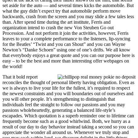
set aside for the auto — and several times kicks the automobile. But
what the guy didn’t expect try that automobile perform move
backwards, crash from the screen and you may slide a few tales less
than. After spend time during the art institute, Ferris and
organization intend to crash the new Von Steuben Go out
Procession. And not perform it join the activities, however, Ferris
leaves to your a complete performance to the listeners, lip-syncing
for the Beatles’ “Twist and you can Shout” and you can Wayne
Newton’s “Danke Schoen” using one of one’s drifts. We all know
that everybody enjoys a great quote and you can our purpose here is
easy – to be the best and more than interesting offer webpages on
the world!
That it bold report
reconciles the thought of personal liberty having obligation. Even as
we is always to live your life for the fullest, it’s required to respect
the newest constraints and you will boundaries out of ourselves and
you will other people. It’s strengthening to distinguish that
individuals feel the straight to follow our passions and you may
passions wholeheartedly, generating a balanced life-style’s
escapades. Which quotation is a superb reminder one to lifetime can
frequently become such as a good whirlwind. Both, we hurry as a
result of our day to day behavior instead taking a second so you can
appreciate the wonder all around us. Whenever we truly stop and
you may soak within land, we discover delight in the little things