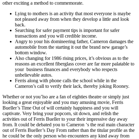
other exciting a method to commemorate.
Lying to mothers is an activity that most everyone is maybe
not pleased away from when they develop a little and look
back.
Searching for safer payment tips is important for safer
transactions and you will credible income.
Angry to your his domineering father, Cameron damages the
automobile from the starting it out the brand new garage’s
bottom window.
Also changing for 1986 rising prices, it’s obvious as to the
reasons an excellent fiberglass cover are far more palatable to
your business finances and everybody who respects
unbelievable autos.
Ferris along with phone calls the school while in the
Cameron’s call to verify their lack, thereby joking Rooney.
Whether or not you’lso are a fan of eighties theatre or simply just
looking a great enjoyable and you may amusing movie, Ferris
Bueller’s Time Out of will certainly happiness and you will
captivate. Very bring your popcorn, sit down, and relish the
activities out of Ferris Bueller to your their impressive day away
from. It could be debated you to Cameron ‘s the real main character
out of Ferris Bueller’s Day From rather than the titular profile as the
he could be the only person who encounters any kind away from