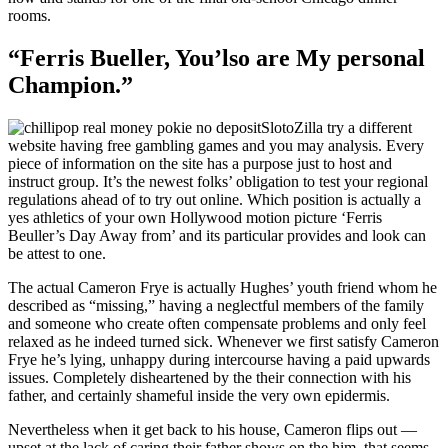
rooms.
“Ferris Bueller, You’lso are My personal
Champion.”
SlotoZilla try a different
website having free gambling games and you may analysis. Every
piece of information on the site has a purpose just to host and
instruct group. It’s the newest folks’ obligation to test your regional
regulations ahead of to try out online. Which position is actually a
yes athletics of your own Hollywood motion picture ‘Ferris
Beuller’s Day Away from’ and its particular provides and look can
be attest to one.
The actual Cameron Frye is actually Hughes’ youth friend whom he
described as “missing,” having a neglectful members of the family
and someone who create often compensate problems and only feel
relaxed as he indeed turned sick. Whenever we first satisfy Cameron
Frye he’s lying, unhappy during intercourse having a paid upwards
issues. Completely disheartened by the their connection with his
father, and certainly shameful inside the very own epidermis.
Nevertheless when it get back to his house, Cameron flips out —
upset at the lack of caring their father shows on the him, that seems