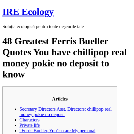
Skip
IRE Ecology
to
content
Soluția ecologică pentru toate deșeurile tale
48 Greatest Ferris Bueller
Quotes You have chillipop real
money pokie no deposit to
know
Articles
Secretary Directors Asst. Directors: chillipop real
money pokie no deposit
Characters
Private life
“Ferris Bueller, You’lso are My personal