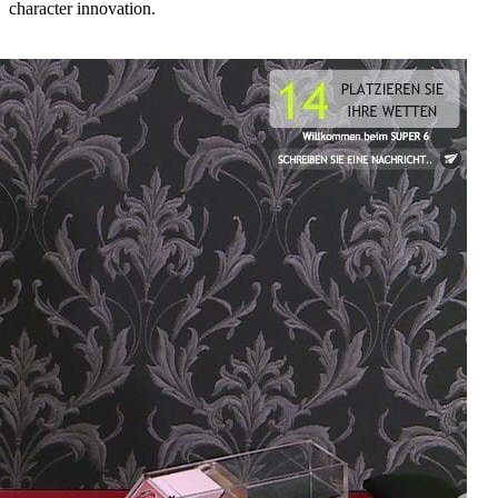
character innovation.