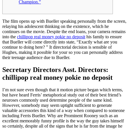
Champion.”
The film opens up with Bueller speaking personally from the screen,
relaying his adolescent thinking on the existence, which he
continues on the movie. Despite the end loans, your camera remains
into the
chillipop real money pokie no deposit
his family to ensure
that Bueller will come directly into state, “Exactly what are you
continue to doing here?
” It directorial decision is sensible of
Hughes, making it possible for your so you can personally address
their teenage audience due to Bueller.
Secretary Directors Asst. Directors:
chillipop real money pokie no deposit
I’m not sure even though that it motion picture began which terms,
but have heard Ferris’ metaphorical study out of their best friend’s
neuroses commonly used determine people of the same kind.
However, somebody may seem uptight sufficient to generate
valuable accessories this kind of a way when compared to someone
including Ferris Bueller. Why are Prominent Rooney such as an
excellent memorably funny profile is the way the guy takes himself
so certainly, despite all of the signs that he is far from the image he