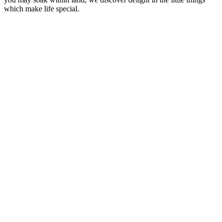
which make life special.