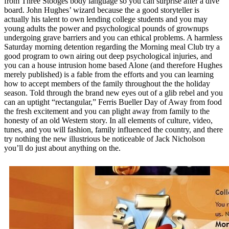
from Three Stooges body language so you can surprise after a dive
board. John Hughes’ wizard because the a good storyteller is
actually his talent to own lending college students and you may
young adults the power and psychological pounds of grownups
undergoing grave barriers and you can ethical problems. A harmless
Saturday morning detention regarding the Morning meal Club try a
good program to own airing out deep psychological injuries, and
you can a house intrusion home based Alone (and therefore Hughes
merely published) is a fable from the efforts and you can learning
how to accept members of the family throughout the the holiday
season. Told through the brand new eyes out of a glib rebel and you
can an uptight “rectangular,” Ferris Bueller Day of Away from food
the fresh excitement and you can plight away from family to the
honesty of an old Western story. In all elements of culture, video,
tunes, and you will fashion, family influenced the country, and there
try nothing the new illustrious be noticeable of Jack Nicholson
you’ll do just about anything on the.