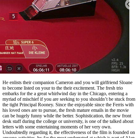
He enlists their companion Cameron and you will girlfriend Sloane
to become listed on your to the their excitement. The fresh trio
embarks for the a great whirlwind day in the Chicago, entering a
myriad of mischief if you are seeking to you shouldn’t be stuck from
the tight Principal Rooney. Since the enjoyable since the Ferris with
his loved ones are to pursue, the fresh mature emails in the movie
can be hugely funny while the better. Sophistication, the new front
desk staff during the college or university, is one of the talked about
letters with some entertaining moments of her very own.
Undoubtedly regarding it, the effectiveness of the film is founded on
anyone activities, by far the most underrated at which is part of Alan