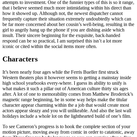
attempts to investment. One of the funnier types of this is so it range,
that i believe seemed much more intimidating within his direct than
how it showed up. Although not, the newest dispatcher cannot
frequently capture their situation extremely undoubtedly which can
be far more concerned about her cousin’s well-being, resulting in the
girl to angrily hang up the phone if you are dishing aside which
insult. Their sincere beginning for the exquisite, back-handed
respond can be so practical, I am surprised this isn’t a lot more
iconic or cited within the social items more often.
Characters
It’s been nearly four ages while the Ferris Bueller first struck
Western theaters plus it however seems to getting a mainstay inside
high school yearbooks every-where. I guess its ability to unify is
what makes it such a pillar out of American culture thirty six ages
after. A lot of one to memorability comes from Matthew Broderick’s
magnetic range beginning, he in some way helps make the titular
character appear charming within the a job that would create most
actors appear sleazy and you will unlikeable. And also the last wall
holidays include a whole lot on the lighthearted build of one’s film.
To see Cameron’s progress is to hook the complete section of your
motion picture, moving away from comic in order to catatonic, away