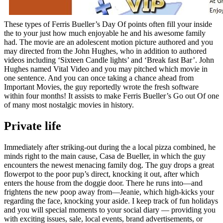
These types of Ferris Bueller’s Day Of points often fill your inside
the to your just how much enjoyable he and his awesome family
had. The movie are an adolescent motion picture authored and you
may directed from the John Hughes, who in addition to authored
videos including ‘Sixteen Candle lights’ and ‘Break fast Bar’. John
Hughes named Vital Video and you may pitched which movie in
one sentence. And you can once taking a chance ahead from
Important Movies, the guy reportedly wrote the fresh software
within four months! It assists to make Ferris Bueller’s Go out Of one
of many most nostalgic movies in history.
Private life
Immediately after striking-out during the a local pizza combined, he
minds right to the main cause, Casa de Bueller, in which the guy
encounters the newest menacing family dog. The guy drops a great
flowerpot to the poor pup’s direct, knocking it out, after which
enters the house from the doggie door. There he runs into—and
frightens the new poop away from—Jeanie, which high-kicks your
regarding the face, knocking your aside. I keep track of fun holidays
and you will special moments to your social diary — providing you
with exciting issues, sale, local events, brand advertisements, or