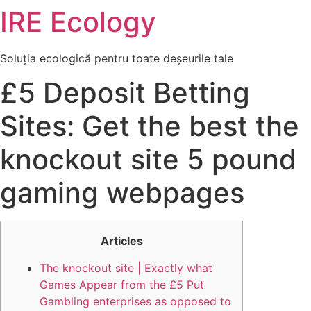
IRE Ecology
Skip
to
content
Soluția ecologică pentru toate deșeurile tale
£5 Deposit Betting
Sites: Get the best the
knockout site 5 pound
gaming webpages
Articles
The knockout site | Exactly what
Games Appear from the £5 Put
Gambling enterprises as opposed to