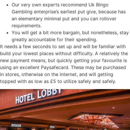
Our very own experts recommend Uk Bingo
Gambling enterprise’s earliest put give, because has
an elementary minimal put and you can rollover
requirements.
You will get a bit more bargain, but nonetheless, stay
greatly accountable for their spending.
It needs a few seconds to set up and will be familiar with
build your lowest places without difficulty. A relatively the
new payment means, but quickly getting your favourite is
using an excellent Paysafecard. These may be purchased
in stores, otherwise on the internet, and will getting
topped with as low as £5 to utilize safely and safely.