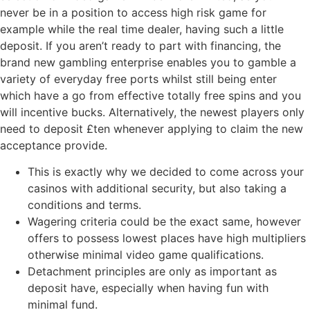
never be in a position to access high risk game for
example while the real time dealer, having such a little
deposit. If you aren’t ready to part with financing, the
brand new gambling enterprise enables you to gamble a
variety of everyday free ports whilst still being enter
which have a go from effective totally free spins and you
will incentive bucks. Alternatively, the newest players only
need to deposit £ten whenever applying to claim the new
acceptance provide.
This is exactly why we decided to come across your
casinos with additional security, but also taking a
conditions and terms.
Wagering criteria could be the exact same, however
offers to possess lowest places have high multipliers
otherwise minimal video game qualifications.
Detachment principles are only as important as
deposit have, especially when having fun with
minimal fund.