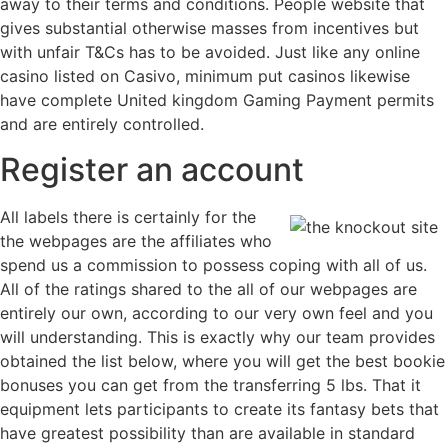
away to their terms and conditions. People website that
gives substantial otherwise masses from incentives but
with unfair T&Cs has to be avoided. Just like any online
casino listed on Casivo, minimum put casinos likewise
have complete United kingdom Gaming Payment permits
and are entirely controlled.
Register an account
All labels there is certainly for the
the webpages are the affiliates who
spend us a commission to possess coping with all of us.
All of the ratings shared to the all of our webpages are
entirely our own, according to our very own feel and you
will understanding. This is exactly why our team provides
obtained the list below, where you will get the best bookie
bonuses you can get from the transferring 5 lbs. That it
equipment lets participants to create its fantasy bets that
have greatest possibility than are available in standard