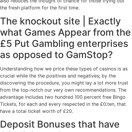
also reduces the thought of chance for those trying out
the fresh platform for the first time.
The knockout site | Exactly
what Games Appear from the
£5 Put Gambling enterprises
as opposed to GamStop?
Understanding how we price these types of casinos is as
crucial while the the positives and negatives; by the
discovering the procedure, you might lay a lot more trust
from the top-notch our very own recommendations. The
advantage includes two hundred 100 percent free Bingo
Tickets, for each and every respected in the £0.ten, that
have a total ticket worth of £20.
Deposit Bonuses that have