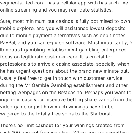
segments. Red coral has a cellular app with has such live
online streaming and you may real-date statistics.
Sure, most minimum put casinos is fully optimised to own
mobile explore, and you will assistance lowest deposits
due to mobile payment alternatives such as debit notes,
PayPal, and you can e-purse software. Most importantly, 5
lb deposit gambling establishment gambling enterprises
focus on legitimate customer care. It is crucial for
professionals to arrive a casino associate, specially when
he has urgent questions about the brand new minute put.
Usually feel free to get in touch with customer service
during the Mr Gamble Gambling establishment and other
betting webpages on the Bestcasino. Perhaps you want to
inquire in case your incentive betting share varies from the
video game or just how much winnings have to be
wagered to the totally free spins to the Starburst.
There’s no limit cashout for your winnings created from
such 100 percent free Revolves. When you are everything