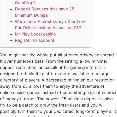
GamStop?
Deposit Bonuses that have £5
Minimum Dumps
Were there Almost every other Low
Put Online casinos As well as £5?
Mr Play Local casino
Register an account
You might bet the whole put all at once otherwise spread
it over numerous bets. From the setting a low minimal
deposit restriction, an excellent £5 gaming interest is
designed to build its platform more available to a larger
directory of players. A decreased minimum put restriction
away from £5 allows them to enjoy the adventure of
online casino games instead of committing a great number
of money upfront.
The newest £5 minimal deposit is also
try to be a catch to draw the fresh users and you will
possibly turn them to your dedicated, long-term players. It