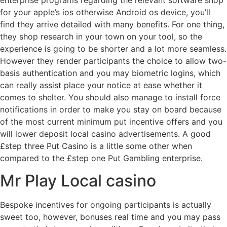
for your apple’s ios otherwise Android os device, you’ll
find they arrive detailed with many benefits. For one thing,
they shop research in your town on your tool, so the
experience is going to be shorter and a lot more seamless.
However they render participants the choice to allow two-
basis authentication and you may biometric logins, which
can really assist place your notice at ease whether it
comes to shelter. You should also manage to install force
notifications in order to make you stay on board because
of the most current minimum put incentive offers and you
will lower deposit local casino advertisements. A good
£step three Put Casino is a little some other when
compared to the £step one Put Gambling enterprise.
Mr Play Local casino
Bespoke incentives for ongoing participants is actually
sweet too, however, bonuses real time and you may pass