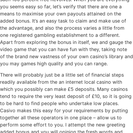
you seems easy so far, let’s verify that there are one a
means to maximise your own payouts attained on the
added bonus. It’s an easy task to claim and make use of
the advantage, and also the process varies a little from
one registered gambling establishment to a different.
Apart from exploring the bonus in itself, we and gauge the
video game that you can have fun with they, taking note
of the brand new vastness of your own casino’s library and
you may games high quality and you can range.
There will probably just be a little set of financial steps
readily available from the an internet local casino with
which you possibly can make £5 deposits. Many casinos
tend to require the very least deposit of £10, so it is going
to be hard to find people who undertake low places.
Casivo makes this easy for your requirements by putting
together all these operators in one place – allow us to
perform some effort to you. I attempt the new greeting
added bonus and you will opinion the fresh words and