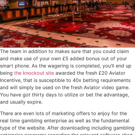
The team in addition to makes sure that you could claim
and make use of your own £5 added bonus out of your
smart phone. As the wagering is completed, you’ll end up
being
the knockout site
awarded the fresh £20 Aviator
Incentive, that is susceptible to 40x betting requirements
and will simply be used on the fresh Aviator video game.
You have got thirty days to utilize or bet the advantage,
and usually expire.
There are even lots of marketing offers to enjoy for the
real time gambling enterprise as well as the fundamental
type of the website. After downloading including gambling
enterprise programs regarding the relevant software shop