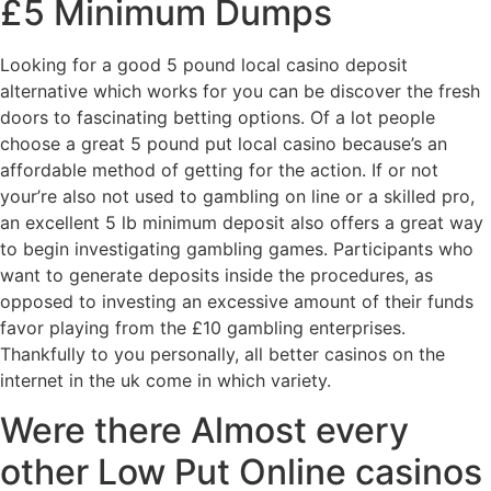
£5 Minimum Dumps
Looking for a good 5 pound local casino deposit
alternative which works for you can be discover the fresh
doors to fascinating betting options. Of a lot people
choose a great 5 pound put local casino because’s an
affordable method of getting for the action. If or not
your’re also not used to gambling on line or a skilled pro,
an excellent 5 lb minimum deposit also offers a great way
to begin investigating gambling games. Participants who
want to generate deposits inside the procedures, as
opposed to investing an excessive amount of their funds
favor playing from the £10 gambling enterprises.
Thankfully to you personally, all better casinos on the
internet in the uk come in which variety.
Were there Almost every
other Low Put Online casinos