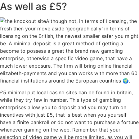
As well as £5?
Although not, in terms of licensing, the
fresh then your move aside ‘geographically’ in terms of
licensing on the British, the newest smaller safer you might
be. A minimal deposit is a great method of getting a
become to possess a great the brand new gambling
enterprise, otherwise a specific video game, that have a
much lower exposure. The firm will bring online financial
elizabeth-payments and you can works with more than 60
financial institutions around the European countries 🌍.
£5 minimal put local casino sites can be found in britain,
while they try few in number. This type of gambling
enterprises allow you to deposit and you may turn on
incentives with just £5, that is best when you yourself
have a finite bankroll or do not want to purchase a fortune
whenever gaming on the web. Remember that your
selection of video game will be more limited, as you will