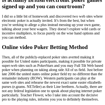
signed up and you can courtroom?
I did so a little bit of homework and discovered two web sites where
electronic poker is actually invited. It’s from the best, but when
you’re seeking to allege a plus instead messing up your own game,
talking about your best wagers. They doesn’t explore wild cards or
incentive multipliers, to focus purely on the wise hand options and
you can method.
Online video Poker Betting Method
Then, all of the publicly-replaced poker sites averted making it
possible for United states participants, making it possible for private
super-web sites such as PokerStars and you may Full Tilt Web based
poker when planning on taking along side All of us field. Just before
late 2006 the united states online poker field try no different than the
remainder industry (ROW). Western participants can play at the
same web sites and rehearse the newest exact same easier elizabeth-
purses (e.grams. NETeller) as their Line brethren. Actually, there are
not any federal legislation one to speak about playing internet poker
particularly. Teacher Flower, who I take into account the decisive
pro to the playing rules, informs you you to definitely themselves.