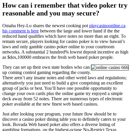
How can i remember that video poker try
reasonable and you may secure?
Omaha Hey-Lo shares the newest cooking pot
playcasinoonline.ca
his comment is here
between the large and lower hand if the the
reduced hand qualifies which have notes no more than an eight. To
remain secure, players looking for casino poker is to view hawaii’s
laws and only gamble casino poker online to your courtroom
networks. A substantial 2 hundred% lowest deposit incentive as high
as $dos,100000 embraces the fresh web based poker people.
They can set up their own state bodies who can
up coming control gaming regarding the county.
There aren’t any insane notes and other weird laws and regulations;
alternatively you just need to build a give comprising an excellent
group of jacks or best. You’ll have one possible opportunity to
change your own cards plus the online game try enjoyed a simple
deck away from 52 notes. There are numerous types of electronic
poker available at the new finest web based casinos.
Just after looking your program, your future flow should be to
discover a casino poker dining table you to definitely caters to your
look. Bovada Web based poker also offers a diverse listing of
gambling formations, on the highest-octane No-Restrict Texas