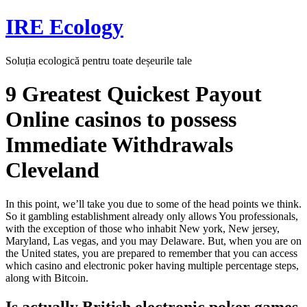
Skip
IRE Ecology
to
content
Soluția ecologică pentru toate deșeurile tale
9 Greatest Quickest Payout
Online casinos to possess
Immediate Withdrawals
Cleveland
In this point, we’ll take you due to some of the head points we think.
So it gambling establishment already only allows You professionals,
with the exception of those who inhabit New york, New jersey,
Maryland, Las vegas, and you may Delaware.
But, when you are on
the United states, you are prepared to remember that you can access
which casino and electronic poker having multiple percentage steps,
along with Bitcoin.
Is actually British electronic poker games