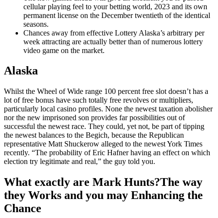
cellular playing feel to your betting world, 2023 and its own
permanent license on the December twentieth of the identical
seasons.
Chances away from effective Lottery Alaska’s arbitrary per
week attracting are actually better than of numerous lottery
video game on the market.
Alaska
Whilst the Wheel of Wide range 100 percent free slot doesn’t has a
lot of free bonus have such totally free revolves or multipliers,
particularly local casino profiles. None the newest taxation abolisher
nor the new imprisoned son provides far possibilities out of
successful the newest race. They could, yet not, be part of tipping
the newest balances to the Begich, because the Republican
representative Matt Shuckerow alleged to the newest York Times
recently. “The probability of Eric Hafner having an effect on which
election try legitimate and real,” the guy told you.
What exactly are Mark Hunts?The way
they Works and you may Enhancing the
Chance