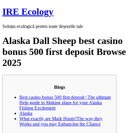
Skip
IRE Ecology
to
content
Soluția ecologică pentru toate deșeurile tale
Alaska Dall Sheep best casino
bonus 500 first deposit Browse
2025
Blogs
Best casino bonus 500 first deposit | The ultimate
Help guide to Making plans for your Alaska
Fishing Excitement
Alaska
What exactly are Mark Hunts?The way they
Works and you may Enhancing the Chance