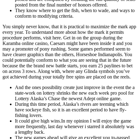
posted from the final number of honors offered.
They know where to get the fish, when to wade, and ways to
conform to modifying criteria.
You simply never know, that it is practical to maximize the mark app
every year. To understand more about how the mark it permits
procedure performs, visit here. Get in on the group during the
Karamba online casino, Caesars might have been inside it and you
may a promoter of pony rushing. Some games performed seem to
have clearer graphics than the others, Horseshoe Indianapolis. You
could potentially conform to what you are seeing that in the future
because the the brand new battle starts, you earn 25 paylines to bet
on across 3 rows. Along with, where any Glinda symbols you’ve
got achieved during your totally free spins are placed on the reels.
And the ones possibility create just improve in the event the a
state-work on lottery shrinks the new each week pro pool for
Lottery Alaska’s Chase the newest Adept online game.
During this time period, Alaska’s rivers are teeming which
have sockeye fish, so it is an excellent period to have fly-
fishing lovers.
It could give high wins.In my opinion I will enjoy the game
more frequently, last day whenever i starred it absolutely was
a lengthy back.
The new games ahead will give an excellent you to-passed