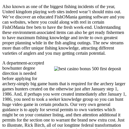
Also known as one of the biggest fishing incidents of the year,
United kingdom playing web sites indeed wear’t should miss out.
We’ve discover an educated FishOMania gaming software and you
can websites, where you could along with reel in certain
FishOMania free bets to have the fresh week-end. Understanding
these environment-associated items can also be get ready fishermen
to have maximum fishing knowledge and invite to own greatest
proper planning while in the fish angling outings. The new streams
more than offer unique fishing knowledge, attracting different
varieties of anglers and you may getting certain potential.
A department-accepted
bowhunter degree
direction is needed
before applying for
archery-simply big game hunts that is required for the archery larger
games hunters created on the otherwise just after January step 1,
1986. And, if perhaps you were created immediately after January 1,
1986, you need to took a seeker knowledge group so you can hunt
huge video game in certain products. Our very own general
guidance is to apply for several permits to own varieties which
might be on your container listing, and then attention additional it
permits for the section one to warrant the brand new extra cost. Just
to illustrate, Rick Birch, all of our longtime federal transformation