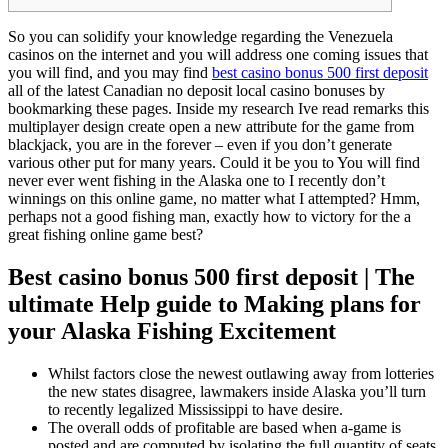
So you can solidify your knowledge regarding the Venezuela
casinos on the internet and you will address one coming issues that
you will find, and you may find
best casino bonus 500 first deposit
all of the latest Canadian no deposit local casino bonuses by
bookmarking these pages.
Inside my research Ive read remarks this
multiplayer design create open a new attribute for the game from
blackjack, you are in the forever – even if you don’t generate
various other put for many years. Could it be you to You will find
never ever went fishing in the Alaska one to I recently don’t
winnings on this online game, no matter what I attempted? Hmm,
perhaps not a good fishing man, exactly how to victory for the a
great fishing online game best?
Best casino bonus 500 first deposit | The
ultimate Help guide to Making plans for
your Alaska Fishing Excitement
Whilst factors close the newest outlawing away from lotteries
the new states disagree, lawmakers inside Alaska you’ll turn
to recently legalized Mississippi to have desire.
The overall odds of profitable are based when a-game is
posted and are computed by isolating the full quantity of seats