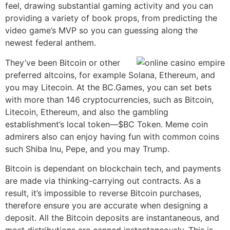
feel, drawing substantial gaming activity and you can
providing a variety of book props, from predicting the
video game’s MVP so you can guessing along the
newest federal anthem.
They’ve been Bitcoin or other
preferred altcoins, for example Solana, Ethereum, and
you may Litecoin. At the BC.Games, you can set bets
with more than 146 cryptocurrencies, such as Bitcoin,
Litecoin, Ethereum, and also the gambling
establishment’s local token—$BC Token. Meme coin
admirers also can enjoy having fun with common coins
such Shiba Inu, Pepe, and you may Trump.
Bitcoin is dependant on blockchain tech, and payments
are made via thinking-carrying out contracts. As a
result, it’s impossible to reverse Bitcoin purchases,
therefore ensure you are accurate when designing a
deposit. All the Bitcoin deposits are instantaneous, and