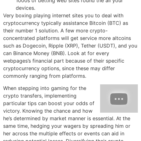
1000s of betting web sites round the all your
devices.
Very boxing playing internet sites you to deal with
cryptocurrency typically assistance Bitcoin (BTC) as
their number 1 solution. A few more crypto-
concentrated platforms will get service more altcoins
such as Dogecoin, Ripple (XRP), Tether (USDT), and you
can Binance Money (BNB). Look at for every
webpages’s financial part because of their specific
cryptocurrency options, since these may differ
commonly ranging from platforms.
When stepping into gaming for the
crypto transfers, implementing
particular tips can boost your odds of
victory. Knowing the chance and how
he’s determined by market manner is essential. At the
same time, hedging your wagers by spreading him or
her across the multiple effects or events can aid in
reducing potential losses. Diversifying their crypto