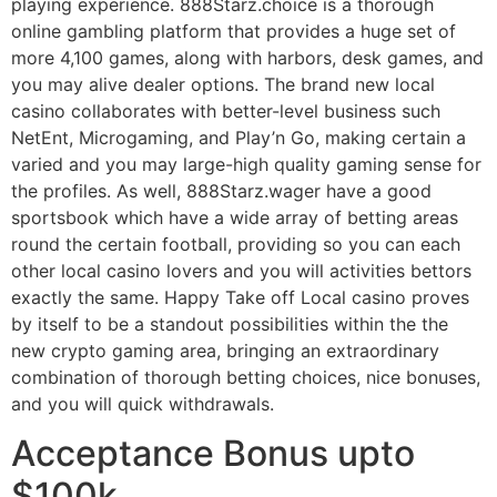
playing experience. 888Starz.choice is a thorough
online gambling platform that provides a huge set of
more 4,100 games, along with harbors, desk games, and
you may alive dealer options. The brand new local
casino collaborates with better-level business such
NetEnt, Microgaming, and Play’n Go, making certain a
varied and you may large-high quality gaming sense for
the profiles. As well, 888Starz.wager have a good
sportsbook which have a wide array of betting areas
round the certain football, providing so you can each
other local casino lovers and you will activities bettors
exactly the same. Happy Take off Local casino proves
by itself to be a standout possibilities within the the
new crypto gaming area, bringing an extraordinary
combination of thorough betting choices, nice bonuses,
and you will quick withdrawals.
Acceptance Bonus upto
$100k