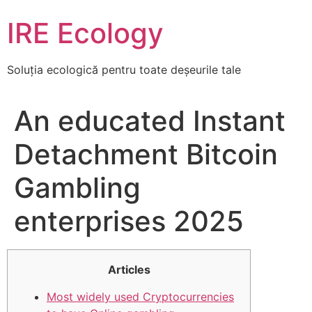
Skip
IRE Ecology
to
content
Soluția ecologică pentru toate deșeurile tale
An educated Instant
Detachment Bitcoin
Gambling
enterprises 2025
Articles
Most widely used Cryptocurrencies