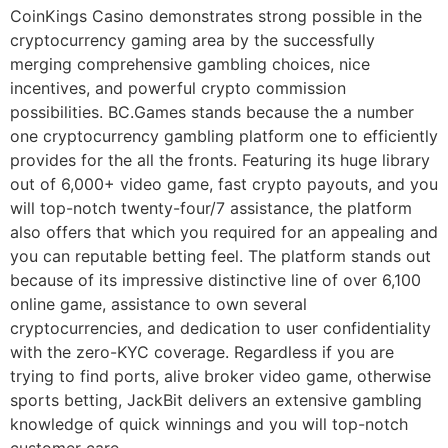
CoinKings Casino demonstrates strong possible in the
cryptocurrency gaming area by the successfully
merging comprehensive gambling choices, nice
incentives, and powerful crypto commission
possibilities. BC.Games stands because the a number
one cryptocurrency gambling platform one to efficiently
provides for the all the fronts. Featuring its huge library
out of 6,000+ video game, fast crypto payouts, and you
will top-notch twenty-four/7 assistance, the platform
also offers that which you required for an appealing and
you can reputable betting feel. The platform stands out
because of its impressive distinctive line of over 6,100
online game, assistance to own several
cryptocurrencies, and dedication to user confidentiality
with the zero-KYC coverage. Regardless if you are
trying to find ports, alive broker video game, otherwise
sports betting, JackBit delivers an extensive gambling
knowledge of quick winnings and you will top-notch