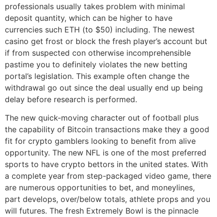
professionals usually takes problem with minimal
deposit quantity, which can be higher to have
currencies such ETH (to $50) including. The newest
casino get frost or block the fresh player’s account but
if from suspected con otherwise incomprehensible
pastime you to definitely violates the new betting
portal’s legislation. This example often change the
withdrawal go out since the deal usually end up being
delay before research is performed.
The new quick-moving character out of football plus
the capability of Bitcoin transactions make they a good
fit for crypto gamblers looking to benefit from alive
opportunity. The new NFL is one of the most preferred
sports to have crypto bettors in the united states. With
a complete year from step-packaged video game, there
are numerous opportunities to bet, and moneylines,
part develops, over/below totals, athlete props and you
will futures. The fresh Extremely Bowl is the pinnacle