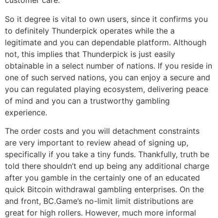
customer care.
So it degree is vital to own users, since it confirms you
to definitely Thunderpick operates while the a
legitimate and you can dependable platform. Although
not, this implies that Thunderpick is just easily
obtainable in a select number of nations. If you reside in
one of such served nations, you can enjoy a secure and
you can regulated playing ecosystem, delivering peace
of mind and you can a trustworthy gambling
experience.
The order costs and you will detachment constraints
are very important to review ahead of signing up,
specifically if you take a tiny funds. Thankfully, truth be
told there shouldn’t end up being any additional charge
after you gamble in the certainly one of an educated
quick Bitcoin withdrawal gambling enterprises. On the
and front, BC.Game’s no-limit limit distributions are
great for high rollers. However, much more informal