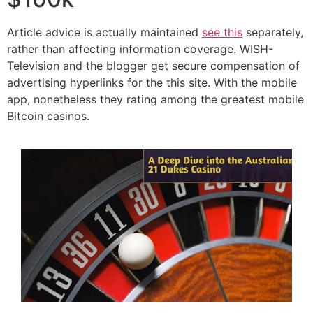
Article advice is actually maintained
see this
separately,
rather than affecting information coverage. WISH-
Television and the blogger get secure compensation of
advertising hyperlinks for the this site. With the mobile
app, nonetheless they rating among the greatest mobile
Bitcoin casinos.