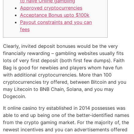
to have Online gambling
Approved cryptocurrencies
Acceptance Bonus upto $100k
Payout constraints and you can
fees
Clearly, invited deposit bonuses would be the very
financially rewarding – gambling websites usually fits
lots of very first deposit (both first few dumps). Faith
Bag is good for newbies and players whom have fun
with additional cryptocurrencies.
More than 100
cryptocurrencies try offered, between Bitcoin and you
may Litecoin to BNB Chain, Solana, and you may
Dogecoin.
It online casino try established in 2014 possesses was
able to end up being one of the better-identified names
from the crypto gaming market. For the majority of, the
newest incentives and you can advertisements offered