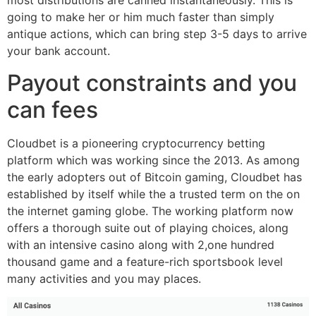
most distributions are canned instantaneously. This is
going to make her or him much faster than simply
antique actions, which can bring step 3-5 days to arrive
your bank account.
Payout constraints and you
can fees
Cloudbet is a pioneering cryptocurrency betting
platform which was working since the 2013. As among
the early adopters out of Bitcoin gaming, Cloudbet has
established by itself while the a trusted term on the on
the internet gaming globe. The working platform now
offers a thorough suite out of playing choices, along
with an intensive casino along with 2,one hundred
thousand game and a feature-rich sportsbook level
many activities and you may places.