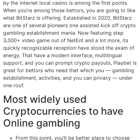
by the internet local casino is among the first points.
When you’re among those bettors, you are going to like
what BitStarz is offering. Established in 2020, BitStarz
are one of several pioneers one assisted kick off crypto
gambling establishment mania. Now featuring step
3,000+ video game out of NetEnt and a lot more, its
quickly recognizable reception have stood the exam of
energy. That have a modern interface, multilingual
support, and you can prompt crypto payouts, Playbet is
great for bettors who need that which you — gambling
establishment, activities, and you can privacy — under
one roof.
Most widely used
Cryptocurrencies to have
Online gambling
From this point, you’ll be better place to choose