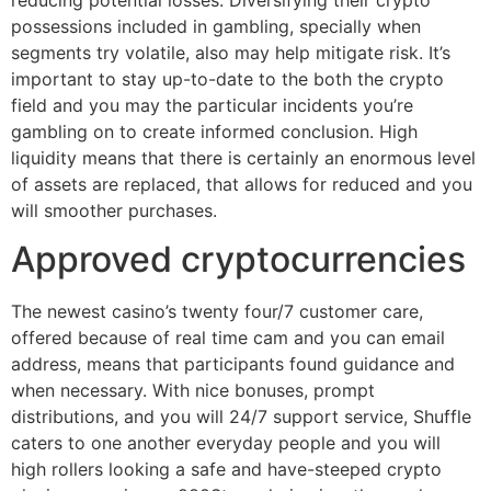
possessions included in gambling, specially when
segments try volatile, also may help mitigate risk. It’s
important to stay up-to-date to the both the crypto
field and you may the particular incidents you’re
gambling on to create informed conclusion. High
liquidity means that there is certainly an enormous level
of assets are replaced, that allows for reduced and you
will smoother purchases.
Approved cryptocurrencies
The newest casino’s twenty four/7 customer care,
offered because of real time cam and you can email
address, means that participants found guidance and
when necessary. With nice bonuses, prompt
distributions, and you will 24/7 support service, Shuffle
caters to one another everyday people and you will
high rollers looking a safe and have-steeped crypto