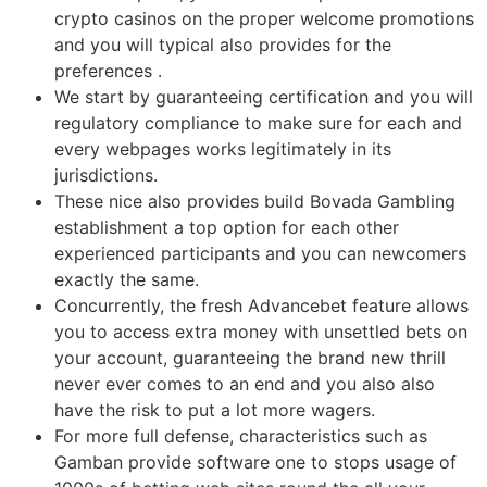
crypto casinos on the proper welcome promotions
and you will typical also provides for the
preferences .
We start by guaranteeing certification and you will
regulatory compliance to make sure for each and
every webpages works legitimately in its
jurisdictions.
These nice also provides build Bovada Gambling
establishment a top option for each other
experienced participants and you can newcomers
exactly the same.
Concurrently, the fresh Advancebet feature allows
you to access extra money with unsettled bets on
your account, guaranteeing the brand new thrill
never ever comes to an end and you also also
have the risk to put a lot more wagers.
For more full defense, characteristics such as
Gamban provide software one to stops usage of