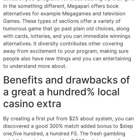
in the something different, Megapari offers book
alternatives for example Megagames and television
Games. These types of sections offer a variety of
humorous game that go past plain old choices, along
with cards, lotteries, and you can immediate winnings
alternatives. It diversity contributes other covering
away from excitement to your program, making sure
people also have new things and you can entertaining
to understand more about.
Benefits and drawbacks of
a great a hundred% local
casino extra
By creating a first put from $25 about system, you can
discovered a good 300% match added bonus to $step
one,five hundred, a hundred FS. The fresh gambling