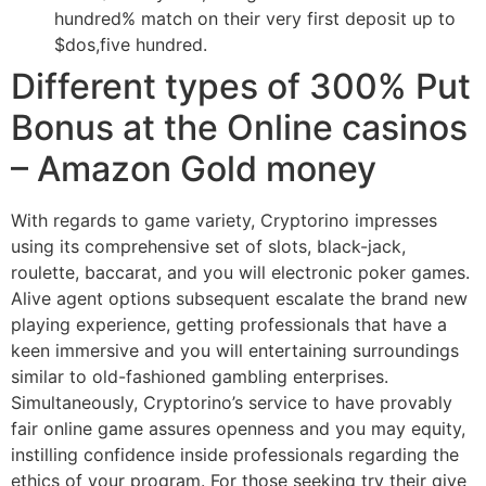
hundred% match on their very first deposit up to
$dos,five hundred.
Different types of 300% Put
Bonus at the Online casinos
– Amazon Gold money
With regards to game variety, Cryptorino impresses
using its comprehensive set of slots, black-jack,
roulette, baccarat, and you will electronic poker games.
Alive agent options subsequent escalate the brand new
playing experience, getting professionals that have a
keen immersive and you will entertaining surroundings
similar to old-fashioned gambling enterprises.
Simultaneously, Cryptorino’s service to have provably
fair online game assures openness and you may equity,
instilling confidence inside professionals regarding the
ethics of your program. For those seeking try their give