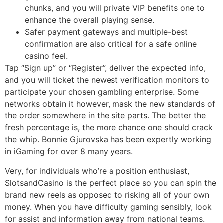
chunks, and you will private VIP benefits one to
enhance the overall playing sense.
Safer payment gateways and multiple-best
confirmation are also critical for a safe online
casino feel.
Tap “Sign up” or “Register”, deliver the expected info,
and you will ticket the newest verification monitors to
participate your chosen gambling enterprise. Some
networks obtain it however, mask the new standards of
the order somewhere in the site parts. The better the
fresh percentage is, the more chance one should crack
the whip. Bonnie Gjurovska has been expertly working
in iGaming for over 8 many years.
Very, for individuals who’re a position enthusiast,
SlotsandCasino is the perfect place so you can spin the
brand new reels as opposed to risking all of your own
money. When you have difficulty gaming sensibly, look
for assist and information away from national teams.