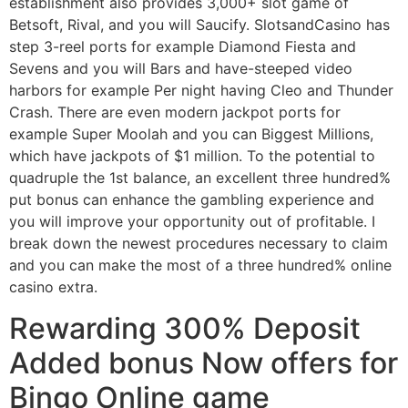
establishment also provides 3,000+ slot game of
Betsoft, Rival, and you will Saucify. SlotsandCasino has
step 3-reel ports for example Diamond Fiesta and
Sevens and you will Bars and have-steeped video
harbors for example Per night having Cleo and Thunder
Crash. There are even modern jackpot ports for
example Super Moolah and you can Biggest Millions,
which have jackpots of $1 million. To the potential to
quadruple the 1st balance, an excellent three hundred%
put bonus can enhance the gambling experience and
you will improve your opportunity out of profitable. I
break down the newest procedures necessary to claim
and you can make the most of a three hundred% online
casino extra.
Rewarding 300% Deposit
Added bonus Now offers for
Bingo Online game