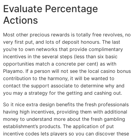
Evaluate Percentage
Actions
Most other precious rewards is totally free revolves, no
very first put, and lots of deposit honours. The last
you’re to own networks that provide complimentary
incentives in the several steps (less than six basic
opportunities match a concrete per cent) as with
Playamo. If a person will not see the local casino bonus
contribution to the harmony, it will be wanted to
contact the support associate to determine why and
you may a strategy for the getting and cashing out.
So it nice extra design benefits the fresh professionals
having high incentives, providing them with additional
money to understand more about the fresh gambling
establishment’s products. The application of put
incentive codes lets players so you can discover these