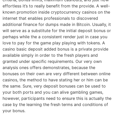
effortless it’s to really benefit from the provide. A well-
known promotion inside cryptocurrency casinos on the
internet that enables professionals to discovered
additional finance for dumps made in Bitcoin. Usually, it
will serve as a substitute for the initial deposit bonus or
perhaps while the a consistent render just in case you
love to pay for the game play playing with tokens. A
casino basic deposit added bonus is a private provide
available simply in order to the fresh players and
granted under specific requirements. Our very own
analysis ones offers demonstrates, because the
bonuses on their own are very different between online
casinos, the method to have stating her or him can be
the same. Sure, very deposit bonuses can be used to
your both ports and you can alive gambling games,
however, participants need to ensure this is actually the
case by the learning the fresh terms and conditions of
your bonus.