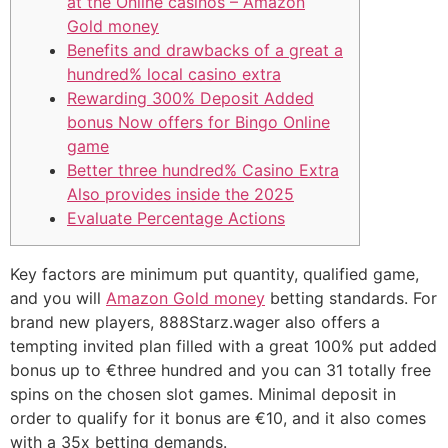
at the Online casinos – Amazon
Gold money
Benefits and drawbacks of a great a
hundred% local casino extra
Rewarding 300% Deposit Added
bonus Now offers for Bingo Online
game
Better three hundred% Casino Extra
Also provides inside the 2025
Evaluate Percentage Actions
Key factors are minimum put quantity, qualified game,
and you will
Amazon Gold money
betting standards. For
brand new players, 888Starz.wager also offers a
tempting invited plan filled with a great 100% put added
bonus up to €three hundred and you can 31 totally free
spins on the chosen slot games.
Minimal deposit in
order to qualify for it bonus are €10, and it also comes
with a 35x betting demands.