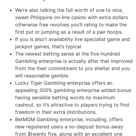
We’re also talking the full worth of one to nice,
sweet Philippine on-line casino with extra dollars
otherwise free revolves you’ll rating to make the
first put or jumping as a result of a pair hoops.
If you is also’t availability live specialist game and
jackpot games, that’s typical.
The newest betting sense at the five-hundred
Gambling enterprise is actually after that improved
from the their commitment to pro shelter and you
will reasonable gamble.
Lucky Tiger Gambling enterprise offers an
appealing 300% gambling enterprise added bonus
having sensible betting words no maximum
cashout, so it’s attractive to players trying to find
freedom in their extra distributions.
BetMGM Gambling enterprise, including, offers
new registered users a no-deposit bonus away
from $twenty five, along with an excellent one