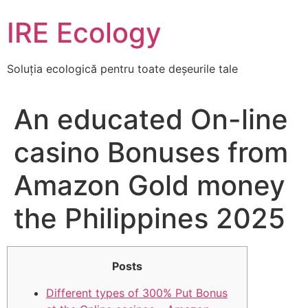
Skip
IRE Ecology
to
content
Soluția ecologică pentru toate deșeurile tale
An educated On-line
casino Bonuses from
Amazon Gold money
the Philippines 2025
Posts
Different types of 300% Put Bonus