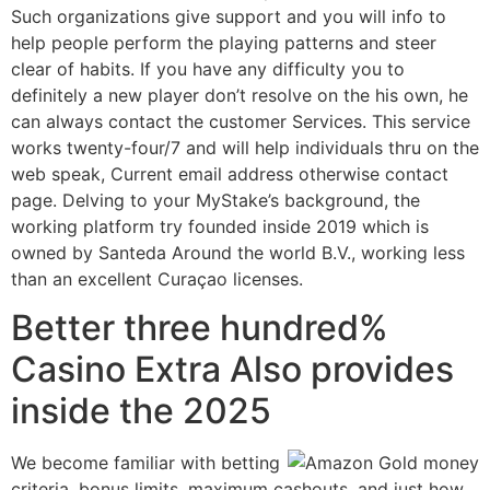
Such organizations give support and you will info to
help people perform the playing patterns and steer
clear of habits. If you have any difficulty you to
definitely a new player don’t resolve on the his own, he
can always contact the customer Services. This service
works twenty-four/7 and will help individuals thru on the
web speak, Current email address otherwise contact
page. Delving to your MyStake’s background, the
working platform try founded inside 2019 which is
owned by Santeda Around the world B.V., working less
than an excellent Curaçao licenses.
Better three hundred%
Casino Extra Also provides
inside the 2025
We become familiar with betting
criteria, bonus limits, maximum cashouts, and just how