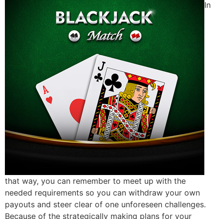
In
that way, you can remember to meet up with the
needed requirements so you can withdraw your own
payouts and steer clear of one unforeseen challenges.
Because of the strategically making plans for your