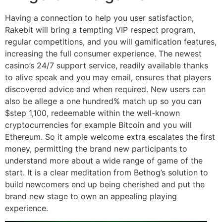
Having a connection to help you user satisfaction,
Rakebit will bring a tempting VIP respect program,
regular competitions, and you will gamification features,
increasing the full consumer experience. The newest
casino’s 24/7 support service, readily available thanks
to alive speak and you may email, ensures that players
discovered advice and when required. New users can
also be allege a one hundred% match up so you can
$step 1,100, redeemable within the well-known
cryptocurrencies for example Bitcoin and you will
Ethereum. So it ample welcome extra escalates the first
money, permitting the brand new participants to
understand more about a wide range of game of the
start. It is a clear meditation from Bethog’s solution to
build newcomers end up being cherished and put the
brand new stage to own an appealing playing
experience.