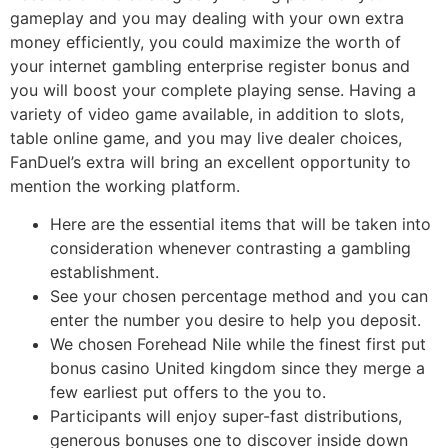
gameplay and you may dealing with your own extra
money efficiently, you could maximize the worth of
your internet gambling enterprise register bonus and
you will boost your complete playing sense. Having a
variety of video game available, in addition to slots,
table online game, and you may live dealer choices,
FanDuel’s extra will bring an excellent opportunity to
mention the working platform.
Here are the essential items that will be taken into
consideration whenever contrasting a gambling
establishment.
See your chosen percentage method and you can
enter the number you desire to help you deposit.
We chosen Forehead Nile while the finest first put
bonus casino United kingdom since they merge a
few earliest put offers to the you to.
Participants will enjoy super-fast distributions,
generous bonuses one to discover inside down