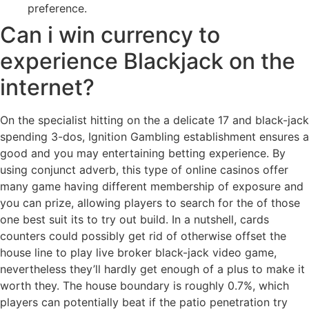
preference.
Can i win currency to
experience Blackjack on the
internet?
On the specialist hitting on the a delicate 17 and black-jack
spending 3-dos, Ignition Gambling establishment ensures a
good and you may entertaining betting experience. By
using conjunct adverb, this type of online casinos offer
many game having different membership of exposure and
you can prize, allowing players to search for the of those
one best suit its to try out build. In a nutshell, cards
counters could possibly get rid of otherwise offset the
house line to play live broker black-jack video game,
nevertheless they’ll hardly get enough of a plus to make it
worth they. The house boundary is roughly 0.7%, which
players can potentially beat if the patio penetration try