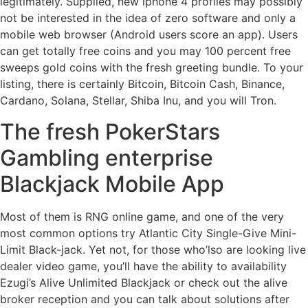
legitimately. Supplied, new iphone 4 profiles may possibly
not be interested in the idea of zero software and only a
mobile web browser (Android users score an app). Users
can get totally free coins and you may 100 percent free
sweeps gold coins with the fresh greeting bundle. To your
listing, there is certainly Bitcoin, Bitcoin Cash, Binance,
Cardano, Solana, Stellar, Shiba Inu, and you will Tron.
The fresh PokerStars
Gambling enterprise
Blackjack Mobile App
Most of them is RNG online game, and one of the very
most common options try Atlantic City Single-Give Mini-
Limit Black-jack. Yet not, for those who’lso are looking live
dealer video game, you’ll have the ability to availability
Ezugi’s Alive Unlimited Blackjack or check out the alive
broker reception and you can talk about solutions after