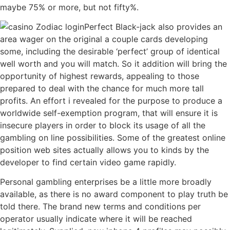
maybe 75% or more, but not fifty%.
Perfect Black-jack also provides an
area wager on the original a couple cards developing
some, including the desirable ‘perfect’ group of identical
well worth and you will match. So it addition will bring the
opportunity of highest rewards, appealing to those
prepared to deal with the chance for much more tall
profits. An effort i revealed for the purpose to produce a
worldwide self-exemption program, that will ensure it is
insecure players in order to block its usage of all the
gambling on line possibilities. Some of the greatest online
position web sites actually allows you to kinds by the
developer to find certain video game rapidly.
Personal gambling enterprises be a little more broadly
available, as there is no award component to play truth be
told there. The brand new terms and conditions per
operator usually indicate where it will be reached