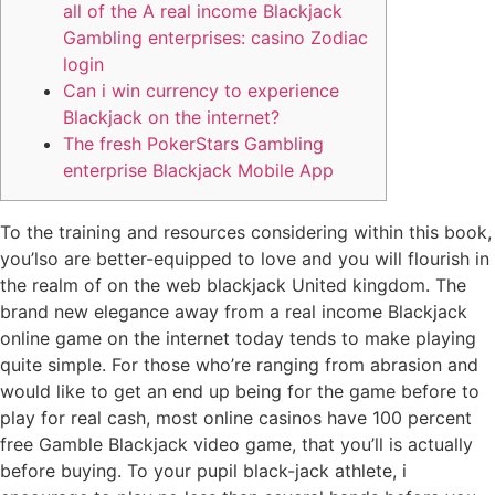
all of the A real income Blackjack
Gambling enterprises: casino Zodiac
login
Can i win currency to experience
Blackjack on the internet?
The fresh PokerStars Gambling
enterprise Blackjack Mobile App
To the training and resources considering within this book,
you’lso are better-equipped to love and you will flourish in
the realm of on the web blackjack United kingdom. The
brand new elegance away from a real income Blackjack
online game on the internet today tends to make playing
quite simple.
For those who’re ranging from abrasion and
would like to get an end up being for the game before to
play for real cash, most online casinos have 100 percent
free Gamble Blackjack video game, that you’ll is actually
before buying. To your pupil black-jack athlete, i