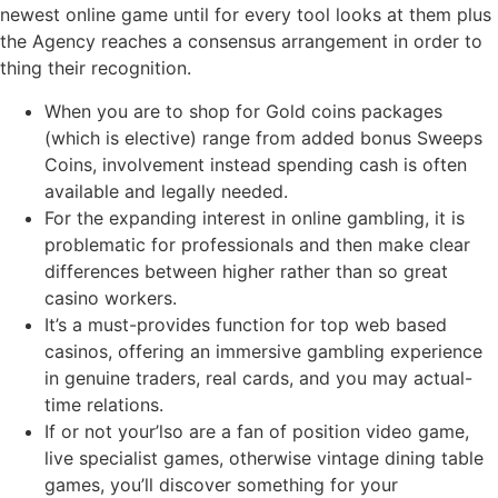
newest online game until for every tool looks at them plus
the Agency reaches a consensus arrangement in order to
thing their recognition.
When you are to shop for Gold coins packages
(which is elective) range from added bonus Sweeps
Coins, involvement instead spending cash is often
available and legally needed.
For the expanding interest in online gambling, it is
problematic for professionals and then make clear
differences between higher rather than so great
casino workers.
It’s a must-provides function for top web based
casinos, offering an immersive gambling experience
in genuine traders, real cards, and you may actual-
time relations.
If or not your’lso are a fan of position video game,
live specialist games, otherwise vintage dining table
games, you’ll discover something for your