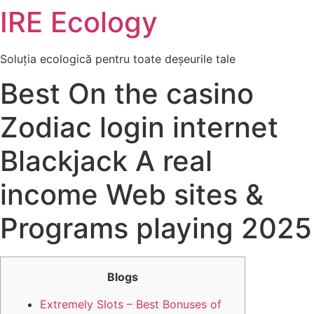
IRE Ecology
Skip
to
content
Soluția ecologică pentru toate deșeurile tale
Best On the casino
Zodiac login internet
Blackjack A real
income Web sites &
Programs playing 2025
Blogs
Extremely Slots – Best Bonuses of