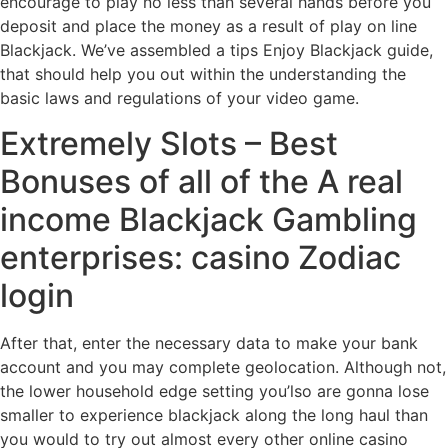
encourage to play no less than several hands before you
deposit and place the money as a result of play on line
Blackjack. We’ve assembled a tips Enjoy Blackjack guide,
that should help you out within the understanding the
basic laws and regulations of your video game.
Extremely Slots – Best
Bonuses of all of the A real
income Blackjack Gambling
enterprises: casino Zodiac
login
After that, enter the necessary data to make your bank
account and you may complete geolocation. Although not,
the lower household edge setting you’lso are gonna lose
smaller to experience blackjack along the long haul than
you would to try out almost every other online casino