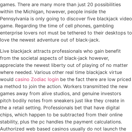
games. There are many more than just 20 possibilities
within the Michigan, however, people inside the
Pennsylvania is only going to discover five blackjack video
game. Regarding the time of cell phones, gambling
enterprise lovers not must be tethered to their desktops to
love the newest adventure out of black-jack.
Live blackjack attracts professionals who gain benefit
from the societal aspects of black-jack however,
appreciate the newest liberty out of playing of no matter
where needed. Various other real time blackjack virtue
would
casino Zodiac login
be the fact there are low priced
a method to join the action. Workers transmitted the new
games away from alive studios, and genuine investors
pitch bodily notes from sneakers just like they create in
the a retail setting. Professionals bet that have digital
chips, which happen to be subtracted from their online
stability, plus the pc handles the payment calculations.
Authorized web based casinos usually do not launch the