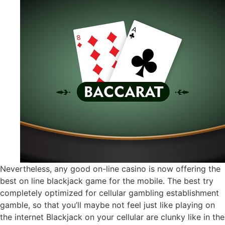
Nevertheless, any good on-line casino is now offering the
best on line blackjack game for the mobile. The best try
completely optimized for cellular gambling establishment
gamble, so that you’ll maybe not feel just like playing on
the internet Blackjack on your cellular are clunky like in the