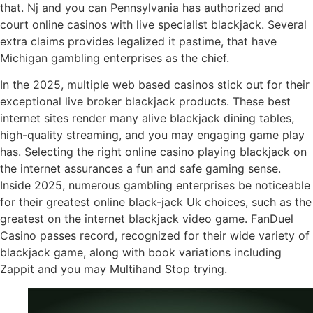
that. Nj and you can Pennsylvania has authorized and
court online casinos with live specialist blackjack. Several
extra claims provides legalized it pastime, that have
Michigan gambling enterprises as the chief.
In the 2025, multiple web based casinos stick out for their
exceptional live broker blackjack products. These best
internet sites render many alive blackjack dining tables,
high-quality streaming, and you may engaging game play
has. Selecting the right online casino playing blackjack on
the internet assurances a fun and safe gaming sense.
Inside 2025, numerous gambling enterprises be noticeable
for their greatest online black-jack Uk choices, such as the
greatest on the internet blackjack video game. FanDuel
Casino passes record, recognized for their wide variety of
blackjack game, along with book variations including
Zappit and you may Multihand Stop trying.