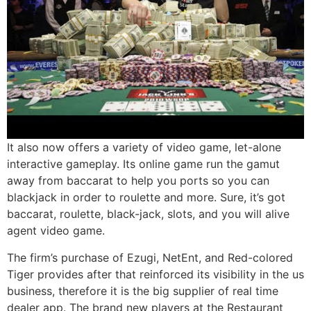
It also now offers a variety of video game, let-alone
interactive gameplay. Its online game run the gamut
away from baccarat to help you ports so you can
blackjack in order to roulette and more. Sure, it’s got
baccarat, roulette, black-jack, slots, and you will alive
agent video game.
The firm’s purchase of Ezugi, NetEnt, and Red-colored
Tiger provides after that reinforced its visibility in the us
business, therefore it is the big supplier of real time
dealer app. The brand new players at the Restaurant