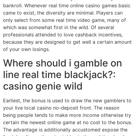
bankroll.
Whenever real time online casino games basic
came to exist, the diversity are minimal. Players can
only select from some real time video game, many of
which was somewhat first in the wild. Of several
professionals attended to love cashback incentives,
because they are designed to get well a certain amount
of your own losings.
Where should i gamble on
line real time blackjack?:
casino genie wild
Earliest, the bonus is used to draw the new gamblers to
your live local casino no-deposit front. The reason
being people tends to make more income otherwise try
certain the newest online game at no cost to the bonus.
The advantage is additionally accustomed expose the