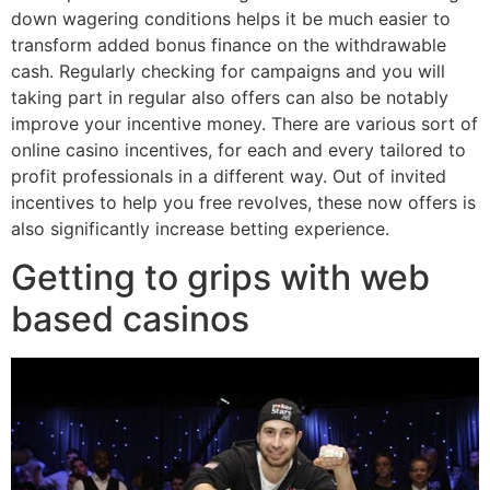
down wagering conditions helps it be much easier to
transform added bonus finance on the withdrawable
cash. Regularly checking for campaigns and you will
taking part in regular also offers can also be notably
improve your incentive money. There are various sort of
online casino incentives, for each and every tailored to
profit professionals in a different way. Out of invited
incentives to help you free revolves, these now offers is
also significantly increase betting experience.
Getting to grips with web
based casinos