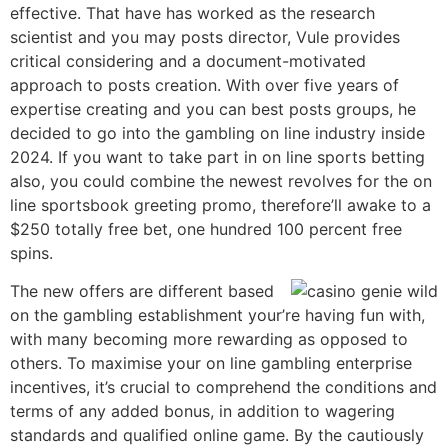
effective. That have has worked as the research
scientist and you may posts director, Vule provides
critical considering and a document-motivated
approach to posts creation. With over five years of
expertise creating and you can best posts groups, he
decided to go into the gambling on line industry inside
2024. If you want to take part in on line sports betting
also, you could combine the newest revolves for the on
line sportsbook greeting promo, therefore’ll awake to a
$250 totally free bet, one hundred 100 percent free
spins.
The new offers are different based
on the gambling establishment your’re having fun with,
with many becoming more rewarding as opposed to
others. To maximise your on line gambling enterprise
incentives, it’s crucial to comprehend the conditions and
terms of any added bonus, in addition to wagering
standards and qualified online game. By the cautiously