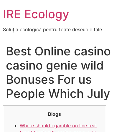
Skip
IRE Ecology
to
content
Soluția ecologică pentru toate deșeurile tale
Best Online casino
casino genie wild
Bonuses For us
People Which July
Blogs
Where should i gamble on line real