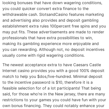
looking bonuses that have down wagering conditions,
you could quicker convert extra finance to the
withdrawable cash. SlotsandCasino features marketing
and advertising also provides and deposit gambling
establishment extra rules 100percent free spins and you
may put fits. These advertisements are made to render
professionals that have extra possibilities to win,
making its gambling experience more enjoyable and
you can rewarding. Although not, no deposit incentives
usually come with rigid wagering conditions.
The newest acceptance extra to have Caesars Castle
Internet casino provides you with a good 100% deposit
match to help you $dos,five-hundred. Minimal deposit
to the incentive password is $10, therefore it is a
feasible selection for of a lot participants! That being
said, for those who’re in the New jersey, there are many
restrictions to your games you could have fun with your
own bonus financing. They could notably enhance your