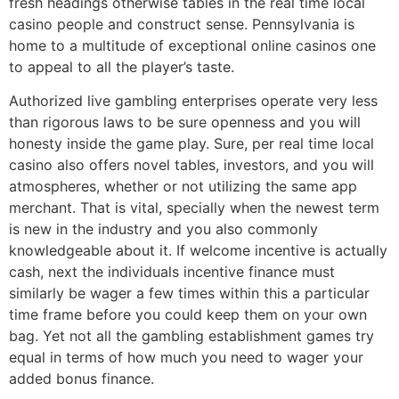
fresh headings otherwise tables in the real time local
casino people and construct sense. Pennsylvania is
home to a multitude of exceptional online casinos one
to appeal to all the player’s taste.
Authorized live gambling enterprises operate very less
than rigorous laws to be sure openness and you will
honesty inside the game play. Sure, per real time local
casino also offers novel tables, investors, and you will
atmospheres, whether or not utilizing the same app
merchant. That is vital, specially when the newest term
is new in the industry and you also commonly
knowledgeable about it. If welcome incentive is actually
cash, next the individuals incentive finance must
similarly be wager a few times within this a particular
time frame before you could keep them on your own
bag. Yet not all the gambling establishment games try
equal in terms of how much you need to wager your
added bonus finance.