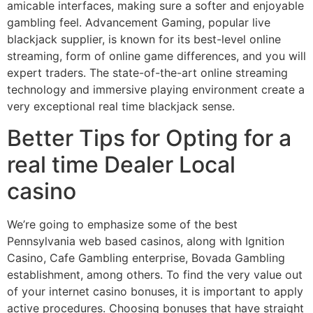
amicable interfaces, making sure a softer and enjoyable
gambling feel. Advancement Gaming, popular live
blackjack supplier, is known for its best-level online
streaming, form of online game differences, and you will
expert traders. The state-of-the-art online streaming
technology and immersive playing environment create a
very exceptional real time blackjack sense.
Better Tips for Opting for a
real time Dealer Local
casino
We’re going to emphasize some of the best
Pennsylvania web based casinos, along with Ignition
Casino, Cafe Gambling enterprise, Bovada Gambling
establishment, among others. To find the very value out
of your internet casino bonuses, it is important to apply
active procedures. Choosing bonuses that have straight