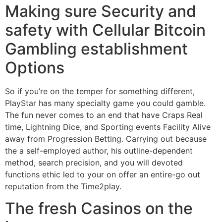
Making sure Security and
safety with Cellular Bitcoin
Gambling establishment
Options
So if you’re on the temper for something different,
PlayStar has many specialty game you could gamble.
The fun never comes to an end that have Craps Real
time, Lightning Dice, and Sporting events Facility Alive
away from Progression Betting. Carrying out because
the a self-employed author, his outline-dependent
method, search precision, and you will devoted
functions ethic led to your on offer an entire-go out
reputation from the Time2play.
The fresh Casinos on the