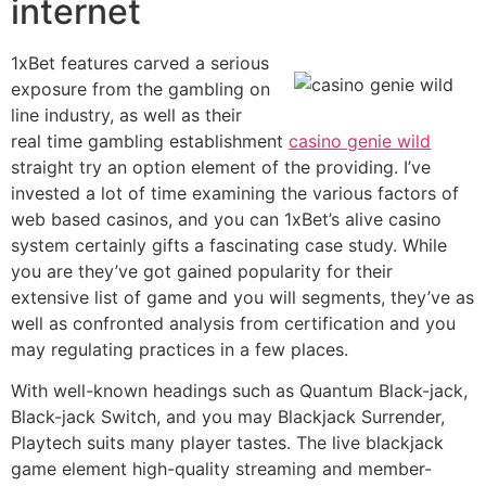
internet
1xBet features carved a serious
exposure from the gambling on
line industry, as well as their
real time gambling establishment
casino genie wild
straight try an option element of the providing. I’ve
invested a lot of time examining the various factors of
web based casinos, and you can 1xBet’s alive casino
system certainly gifts a fascinating case study. While
you are they’ve got gained popularity for their
extensive list of game and you will segments, they’ve as
well as confronted analysis from certification and you
may regulating practices in a few places.
With well-known headings such as Quantum Black-jack,
Black-jack Switch, and you may Blackjack Surrender,
Playtech suits many player tastes. The live blackjack
game element high-quality streaming and member-