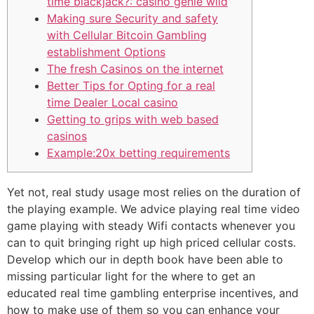
time blackjack?: casino genie wild
Making sure Security and safety
with Cellular Bitcoin Gambling
establishment Options
The fresh Casinos on the internet
Better Tips for Opting for a real
time Dealer Local casino
Getting to grips with web based
casinos
Example:20x betting requirements
Yet not, real study usage most relies on the duration of
the playing example. We advice playing real time video
game playing with steady Wifi contacts whenever you
can to quit bringing right up high priced cellular costs.
Develop which our in depth book have been able to
missing particular light for the where to get an
educated real time gambling enterprise incentives, and
how to make use of them so you can enhance your