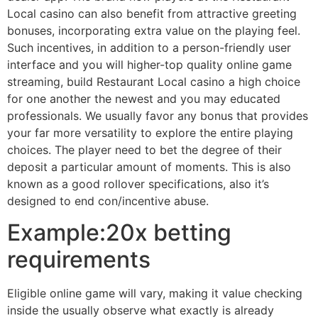
Local casino can also benefit from attractive greeting
bonuses, incorporating extra value on the playing feel.
Such incentives, in addition to a person-friendly user
interface and you will higher-top quality online game
streaming, build Restaurant Local casino a high choice
for one another the newest and you may educated
professionals. We usually favor any bonus that provides
your far more versatility to explore the entire playing
choices. The player need to bet the degree of their
deposit a particular amount of moments. This is also
known as a good rollover specifications, also it’s
designed to end con/incentive abuse.
Example:20x betting
requirements
Eligible online game will vary, making it value checking
inside the usually observe what exactly is already