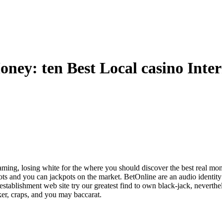
oney: ten Best Local casino Inter
gaming, losing white for the where you should discover the best real mon
s and you can jackpots on the market. BetOnline are an audio identity in
establishment web site try our greatest find to own black-jack, neverthe
oker, craps, and you may baccarat.