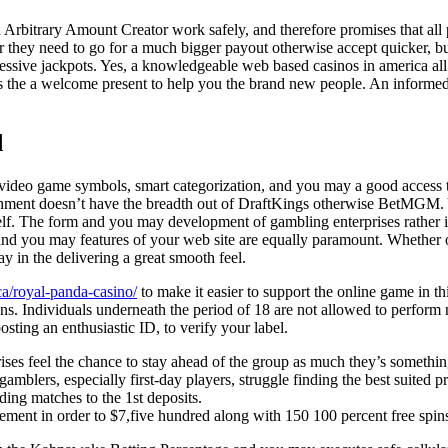
h Arbitrary Amount Creator work safely, and therefore promises that all
her they need to go for a much bigger payout otherwise accept quicker,
essive jackpots. Yes, a knowledgeable web based casinos in america all
nus as the a welcome present to help you the brand new people. An inform
d
d video game symbols, smart categorization, and you may a good access
hment doesn’t have the breadth out of DraftKings otherwise BetMGM. Ye
elf. The form and you may development of gambling enterprises rather 
nd you may features of your web site are equally paramount. Whether or 
y in the delivering a great smooth feel.
ca/royal-panda-casino/
to make it easier to support the online game in t
tions. Individuals underneath the period of 18 are not allowed to perfo
sting an enthusiastic ID, to verify your label.
es feel the chance to stay ahead of the group as much they’s something 
gamblers, especially first-day players, struggle finding the best suited 
ing matches to the 1st deposits.
ent in order to $7,five hundred along with 150 100 percent free spins,