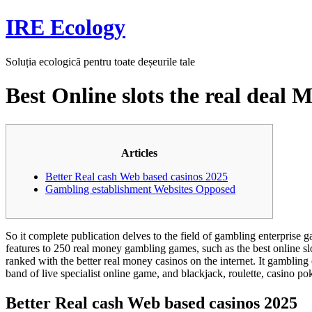
Skip
IRE Ecology
to
content
Soluția ecologică pentru toate deșeurile tale
Best Online slots the real deal M
Articles
Better Real cash Web based casinos 2025
Gambling establishment Websites Opposed
So it complete publication delves to the field of gambling enterprise 
features to 250 real money gambling games, such as the best online slot
ranked with the better real money casinos on the internet.
It gambling 
band of live specialist online game, and blackjack, roulette, casino p
Better Real cash Web based casinos 2025