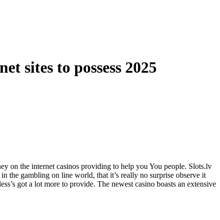
net sites to possess 2025
ey on the internet casinos providing to help you You people. Slots.lv
 the gambling on line world, that it’s really no surprise observe it
less’s got a lot more to provide. The newest casino boasts an extensive