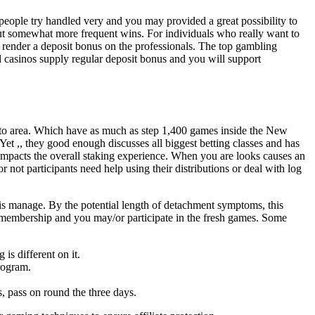
 people try handled very and you may provided a great possibility to
 but somewhat more frequent wins. For individuals who really want to
 render a deposit bonus on the professionals. The top gambling
ed casinos supply regular deposit bonus and you will support
 to area. Which have as much as step 1,400 games inside the New
t ,, they good enough discusses all biggest betting classes and has
impacts the overall staking experience. When you are looks causes an
not participants need help using their distributions or deal with log
his manage. By the potential length of detachment symptoms, this
rm membership and you may/or participate in the fresh games. Some
is different on it.
program.
 pass on round the three days.