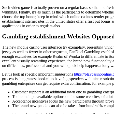
Such video game is actually proven on a regular basis so that the fres
winnings. Finally, it’s as much as the participants to determine whet
choose the top honor, keep in mind which online casinos render progr
establishment internet sites in the united states offer a first put bo
applications in order to regulars also.
Gambling establishment Websites Oppose
The new mobile casino user interface try exemplary, presenting vivi
jersey as well as fewer in other segments, FanDuel Gambling establis
enough exclusives for example Realm of Wonka to differentiate in its
excellent visually rewarding experience, the brand new functionality a
on difficulties, professional and you will quick help happens a long wa
Let us look at specific important suggestions
https://playcasinoonline.
process is the greatest booked to have big spenders with nice restric
gambling enterprises can get require extra confirmation, for example po
Customer support is an additional town one to gambling enterpris
To the multiple available options on the some websites, of a lot 
Acceptance incentives focus the new participants through provid
The brand new people can also be take a four hundred% complem