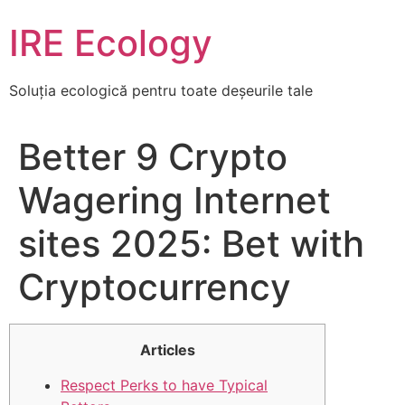
Skip
IRE Ecology
to
content
Soluția ecologică pentru toate deșeurile tale
Better 9 Crypto
Wagering Internet
sites 2025: Bet with
Cryptocurrency
Articles
Respect Perks to have Typical