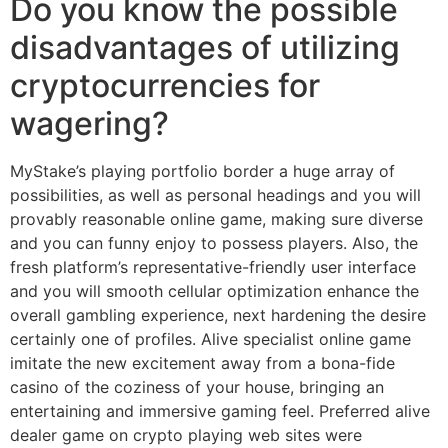
Do you know the possible
disadvantages of utilizing
cryptocurrencies for
wagering?
MyStake’s playing portfolio border a huge array of
possibilities, as well as personal headings and you will
provably reasonable online game, making sure diverse
and you can funny enjoy to possess players. Also, the
fresh platform’s representative-friendly user interface
and you will smooth cellular optimization enhance the
overall gambling experience, next hardening the desire
certainly one of profiles. Alive specialist online game
imitate the new excitement away from a bona-fide
casino of the coziness of your house, bringing an
entertaining and immersive gaming feel. Preferred alive
dealer game on crypto playing web sites were