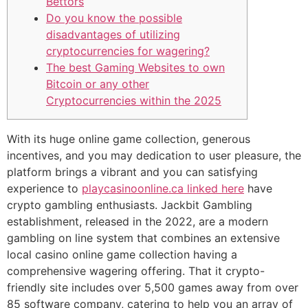
Bettors
Do you know the possible
disadvantages of utilizing
cryptocurrencies for wagering?
The best Gaming Websites to own
Bitcoin or any other
Cryptocurrencies within the 2025
With its huge online game collection, generous
incentives, and you may dedication to user pleasure, the
platform brings a vibrant and you can satisfying
experience to
playcasinoonline.ca linked here
have
crypto gambling enthusiasts.
Jackbit Gambling
establishment, released in the 2022, are a modern
gambling on line system that combines an extensive
local casino online game collection having a
comprehensive wagering offering. That it crypto-
friendly site includes over 5,500 games away from over
85 software company, catering to help you an array of