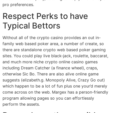
pro preferences.
Respect Perks to have
Typical Bettors
Without all of the crypto casino provides an out in-
family web based poker area, a number of create, so
there are standalone crypto web based poker gaming
sites. You could play live black-jack, roulette, baccarat,
and much more niche crypto online casino games
including Dream Catcher (a finance wheel), craps,
otherwise Sic Bo. There are also alive online game
suggests (elizabeth.g. Monopoly Alive, Crazy Go out)
which happen to be a lot of fun plus one your’d merely
come across on the web. Margex has a person-friendly
program allowing pages so you can effortlessly
perform the assets.