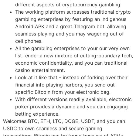
different aspects of cryptocurrency gambling.
The working platform surpasses traditional crypto
gambling enterprises by featuring an indigenous
Android APK and a great Telegram bot, allowing
seamless playing and you may wagering out of
cell phones.
All the gambling enterprises to your our very own
list render a new mixture of cutting-boundary tech,
economic confidentiality, and you can traditional
casino entertainment.
Look at it like that – instead of forking over their
financial info playing harbors, you send out
specific Bitcoin from your electronic bag.
With different versions readily available, electronic
poker provides a dynamic and you can engaging
betting experience.
Welcomes BTC, ETH, LTC, DOGE, USDT, and you can
USDC to own seamless and secure gaming
transactions. Bitcoin can be found because of ATMs