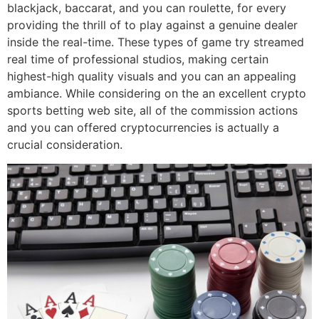
blackjack, baccarat, and you can roulette, for every
providing the thrill of to play against a genuine dealer
inside the real-time. These types of game try streamed
real time of professional studios, making certain
highest-high quality visuals and you can an appealing
ambiance. While considering on the an excellent crypto
sports betting web site, all of the commission actions
and you can offered cryptocurrencies is actually a
crucial consideration.