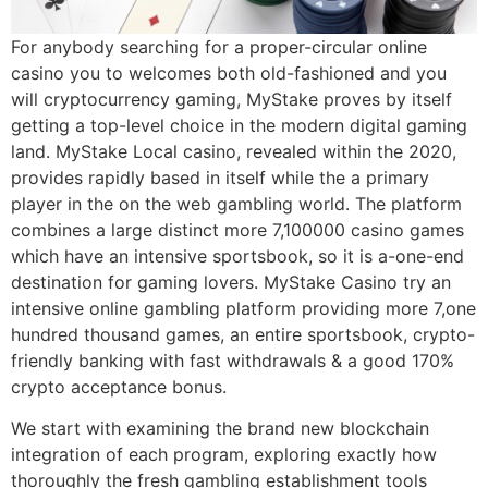
For anybody searching for a proper-circular online
casino you to welcomes both old-fashioned and you
will cryptocurrency gaming, MyStake proves by itself
getting a top-level choice in the modern digital gaming
land. MyStake Local casino, revealed within the 2020,
provides rapidly based in itself while the a primary
player in the on the web gambling world. The platform
combines a large distinct more 7,100000 casino games
which have an intensive sportsbook, so it is a-one-end
destination for gaming lovers. MyStake Casino try an
intensive online gambling platform providing more 7,one
hundred thousand games, an entire sportsbook, crypto-
friendly banking with fast withdrawals & a good 170%
crypto acceptance bonus.
We start with examining the brand new blockchain
integration of each program, exploring exactly how
thoroughly the fresh gambling establishment tools