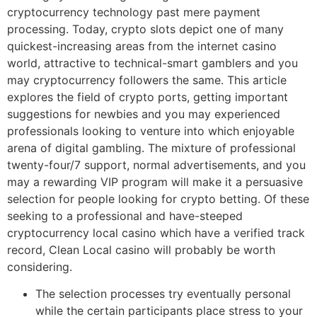
cryptocurrency technology past mere payment
processing. Today, crypto slots depict one of many
quickest-increasing areas from the internet casino
world, attractive to technical-smart gamblers and you
may cryptocurrency followers the same. This article
explores the field of crypto ports, getting important
suggestions for newbies and you may experienced
professionals looking to venture into which enjoyable
arena of digital gambling. The mixture of professional
twenty-four/7 support, normal advertisements, and you
may a rewarding VIP program will make it a persuasive
selection for people looking for crypto betting. Of these
seeking to a professional and have-steeped
cryptocurrency local casino which have a verified track
record, Clean Local casino will probably be worth
considering.
The selection processes try eventually personal
while the certain participants place stress to your