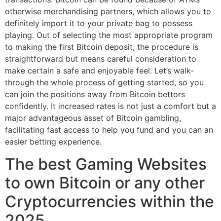
otherwise merchandising partners, which allows you to
definitely import it to your private bag to possess
playing. Out of selecting the most appropriate program
to making the first Bitcoin deposit, the procedure is
straightforward but means careful consideration to
make certain a safe and enjoyable feel. Let’s walk-
through the whole process of getting started, so you
can join the positions away from Bitcoin bettors
confidently. It increased rates is not just a comfort but a
major advantageous asset of Bitcoin gambling,
facilitating fast access to help you fund and you can an
easier betting experience.
The best Gaming Websites
to own Bitcoin or any other
Cryptocurrencies within the
2025