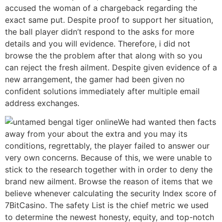
accused the woman of a chargeback regarding the
exact same put. Despite proof to support her situation,
the ball player didn’t respond to the asks for more
details and you will evidence. Therefore, i did not
browse the the problem after that along with so you
can reject the fresh ailment. Despite given evidence of a
new arrangement, the gamer had been given no
confident solutions immediately after multiple email
address exchanges.
We had wanted then facts
away from your about the extra and you may its
conditions, regrettably, the player failed to answer our
very own concerns. Because of this, we were unable to
stick to the research together with in order to deny the
brand new ailment. Browse the reason of items that we
believe whenever calculating the security Index score of
7BitCasino. The safety List is the chief metric we used
to determine the newest honesty, equity, and top-notch