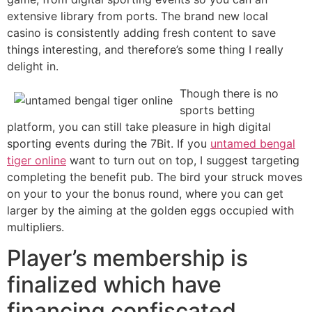
extensive library from ports. The brand new local
casino is consistently adding fresh content to save
things interesting, and therefore’s some thing I really
delight in.
Though there is no
sports betting
platform, you can still take pleasure in high digital
sporting events during the 7Bit. If you
untamed bengal
tiger online
want to turn out on top, I suggest targeting
completing the benefit pub. The bird your struck moves
on your to your the bonus round, where you can get
larger by the aiming at the golden eggs occupied with
multipliers.
Player’s membership is
finalized which have
financing confiscated.