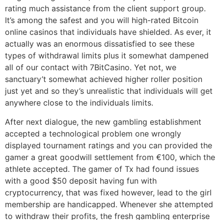
rating much assistance from the client support group.
It’s among the safest and you will high-rated Bitcoin
online casinos that individuals have shielded. As ever, it
actually was an enormous dissatisfied to see these
types of withdrawal limits plus it somewhat dampened
all of our contact with 7BitCasino. Yet not, we
sanctuary’t somewhat achieved higher roller position
just yet and so they’s unrealistic that individuals will get
anywhere close to the individuals limits.
After next dialogue, the new gambling establishment
accepted a technological problem one wrongly
displayed tournament ratings and you can provided the
gamer a great goodwill settlement from €100, which the
athlete accepted. The gamer of Tx had found issues
with a good $50 deposit having fun with
cryptocurrency, that was fixed however, lead to the girl
membership are handicapped. Whenever she attempted
to withdraw their profits, the fresh gambling enterprise