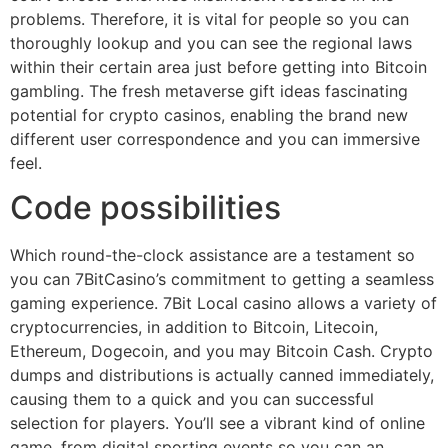
problems. Therefore, it is vital for people so you can
thoroughly lookup and you can see the regional laws
within their certain area just before getting into Bitcoin
gambling. The fresh metaverse gift ideas fascinating
potential for crypto casinos, enabling the brand new
different user correspondence and you can immersive
feel.
Code possibilities
Which round-the-clock assistance are a testament so
you can 7BitCasino’s commitment to getting a seamless
gaming experience. 7Bit Local casino allows a variety of
cryptocurrencies, in addition to Bitcoin, Litecoin,
Ethereum, Dogecoin, and you may Bitcoin Cash. Crypto
dumps and distributions is actually canned immediately,
causing them to a quick and you can successful
selection for players. You’ll see a vibrant kind of online
game, from digital sporting events so you can an