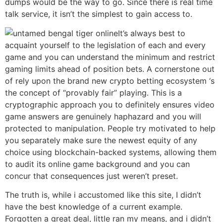
dumps would be the way to go. Since there is real time
talk service, it isn’t the simplest to gain access to.
It’s always best to
acquaint yourself to the legislation of each and every
game and you can understand the minimum and restrict
gaming limits ahead of position bets. A cornerstone out
of rely upon the brand new crypto betting ecosystem ‘s
the concept of “provably fair” playing. This is a
cryptographic approach you to definitely ensures video
game answers are genuinely haphazard and you will
protected to manipulation. People try motivated to help
you separately make sure the newest equity of any
choice using blockchain-backed systems, allowing them
to audit its online game background and you can
concur that consequences just weren’t preset.
The truth is, while i accustomed like this site, I didn’t
have the best knowledge of a current example.
Forgotten a great deal, little ran my means, and i didn’t