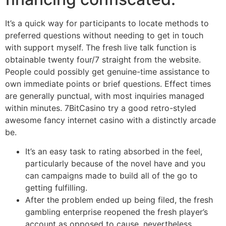
It’s a quick way for participants to locate methods to
preferred questions without needing to get in touch
with support myself. The fresh live talk function is
obtainable twenty four/7 straight from the website.
People could possibly get genuine-time assistance to
own immediate points or brief questions. Effect times
are generally punctual, with most inquiries managed
within minutes. 7BitCasino try a good retro-styled
awesome fancy internet casino with a distinctly arcade
be.
It’s an easy task to rating absorbed in the feel,
particularly because of the novel have and you
can campaigns made to build all of the go to
getting fulfilling.
After the problem ended up being filed, the fresh
gambling enterprise reopened the fresh player’s
account as opposed to cause, nevertheless