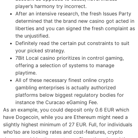
player’s harmony try incorrect.
After an intensive research, the fresh Issues Party
determined that the brand new casino got acted in
liberties and you can signed the fresh complaint as
the unjustified.
Definitely read the certain put constraints to suit
your picked strategy.
7Bit Local casino prioritizes in control gaming,
offering a selection of systems to manage
playtime.
All of these necessary finest online crypto
gambling enterprises is actually authorized
platforms below biggest regulatory bodies for
instance the Curacao eGaming Fee.
As an example, you could deposit only 0.6 EUR which
have Dogecoin, while you are Ethereum might need a
slightly highest minimum of 27 EUR. Full, for individuals
who’lso are looking rates and cost-features, crypto