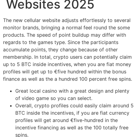
Websites 2025
The new cellular website adjusts effortlessly to several
monitor brands, bringing a normal feel round the some
products. The speed of point buildup may differ with
regards to the games type. Since the participants
accumulate points, they change because of other
membership.
In total, crypto users can potentially claim
up to 5 BTC inside incentives, when you are fiat money
profiles will get up to €five hundred within the bonus
finance as well as the a hundred 100 percent free spins.
Great local casino with a great design and plenty
of video game so you can select.
Overall, crypto profiles could easily claim around 5
BTC inside the incentives, if you are fiat currency
profiles will get around €five-hundred in the
incentive financing as well as the 100 totally free
spins.