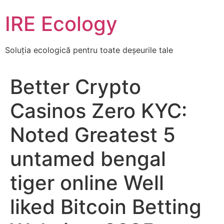
Skip
IRE Ecology
to
content
Soluția ecologică pentru toate deșeurile tale
Better Crypto
Casinos Zero KYC:
Noted Greatest 5
untamed bengal
tiger online Well
liked Bitcoin Betting