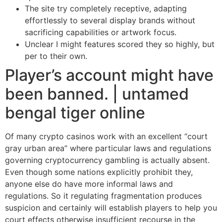
The site try completely receptive, adapting
effortlessly to several display brands without
sacrificing capabilities or artwork focus.
Unclear I might features scored they so highly, but
per to their own.
Player’s account might have
been banned. | untamed
bengal tiger online
Of many crypto casinos work with an excellent “court
gray urban area” where particular laws and regulations
governing cryptocurrency gambling is actually absent.
Even though some nations explicitly prohibit they,
anyone else do have more informal laws and
regulations. So it regulating fragmentation produces
suspicion and certainly will establish players to help you
court effects otherwise insufficient recourse in the