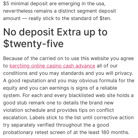
$5 minimal deposit are emerging in the usa,
nevertheless remains a distinct segment deposit
amount — really stick to the standard of $ten.
No deposit Extra up to
$twenty-five
Because of the carried on to use this website you agree
to
kerching online casino cash advance
all of our
conditions and you may standards and you will privacy.
A good reputation and you may obvious formula for the
equity and you can earnings is signs of a reliable
system. For each and every blacklisted web site holds a
good stub remark one to details the brand new
violation schedule and provides tips on conflict
escalation. Labels stick to the list until corrective action
try separately verified throughout the a good
probationary retest screen of at the least 180 months.