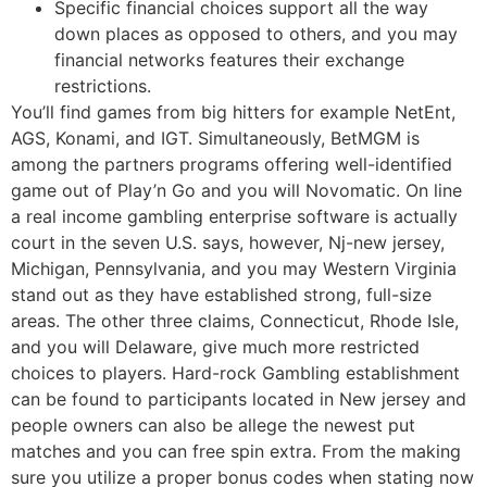
Specific financial choices support all the way
down places as opposed to others, and you may
financial networks features their exchange
restrictions.
You’ll find games from big hitters for example NetEnt,
AGS, Konami, and IGT. Simultaneously, BetMGM is
among the partners programs offering well-identified
game out of Play’n Go and you will Novomatic. On line
a real income gambling enterprise software is actually
court in the seven U.S. says, however, Nj-new jersey,
Michigan, Pennsylvania, and you may Western Virginia
stand out as they have established strong, full-size
areas. The other three claims, Connecticut, Rhode Isle,
and you will Delaware, give much more restricted
choices to players. Hard-rock Gambling establishment
can be found to participants located in New jersey and
people owners can also be allege the newest put
matches and you can free spin extra. From the making
sure you utilize a proper bonus codes when stating now