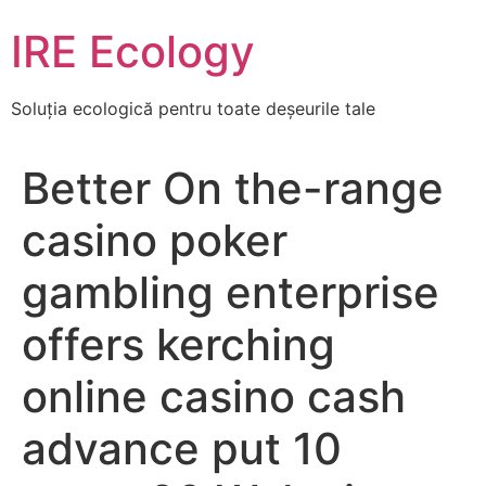
Skip
IRE Ecology
to
content
Soluția ecologică pentru toate deșeurile tale
Better On the-range
casino poker
gambling enterprise
offers kerching
online casino cash
advance put 10