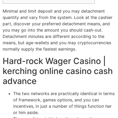
Minimal and limit deposit and you may detachment
quantity and vary from the system. Look at the cashier
part, discover your preferred detachment means, and
you may go into the amount you should cash-out.
Detachment minutes are different according to the
means, but age-wallets and you may cryptocurrencies
normally supply the fastest earnings.
Hard-rock Wager Casino |
kerching online casino cash
advance
The two networks are practically identical in terms
of framework, games options, and you can
incentives, in just a number of things function her
or him aside.