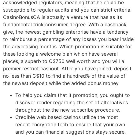
acknowledged regulators, meaning that he could be
susceptible to regular audits and you can strict criteria.
CasinoBonusCA is actually a venture that has as its
fundamental trick consumer degree. With a cashback
give, the newest gambling enterprise have a tendency
to reimburse a percentage of any losses you bear inside
the advertising months. Which promotion is suitable for
these looking a welcome plan which have several
places, a superb to C$750 well worth and you will a
premier restrict cashout. After you have joined, deposit
no less than C$10 to find a hundred% of the value of
the newest deposit while the added bonus money.
To help you claim that it promotion, you ought to
discover render regarding the set of alternatives
throughout the the new subscribe procedure.
Credible web based casinos utilize the most
recent encryption tech to ensure that your own
and you can financial suggestions stays secure.