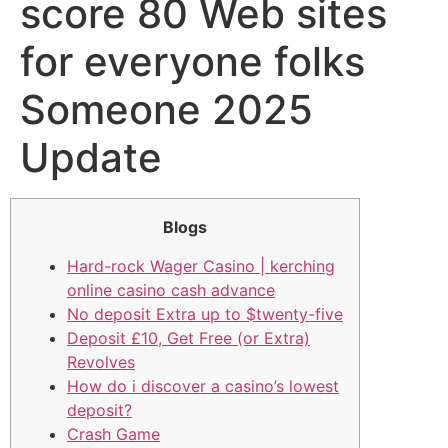
score 80 Web sites
for everyone folks
Someone 2025
Update
Blogs
Hard-rock Wager Casino | kerching
online casino cash advance
No deposit Extra up to $twenty-five
Deposit £10, Get Free (or Extra)
Revolves
How do i discover a casino’s lowest
deposit?
Crash Game