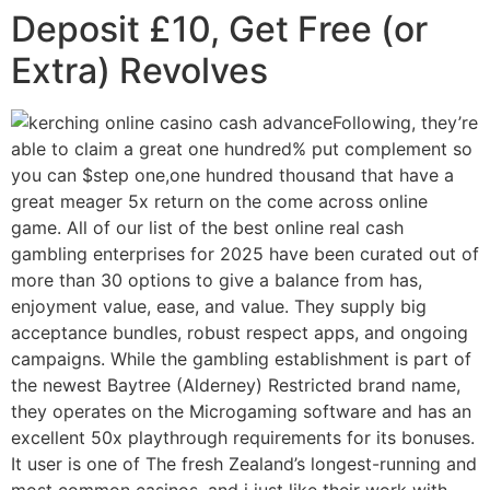
Deposit £10, Get Free (or
Extra) Revolves
Following, they’re
able to claim a great one hundred% put complement so
you can $step one,one hundred thousand that have a
great meager 5x return on the come across online
game. All of our list of the best online real cash
gambling enterprises for 2025 have been curated out of
more than 30 options to give a balance from has,
enjoyment value, ease, and value. They supply big
acceptance bundles, robust respect apps, and ongoing
campaigns. While the gambling establishment is part of
the newest Baytree (Alderney) Restricted brand name,
they operates on the Microgaming software and has an
excellent 50x playthrough requirements for its bonuses.
It user is one of The fresh Zealand’s longest-running and
most common casinos, and i just like their work with