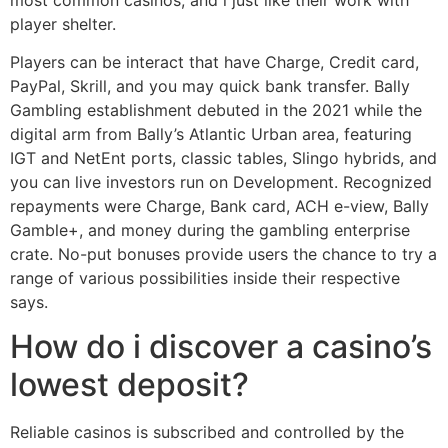
player shelter.
Players can be interact that have Charge, Credit card,
PayPal, Skrill, and you may quick bank transfer. Bally
Gambling establishment debuted in the 2021 while the
digital arm from Bally’s Atlantic Urban area, featuring
IGT and NetEnt ports, classic tables, Slingo hybrids, and
you can live investors run on Development. Recognized
repayments were Charge, Bank card, ACH e-view, Bally
Gamble+, and money during the gambling enterprise
crate. No-put bonuses provide users the chance to try a
range of various possibilities inside their respective
says.
How do i discover a casino’s
lowest deposit?
Reliable casinos is subscribed and controlled by the