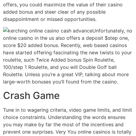
offers, you could maximize the value of their casino
added bonus and steer clear of any possible
disappointment or missed opportunities.
Unfortunately, no
online casino in the us also offers a deposit $step one,
score $20 added bonus. Recently, web based casinos
have started offering fascinating the new twists to your
roulette, such Twice Added bonus Spin Roulette,
100/step 1 Roulette, and you will Double Golf ball
Roulette. Unless you’re a great VIP, talking about more
large-worth bonuses you’ll found from the casino.
Crash Game
Tune in to wagering criteria, video game limits, and limit
choice constraints. Understanding the words ensures
you may make by far the most of the incentives and
prevent one surprises. Very You online casinos is totally