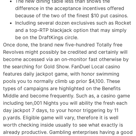
The new dining table less than shows the
difference in the acceptance incentives offered
because of the two of the finest $10 put casinos.
Including several dozen exclusives such as Rocket
and a top-RTP blackjack option that may simply
be on the DraftKings circle.
Once done, the brand new five-hundred Totally free
Revolves might possibly be credited and certainly will
become accessed via an on-monitor fast otherwise by
the searching for Gold Show. FanDuel Local casino
features daily jackpot game, with honor swimming
pools you to normally climb up prior $4,100. These
types of campaigns are highlighted on the Benefits
Middle and become frequently. Such as, a casino game
including ten,001 Nights you will ability the fresh each
day jackpot 7 days, to your honor triggering by 11
p.yards. Eligible game will vary, therefore it is well
worth checking inside usually to see what exactly is
already productive. Gambling enterprises having a good