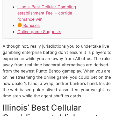
Illinois’ Best Cellular Gambling
establishment Feel – corrida
romance win
Bonuses
Online game Suggests
Although not, really jurisdictions you to undertake live
gambling enterprise betting don’t ensure it is players to
experience while you are away from All of us. The rules
away from real time baccarat alternatives are derived
from the newest Punto Banco gameplay. When you are
online streaming the online game, you could bet on the
new dealer’s hand, a wrap, and/or banker’s hand.
Inside
the web based poker alive transmitted, your weight real
time step while the agent shuffles cards.
Illinois’ Best Cellular