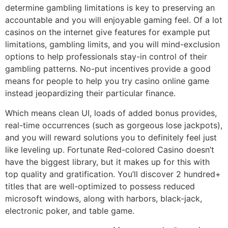
determine gambling limitations is key to preserving an
accountable and you will enjoyable gaming feel. Of a lot
casinos on the internet give features for example put
limitations, gambling limits, and you will mind-exclusion
options to help professionals stay-in control of their
gambling patterns. No-put incentives provide a good
means for people to help you try casino online game
instead jeopardizing their particular finance.
Which means clean UI, loads of added bonus provides,
real-time occurrences (such as gorgeous lose jackpots),
and you will reward solutions you to definitely feel just
like leveling up. Fortunate Red-colored Casino doesn’t
have the biggest library, but it makes up for this with
top quality and gratification. You’ll discover 2 hundred+
titles that are well-optimized to possess reduced
microsoft windows, along with harbors, black-jack,
electronic poker, and table game.