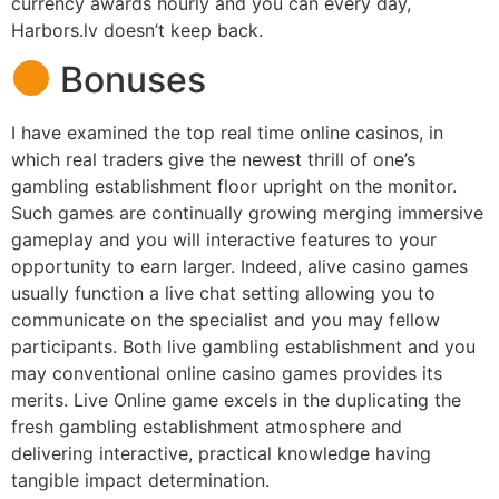
currency awards hourly and you can every day,
Harbors.lv doesn’t keep back.
Bonuses
I have examined the top real time online casinos, in
which real traders give the newest thrill of one’s
gambling establishment floor upright on the monitor.
Such games are continually growing merging immersive
gameplay and you will interactive features to your
opportunity to earn larger. Indeed, alive casino games
usually function a live chat setting allowing you to
communicate on the specialist and you may fellow
participants. Both live gambling establishment and you
may conventional online casino games provides its
merits. Live Online game excels in the duplicating the
fresh gambling establishment atmosphere and
delivering interactive, practical knowledge having
tangible impact determination.