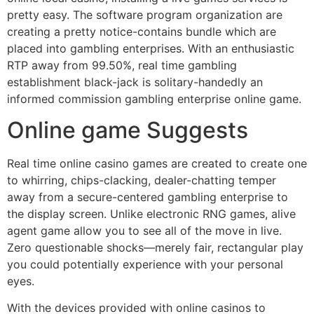
pretty easy. The software program organization are
creating a pretty notice-contains bundle which are
placed into gambling enterprises. With an enthusiastic
RTP away from 99.50%, real time gambling
establishment black-jack is solitary-handedly an
informed commission gambling enterprise online game.
Online game Suggests
Real time online casino games are created to create one
to whirring, chips-clacking, dealer-chatting temper
away from a secure-centered gambling enterprise to
the display screen. Unlike electronic RNG games, alive
agent game allow you to see all of the move in live.
Zero questionable shocks—merely fair, rectangular play
you could potentially experience with your personal
eyes.
With the devices provided with online casinos to