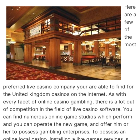
Here
are a
few
of
the
most
preferred live casino company your are able to find for
the United kingdom casinos on the internet. As with
every facet of online casino gambling, there is a lot out
of competition in the field of live casino software. You
can find numerous online game studios which perform
and you can operate the new game, and offer him or
her to possess gambling enterprises. To possess an
online local casino, installing a live games services is