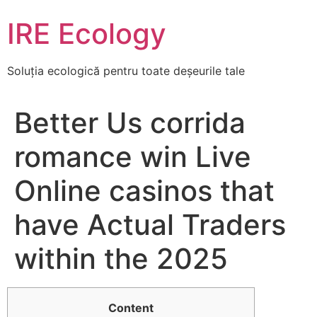
Skip
IRE Ecology
to
content
Soluția ecologică pentru toate deșeurile tale
Better Us corrida
romance win Live
Online casinos that
have Actual Traders
within the 2025
Content