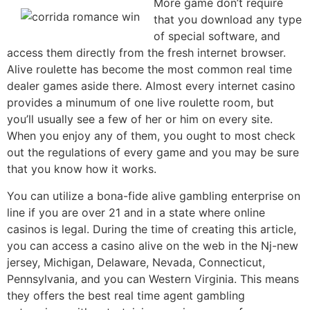
More game don’t require
that you download any type
of special software, and
access them directly from the fresh internet browser.
Alive roulette has become the most common real time
dealer games aside there. Almost every internet casino
provides a minumum of one live roulette room, but
you’ll usually see a few of her or him on every site.
When you enjoy any of them, you ought to most check
out the regulations of every game and you may be sure
that you know how it works.
You can utilize a bona-fide alive gambling enterprise on
line if you are over 21 and in a state where online
casinos is legal. During the time of creating this article,
you can access a casino alive on the web in the Nj-new
jersey, Michigan, Delaware, Nevada, Connecticut,
Pennsylvania, and you can Western Virginia. This means
they offers the best real time agent gambling