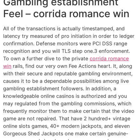
Gambling establishment
Feel – corrida romance win
All of the transactions is actually timestamped, and
latency try measured of pro initiation in order to ledger
confirmation. Defense monitors were PCI DSS range
recognition and you will TLS step one.3 enforcement.
To own a further dive to the private
corrida romance
win
rails, find our very own Fee Actions heart. It, along
with their secure and reputable gambling environment,
causes it to be a dependable possibilities among live
gambling establishment followers. In addition, a
knowledgeable online casinos is authorized and you
may regulated from the gambling commissions, which
frequently monitor them to make certain that the video
game are not repaired. That have 2 hundred+ vintage
online slots games, 40+ modern jackpots, and eleven
Gorgeous Shed Jackpots one make certain genuine-