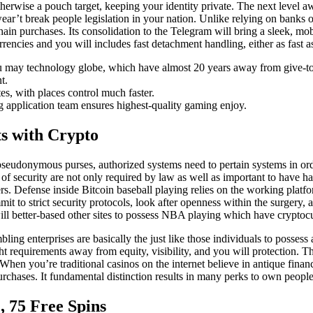
herwise a pouch target, keeping your identity private. The next level 
ar’t break people legislation in your nation. Unlike relying on banks o
in purchases. Its consolidation to the Telegram will bring a sleek, mobi
rencies and you will includes fast detachment handling, either as fast a
u may technology globe, which have almost 20 years away from give-to 
t.
es, with places control much faster.
g application team ensures highest-quality gaming enjoy.
ts with Crypto
pseudonymous purses, authorized systems need to pertain systems in ord
 security are not only required by law as well as important to have ha
ers. Defense inside Bitcoin baseball playing relies on the working pla
mit to strict security protocols, look after openness within the surgery,
ill better-based other sites to possess NBA playing which have cryptoc
bling enterprises are basically the just like those individuals to posse
ight requirements away from equity, visibility, and you will protection.
When you’re traditional casinos on the internet believe in antique financ
urchases. It fundamental distinction results in many perks to own people
 75 Free Spins