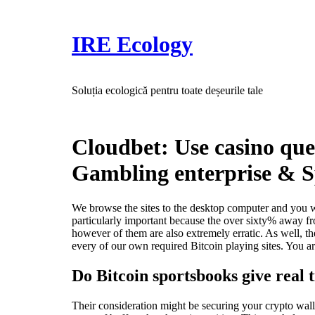
Skip
to
content
IRE Ecology
Soluția ecologică pentru toate deșeurile tale
Cloudbet: Use casino que
Gambling enterprise & 
We browse the sites to the desktop computer and you 
particularly important because the over sixty% away fr
however of them are also extremely erratic.
As well, th
every of our own required Bitcoin playing sites. You ar
Do Bitcoin sportsbooks give real t
Their consideration might be securing your crypto wal