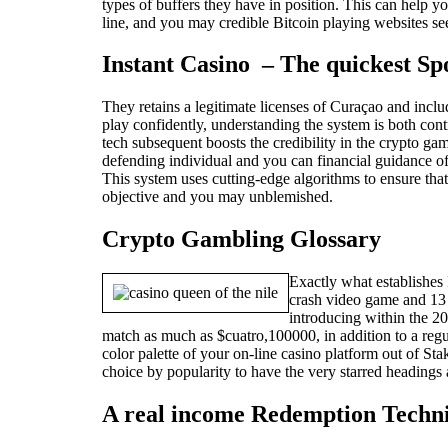
types of buffers they have in position. This can help yo
line, and you may credible Bitcoin playing websites see
Instant Casino – The quickest Sp
They retains a legitimate licenses of Curaçao and includ
play confidently, understanding the system is both con
tech subsequent boosts the credibility in the crypto ga
defending individual and you can financial guidance of no
This system uses cutting-edge algorithms to ensure that
objective and you may unblemished.
Crypto Gambling Glossary
Exactly what establishes
crash video game and 13 
introducing within the 2
match as much as $cuatro,100000, in addition to a regu
color palette of your on-line casino platform out of St
choice by popularity to have the very starred headings a
A real income Redemption Techn