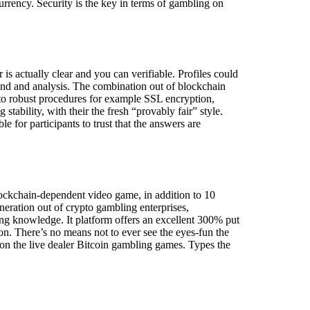
 currency. Security is the key in terms of gambling on
is actually clear and you can verifiable. Profiles could
und and analysis. The combination out of blockchain
s to robust procedures for example SSL encryption,
stability, with their the fresh “provably fair” style.
 for participants to trust that the answers are
ockchain-dependent video game, in addition to 10
ration out of crypto gambling enterprises,
ing knowledge. It platform offers an excellent 300% put
n. There’s no means not to ever see the eyes-fun the
s on the live dealer Bitcoin gambling games. Types the