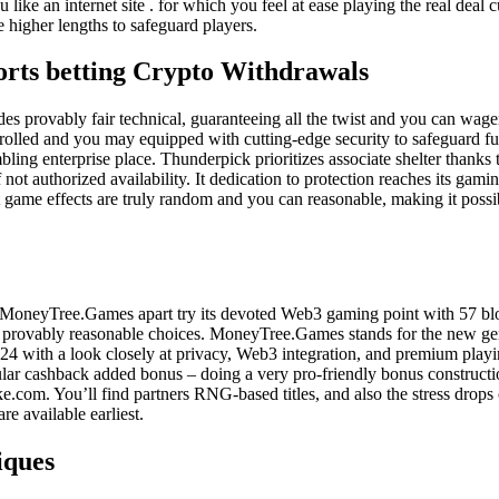
u like an internet site . for which you feel at ease playing the real deal
 higher lengths to safeguard players.
orts betting Crypto Withdrawals
es provably fair technical, guaranteeing all the twist and you can wager 
trolled and you may equipped with cutting-edge security to safeguard f
mbling enterprise place. Thunderpick prioritizes associate shelter thank
t authorized availability. It dedication to protection reaches its gaming 
 game effects are truly random and you can reasonable, making it possible
 MoneyTree.Games apart try its devoted Web3 gaming point with 57 bl
provably reasonable choices. MoneyTree.Games stands for the new gene
024 with a look closely at privacy, Web3 integration, and premium play
lar cashback added bonus – doing a very pro-friendly bonus constructio
ake.com. You’ll find partners RNG-based titles, and also the stress drop
re available earliest.
iques