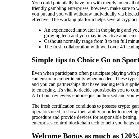
You could potentially have fun with merely an email ot
friendly gambling enterprises, however, make sure to we
you put and you will withdraw individually via blockcha
effective. The working platform helps several cryptocur
An experienced innovator in the playing and yo
growing tech and you may interactive amusemen
Cashouts normally range from 8 to ten full minut
The fresh collaboration with well over 40 leadin
Simple tips to Choice Go on Spor
Even when participants often participate playing with 
can ensure member identity when needed. These types of
and you can partnerships that have leading tech suppli
to emerging, it’s vital to decide sportsbooks you to com
All of our reviewers endorse just authorized and you w
The fresh certification conditions to possess crypto gam
operators need to show their ability in order to meet t
procedure and provide devices for responsible betting. 
enterprises control blockchain tech to help you helps p
Welcome Bonus as much as 120%,