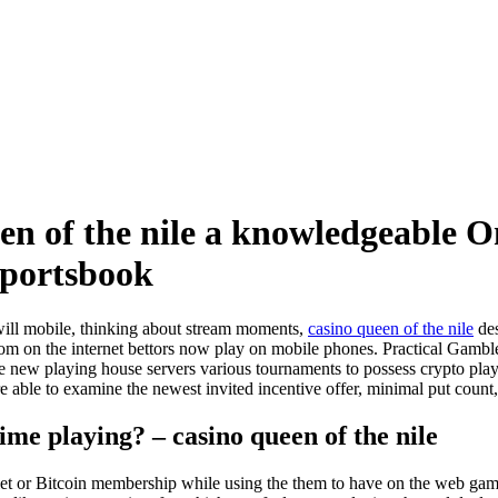
en of the nile a knowledgeable O
Sportsbook
will mobile, thinking about stream moments,
casino queen of the nile
des
om on the internet bettors now play on mobile phones​. Practical Gamble
e new playing house servers various tournaments to possess crypto play
e able to examine the newest invited incentive offer, minimal put count, 
ime playing? – casino queen of the nile
let or Bitcoin membership while using the them to have on the web gam