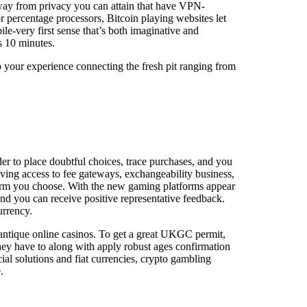
away from privacy you can attain that have VPN-
r percentage processors, Bitcoin playing websites let
le-very first sense that’s both imaginative and
s 10 minutes.
your experience connecting the fresh pit ranging from
er to place doubtful choices, trace purchases, and you
ving access to fee gateways, exchangeability business,
tform you choose. With the new gaming platforms appear
 and you can receive positive representative feedback.
urrency.
ss antique online casinos. To get a great UKGC permit,
 They have to along with apply robust ages confirmation
ial solutions and fiat currencies, crypto gambling
.