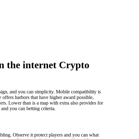
n the internet Crypto
ign, and you can simplicity. Mobile compatibility is
 offers harbors that have higher award possible,
ers. Lower than is a map with extra also provides for
and you can betting criteria.
bling. Observe it protect players and you can what