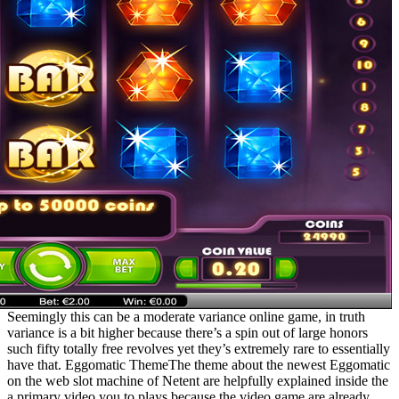
Seemingly this can be a moderate variance online game, in truth
variance is a bit higher because there’s a spin out of large honors
such fifty totally free revolves yet they’s extremely rare to essentially
have that. Eggomatic ThemeThe theme about the newest Eggomatic
on the web slot machine of Netent are helpfully explained inside the
a primary video you to plays because the video game are already