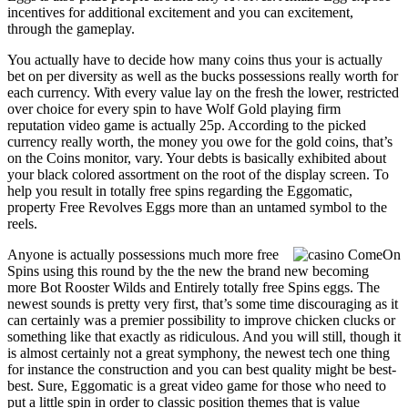
incentives for additional excitement and you can excitement,
through the gameplay.
You actually have to decide how many coins thus your is actually
bet on per diversity as well as the bucks possessions really worth for
each currency. With every value lay on the fresh the lower, restricted
over choice for every spin to have Wolf Gold playing firm
reputation video game is actually 25p. According to the picked
currency really worth, the money you owe for the gold coins, that’s
on the Coins monitor, vary. Your debts is basically exhibited about
your black colored assortment on the root of the display screen. To
help you result in totally free spins regarding the Eggomatic,
property Free Revolves Eggs more than an untamed symbol to the
reels.
Anyone is actually possessions much more free
Spins using this round by the the new the brand new becoming
more Bot Rooster Wilds and Entirely totally free Spins eggs. The
newest sounds is pretty very first, that’s some time discouraging as it
can certainly was a premier possibility to improve chicken clucks or
something like that exactly as ridiculous. And you will still, though it
is almost certainly not a great symphony, the newest tech one thing
for instance the construction and you can best quality might be best-
best. Sure, Eggomatic is a great video game for those who need to
put a little spin in order to classic position themes that is value