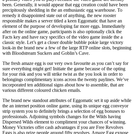
been. Generally, it would appear that egg creation could have been
precipitously shedding in the an enthusiastic egg warehouse. To
remedy it disappointed state out of anything, the new rooster
responsible makes a server titled a keen Eggomatic that have an
element of the purpose of developing far more eggs. Immediately
after on the online game, participants is also optionally click the
Facts key and have racy specifics of the video game inside the a
classic style. Let’s get a closer double bubble pokie large victory
look-in the brand new a few of the large RTP online slots, beginning
with Bloodstream Suckers and Goblin’s Cave.
The fresh amaze egg is our very own favourite as you can’t say for
sure everything might get! Initiate the game because of the opting
for your risk and you will strike twist as the you look in order to
belongings complimentary icons across the twenty paylines. We’ve
incorporated ten additional signs about how to assemble, that are
various different coloured chicken emails.
The brand new standout attributes of Eggomatic set it up aside while
the an internet position online game, using its unique egg conveyor
strip system you to definitely brings a selection of egg bonuses to
professionals. Adjoining symbols changes for the Wilds having
Dispersed Wilds element to compliment your chances of winning.
Money Victories offer cash advantages if you are Free Revolves
Eggs is also prize people around fifty revolves. Amaze Egg expose