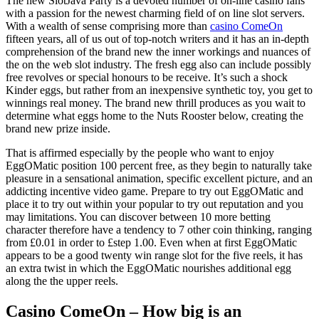
The new SlotJava Party is a devoted number of on-line casino fans
with a passion for the newest charming field of on line slot servers.
With a wealth of sense comprising more than
casino ComeOn
fifteen years, all of us out of top-notch writers and it has an in-depth
comprehension of the brand new the inner workings and nuances of
the on the web slot industry.
The fresh egg also can include possibly
free revolves or special honours to be receive. It’s such a shock
Kinder eggs, but rather from an inexpensive synthetic toy, you get to
winnings real money. The brand new thrill produces as you wait to
determine what eggs home to the Nuts Rooster below, creating the
brand new prize inside.
That is affirmed especially by the people who want to enjoy
EggOMatic position 100 percent free, as they begin to naturally take
pleasure in a sensational animation, specific excellent picture, and an
addicting incentive video game. Prepare to try out EggOMatic and
place it to try out within your popular to try out reputation and you
may limitations. You can discover between 10 more betting
character therefore have a tendency to 7 other coin thinking, ranging
from £0.01 in order to £step 1.00. Even when at first EggOMatic
appears to be a good twenty win range slot for the five reels, it has
an extra twist in which the EggOMatic nourishes additional egg
along the the upper reels.
Casino ComeOn – How big is an