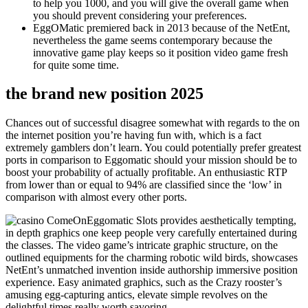
to help you 1000, and you will give the overall game when
you should prevent considering your preferences.
EggOMatic premiered back in 2013 because of the NetEnt,
nevertheless the game seems contemporary because the
innovative game play keeps so it position video game fresh
for quite some time.
the brand new position 2025
Chances out of successful disagree somewhat with regards to the on
the internet position you’re having fun with, which is a fact
extremely gamblers don’t learn. You could potentially prefer greatest
ports in comparison to Eggomatic should your mission should be to
boost your probability of actually profitable. An enthusiastic RTP
from lower than or equal to 94% are classified since the ‘low’ in
comparison with almost every other ports.
Eggomatic Slots provides aesthetically tempting,
in depth graphics one keep people very carefully entertained during
the classes. The video game’s intricate graphic structure, on the
outlined equipments for the charming robotic wild birds, showcases
NetEnt’s unmatched invention inside authorship immersive position
experience. Easy animated graphics, such as the Crazy rooster’s
amusing egg-capturing antics, elevate simple revolves on the
delightful times really worth savoring.