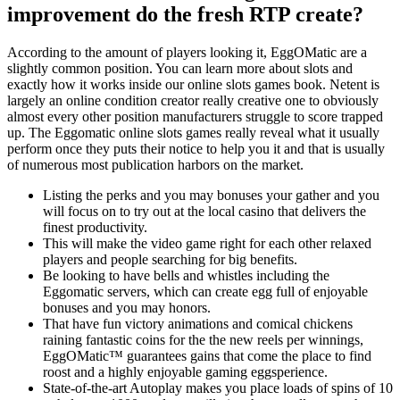
improvement do the fresh RTP create?
According to the amount of players looking it, EggOMatic are a
slightly common position. You can learn more about slots and
exactly how it works inside our online slots games book. Netent is
largely an online condition creator really creative one to obviously
almost every other position manufacturers struggle to score trapped
up. The Eggomatic online slots games really reveal what it usually
perform once they puts their notice to help you it and that is usually
of numerous most publication harbors on the market.
Listing the perks and you may bonuses your gather and you
will focus on to try out at the local casino that delivers the
finest productivity.
This will make the video game right for each other relaxed
players and people searching for big benefits.
Be looking to have bells and whistles including the
Eggomatic servers, which can create egg full of enjoyable
bonuses and you may honors.
That have fun victory animations and comical chickens
raining fantastic coins for the the new reels per winnings,
EggOMatic™ guarantees gains that come the place to find
roost and a highly enjoyable gaming eggsperience.
State-of-the-art Autoplay makes you place loads of spins of 10