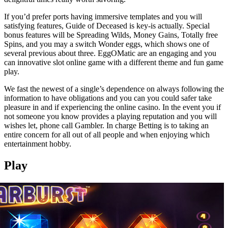
If you’d prefer ports having immersive templates and you will
satisfying features, Guide of Deceased is key-is actually. Special
bonus features will be Spreading Wilds, Money Gains, Totally free
Spins, and you may a switch Wonder eggs, which shows one of
several previous about three. EggOMatic are an engaging and you
can innovative slot online game with a different theme and fun game
play.
We fast the newest of a single’s dependence on always following the
information to have obligations and you can you could safer take
pleasure in and if experiencing the online casino. In the event you if
not someone you know provides a playing reputation and you will
wishes let, phone call Gambler. In charge Betting is to taking an
entire concern for all out of all people and when enjoying which
entertainment hobby.
Play