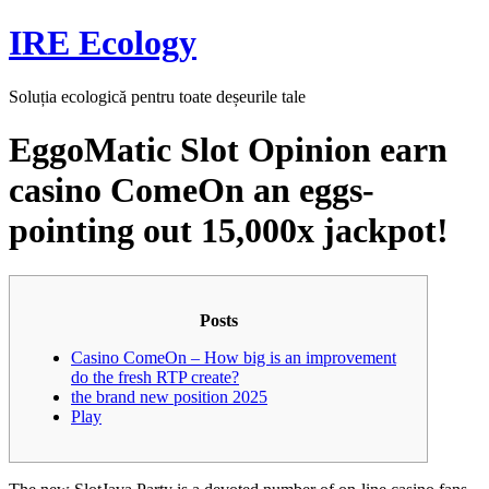
Skip
IRE Ecology
to
content
Soluția ecologică pentru toate deșeurile tale
EggoMatic Slot Opinion earn
casino ComeOn an eggs-
pointing out 15,000x jackpot!
Posts
Casino ComeOn – How big is an improvement
do the fresh RTP create?
the brand new position 2025
Play