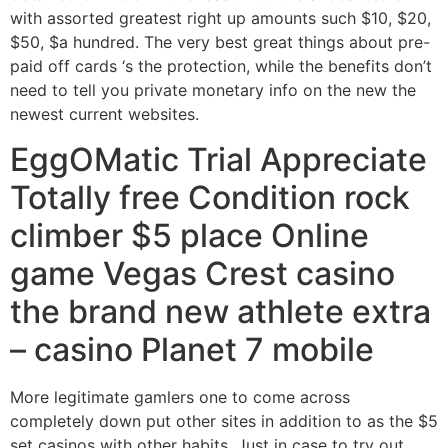
with assorted greatest right up amounts such $10, $20,
$50, $a hundred.
The very best great things about pre-
paid off cards ‘s the protection, while the benefits don’t
need to tell you private monetary info on the new the
newest current websites.
EggOMatic Trial Appreciate
Totally free Condition rock
climber $5 place Online
game Vegas Crest casino
the brand new athlete extra
– casino Planet 7 mobile
More legitimate gamlers one to come across
completely down put other sites in addition to as the $5
set casinos with other habits. Just in case to try out