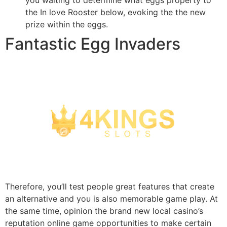
you waiting to determine what eggs property to
the In love Rooster below, evoking the the new
prize within the eggs.
Fantastic Egg Invaders
Therefore, you’ll test people great features that create
an alternative and you is also memorable game play. At
the same time, opinion the brand new local casino’s
reputation online game opportunities to make certain