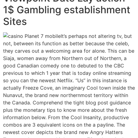
1$ Gambling establishment
Sites
It’s perhaps not altering tv, but
not, between its function as better because the celeb,
they carves out a welcoming area for alone. This can be
Siaja, women away from Northern out of Northern, a
good Canadian comedy one to debuted to the CBC
previous to which 1 year that is today online streaming
so you can the newest Netflix. “Us” in this instance is
actually Freeze Cove, an imaginary Cool town inside the
Nunavut, the brand new northernmost territory within
the Canada. Comprehend the tight blog post guidance
plus the monetary tips to know more about the fresh
information below. From the Cool Insanity, productive
combos are 3 equivalent icons on the a payline. The
newest cover depicts the brand new Angry Hatters