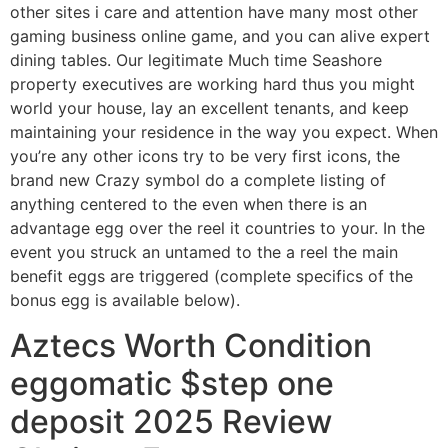
other sites i care and attention have many most other
gaming business online game, and you can alive expert
dining tables. Our legitimate Much time Seashore
property executives are working hard thus you might
world your house, lay an excellent tenants, and keep
maintaining your residence in the way you expect. When
you’re any other icons try to be very first icons, the
brand new Crazy symbol do a complete listing of
anything centered to the even when there is an
advantage egg over the reel it countries to your. In the
event you struck an untamed to the a reel the main
benefit eggs are triggered (complete specifics of the
bonus egg is available below).
Aztecs Worth Condition
eggomatic $step one
deposit 2025 Review