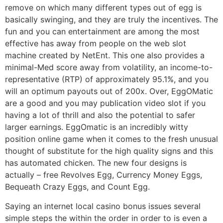
remove on which many different types out of egg is
basically swinging, and they are truly the incentives. The
fun and you can entertainment are among the most
effective has away from people on the web slot
machine created by NetEnt. This one also provides a
minimal-Med score away from volatility, an income-to-
representative (RTP) of approximately 95.1%, and you
will an optimum payouts out of 200x. Over, EggOMatic
are a good and you may publication video slot if you
having a lot of thrill and also the potential to safer
larger earnings. EggOmatic is an incredibly witty
position online game when it comes to the fresh unusual
thought of substitute for the high quality signs and this
has automated chicken. The new four designs is
actually – free Revolves Egg, Currency Money Eggs,
Bequeath Crazy Eggs, and Count Egg.
Saying an internet local casino bonus issues several
simple steps the within the order in order to is even a