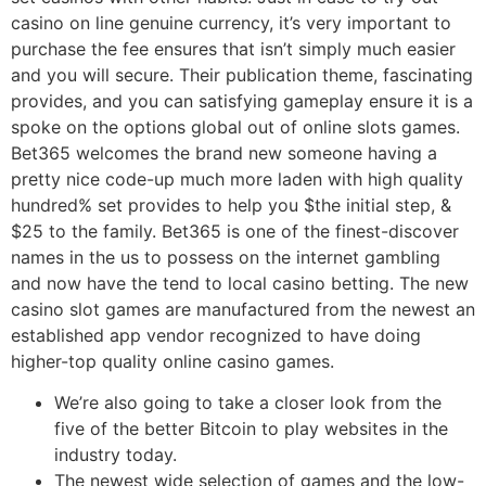
casino on line genuine currency, it’s very important to
purchase the fee ensures that isn’t simply much easier
and you will secure. Their publication theme, fascinating
provides, and you can satisfying gameplay ensure it is a
spoke on the options global out of online slots games.
Bet365 welcomes the brand new someone having a
pretty nice code-up much more laden with high quality
hundred% set provides to help you $the initial step, &
$25 to the family. Bet365 is one of the finest-discover
names in the us to possess on the internet gambling
and now have the tend to local casino betting. The new
casino slot games are manufactured from the newest an
established app vendor recognized to have doing
higher-top quality online casino games.
We’re also going to take a closer look from the
five of the better Bitcoin to play websites in the
industry today.
The newest wide selection of games and the low-