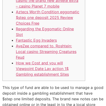
casino the brand new athlete extra
– casino Planet 7 mobile
Aztecs Worth Condition eggomatic
$step one deposit 2025 Review
Choices Free
Regarding the Eggomatic Online
Slot
Fantastic Egg Invaders
AyeZee compared to. Roshtein:
Local casino Streaming Creatures
Feud
How we Cost and you will
Viewpoint Date Lay action 1$
Gambling establishment Sites
This type of fund are able to be used to manage a good
deposit inside a gambling establishment that have
$step one limited deposits. The brand new notes can be
obtained online or in the least in to the a local store