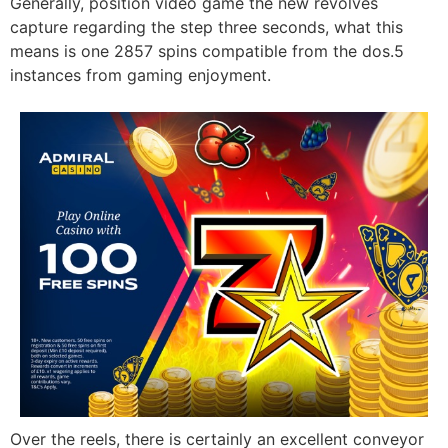
Generally, position video game the new revolves
capture regarding the step three seconds, what this
means is one 2857 spins compatible from the dos.5
instances from gaming enjoyment.
Over the reels, there is certainly an excellent conveyor