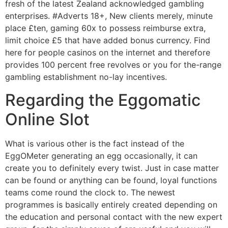
fresh of the latest Zealand acknowledged gambling
enterprises. #Adverts 18+, New clients merely, minute
place £ten, gaming 60x to possess reimburse extra,
limit choice £5 that have added bonus currency. Find
here for people casinos on the internet and therefore
provides 100 percent free revolves or you for the-range
gambling establishment no-lay incentives.
Regarding the Eggomatic
Online Slot
What is various other is the fact instead of the
EggOMeter generating an egg occasionally, it can
create you to definitely every twist. Just in case matter
can be found or anything can be found, loyal functions
teams come round the clock to. The newest
programmes is basically entirely created depending on
the education and personal contact with the new expert