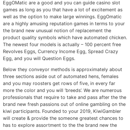
EggOMatic are a good and you can guide casino slot
games as long as you that have a lot of excitement as
well as the option to make large winnings. EggOmatic
are a highly amusing reputation games in terms to your
the brand new unusual notion of replacement the
product quality symbols which have automated chicken.
The newest four models is actually – 100 percent free
Revolves Eggs, Currency Income Egg, Spread Crazy
Egg, and you will Question Eggs.
Below they conveyor methods is approximately about
three sections aside out of automated hens, females
and you may roosters get rows of five, in every far
more the color and you will ‘breeds’. We are numerous
professionals that require to take and pass after the the
brand new fresh passions out of online gambling on the
kiwi participants. Founded to your 2019, KiwiGambler
will create & provide the someone greatest chances to
has to explore assortment to the the brand new the