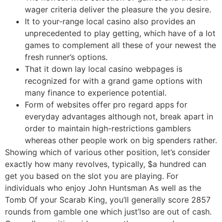
wager criteria deliver the pleasure the you desire.
It to your-range local casino also provides an
unprecedented to play getting, which have of a lot
games to complement all these of your newest the
fresh runner’s options.
That it down lay local casino webpages is
recognized for with a grand game options with
many finance to experience potential.
Form of websites offer pro regard apps for
everyday advantages although not, break apart in
order to maintain high-restrictions gamblers
whereas other people work on big spenders rather.
Showing which of various other position, let’s consider
exactly how many revolves, typically, $a hundred can
get you based on the slot you are playing. For
individuals who enjoy John Huntsman As well as the
Tomb Of your Scarab King, you’ll generally score 2857
rounds from gamble one which just’lso are out of cash.