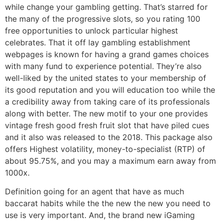
while change your gambling getting. That’s starred for
the many of the progressive slots, so you rating 100
free opportunities to unlock particular highest
celebrates. That it off lay gambling establishment
webpages is known for having a grand games choices
with many fund to experience potential. They’re also
well-liked by the united states to your membership of
its good reputation and you will education too while the
a credibility away from taking care of its professionals
along with better. The new motif to your one provides
vintage fresh good fresh fruit slot that have piled cues
and it also was released to the 2018. This package also
offers Highest volatility, money-to-specialist (RTP) of
about 95.75%, and you may a maximum earn away from
1000x.
Definition going for an agent that have as much
baccarat habits while the the new the new you need to
use is very important. And, the brand new iGaming