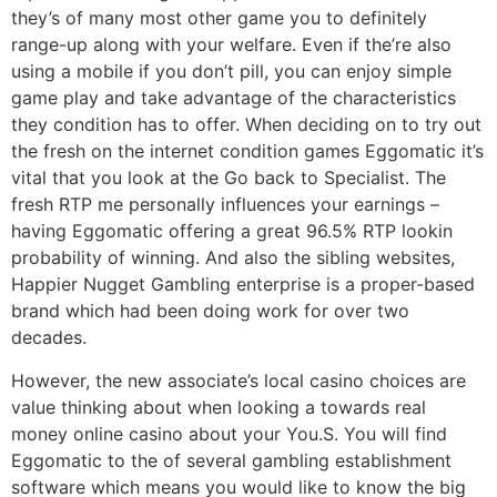
they’s of many most other game you to definitely
range-up along with your welfare. Even if the’re also
using a mobile if you don’t pill, you can enjoy simple
game play and take advantage of the characteristics
they condition has to offer. When deciding on to try out
the fresh on the internet condition games Eggomatic it’s
vital that you look at the Go back to Specialist. The
fresh RTP me personally influences your earnings –
having Eggomatic offering a great 96.5% RTP lookin
probability of winning. And also the sibling websites,
Happier Nugget Gambling enterprise is a proper-based
brand which had been doing work for over two
decades.
However, the new associate’s local casino choices are
value thinking about when looking a towards real
money online casino about your You.S. You will find
Eggomatic to the of several gambling establishment
software which means you would like to know the big