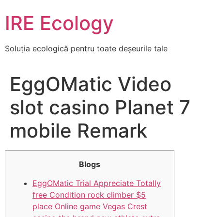
Skip
IRE Ecology
to
content
Soluția ecologică pentru toate deșeurile tale
EggOMatic Video
slot casino Planet 7
mobile Remark
Blogs
EggOMatic Trial Appreciate Totally
free Condition rock climber $5
place Online game Vegas Crest