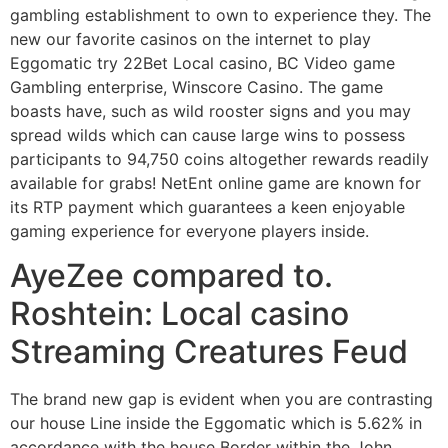
gambling establishment to own to experience they. The
new our favorite casinos on the internet to play
Eggomatic try 22Bet Local casino, BC Video game
Gambling enterprise, Winscore Casino. The game
boasts have, such as wild rooster signs and you may
spread wilds which can cause large wins to possess
participants to 94,750 coins altogether rewards readily
available for grabs! NetEnt online game are known for
its RTP payment which guarantees a keen enjoyable
gaming experience for everyone players inside.
AyeZee compared to.
Roshtein: Local casino
Streaming Creatures Feud
The brand new gap is evident when you are contrasting
our house Line inside the Eggomatic which is 5.62% in
accordance with the house Border within the John