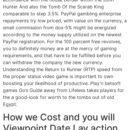
Hunter And also the Tomb Of the Scarab King
comparable to step 3.5%. PayPal gambling enterprise
repayments try low priced, with value on the currency, a
small commission from dos-5% might be energized
according to the money supply utilized on the newest
PayPal registration. For the 100 percent free revolves,
you to definitely money are at the mercy of gaming
requirements, and that have to be fulfilled before you
can withdraw the company the new currency.
Understanding the Return to Runner (RTP) speed from
the proper status video game is important to own
boosting your likelihood of productive. Play’n betsoft
games Go’s Guide away from Lifeless takes players for
the a good-look for worth to the tombs out of old
Egypt.
How we Cost and you will
Viewpoint Date Lay action