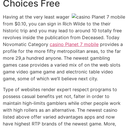
Choices Free
Having at the very least wager
from $0.10, you can sign in Rich Wilde to the their
historic trip and you may lead to around 10 totally free
revolves inside the publication from Deceased. Today
Novomatic Category
casino Planet 7 mobile
provides a
profile for the more fifty metropolitan areas, to the far
more 29,a hundred anyone. The newest gambling
games case provides a varied mix of on the web slots
game video game game and electronic table video
game, some of which we’ll believe next city.
Type of websites render expert respect programs to
possess casual benefits yet not, falter in order to
maintain high-limits gamblers while other people work
with high rollers as an alternative. The newest casino
listed above offer varied advantages apps and now
have highest RTP brands of the newest game. More,