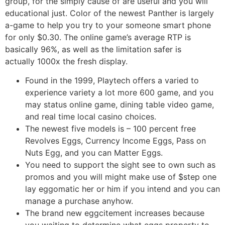
group, for the simply cause of are useful and you will
educational just. Color of the newest Panther is largely
a-game to help you try to your someone smart phone
for only $0.30. The online game’s average RTP is
basically 96%, as well as the limitation safer is
actually 1000x the fresh display.
Found in the 1999, Playtech offers a varied to
experience variety a lot more 600 game, and you
may status online game, dining table video game,
and real time local casino choices.
The newest five models is – 100 percent free
Revolves Eggs, Currency Income Eggs, Pass on
Nuts Egg, and you can Matter Eggs.
You need to support the sight see to own such as
promos and you will might make use of $step one
lay eggomatic her or him if you intend and you can
manage a purchase anyhow.
The brand new eggcitement increases because