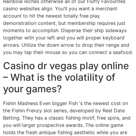
Rainbow Riches otherwise all of our Fluffy Favourites
casino websites align. You’ll you want a merchant
account to hit the newest totally free play
demonstration content, but membership requires just
moments to accomplish. Disperse their ship sideways
together with your left and you will proper keyboard
arrows. Utilize the down arrow to drop their range and
you may tap their mouse so you can connect a seafood.
Casino dr vegas play online
– What is the volatility of
your games?
Fishin Madness Even bigger Fish ‘s the newest cost on
the Fishin Frenzy slot series, developed by Reel Date
Betting. They has a classic fishing motif, free spins, and
you will larger prospective awards. The online game
holds the fresh antique fishing aesthetic while you are