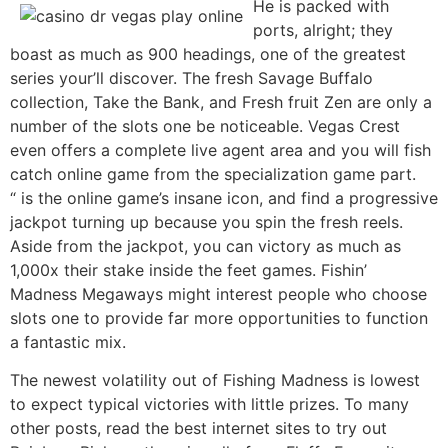
He is packed with
ports, alright; they
boast as much as 900 headings, one of the greatest
series your’ll discover. The fresh Savage Buffalo
collection, Take the Bank, and Fresh fruit Zen are only a
number of the slots one be noticeable. Vegas Crest
even offers a complete live agent area and you will fish
catch online game from the specialization game part.
“ is the online game’s insane icon, and find a progressive
jackpot turning up because you spin the fresh reels.
Aside from the jackpot, you can victory as much as
1,000x their stake inside the feet games. Fishin’
Madness Megaways might interest people who choose
slots one to provide far more opportunities to function
a fantastic mix.
The newest volatility out of Fishing Madness is lowest
to expect typical victories with little prizes. To many
other posts, read the best internet sites to try out