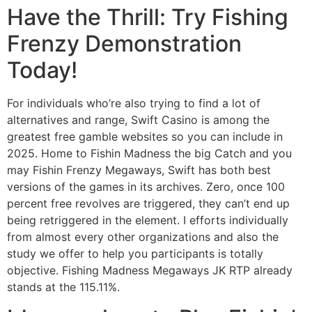
Have the Thrill: Try Fishing
Frenzy Demonstration
Today!
For individuals who’re also trying to find a lot of
alternatives and range, Swift Casino is among the
greatest free gamble websites so you can include in
2025. Home to Fishin Madness the big Catch and you
may Fishin Frenzy Megaways, Swift has both best
versions of the games in its archives. Zero, once 100
percent free revolves are triggered, they can’t end up
being retriggered in the element. I efforts individually
from almost every other organizations and also the
study we offer to help you participants is totally
objective. Fishing Madness Megaways JK RTP already
stands at the 115.11%.