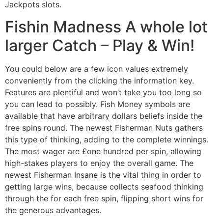
Jackpots slots.
Fishin Madness A whole lot
larger Catch – Play & Win!
You could below are a few icon values extremely
conveniently from the clicking the information key.
Features are plentiful and won’t take you too long so
you can lead to possibly. Fish Money symbols are
available that have arbitrary dollars beliefs inside the
free spins round. The newest Fisherman Nuts gathers
this type of thinking, adding to the complete winnings.
The most wager are £one hundred per spin, allowing
high-stakes players to enjoy the overall game. The
newest Fisherman Insane is the vital thing in order to
getting large wins, because collects seafood thinking
through the for each free spin, flipping short wins for
the generous advantages.