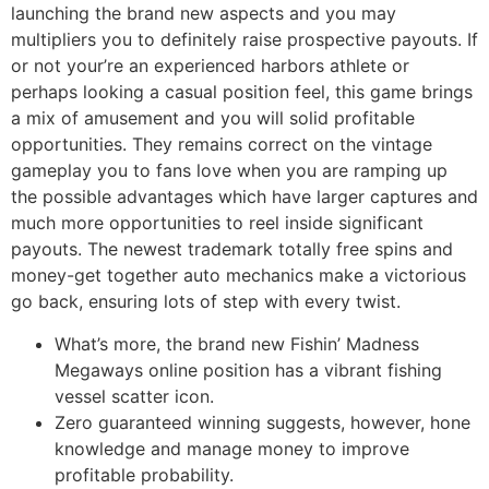
launching the brand new aspects and you may
multipliers you to definitely raise prospective payouts. If
or not your’re an experienced harbors athlete or
perhaps looking a casual position feel, this game brings
a mix of amusement and you will solid profitable
opportunities. They remains correct on the vintage
gameplay you to fans love when you are ramping up
the possible advantages which have larger captures and
much more opportunities to reel inside significant
payouts. The newest trademark totally free spins and
money-get together auto mechanics make a victorious
go back, ensuring lots of step with every twist.
What’s more, the brand new Fishin’ Madness
Megaways online position has a vibrant fishing
vessel scatter icon.
Zero guaranteed winning suggests, however, hone
knowledge and manage money to improve
profitable probability.