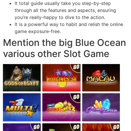
It total guide usually take you step-by-step
through all the features and aspects, ensuring
you’re really-happy to dive to the action.
It is a powerful way to habit and relish the online
game exposure-free.
Mention the big Blue Ocean
various other Slot Game