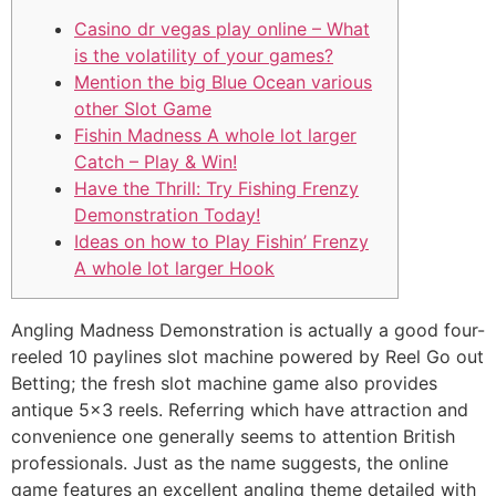
Casino dr vegas play online – What
is the volatility of your games?
Mention the big Blue Ocean various
other Slot Game
Fishin Madness A whole lot larger
Catch – Play & Win!
Have the Thrill: Try Fishing Frenzy
Demonstration Today!
Ideas on how to Play Fishin’ Frenzy
A whole lot larger Hook
Angling Madness Demonstration is actually a good four-
reeled 10 paylines slot machine powered by Reel Go out
Betting; the fresh slot machine game also provides
antique 5×3 reels. Referring which have attraction and
convenience one generally seems to attention British
professionals. Just as the name suggests, the online
game features an excellent angling theme detailed with