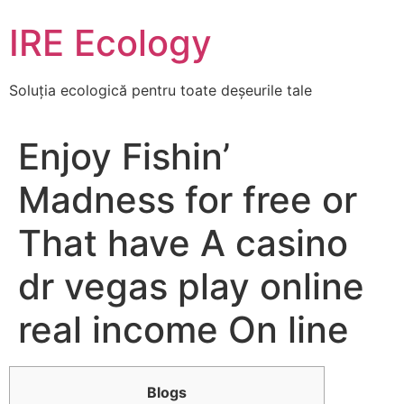
Skip
IRE Ecology
to
content
Soluția ecologică pentru toate deșeurile tale
Enjoy Fishin’
Madness for free or
That have A casino
dr vegas play online
real income On line
Blogs