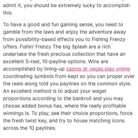
admit it, you should be extremely lucky to accomplish
this.
To have a good and fun gaming sense, you need to
gamble from the laws and enjoy the adventure away
from possibility-based effects you to Fishing Frenzy
offers. Fishin’ Frenzy The big Splash are a rich
undertake the fresh precious collection that have an
excellent 5-reel, 10-payline options. Wins are
accomplished by lining-up
casino dr vegas play online
coordinating symbols from kept so you can proper over
the reels along told you paylines on the common style.
An excellent method is to adjust your wager
proportions according to the bankroll and you may
choose added bonus has, where the really profitable
winnings is. To play, see their choice proportions, force
the fresh twist key, and try to house matching icons
across the 10 paylines.