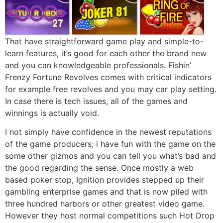
That have straightforward game play and simple-to-
learn features, it’s good for each other the brand new
and you can knowledgeable professionals. Fishin’
Frenzy Fortune Revolves comes with critical indicators
for example free revolves and you may car play setting.
In case there is tech issues, all of the games and
winnings is actually void.
I not simply have confidence in the newest reputations
of the game producers; i have fun with the game on the
some other gizmos and you can tell you what’s bad and
the good regarding the sense. Once mostly a web
based poker stop, Ignition provides stepped up their
gambling enterprise games and that is now piled with
three hundred harbors or other greatest video game.
However they host normal competitions such Hot Drop