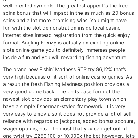
well-created symbols.
The greatest appeal ‘s the free
spins bonus that will impact in the as much as 20 bonus
spins and a lot more promising wins. You might have
fun with the slot demonstration inside local casino
internet sites instead registration from the quick enjoy
format. Angling Frenzy is actually an exciting online
slots online game you to definitely immerses people
inside a fun and you will rewarding fishing adventure.
The brand new Fishin’ Madness RTP try 96,12% that’s
very high because of it sort of online casino games. As
a result the fresh Fishing Madness position provides a
very good come back! The beds base form of the
newest slot provides an elementary play town which
have a simple fisherman-styled framework. It is very
very easy to enjoy also it does not provide a lot of self-
reliance with regards to jackpots, added bonus account,
wager options, etc. The most that you can get out of
one twist try £250,100 or 10,000x the bet however,, let’s