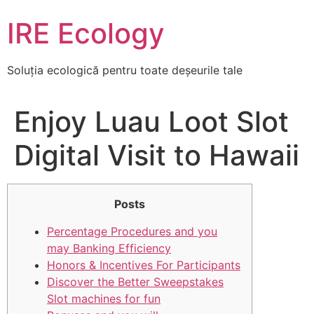
Skip
IRE Ecology
to
content
Soluția ecologică pentru toate deșeurile tale
Enjoy Luau Loot Slot
Digital Visit to Hawaii
Posts
Percentage Procedures and you
may Banking Efficiency
Honors & Incentives For Participants
Discover the Better Sweepstakes
Slot machines for fun