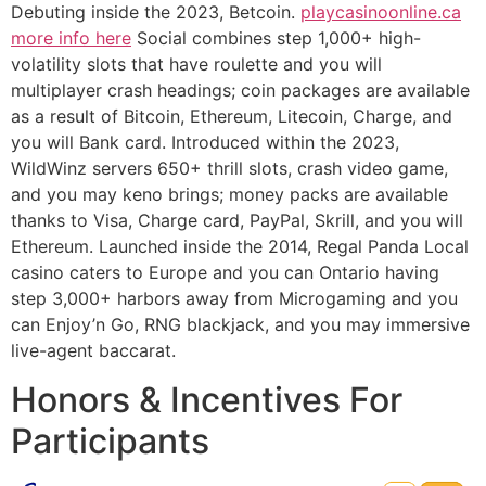
Debuting inside the 2023, Betcoin.
playcasinoonline.ca
more info here
Social combines step 1,000+ high-
volatility slots that have roulette and you will
multiplayer crash headings; coin packages are available
as a result of Bitcoin, Ethereum, Litecoin, Charge, and
you will Bank card. Introduced within the 2023,
WildWinz servers 650+ thrill slots, crash video game,
and you may keno brings; money packs are available
thanks to Visa, Charge card, PayPal, Skrill, and you will
Ethereum. Launched inside the 2014, Regal Panda Local
casino caters to Europe and you can Ontario having
step 3,000+ harbors away from Microgaming and you
can Enjoy’n Go, RNG blackjack, and you may immersive
live-agent baccarat.
Honors & Incentives For
Participants