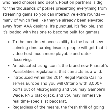
who need choices and depth. Position partners is dig
for the thousands of pokies presenting everything from
streaming gains so you can interactive extra rounds —
many of which feel like they’ve already been elevated
away from AAA designs. It’s punctual, it’s flexible, and
it’s loaded with has one to become built for gamers.
To the mentioned accessibility to the brand new
spinning rims turning insane, people will get that it
video host much more playable and date-
deserving.
An educated using icon ‘s the brand new Pharaoh’s
Possibilities regulations, that can acts as a wild.
Introduced within the 2014, Regal Panda Casino
serves Europe and you will Ontario with 3,000+
ports out of Microgaming and you may Gamble’n
Wade, RNG black-jack, and you may immersive
real time-specialist baccarat.
Regardless of the means, the fresh thrill of going