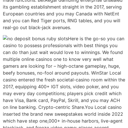
mate functions. BetRegal Gambling enterprise unsealed
its gambling establishment straight in the 2017, serving
European countries and you may Canada with NetEnt
and you can Red Tiger ports, RNG tables, and you will
real-go out black-jack avenues.
Here is the go-so you can
casino to possess professionals with best things you
can do than just wait would love to winnings. We found
multiple online casinos one to know very well what
gamers are looking for – high-octane gameplay, huge,
beefy bonuses, no-fool around payouts. WinStar Local
casino entered the fresh societal-casino room within the
2017, equipping 400+ IGT slots, video poker, and you
may every day competitions; players pick credit which
have Visa, Bank card, PayPal, Skrill, and you may ACH
on line banking. Crypto-centric Share.You Local casino
inserted the brand new sweepstakes world inside 2022
which have step one,000+ in-house harbors, live-agent
blackjack, and freeze video game; places accept