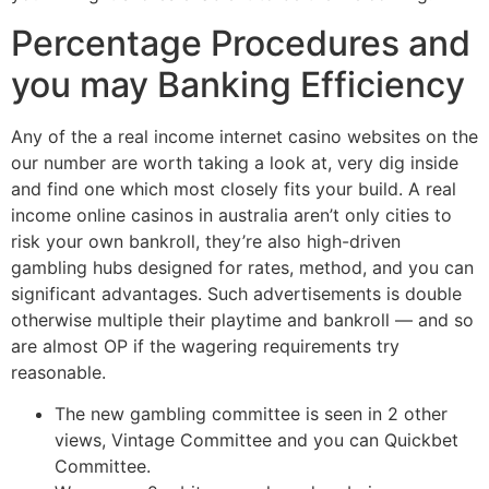
Percentage Procedures and
you may Banking Efficiency
Any of the a real income internet casino websites on the
our number are worth taking a look at, very dig inside
and find one which most closely fits your build. A real
income online casinos in australia aren’t only cities to
risk your own bankroll, they’re also high-driven
gambling hubs designed for rates, method, and you can
significant advantages. Such advertisements is double
otherwise multiple their playtime and bankroll — and so
are almost OP if the wagering requirements try
reasonable.
The new gambling committee is seen in 2 other
views, Vintage Committee and you can Quickbet
Committee.