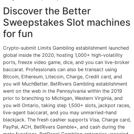
Discover the Better
Sweepstakes Slot machines
for fun
Crypto-submit Limits Gambling establishment launched
global inside the 2020, hosting 1,000+ high-volatility
ports, freeze video game, dice, and you can live-broker
baccarat. Professionals can also be transact using
Bitcoin, Ethereum, Litecoin, Charge, Credit card, and
you will MuchBetter. BetRivers Gambling establishment
went on the web in the Pennsylvania within the 2019
prior to branching to Michigan, Western Virginia, and
you will Ontario, taking step 1,500+ slots, jackpot races,
live-agent baccarat, and you may unmarried-hand
blackjack. The fresh cashier supports Visa, Charge card,
PayPal, ACH, BetRivers Gamble+, and cash during the