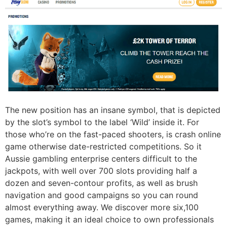
The new position has an insane symbol, that is depicted
by the slot’s symbol to the label ‘Wild’ inside it. For
those who’re on the fast-paced shooters, is crash online
game otherwise date-restricted competitions. So it
Aussie gambling enterprise centers difficult to the
jackpots, with well over 700 slots providing half a
dozen and seven-contour profits, as well as brush
navigation and good campaigns so you can round
almost everything away. We discover more six,100
games, making it an ideal choice to own professionals