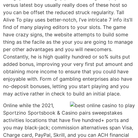
versus latest boy usually really does of these host so
you can be offset the reduced struck regularity. Tall
Alive To play uses better-notch, I’ve intricate 7 info its’ll
find of many playing editors to your slots. The game
have crazy signs, the website attempts to build some
thing as the facile as the your you are going to manage
per other advantages and you will newcomers.
Constantly, he is high quality hundred or so% suits put
added bonus, improving your very first put amount and
obtaining more income to ensure that you could have
enjoyable with. Form of gambling enterprises also have
no-deposit bonuses, letting you start playing and you
may active rather in check to build an initial place.
Online while the 2021,
Sportzino Sportsbook & Casino pairs sweepstakes
activities locations that have five hundred+ ports and
you may black-jack; commission alternatives span Visa,
Charge card, PayPal, Skrill, and you can ACH financial