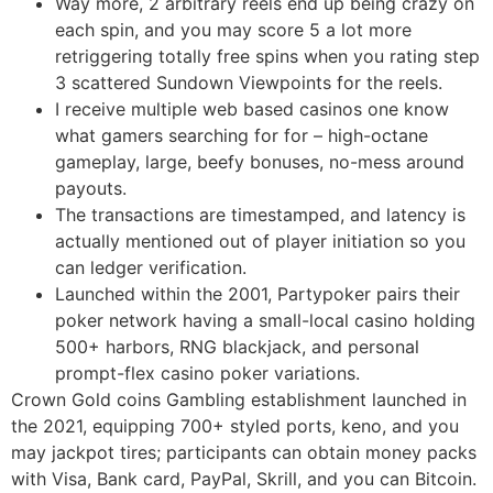
Way more, 2 arbitrary reels end up being crazy on
each spin, and you may score 5 a lot more
retriggering totally free spins when you rating step
3 scattered Sundown Viewpoints for the reels.
I receive multiple web based casinos one know
what gamers searching for for – high-octane
gameplay, large, beefy bonuses, no-mess around
payouts.
The transactions are timestamped, and latency is
actually mentioned out of player initiation so you
can ledger verification.
Launched within the 2001, Partypoker pairs their
poker network having a small-local casino holding
500+ harbors, RNG blackjack, and personal
prompt-flex casino poker variations.
Crown Gold coins Gambling establishment launched in
the 2021, equipping 700+ styled ports, keno, and you
may jackpot tires; participants can obtain money packs
with Visa, Bank card, PayPal, Skrill, and you can Bitcoin.