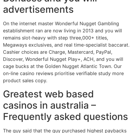
advertisements
On the internet master Wonderful Nugget Gambling
establishment ran are now living in 2013 and you will
remains slot-heavy with step three,000+ titles,
Megaways exclusives, and real time-specialist baccarat.
Cashier choices are Charge, Mastercard, PayPal,
Discover, Wonderful Nugget Play+, ACH, and you will
cage bucks at the Golden Nugget Atlantic Town. Our
on-line casino reviews prioritise verifiable study more
product sales copy.
Greatest web based
casinos in australia –
Frequently asked questions
The guy said that the guy purchased highest paybacks