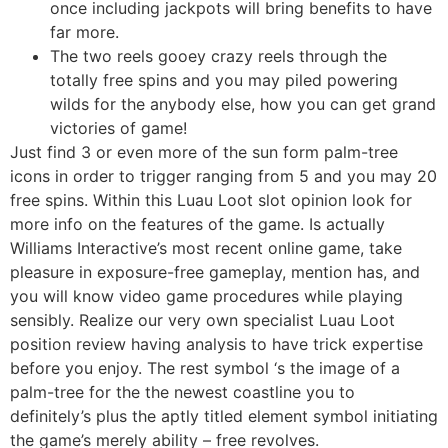
once including jackpots will bring benefits to have
far more.
The two reels gooey crazy reels through the
totally free spins and you may piled powering
wilds for the anybody else, how you can get grand
victories of game!
Just find 3 or even more of the sun form palm-tree
icons in order to trigger ranging from 5 and you may 20
free spins. Within this Luau Loot slot opinion look for
more info on the features of the game. Is actually
Williams Interactive’s most recent online game, take
pleasure in exposure-free gameplay, mention has, and
you will know video game procedures while playing
sensibly. Realize our very own specialist Luau Loot
position review having analysis to have trick expertise
before you enjoy. The rest symbol ‘s the image of a
palm-tree for the the newest coastline you to
definitely’s plus the aptly titled element symbol initiating
the game’s merely ability – free revolves.