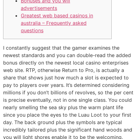
Bonuses and you will
advertisements
Greatest web based casinos in
australia – Frequently asked
questions
I constantly suggest that the gamer examines the
newest standards and you can double-read the added
bonus directly on the newest local casino enterprises
web site. RTP, otherwise Return to Pro, is actually a
share that shows just how much a slot is expected to
pay to players over years. It’s determined considering
millions if you don’t billions of revolves, so the per cent
is precise eventually, not in one single class.
You could
nearly smelling the sea sky plus the warm plant life
since you place the eyes to the Luau Loot to your first
day. The back ground plus the symbols are typical
incredibly tailored plus the significant hand woods and
you will light shores enable it to be the welcoming.