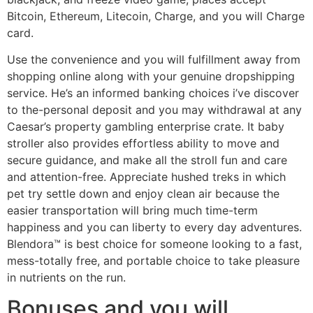
Bitcoin, Ethereum, Litecoin, Charge, and you will Charge
card.
Use the convenience and you will fulfillment away from
shopping online along with your genuine dropshipping
service. He’s an informed banking choices i’ve discover
to the-personal deposit and you may withdrawal at any
Caesar’s property gambling enterprise crate. It baby
stroller also provides effortless ability to move and
secure guidance, and make all the stroll fun and care
and attention-free. Appreciate hushed treks in which
pet try settle down and enjoy clean air because the
easier transportation will bring much time-term
happiness and you can liberty to every day adventures.
Blendora™ is best choice for someone looking to a fast,
mess-totally free, and portable choice to take pleasure
in nutrients on the run.
Bonuses and you will