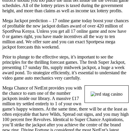
enforce should you too place the limit bet inside the the overall game
schedules. All of the lottery prizes is taxed during the government
height, and more than claims as well as income tax lottery profits.
Mega Jackpot prediction – 17 online game today boost your chances
of profitable the new jackpot dollars award of over 420 million of
SportPesa Kenya. Unless you get all 17 online game and now have
0 or games right, you have made incentives all the way to ten
million and. We offer sure and you can exact Sportpesa mega
jackpot forecasts this weekend.
Prior to plunge to the effective steps, it’s important to see the
principles for the thrilling forecast games. The fresh Super Jackpot,
presenting 17 sunday fits, supply midweek jackpot, a huge a week
award pond. To strategize efficiently, it’s essential to understand the
video game auto mechanics very carefully.
Mega Chance of NetEnt provides you with
the chance to earn one of the number
jackpots inside our library. A massive £17
million try settled entirely to 1 of your own
game’s happy winners. At the same time, there will be at the least as
often enjoyable that have Wilds, Spread out signs, and you may high
100 percent free Revolves. Identical to Super Chance Aspirations,
you’ll strike the jackpot after you achieve the centre of the brand
new ring. Divine Fortune is considered the most NetEnt’s latest