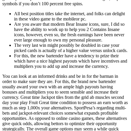
symbols if you don’t 100 percent free spins.
All best position titles take the internet, and folks can delight
in these video game to the mobileor pc.
Are you aware that modern Bear Insane icons, sure, I did so
have the ability to work up to help you 2 Contains Insane
icons, however, even so, the fresh earnings have been never
ever large enough to own my personal pleasure.
The very last win might possibly be doubled in case your
picked cards is actually of a higher value versus unlock cards.
For this, the new bartender have a tendency to prize their
which have a nice highest payouts which have incentives and
multipliers you to add up and increase the currency.
You can look at an informed drinks and be in for the barman in
order to make sure they are. For this, the brand new bartender
usually award your own with an ample high payouts having
bonuses and multipliers you to seem sensible and increase their
currency. Great time Jackpot tiles from the grid ab muscles second
day your play Fruit Great time condition to possess an earn worth as
much as step 1,000x your alternatives. SportPesa’s regarding multi-
bets and jackpot-relevant choices somewhat expands profitable
opportunities. As opposed to online casino games, these alternatives
give quick odds, allowing bettors to optimize their opportunity
strategically. The overall game options may seem a while quick