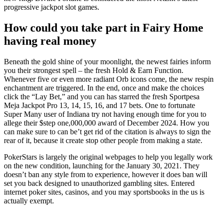
progressive jackpot slot games.
How could you take part in Fairy Home
having real money
Beneath the gold shine of your moonlight, the newest fairies inform
you their strongest spell – the fresh Hold & Earn Function.
Whenever five or even more radiant Orb icons come, the new respin
enchantment are triggered. In the end, once and make the choices
click the “Lay Bet,” and you can has starred the fresh Sportpesa
Meja Jackpot Pro 13, 14, 15, 16, and 17 bets. One to fortunate
Super Many user of Indiana try not having enough time for you to
allege their $step one,000,000 award of December 2024. How you
can make sure to can be’t get rid of the citation is always to sign the
rear of it, because it create stop other people from making a state.
PokerStars is largely the original webpages to help you legally work
on the new condition, launching for the January 30, 2021. They
doesn’t ban any style from to experience, however it does ban will
set you back designed to unauthorized gambling sites. Entered
internet poker sites, casinos, and you may sportsbooks in the us is
actually exempt.