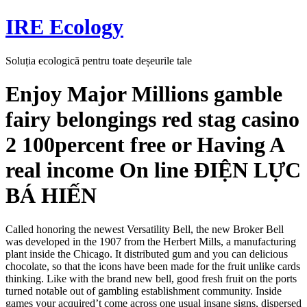
Skip
IRE Ecology
to
content
Soluția ecologică pentru toate deșeurile tale
Enjoy Major Millions gamble
fairy belongings red stag casino
2 100percent free or Having A
real income On line ĐIỆN LỰC
BÁ HIẾN
Called honoring the newest Versatility Bell, the new Broker Bell
was developed in the 1907 from the Herbert Mills, a manufacturing
plant inside the Chicago. It distributed gum and you can delicious
chocolate, so that the icons have been made for the fruit unlike cards
thinking. Like with the brand new bell, good fresh fruit on the ports
turned notable out of gambling establishment community.
Inside
games your acquired’t come across one usual insane signs, dispersed