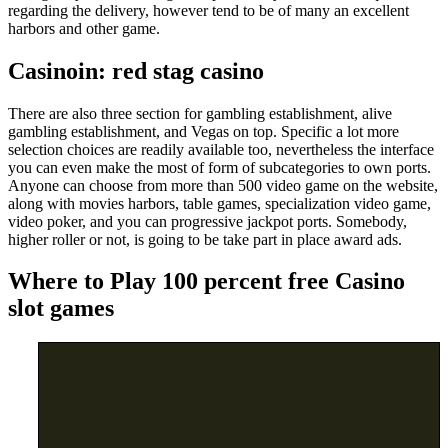
regarding the delivery, however tend to be of many an excellent
harbors and other game.
Casinoin: red stag casino
There are also three section for gambling establishment, alive
gambling establishment, and Vegas on top. Specific a lot more
selection choices are readily available too, nevertheless the interface
you can even make the most of form of subcategories to own ports.
Anyone can choose from more than 500 video game on the website,
along with movies harbors, table games, specialization video game,
video poker, and you can progressive jackpot ports. Somebody,
higher roller or not, is going to be take part in place award ads.
Where to Play 100 percent free Casino
slot games