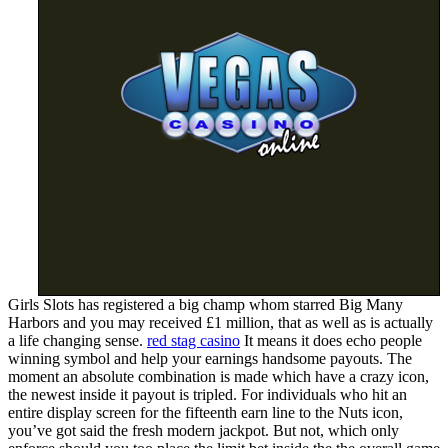
Girls Slots has registered a big champ whom starred Big Many
Harbors and you may received £1 million, that as well as is actually
a life changing sense.
red stag casino
It means it does echo people
winning symbol and help your earnings handsome payouts. The
moment an absolute combination is made which have a crazy icon,
the newest inside it payout is tripled. For individuals who hit an
entire display screen for the fifteenth earn line to the Nuts icon,
you’ve got said the fresh modern jackpot. But not, which only