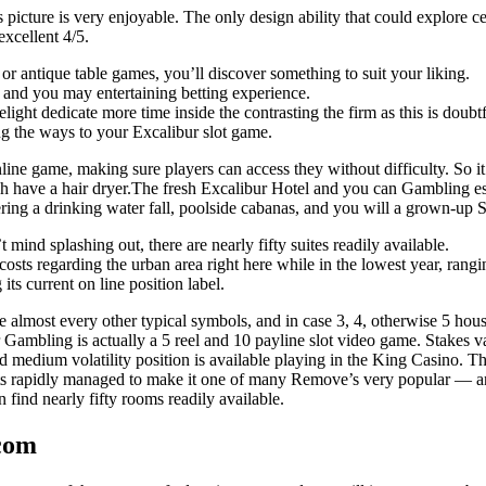
s picture is very enjoyable. The only design ability that could explore c
excellent 4/5.
r antique table games, you’ll discover something to suit your liking.
 and you may entertaining betting experience.
light dedicate more time inside the contrasting the firm as this is doubtf
ing the ways to your Excalibur slot game.
nline game, making sure players can access they without difficulty. So it
ch have a hair dryer.The fresh Excalibur Hotel and you can Gambling esta
ing a drinking water fall, poolside cabanas, and you will a grown-up 
 mind splashing out, there are nearly fifty suites readily available.
 costs regarding the urban area right here while in the lowest year, ran
s current on line position label.
e almost every other typical symbols, and in case 3, 4, otherwise 5 ho
 Gambling is actually a 5 reel and 10 payline slot video game. Stakes v
nd medium volatility position is available playing in the King Casino.
osts rapidly managed to make it one of many Remove’s very popular — a
 find nearly fifty rooms readily available.
.com