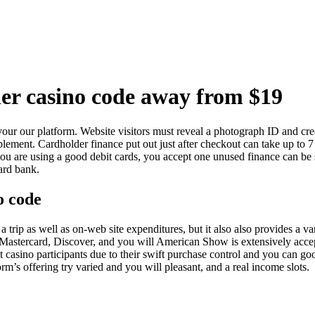
ner casino code away from $19
ur our platform. Website visitors must reveal a photograph ID and cred
mplement. Cardholder finance put out just after checkout can take up to
you are using a good debit cards, you accept one unused finance can be 
ard bank.
o code
a trip as well as on-web site expenditures, but it also also provides a 
Mastercard, Discover, and you will American Show is extensively accep
t casino participants due to their swift purchase control and you can go
m’s offering try varied and you will pleasant, and a real income slots.