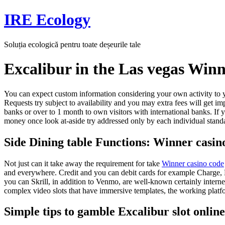
Skip
IRE Ecology
to
content
Soluția ecologică pentru toate deșeurile tale
Excalibur in the Las vegas Win
You can expect custom information considering your own activity to yo
Requests try subject to availability and you may extra fees will get i
banks or over to 1 month to own visitors with international banks.
If 
money once look at-aside try addressed only by each individual stand
Side Dining table Functions: Winner casin
Not just can it take away the requirement for take
Winner casino code
and everywhere. Credit and you can debit cards for example Charge, 
you can Skrill, in addition to Venmo, are well-known certainly interne
complex video slots that have immersive templates, the working platfor
Simple tips to gamble Excalibur slot online