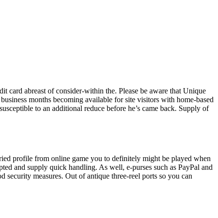
it card abreast of consider-within the. Please be aware that Unique
 7 business months becoming available for site visitors with home-based
susceptible to an additional reduce before he’s came back. Supply of
varied profile from online game you to definitely might be played when
ted and supply quick handling. As well, e-purses such as PayPal and
od security measures. Out of antique three-reel ports so you can