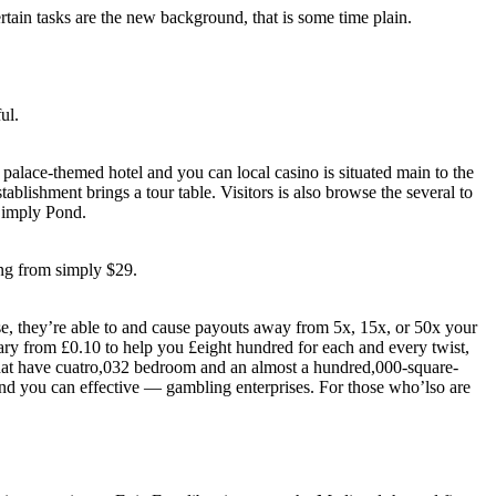
ertain tasks are the new background, that is some time plain.
ul.
 palace-themed hotel and you can local casino is situated main to the
blishment brings a tour table. Visitors is also browse the several to
Simply Pond.
ging from simply $29.
use, they’re able to and cause payouts away from 5x, 15x, or 50x your
ary from £0.10 to help you £eight hundred for each and every twist,
 That have cuatro,032 bedroom and an almost a hundred,000-square-
nd you can effective — gambling enterprises. For those who’lso are