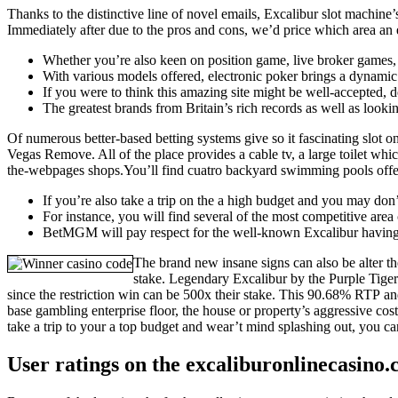
Thanks to the distinctive line of novel emails, Excalibur slot machine’
Immediately after due to the pros and cons, we’d price which area an 
Whether you’re also keen on position game, live broker games, o
With various models offered, electronic poker brings a dynamic
If you were to think this amazing site might be well-accepted, de
The greatest brands from Britain’s rich records as well as look
Of numerous better-based betting systems give so it fascinating slot o
Vegas Remove. All of the place provides a cable tv, a large toilet whi
the-webpages shops.You’ll find cuatro backyard swimming pools offer
If you’re also take a trip on the a high budget and you may don’t
For instance, you will find several of the most competitive area
BetMGM will pay respect for the well-known Excalibur having it
The brand new insane signs can also be alter th
stake. Legendary Excalibur by the Purple Tiger
since the restriction win can be 500x their stake. This 90.68% RTP a
base gambling enterprise floor, the house or property’s aggressive c
take a trip to your a top budget and wear’t mind splashing out, you can
User ratings on the excaliburonlinecasino