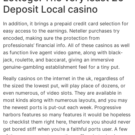
Deposit Local casino
In addition, it brings a prepaid credit card selection for
easy access to the earnings. Neteller purchases try
encoded, making sure the protection from
professionals’ financial info. All of these casinos as well
as function live agent video game, along with black-
jack, roulette, and baccarat, giving an immersive
genuine-gambling establishment feel for a tiny put.
Really casinos on the internet in the uk, regardless of
the sized the lowest put, will play place of dozens, or
even numerous, of video slots. They are available in
most kinds along with numerous layouts, and you may
the newest ports is put-out each week. Progressive
harbors features so many features it would be hopeless
to checklist them right here, therefore you should never
get bored stiff when you’re a faithful ports user. A few