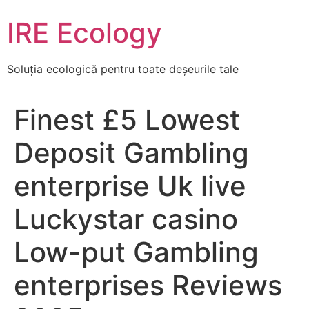
Skip
IRE Ecology
to
content
Soluția ecologică pentru toate deșeurile tale
Finest £5 Lowest
Deposit Gambling
enterprise Uk live
Luckystar casino
Low-put Gambling
enterprises Reviews