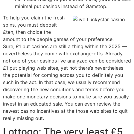
minimal put casinos instead of Gamstop.
To help you claim the fresh
spins, you must deposit
£ten, then choice the
amount to the people games of your preference.
Sure, £1 put casinos are still a thing within the 2025 —
nevertheless they come with exchange-offs. Already,
not one of your casinos i’ve analyzed can be considered
£1 put playing web sites, yet not there’s nevertheless
the potential for coming across you to definitely you
such in the act. In that case, we usually recommend
discovering the new conditions and terms before you
make one monetary decisions to make sure you usually
invest in an educated sale. You can even review the
newest casino incentives at the those web sites to quit
really missing out.
Lottogo: The very least £5