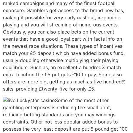
ranked campaigns and many of the finest football
exposure. Gamblers get access to the brand new has,
making it possible for very early cashout, in-gamble
playing and you will streaming of numerous events.
Obviously, you can also place bets on the current
events that have a good loyal part with facts info on
the newest race situations. These types of incentives
match your £5 deposit which have added bonus fund,
usually doubling otherwise multiplying their playing
equilibrium. Such as, an excellent a hundred% match
extra function the £5 put gets £10 to pay. Some also
offers are more big, getting as much as five hundred%
suits, providing £twenty-five for only £5.
Some of the most other
gambling enterprises is reducing the small print,
reducing betting standards and you may winnings
constraints. Other not less popular added bonus to
possess the very least deposit are put 5 pound get 100