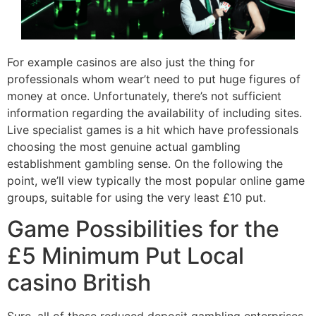
For example casinos are also just the thing for
professionals whom wear’t need to put huge figures of
money at once. Unfortunately, there’s not sufficient
information regarding the availability of including sites.
Live specialist games is a hit which have professionals
choosing the most genuine actual gambling
establishment gambling sense. On the following the
point, we’ll view typically the most popular online game
groups, suitable for using the very least £10 put.
Game Possibilities for the
£5 Minimum Put Local
casino British