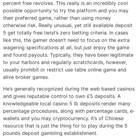
percent free revolves. This really is an incredibly cool
possible opportunity to try the platform and you may
their preferred game, rather than using money
otherwise risk. Really unusual, yet still available deposit
5 get totally free twist’s zero betting criteria. In cases
like this, the gamer doesn’t need to focus on the extra
wagering specifications at all, but just enjoy the game
and found payouts. Typically, they have been legitimate
to your harbors and regularly scratchcards, however,
usually prohibit or restrict use table online game and
alive broker games.
He’s generally recognized during the web based casinos
and gives reputable control to own £5 deposits. A
knowledgeable local casino 5 lb deposits render many
percentage procedures, along with percentage cards, e-
wallets and you may cryptocurrency. It’s of Chinese
resource that is just the thing for to play during the 5
pounds deposit gambling establishment.