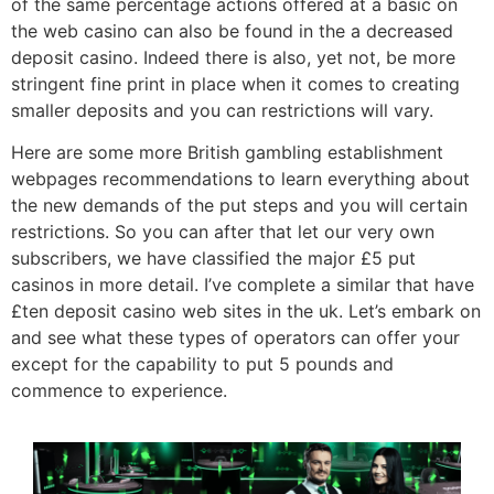
of the same percentage actions offered at a basic on
the web casino can also be found in the a decreased
deposit casino. Indeed there is also, yet not, be more
stringent fine print in place when it comes to creating
smaller deposits and you can restrictions will vary.
Here are some more British gambling establishment
webpages recommendations to learn everything about
the new demands of the put steps and you will certain
restrictions. So you can after that let our very own
subscribers, we have classified the major £5 put
casinos in more detail. I’ve complete a similar that have
£ten deposit casino web sites in the uk. Let’s embark on
and see what these types of operators can offer your
except for the capability to put 5 pounds and
commence to experience.