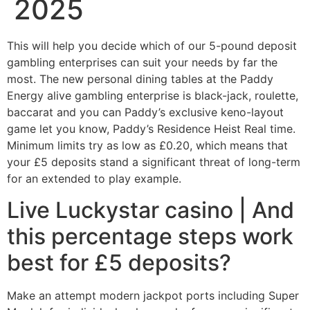
2025
This will help you decide which of our 5-pound deposit
gambling enterprises can suit your needs by far the
most. The new personal dining tables at the Paddy
Energy alive gambling enterprise is black-jack, roulette,
baccarat and you can Paddy’s exclusive keno-layout
game let you know, Paddy’s Residence Heist Real time.
Minimum limits try as low as £0.20, which means that
your £5 deposits stand a significant threat of long-term
for an extended to play example.
Live Luckystar casino | And
this percentage steps work
best for £5 deposits?
Make an attempt modern jackpot ports including Super