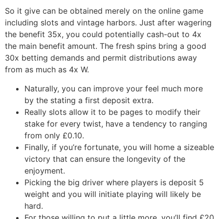
So it give can be obtained merely on the online game
including slots and vintage harbors. Just after wagering
the benefit 35x, you could potentially cash-out to 4x
the main benefit amount. The fresh spins bring a good
30x betting demands and permit distributions away
from as much as 4x W.
Naturally, you can improve your feel much more
by the stating a first deposit extra.
Really slots allow it to be pages to modify their
stake for every twist, have a tendency to ranging
from only £0.10.
Finally, if you’re fortunate, you will home a sizeable
victory that can ensure the longevity of the
enjoyment.
Picking the big driver where players is deposit 5
weight and you will initiate playing will likely be
hard.
For those willing to put a little more, you’ll find £20