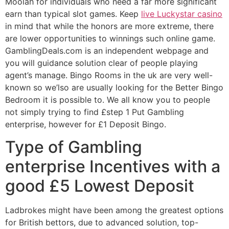
Moolah for individuals who need a far more significant
earn than typical slot games. Keep
live Luckystar casino
in mind that while the honors are more extreme, there
are lower opportunities to winnings such online game.
GamblingDeals.com is an independent webpage and
you will guidance solution clear of people playing
agent’s manage. Bingo Rooms in the uk are very well-
known so we’lso are usually looking for the Better Bingo
Bedroom it is possible to. We all know you to people
not simply trying to find £step 1 Put Gambling
enterprise, however for £1 Deposit Bingo.
Type of Gambling
enterprise Incentives with a
good £5 Lowest Deposit
Ladbrokes might have been among the greatest options
for British bettors, due to advanced solution, top-