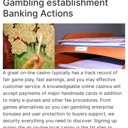
Gambling establishment
Banking Actions
A great on-line casino typically has a track record of
fair game play, fast earnings, and you may effective
customer service. A knowledgeable online casinos will
accept payments of major handmade cards in addition
to many e-purses and other fee procedures. From
games alternatives so you can gambling enterprise
bonuses and user protection to buyers support, we
security everything you need to discover. Signing up
during the an on-line local casino is the 1st step to