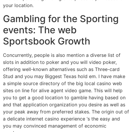
your location.
Gambling for the Sporting
events: The web
Sportsbook Growth
Concurrently, people is also mention a diverse list of
slots in addition to poker and you will video poker,
offering well-known alternatives such as Three-card
Stud and you may Biggest Texas hold em. I have make
a simple source directory of the big local casino web
sites on line for alive agent video game. This will help
you to get a good location to gamble having based on
and that application organization you desire as well as
your peak away from preferred stakes. The origin out of
a delicate internet casino experience ‘s the easy and
you may convinced management of economic