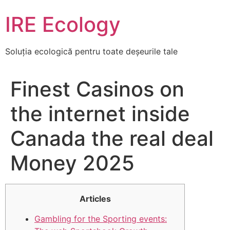
Skip
IRE Ecology
to
content
Soluția ecologică pentru toate deșeurile tale
Finest Casinos on
the internet inside
Canada the real deal
Money 2025
Articles
Gambling for the Sporting events: