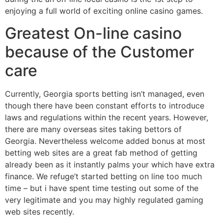
enjoying a full world of exciting online casino games.
Greatest On-line casino
because of the Customer
care
Currently, Georgia sports betting isn’t managed, even
though there have been constant efforts to introduce
laws and regulations within the recent years. However,
there are many overseas sites taking bettors of
Georgia. Nevertheless welcome added bonus at most
betting web sites are a great fab method of getting
already been as it instantly palms your which have extra
finance. We refuge’t started betting on line too much
time – but i have spent time testing out some of the
very legitimate and you may highly regulated gaming
web sites recently.