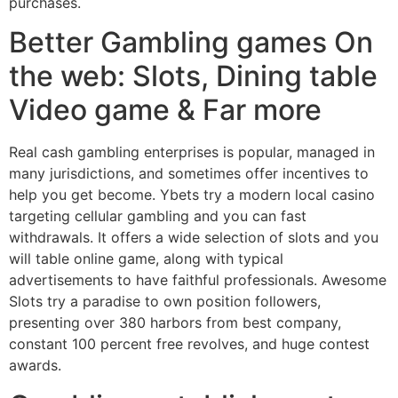
purchases.
Better Gambling games On
the web: Slots, Dining table
Video game & Far more
Real cash gambling enterprises is popular, managed in
many jurisdictions, and sometimes offer incentives to
help you get become. Ybets try a modern local casino
targeting cellular gambling and you can fast
withdrawals. It offers a wide selection of slots and you
will table online game, along with typical
advertisements to have faithful professionals. Awesome
Slots try a paradise to own position followers,
presenting over 380 harbors from best company,
constant 100 percent free revolves, and huge contest
awards.