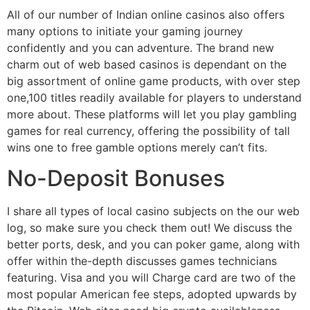
All of our number of Indian online casinos also offers
many options to initiate your gaming journey
confidently and you can adventure. The brand new
charm out of web based casinos is dependant on the
big assortment of online game products, with over step
one,100 titles readily available for players to understand
more about. These platforms will let you play gambling
games for real currency, offering the possibility of tall
wins one to free gamble options merely can’t fits.
No-Deposit Bonuses
I share all types of local casino subjects on the our web
log, so make sure you check them out! We discuss the
better ports, desk, and you can poker game, along with
offer within the-depth discusses games technicians
featuring. Visa and you will Charge card are two of the
most popular American fee steps, adopted upwards by