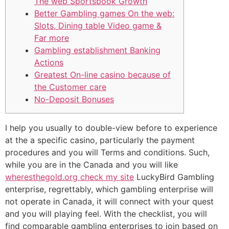
The web Sportsbook Growth
Better Gambling games On the web:
Slots, Dining table Video game &
Far more
Gambling establishment Banking
Actions
Greatest On-line casino because of
the Customer care
No-Deposit Bonuses
I help you usually to double-view before to experience
at the a specific casino, particularly the payment
procedures and you will Terms and conditions. Such,
while you are in the Canada and you will like
wheresthegold.org check my site
LuckyBird Gambling
enterprise, regrettably, which gambling enterprise will
not operate in Canada, it will connect with your quest
and you will playing feel.
With the checklist, you will
find comparable gambling enterprises to join based on