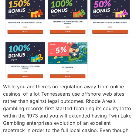
While you are there’s no regulation away from online
casinos, of a lot Tennesseans use offshore web sites
rather than against legal outcomes. Rhode Area’s
gambling records first started featuring its county lotto
within the 1973 and you will extended having Twin Lake
Gambling enterprise’s evolution of an excellent
racetrack in order to the full local casino. Even though