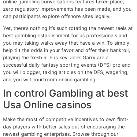
online gambling conversations features taken place,
zero regulatory improvements has been made, and you
can participants explore offshore sites legally.
Yet, there’s nothing it’s such rotating the newest reels at
best gambling establishment for us professionals and
you may taking walks away that have a win. To simply
help tilt the odds in your favor and offer their bankroll,
playing the fresh RTP is key. Jack Garry are a
successful daily fantasy sporting events (DFS) pro and
you will blogger, taking articles on the DFS, wagering,
and you will courtroom online gambling.
In control Gambling at best
Usa Online casinos
Make the most of competitive incentives to own first-
day players with better sales out of encouraging the
newest gambling enterprises. Browse through our