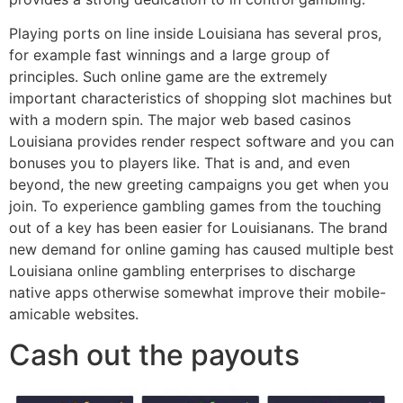
Playing ports on line inside Louisiana has several pros,
for example fast winnings and a large group of
principles. Such online game are the extremely
important characteristics of shopping slot machines but
with a modern spin. The major web based casinos
Louisiana provides render respect software and you can
bonuses you to players like. That is and, and even
beyond, the new greeting campaigns you get when you
join. To experience gambling games from the touching
out of a key has been easier for Louisianans. The brand
new demand for online gaming has caused multiple best
Louisiana online gambling enterprises to discharge
native apps otherwise somewhat improve their mobile-
amicable websites.
Cash out the payouts