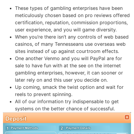
These types of gambling enterprises have been
meticulously chosen based on pro reviews offered
certification, reputation, commission proportions,
user experience, and you will game diversity.
When you’re there isn’t any controls of web based
casinos, of many Tennesseans use overseas web
sites instead of up against courtroom effects.
One another Venmo and you will PayPal are for
sale to have fun with at the see on the internet
gambling enterprises, however, it can sooner or
later rely on and this user you decide on.
Up coming, smack the twist option and wait for
reels to prevent spinning.
All of our information try indispensable to get
systems on the better chance of successful.