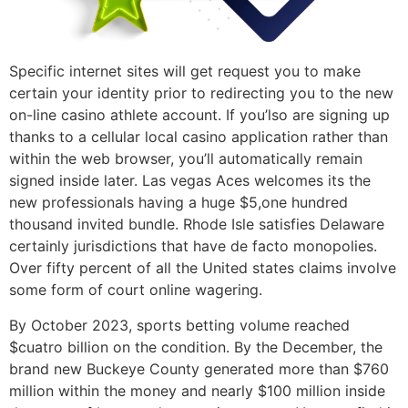
Specific internet sites will get request you to make
certain your identity prior to redirecting you to the new
on-line casino athlete account. If you’lso are signing up
thanks to a cellular local casino application rather than
within the web browser, you’ll automatically remain
signed inside later. Las vegas Aces welcomes its the
new professionals having a huge $5,one hundred
thousand invited bundle. Rhode Isle satisfies Delaware
certainly jurisdictions that have de facto monopolies.
Over fifty percent of all the United states claims involve
some form of court online wagering.
By October 2023, sports betting volume reached
$cuatro billion on the condition. By the December, the
brand new Buckeye County generated more than $760
million within the money and nearly $100 million inside