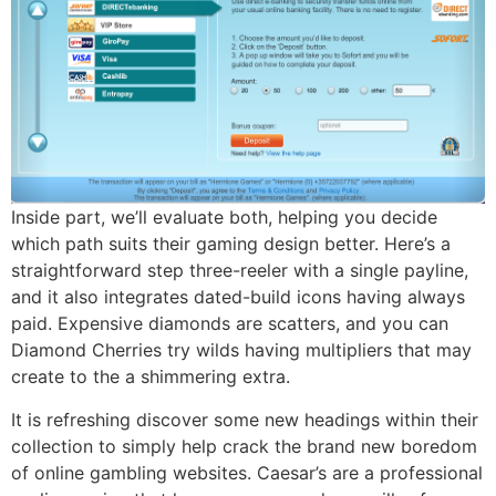
Inside part, we’ll evaluate both, helping you decide
which path suits their gaming design better. Here’s a
straightforward step three-reeler with a single payline,
and it also integrates dated-build icons having always
paid. Expensive diamonds are scatters, and you can
Diamond Cherries try wilds having multipliers that may
create to the a shimmering extra.
It is refreshing discover some new headings within their
collection to simply help crack the brand new boredom
of online gambling websites. Caesar’s are a professional