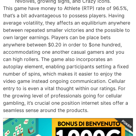
revolves, growing signs, and Crazy icons.
This game have money to Athlete (RTP) rate of 96.5%,
that’s a bit advantageous to possess players. Having
average volatility, they affects an equilibrium anywhere
between repeated smaller victories and the possible to
own larger earnings. Players can be place bets
anywhere between $0.20 in order to $one hundred,
accommodating one another casual gamers and you
can high rollers. The game also incorporates an
autoplay element, enabling participants setting a fixed
number of spins, which makes it easier to enjoy the
video game instead ongoing communication. Cellular
entry to is even a vital thought within our ratings. For
the growing level of professionals going for cellular
gambling, it’s crucial one position internet sites offer a
seamless sense around the products.