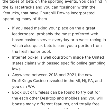
the taxes of bets on the sporting events. You can find in
the 12 racetracks and you can “casinos” within the
Kentucky, that have Churchill Downs Incorporated
operating many of them.
If you need making your place on the a great
leaderboard, probably the most preferred web
based casinos server everyday or a week racing in
which also quick bets is earn you a portion from
the fresh honor pool.
Internet poker is well courtroom inside the United
states claims with passed specific online gambling
laws.
Anywhere between 2018 and 2021, the new
DraftKings Casino revealed in the MI, Nj, PA, and
you can WV.
Book out of Lifeless can be found to try out for
the each other Desktop and mobiles and you will
boasts many different features, and totally free