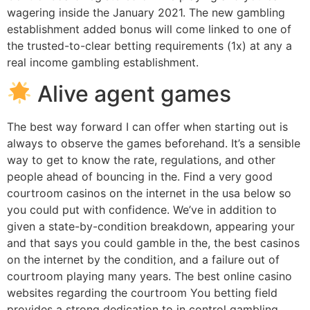
wagering inside the January 2021.
The new gambling
establishment added bonus will come linked to one of
the trusted-to-clear betting requirements (1x) at any a
real income gambling establishment.
Alive agent games
The best way forward I can offer when starting out is
always to observe the games beforehand. It’s a sensible
way to get to know the rate, regulations, and other
people ahead of bouncing in the. Find a very good
courtroom casinos on the internet in the usa below so
you could put with confidence. We’ve in addition to
given a state-by-condition breakdown, appearing your
and that says you could gamble in the, the best casinos
on the internet by the condition, and a failure out of
courtroom playing many years. The best online casino
websites regarding the courtroom You betting field
provides a strong dedication to in control gambling.