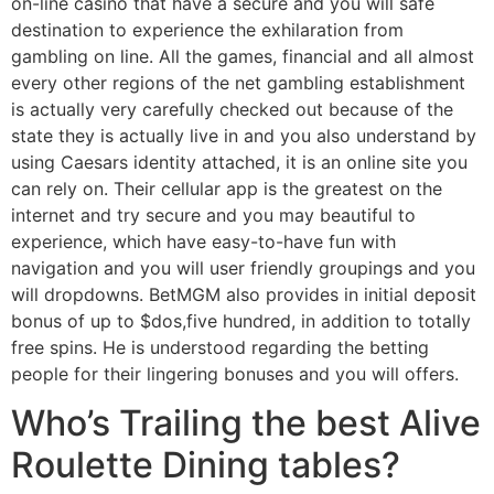
on-line casino that have a secure and you will safe
destination to experience the exhilaration from
gambling on line. All the games, financial and all almost
every other regions of the net gambling establishment
is actually very carefully checked out because of the
state they is actually live in and you also understand by
using Caesars identity attached, it is an online site you
can rely on. Their cellular app is the greatest on the
internet and try secure and you may beautiful to
experience, which have easy-to-have fun with
navigation and you will user friendly groupings and you
will dropdowns. BetMGM also provides in initial deposit
bonus of up to $dos,five hundred, in addition to totally
free spins. He is understood regarding the betting
people for their lingering bonuses and you will offers.
Who’s Trailing the best Alive
Roulette Dining tables?