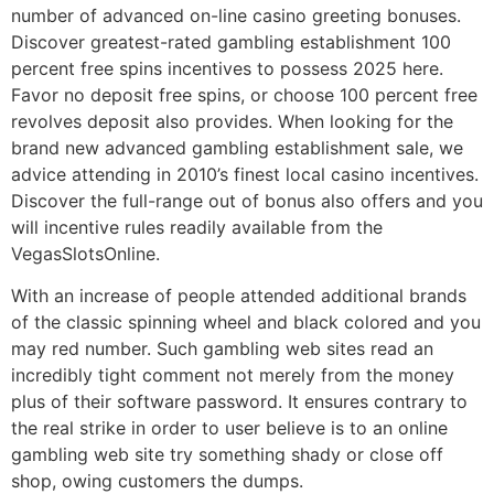
number of advanced on-line casino greeting bonuses.
Discover greatest-rated gambling establishment 100
percent free spins incentives to possess 2025 here.
Favor no deposit free spins, or choose 100 percent free
revolves deposit also provides. When looking for the
brand new advanced gambling establishment sale, we
advice attending in 2010’s finest local casino incentives.
Discover the full-range out of bonus also offers and you
will incentive rules readily available from the
VegasSlotsOnline.
With an increase of people attended additional brands
of the classic spinning wheel and black colored and you
may red number. Such gambling web sites read an
incredibly tight comment not merely from the money
plus of their software password. It ensures contrary to
the real strike in order to user believe is to an online
gambling web site try something shady or close off
shop, owing customers the dumps.