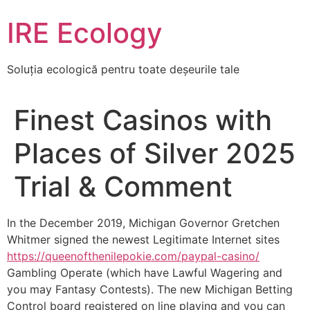
Skip
IRE Ecology
to
content
Soluția ecologică pentru toate deșeurile tale
Finest Casinos with
Places of Silver 2025
Trial & Comment
In the December 2019, Michigan Governor Gretchen
Whitmer signed the newest Legitimate Internet sites
https://queenofthenilepokie.com/paypal-casino/
Gambling Operate (which have Lawful Wagering and
you may Fantasy Contests). The new Michigan Betting
Control board registered on line playing and you can