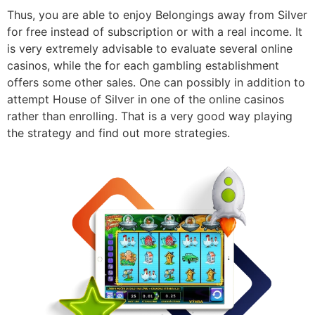
Thus, you are able to enjoy Belongings away from Silver
for free instead of subscription or with a real income. It
is very extremely advisable to evaluate several online
casinos, while the for each gambling establishment
offers some other sales. One can possibly in addition to
attempt House of Silver in one of the online casinos
rather than enrolling. That is a very good way playing
the strategy and find out more strategies.