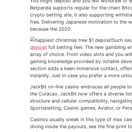
You might deposit and you will withdraw of B
Betpanda supports regular for the-chain Bitco
crypto betting site, it also supporting withd
free. Delivering Japanese motivation to the 
because the 2020.
Such iss
deposit
full betting feel. The new gambling e
array of choice. From video slots and you wil
gaming knowledge provided by notable develo
section adds a keen immersive contact, offer
instantly. Just in case you prefer a more unm
JackBit on-line casino embraces all people l
the Curacao, JackBit now offers a diverse listi
structure and cellular compatibility, navigati
Sportsbetting, Casino games, Aviator, or Per
Casinos usually sneak in this type of max cas
diving inside the payouts, see the fine print 