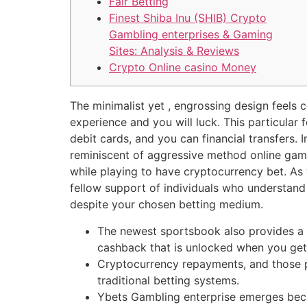
Fair Betting
Finest Shiba Inu (SHIB) Crypto
Gambling enterprises & Gaming
Sites: Analysis & Reviews
Crypto Online casino Money
The minimalist yet , engrossing design feels
experience and you will luck. This particula
debit cards, and you can financial transfers.
I
reminiscent of aggressive method online gam
while playing to have cryptocurrency bet. As 
fellow support of individuals who understand 
despite your chosen betting medium.
The newest sportsbook also provides a r
cashback that is unlocked when you get
Cryptocurrency repayments, and those pe
traditional betting systems.
Ybets Gambling enterprise emerges beca