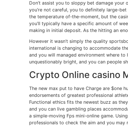
Don’t assist you to sloppy bet damage your o
you’re not careful, you to definitely large-be
the temperature of-the-moment, but the casino 
you’ll typically have a specific amount of wee
making in initial deposit. As the hitting an en
However it wasn’t simply the quality sportsbo
international is changing to accommodate the
and you will managed environment where to lo
unquestionably bright, and you can people 
Crypto Online casino
The new max put to have Charge are $one hundr
endorsements of greatest professional athlet
Functional ethics fits the newest buzz as th
and you can live gambling places accommodates 
a simple-moving Fps mini-online game. Using i
professionals to check the aim and you may r