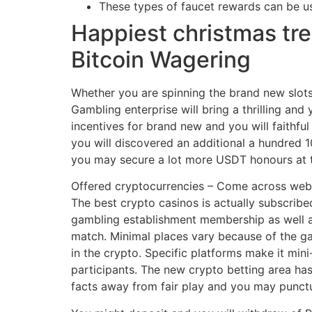
These types of faucet rewards can be u
Happiest christmas tr
Bitcoin Wagering
Whether you are spinning the brand new slots,
Gambling enterprise will bring a thrilling and
incentives for brand new and you will faithfu
you will discovered an additional a hundred
you may secure a lot more USDT honours at t
Offered cryptocurrencies – Come across web 
The best crypto casinos is actually subscri
gambling establishment membership as well as 
match. Minimal places vary because of the 
in the crypto. Specific platforms make it mi
participants. The new crypto betting area h
facts away from fair play and you may punct