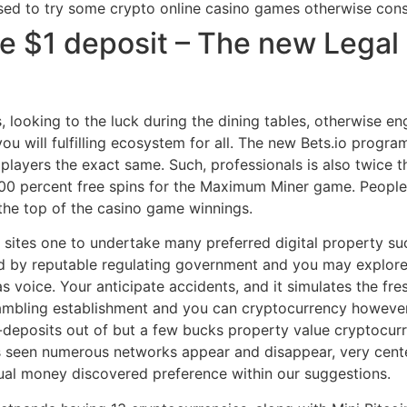
sed to try some crypto online casino games otherwise conse
ee $1 deposit – The new Legal
 looking to the luck during the dining tables, otherwise e
 you will fulfilling ecosystem for all. The new Bets.io pro
l players the exact same. Such, professionals is also twice 
 100 percent free spins for the Maximum Miner game. Peopl
he top of the casino game winnings.
sites one to undertake many preferred digital property su
bed by reputable regulating government and you may explo
voice. Your anticipate accidents, and it simulates the fre
gambling establishment and you can cryptocurrency howev
ni-deposits out of but a few bucks property value cryptocu
as seen numerous networks appear and disappear, very cen
ual money discovered preference within our suggestions.