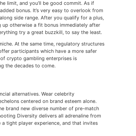
 limit, and you’ll be good commit. As if
o added bonus. It’s very easy to overlook from
along side range. After you qualify for a plus,
ng up otherwise a fit bonus immediately after
ything try a great buzzkill, to say the least.
niche. At the same time, regulatory structures
ffer participants which have a more safer
of crypto gambling enterprises is
ng the decades to come.
cial alternatives. Wear celebrity
 echelons centered on brand esteem alone.
. The brand new diverse number of pre-match
ooting Diversity delivers all adrenaline from
a tight player experience, and that invites