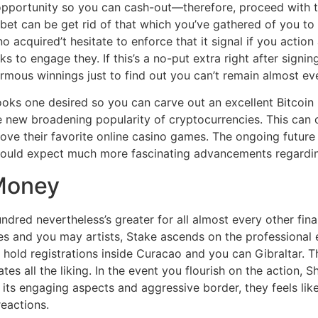
pportunity so you can cash-out—therefore, proceed with the
t bet can be get rid of that which you’ve gathered of you t
acquired’t hesitate to enforce that it signal if you action 
ks to engage they. If this’s a no-put extra right after signi
ormous winnings just to find out you can’t remain almost ever
oks one desired so you can carve out an excellent Bitcoin 
 new broadening popularity of cryptocurrencies. This can o
ve their favorite online casino games. The ongoing future 
should expect much more fascinating advancements regardi
 Money
ed nevertheless’s greater for all almost every other finan
es and you may artists, Stake ascends on the professional
ey hold registrations inside Curacao and you can Gibraltar
all the liking. In the event you flourish on the action, Sh
ts engaging aspects and aggressive border, they feels like 
eactions.