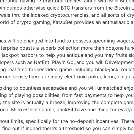
etpanda having 13 cryptocurrencies, along with Mini Bitcoin
in dumps otherwise quick BTC transfers from the Bitcoin Li
rawals thru the indexed cryptocurrencies, and all sorts of 
world of crypto gaming, KatsuBet provides an enthusiastic 
ues will be changed into fund to possess upcoming wagers
nterprise boasts a superb collection more than dos,one hu
l jackpot harbors to help you antique and you may fruits slo
pers such as NetEnt, Play’n Go, and you will Development 
ing real time broker video game including black-jack, roul
arried sense, there are many electronic poker, keno, bingo,
ooking to countless escapades and you will unmatched enjo
ng of playing possibilities, from fast payments to help you 
ng the site is actually a breeze, improving the complete gam
sonal Micro-Online game, JackBit have one thing for everyo
hout limits, specifically for the no-deposit incentives. The
to find out if indeed there’s a threshold so you can simply h