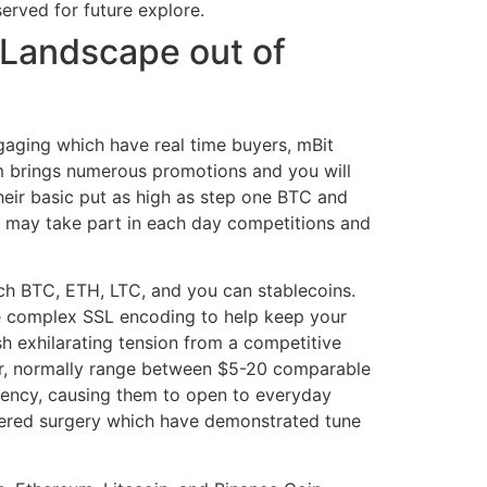
rved for future explore.
 Landscape out of
ngaging which have real time buyers, mBit
gram brings numerous promotions and you will
their basic put as high as step one BTC and
e may take part in each day competitions and
ch BTC, ETH, LTC, and you can stablecoins.
re complex SSL encoding to help keep your
sh exhilarating tension from a competitive
er, normally range between $5-20 comparable
rrency, causing them to open to everyday
tered surgery which have demonstrated tune