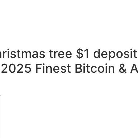
hristmas tree $1 deposi
 2025 Finest Bitcoin & 