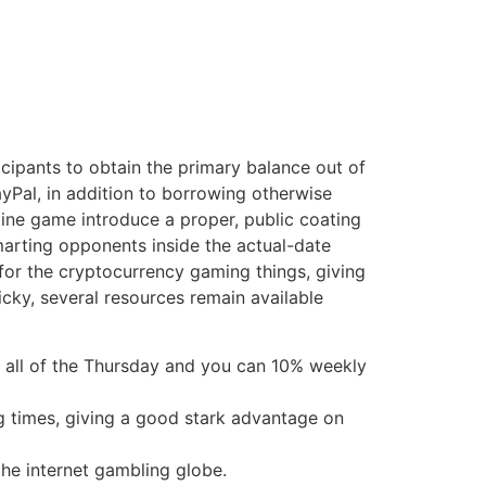
cipants to obtain the primary balance out of
yPal, in addition to borrowing otherwise
nline game introduce a proper, public coating
arting opponents inside the actual-date
 for the cryptocurrency gaming things, giving
icky, several resources remain available
m all of the Thursday and you can 10% weekly
ng times, giving a good stark advantage on
he internet gambling globe.