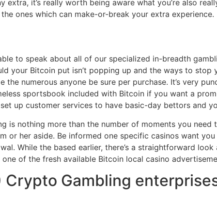
xtra, it’s really worth being aware what you’re also really 
e the ones which can make-or-break your extra experience.
 able to speak about all of our specialized in-breadth gamb
uld your Bitcoin put isn’t popping up and the ways to sto
e the numerous anyone be sure per purchase. It’s very punctu
timeless sportsbook included with Bitcoin if you want a pro
set up customer services to have basic-day bettors and 
ng is nothing more than the number of moments you need 
 or her aside. Be informed one specific casinos want you in
awal. While the based earlier, there’s a straightforward lo
 one of the fresh available Bitcoin local casino advertiseme
) Crypto Gambling enterprise