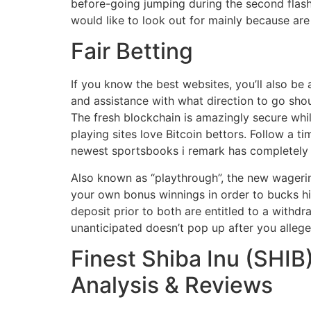
before-going jumping during the second flashy e
would like to look out for mainly because ar
Fair Betting
If you know the best websites, you’ll also be
and assistance with what direction to go sho
The fresh blockchain is amazingly secure whil
playing sites love Bitcoin bettors. Follow a 
newest sportsbooks i remark has completely 
Also known as “playthrough”, the new wageri
your own bonus winnings in order to bucks him
deposit prior to both are entitled to a withdr
unanticipated doesn’t pop up after you allege
Finest Shiba Inu (SHIB
Analysis & Reviews