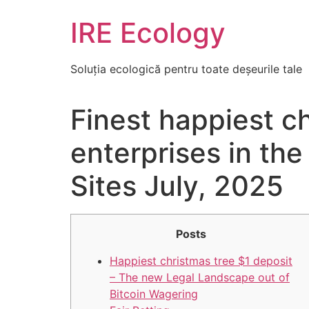
Skip
IRE Ecology
to
content
Soluția ecologică pentru toate deșeurile tale
Finest happiest c
enterprises in the
Sites July, 2025
Posts
Happiest christmas tree $1 deposit
– The new Legal Landscape out of
Bitcoin Wagering