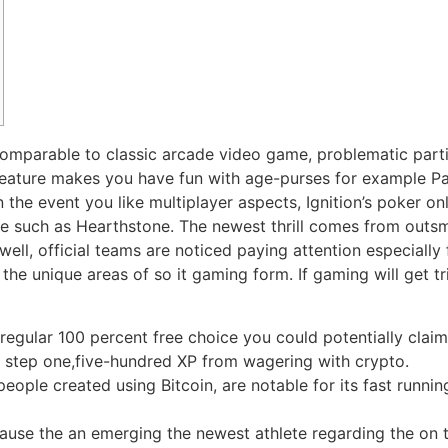
 comparable to classic arcade video game, problematic parti
r feature makes you have fun with age-purses for example Pa
n the event you like multiplayer aspects, Ignition’s poker o
e such as Hearthstone. The newest thrill comes from outsm
well, official teams are noticed paying attention especially
the unique areas of so it gaming form. If gaming will get tr
egular 100 percent free choice you could potentially clai
 step one,five-hundred XP from wagering with crypto.
ople created using Bitcoin, are notable for its fast runni
use the an emerging the newest athlete regarding the on t