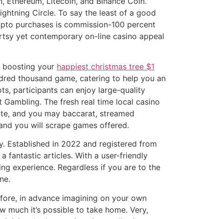
, Ethereum, Litecoin, and Binance Coin.
ghtning Circle. To say the least of a good
crypto purchases is commission-100 percent
artsy yet contemporary on-line casino appeal
, boosting your
happiest christmas tree $1
ndred thousand game, catering to help you an
ts, participants can enjoy large-quality
Gambling. The fresh real time local casino
ette, and you may baccarat, streamed
 and you will scrape games offered.
y. Established in 2022 and registered from
a fantastic articles. With a user-friendly
ing experience. Regardless if you are to the
ne.
refore, in advance imagining on your own
ow much it’s possible to take home. Very,