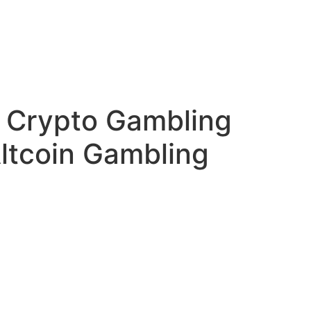
t Crypto Gambling
Altcoin Gambling