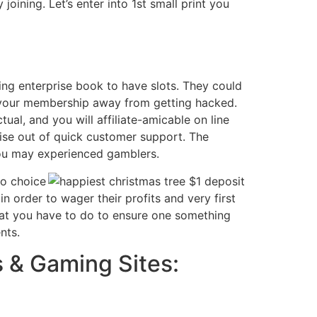
joining. Let’s enter into 1st small print you
ling enterprise book to have slots. They could
p your membership away from getting hacked.
al, and you will affiliate-amicable on line
mise out of quick customer support. The
you may experienced gamblers.
to choice
 order to wager their profits and very first
ok at you have to do to ensure one something
nts.
s & Gaming Sites: