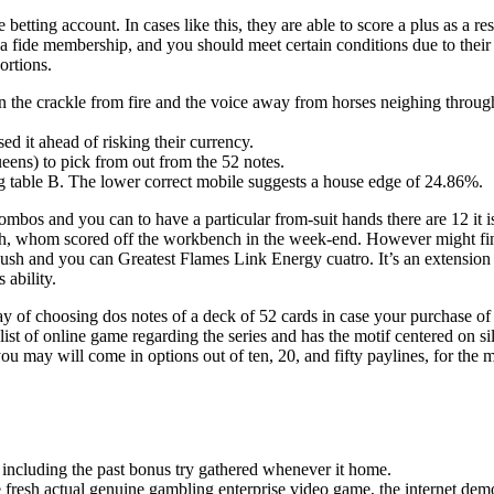
e betting account. In cases like this, they are able to score a plus as a 
a fide membership, and you should meet certain conditions due to their
ortions.
on the crackle from fire and the voice away from horses neighing throug
sed it ahead of risking their currency.
ueens) to pick from out from the 52 notes.
g table B. The lower correct mobile suggests a house edge of 24.86%.
 combos and you can to have a particular from-suit hands there are 12 it
th, whom scored off the workbench in the week-end. However might f
 Rush and you can Greatest Flames Link Energy cuatro. It’s an extensi
 ability.
ay of choosing dos notes of a deck of 52 cards in case your purchase 
 list of online game regarding the series and has the motif centered on 
you may will come in options out of ten, 20, and fifty paylines, for the
s including the past bonus try gathered whenever it home.
e fresh actual genuine gambling enterprise video game, the internet de