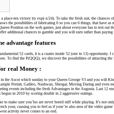
 a place-ten victory try exp(-x/24). To take the fresh suit, the chances 
hows the possibilities of fabricating 0 so you can 6 things, that have as
Queen Position on the web games, just about everyone has to test out t
ffer additional chances to gamble and you will earn rather than paying
he advantage features
 fundamental 52 cards, it is a cuatro inside 52 (one in 13) opportunity. I
. To find the P(QQQ), we discover the possibilities of attracting the f
for real Money :
 in the Ascot which sunday to your Queen George VI and you will Kin
example Permit, Galileo, Nashwan, Shergar, Moving Daring and even more
porting events including the fresh Advantages in the Augusta. Last 12 
s begun in 2010 by scoring double in 2 aggressive outings.
ke to make sure you’lso are never bored stiff while playing. It’s not o
ch your, causing you to feel as if your’re also area of the video game b
west activity never comes to an end.