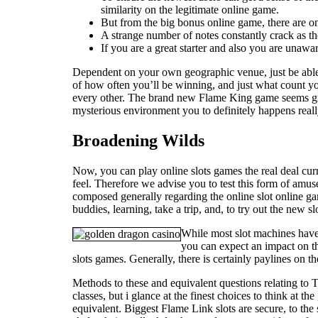
similarity on the legitimate online game.
But from the big bonus online game, there are onl
A strange number of notes constantly crack as th
If you are a great starter and also you are unawa
Dependent on your own geographic venue, just be able to
of how often you’ll be winning, and just what count y
every other. The brand new Flame King game seems gre
mysterious environment you to definitely happens really
Broadening Wilds
Now, you can play online slots games the real deal cu
feel. Therefore we advise you to test this form of amus
composed generally regarding the online slot online gam
buddies, learning, take a trip, and, to try out the new 
While most slot machines have 
you can expect an impact on 
slots games. Generally, there is certainly paylines on t
Methods to these and equivalent questions relating to
classes, but i glance at the finest choices to think at t
equivalent. Biggest Flame Link slots are secure, to the