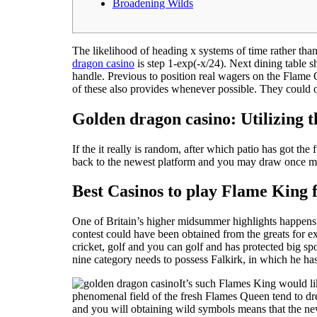
Broadening Wilds
The likelihood of heading x systems of time rather than
dragon casino
is step 1-exp(-x/24). Next dining table s
handle.
Previous to position real wagers on the Flame 
of these also provides whenever possible. They could o
Golden dragon casino: Utilizing t
If the it really is random, after which patio has got the
back to the newest platform and you may draw once more
Best Casinos to play Flame King 
One of Britain’s higher midsummer highlights happens
contest could have been obtained from the greats for 
cricket, golf and you can golf and has protected big s
nine category needs to possess Falkirk, in which he ha
It’s such Flames King would li
phenomenal field of the fresh Flames Queen tend to dren
and you will obtaining wild symbols means that the ne