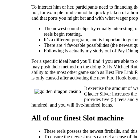
To interact him or her, participants need to financing th
not, for example fund cannot be quickly taken of a bon
and that ports you might bet and with what wager prop
The newest sound clips try equally interesting, 
reels begin rotating.
It’s a different program, and is important to get u
There are 4 favorable possibilities (the newest q
Following is actually my study out of Pay Dinin
For a specific ideal hand you’ll find 4 you are able to
may push their method on the doing XI is Michael Ru
ability to the most other game such as Best Fire Link
is only caused after activating the new Fire Hook bonus
It exercise the amount of w
Glacier Silver increases the
provides five (5) reels and 
hundred, and you will five-hundred loans.
All of our finest Slot machine
These reels possess the newest fireballs, and thi
To ensure the newest users can get a sense of th