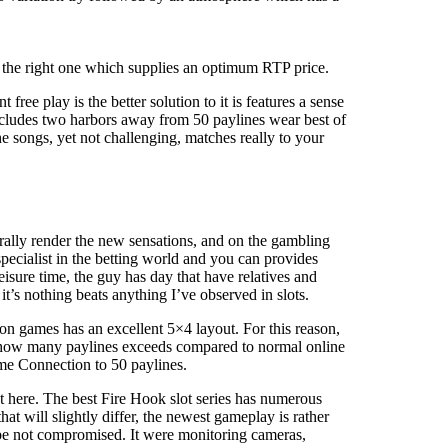
for the right one which supplies an optimum RTP price.
e play is the better solution to it is features a sense
ncludes two harbors away from 50 paylines wear best of
ongs, yet not challenging, matches really to your
rally render the new sensations, and on the gambling
pecialist in the betting world and you can provides
isure time, the guy has day that have relatives and
it’s nothing beats anything I’ve observed in slots.
on games has an excellent 5×4 layout. For this reason,
how many paylines exceeds compared to normal online
lame Connection to 50 paylines.
t here. The best Fire Hook slot series has numerous
that will slightly differ, the newest gameplay is rather
aybe not compromised. It were monitoring cameras,