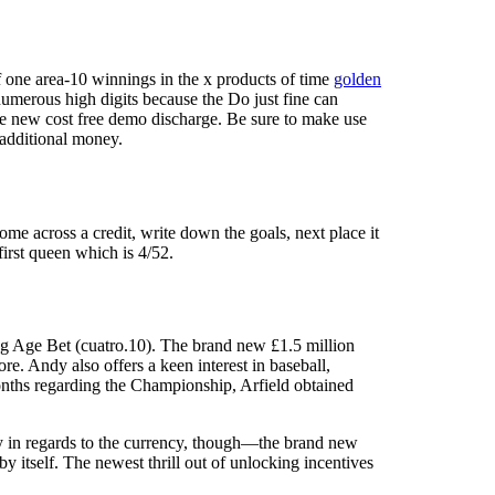
of one area-10 winnings in the x products of time
golden
 numerous high digits because the Do just fine can
he new cost free demo discharge. Be sure to make use
 additional money.
 come across a credit, write down the goals, next place it
irst queen which is 4/52.
g Age Bet (cuatro.10). The brand new £1.5 million
. Andy also offers a keen interest in baseball,
months regarding the Championship, Arfield obtained
nly in regards to the currency, though—the brand new
y itself. The newest thrill out of unlocking incentives