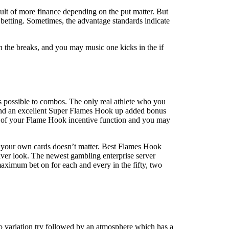
result of more finance depending on the put matter. But
 betting. Sometimes, the advantage standards indicate
h the breaks, and you may music one kicks in the if
 is possible to combos. The only real athlete who you
ind an excellent Super Flames Hook up added bonus
on of your Flame Hook incentive function and you may
of your own cards doesn’t matter. Best Flames Hook
silver look. The newest gambling enterprise server
 maximum bet on for each and every in the fifty, two
mo variation try followed by an atmosphere which has a