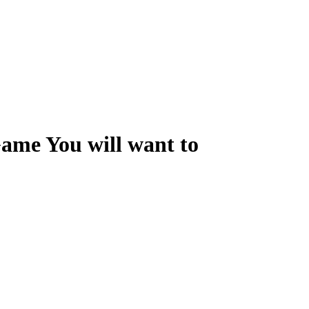
Game You will want to