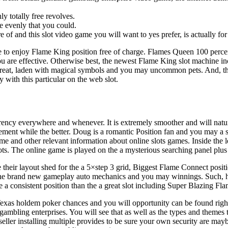
y totally free revolves.
e evenly that you could.
re of and this slot video game you will want to yes prefer, is actually 
 enjoy Flame King position free of charge. Flames Queen 100 percent fre
ou are effective. Otherwise best, the newest Flame King slot machine i
at, laden with magical symbols and you may uncommon pets. And, the s
 with this particular on the web slot.
rrency everywhere and whenever. It is extremely smoother and will natu
ement while the better. Doug is a romantic Position fan and you may a s
e and other relevant information about online slots games. Inside the le
slots. The online game is played on the a mysterious searching panel plus 
their layout shed for the a 5×step 3 grid, Biggest Flame Connect positi
the brand new gameplay auto mechanics and you may winnings. Such, 
he a consistent position than the a great slot including Super Blazing F
 Texas holdem poker chances and you will opportunity can be found righ
he gambling enterprises. You will see that as well as the types and themes 
 seller installing multiple provides to be sure your own security are m