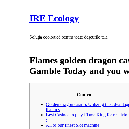
Skip
to
content
IRE Ecology
Soluția ecologică pentru toate deșeurile tale
Flames golden dragon cas
Gamble Today and you w
Content
Golden dragon casino: Utilizing the advantag
features
Best Casinos to play Flame King for real Mo
:
All of our finest Slot machine