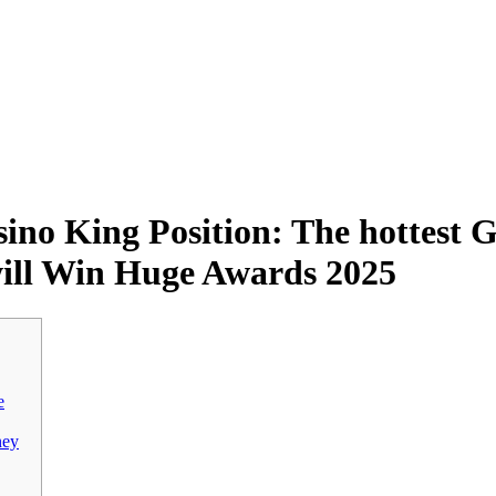
ino King Position: The hottest 
ill Win Huge Awards 2025
e
ney