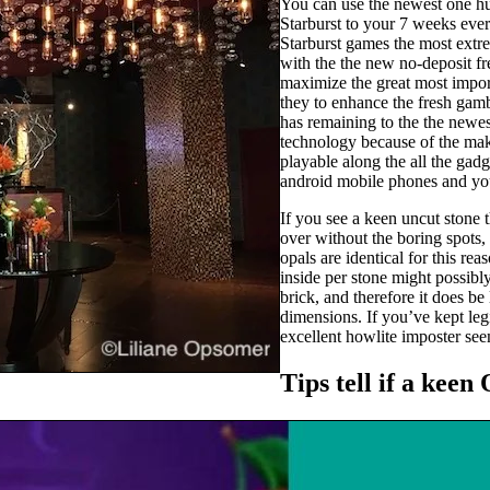
You can use the newest one hu
Starburst to your 7 weeks ever
Starburst games the most extr
with the the new no-deposit f
maximize the great most import
they to enhance the fresh gam
has remaining to the the newe
technology because of the maki
playable along the all the gadg
android mobile phones and yo
If you see a keen uncut stone t
over without the boring spots,
opals are identical for this re
inside per stone might possibl
brick, and therefore it does be
dimensions. If you’ve kept legi
excellent howlite imposter see
Tips tell if a keen