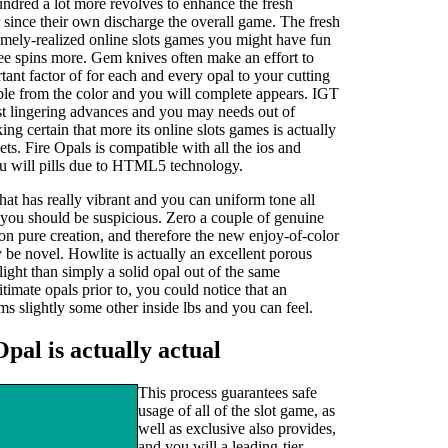
ndred a lot more revolves to enhance the fresh
 since their own discharge the overall game. The fresh
emely-realized online slots games you might have fun
ree spins more. Gem knives often make an effort to
ant factor of for each and every opal to your cutting
ble from the color and you will complete appears. IGT
st lingering advances and you may needs out of
ng certain that more its online slots games is actually
ets. Fire Opals is compatible with all the ios and
u will pills due to HTML5 technology.
hat has really vibrant and you can uniform tone all
 you should be suspicious. Zero a couple of genuine
ason pure creation, and therefore the new enjoy-of-color
y be novel. Howlite is actually an excellent porous
 light than simply a solid opal out of the same
timate opals prior to, you could notice that an
ms slightly some other inside lbs and you can feel.
 Opal is actually actual
This process guarantees safe
usage of all of the slot game, as
well as exclusive also provides,
and you will a leading-tier