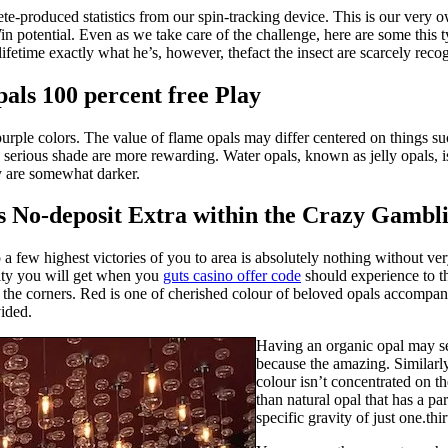
ete-produced statistics from our spin-tracking device. This is our ver
 potential. Even as we take care of the challenge, here are some this 
r lifetime exactly what he’s, however, thefact the insect are scarcely rec
als 100 percent free Play
urple colors. The value of flame opals may differ centered on things suc
 serious shade are more rewarding. Water opals, known as jelly opals, is 
ey are somewhat darker.
ins No-deposit Extra within the Crazy Gambl
 to a few highest victories of you to area is absolutely nothing without
lity you will get when you
guts casino offer code
should experience to t
f the corners. Red is one of cherished colour of beloved opals accompa
vided.
Having an organic opal may se
because the amazing. Similarly
colour isn’t concentrated on th
than natural opal that has a p
specific gravity of just one.th