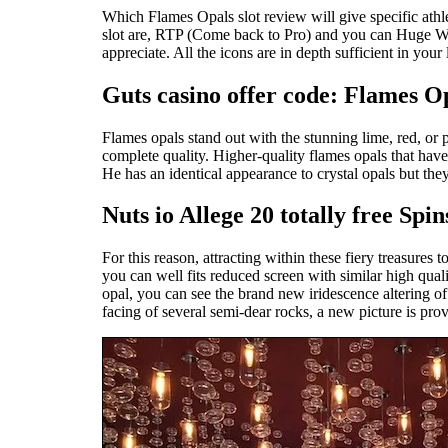
Which Flames Opals slot review will give specific athl
slot are, RTP (Come back to Pro) and you can Huge Win
appreciate.
All the icons are in depth sufficient in you
Guts casino offer code: Flames Op
Flames opals stand out with the stunning lime, red, or p
complete quality. Higher-quality flames opals that have
He has an identical appearance to crystal opals but th
Nuts io Allege 20 totally free Sp
For this reason, attracting within these fiery treasures
you can well fits reduced screen with similar high qua
opal, you can see the brand new iridescence altering o
facing of several semi-dear rocks, a new picture is pro