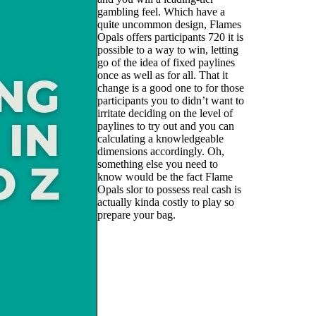
gambling feel. Which have a
quite uncommon design, Flames
Opals offers participants 720 it is
possible to a way to win, letting
go of the idea of fixed paylines
once as well as for all. That it
change is a good one to for those
participants you to didn’t want to
irritate deciding on the level of
paylines to try out and you can
calculating a knowledgeable
dimensions accordingly. Oh,
something else you need to
know would be the fact Flame
Opals slor to possess real cash is
actually kinda costly to play so
prepare your bag.