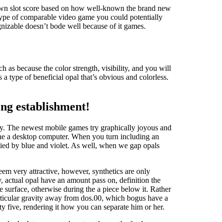
y own slot score based on how well-known the brand new
type of comparable video game you could potentially
ognizable doesn’t bode well because of it games.
h as because the color strength, visibility, and you will
a type of beneficial opal that’s obvious and colorless.
ing establishment!
 very. The newest mobile games try graphically joyous and
he a desktop computer. When you turn including an
nied by blue and violet. As well, when we gap opals
em very attractive, however, synthetics are only
, actual opal have an amount pass on, definition the
e surface, otherwise during the a piece below it. Rather
articular gravity away from dos.00, which bogus have a
irty five, rendering it how you can separate him or her.