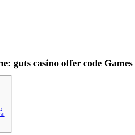
e: guts casino offer code Games
t
nt!