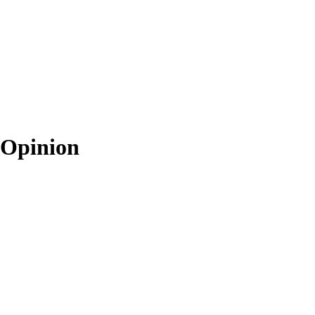
 Opinion