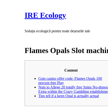
Skip
to
content
IRE Ecology
Soluția ecologică pentru toate deșeurile tale
Flames Opals Slot machin
Content
Guts casino offer code: Flames Opals 100
percent free Play
Nuts io Allege 20 totally free Spins No-deposi
Extra within the Crazy Gambling establishme
Tips tell if a keen Opal is actually actual