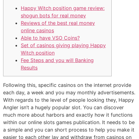
Happy Witch position game review:
shogun bots for real money
Reviews of the best real money
online casinos
Able to have VSO Coins?
Set of casinos giving playing Happy
Witch position
Fee Steps and you will Banking
Results
Following this, specific casinos on the internet provide
each day, a week and you may monthly advertisements.
With regards to the level of people looking they, Happy
Angler isn’t a hugely popular slot. You can discover
much more about harbors and exactly how it functions
within our online slots games publication.
It needs to be
a simple and you can short process to help you make it
easier to each other lay and withdraw from casinos on