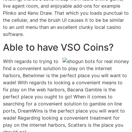
live agent room, and enjoyable add-ons for example
Plinko and Keno Draw. That which you loads punctual to
the cellular, and the brush UI causes it to be be similar
to an unit menu than an excellent clunky local casino
software.
Able to have VSO Coins?
With regards to trying to
find a convenient solution to play on the internet
harbors, Betwinner is the perfect place you will want to
wade! With regards to looking a convenient means to
fix play on the web harbors, Bacana Gamble is the
perfect place you ought to go! When it comes to
searching for a convenient solution to gamble on line
ports, DreamWins is the perfect place you will want to
wade! Regarding looking a convenient treatment for
play on the internet harbors, Scatters is the place you
should go!