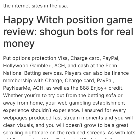
the internet sites in the usa.
Happy Witch position game
review: shogun bots for real
money
Put options protection Visa, Charge card, PayPal,
Hollywood Gamble+, ACH, and cash at the Penn
National Betting services. Players can also be finance
membership with Charge, Charge card, PayPal,
PayNearMe, ACH, as well as the 888 Enjoy+ credit.
Whether your’re to try out from the betting sofa or
away from home, your web gambling establishment
experience shouldn’t experience. I ensured for every
webpages produced fast stream moments and you will
clean visuals, and you will doesn’t grow to be a great
scrolling nightmare on the reduced screens. As with lots