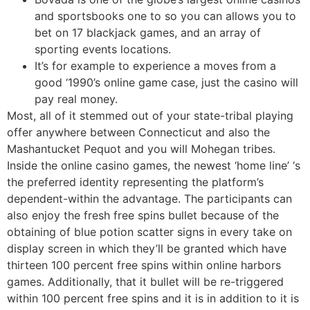
and sportsbooks one to so you can allows you to
bet on 17 blackjack games, and an array of
sporting events locations.
It’s for example to experience a moves from a
good ‘1990’s online game case, just the casino will
pay real money.
Most, all of it stemmed out of your state-tribal playing
offer anywhere between Connecticut and also the
Mashantucket Pequot and you will Mohegan tribes.
Inside the online casino games, the newest ‘home line’ ‘s
the preferred identity representing the platform’s
dependent-within the advantage. The participants can
also enjoy the fresh free spins bullet because of the
obtaining of blue potion scatter signs in every take on
display screen in which they’ll be granted which have
thirteen 100 percent free spins within online harbors
games. Additionally, that it bullet will be re-triggered
within 100 percent free spins and it is in addition to it is