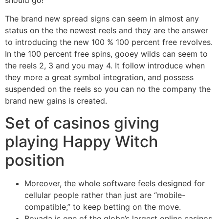
The brand new spread signs can seem in almost any
status on the the newest reels and they are the answer
to introducing the new 100 % 100 percent free revolves.
In the 100 percent free spins, gooey wilds can seem to
the reels 2, 3 and you may 4. It follow introduce when
they more a great symbol integration, and possess
suspended on the reels so you can no the company the
brand new gains is created.
Set of casinos giving
playing Happy Witch
position
Moreover, the whole software feels designed for
cellular people rather than just are “mobile-
compatible,” to keep betting on the move.
Bovada is one of the globe’s largest online casinos