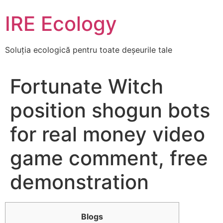
Skip
IRE Ecology
to
content
Soluția ecologică pentru toate deșeurile tale
Fortunate Witch
position shogun bots
for real money video
game comment, free
demonstration
Blogs