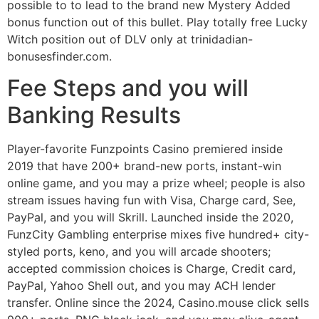
possible to to lead to the brand new Mystery Added
bonus function out of this bullet. Play totally free Lucky
Witch position out of DLV only at trinidadian-
bonusesfinder.com.
Fee Steps and you will
Banking Results
Player-favorite Funzpoints Casino premiered inside
2019 that have 200+ brand-new ports, instant-win
online game, and you may a prize wheel; people is also
stream issues having fun with Visa, Charge card, See,
PayPal, and you will Skrill. Launched inside the 2020,
FunzCity Gambling enterprise mixes five hundred+ city-
styled ports, keno, and you will arcade shooters;
accepted commission choices is Charge, Credit card,
PayPal, Yahoo Shell out, and you may ACH lender
transfer. Online since the 2024, Casino.mouse click sells