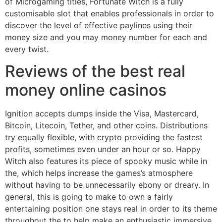
of Microgaming titles, Fortunate Witch is a fully
customisable slot that enables professionals in order to
discover the level of effective paylines using their
money size and you may money number for each and
every twist.
Reviews of the best real
money online casinos
Ignition accepts dumps inside the Visa, Mastercard,
Bitcoin, Litecoin, Tether, and other coins. Distributions
try equally flexible, with crypto providing the fastest
profits, sometimes even under an hour or so. Happy
Witch also features its piece of spooky music while in
the, which helps increase the games’s atmosphere
without having to be unnecessarily ebony or dreary. In
general, this is going to make to own a fairly
entertaining position one stays real in order to its theme
throughout the to help make an enthusiastic immersive