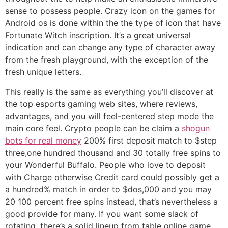
sense to possess people. Crazy icon on the games for
Android os is done within the the type of icon that have
Fortunate Witch inscription. It’s a great universal
indication and can change any type of character away
from the fresh playground, with the exception of the
fresh unique letters.
This really is the same as everything you’ll discover at
the top esports gaming web sites, where reviews,
advantages, and you will feel-centered step mode the
main core feel. Crypto people can be claim a
shogun
bots for real money
200% first deposit match to $step
three,one hundred thousand and 30 totally free spins to
your Wonderful Buffalo. People who love to deposit
with Charge otherwise Credit card could possibly get a
a hundred% match in order to $dos,000 and you may
20 100 percent free spins instead, that’s nevertheless a
good provide for many. If you want some slack of
rotating, there’s a solid lineup from table online game,