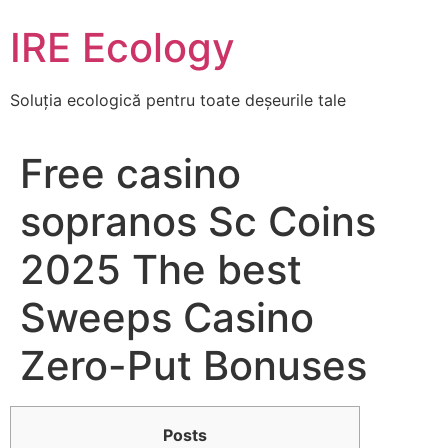
Skip
IRE Ecology
to
content
Soluția ecologică pentru toate deșeurile tale
Free casino
sopranos Sc Coins
2025 The best
Sweeps Casino
Zero-Put Bonuses
Posts