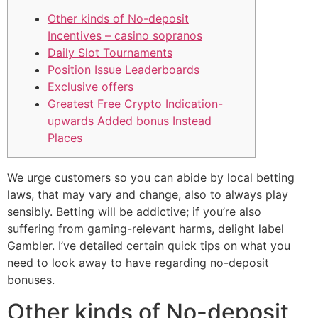
Other kinds of No-deposit
Incentives – casino sopranos
Daily Slot Tournaments
Position Issue Leaderboards
Exclusive offers
Greatest Free Crypto Indication-
upwards Added bonus Instead
Places
We urge customers so you can abide by local betting
laws, that may vary and change, also to always play
sensibly. Betting will be addictive; if you’re also
suffering from gaming-relevant harms, delight label
Gambler.
I’ve detailed certain quick tips on what you
need to look away to have regarding no-deposit
bonuses.
Other kinds of No-deposit