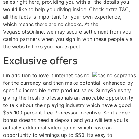
sales right here, providing you with all the details you
would like to help you diving inside. Check extra T&C,
all the facts is important for your own experience,
which means there are no shocks. At the
VegasSlotsOnline, we may secure settlement from your
casino partners when you sign in with these people via
the website links you can expect.
Exclusive offers
I in addition to love it internet casino
for the currency-and then make potential, enhanced by
specific incredible extra product sales. SunnySpins try
giving the fresh professionals an enjoyable opportunity
to talk about their playing industry which have a good
$55 100 percent free Processor Incentive. So it added
bonus doesn’t need a deposit and you will lets you is
actually additional video game, which have an
opportunity to winnings up to $50. It’s easy to