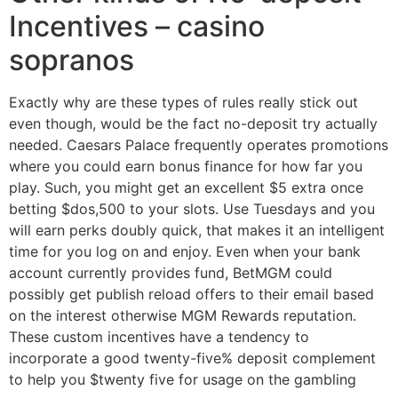
Incentives – casino
sopranos
Exactly why are these types of rules really stick out
even though, would be the fact no-deposit try actually
needed. Caesars Palace frequently operates promotions
where you could earn bonus finance for how far you
play. Such, you might get an excellent $5 extra once
betting $dos,500 to your slots. Use Tuesdays and you
will earn perks doubly quick, that makes it an intelligent
time for you log on and enjoy. Even when your bank
account currently provides fund, BetMGM could
possibly get publish reload offers to their email based
on the interest otherwise MGM Rewards reputation.
These custom incentives have a tendency to
incorporate a good twenty-five% deposit complement
to help you $twenty five for usage on the gambling