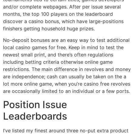
and/or complete webpages. After per issue several
months, the top 100 players on the leaderboard
discover a casino bonus, which have large-positions
finishers getting household huge prizes.
No-deposit bonuses are an easy way to test additional
local casino games for free. Keep in mind to test the
newest small print, and there’s often regulations
including betting criteria otherwise online game
restrictions. The main difference in revolves and money
are independence; cash can usually be taken on the a
lot more online game, when you’re casino free revolves
are occasionally limited to an individual or a few ports.
Position Issue
Leaderboards
I’ve listed my finest around three no-put extra product