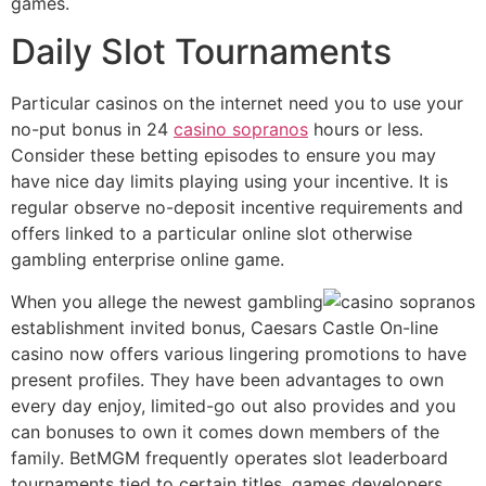
games.
Daily Slot Tournaments
Particular casinos on the internet need you to use your
no-put bonus in 24
casino sopranos
hours or less.
Consider these betting episodes to ensure you may
have nice day limits playing using your incentive. It is
regular observe no-deposit incentive requirements and
offers linked to a particular online slot otherwise
gambling enterprise online game.
When you allege the newest gambling
establishment invited bonus, Caesars Castle On-line
casino now offers various lingering promotions to have
present profiles. They have been advantages to own
every day enjoy, limited-go out also provides and you
can bonuses to own it comes down members of the
family. BetMGM frequently operates slot leaderboard
tournaments tied to certain titles, games developers