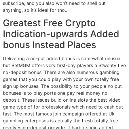
subscribe, and you also won’t need to shell out
anything, so it’s ideal for tho…
Greatest Free Crypto
Indication-upwards Added
bonus Instead Places
Delivering a no-put added bonus is somewhat unusual,
but BetMGM offers very first-day players a $twenty five
no-deposit bonus. There are also numerous gambling
games that you could play with your own totally free
sign up bonuses. The possibility to your people no put
bonuses is to play ports one pay real money no
deposit. These issues build online slots the best video
game type of for professionals which need to cash out
fast. The most famous join campaign offered at Uk
gambling enterprises is actually the fresh totally free
revolves no-deposit provide. It harbors join added