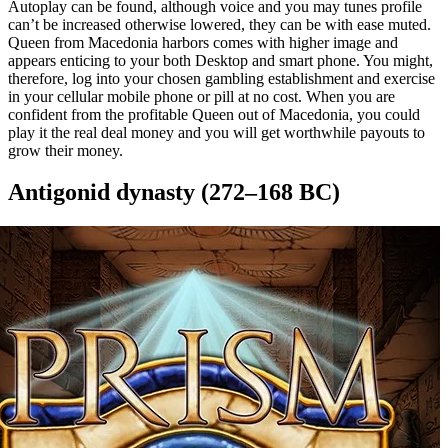
Autoplay can be found, although voice and you may tunes profile
can’t be increased otherwise lowered, they can be with ease muted.
Queen from Macedonia harbors comes with higher image and
appears enticing to your both Desktop and smart phone. You might,
therefore, log into your chosen gambling establishment and exercise
in your cellular mobile phone or pill at no cost. When you are
confident from the profitable Queen out of Macedonia, you could
play it the real deal money and you will get worthwhile payouts to
grow their money.
Antigonid dynasty (272–168 BC)