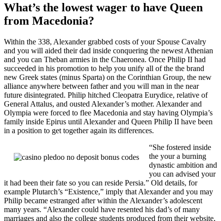
What’s the lowest wager to have Queen
from Macedonia?
Within the 338, Alexander grabbed costs of your Spouse Cavalry
and you will aided their dad inside conquering the newest Athenian
and you can Theban armies in the Chaeronea. Once Philip II had
succeeded in his promotion to help you unify all of the the brand
new Greek states (minus Sparta) on the Corinthian Group, the new
alliance anywhere between father and you will man in the near
future disintegrated. Philip hitched Cleopatra Eurydice, relative of
General Attalus, and ousted Alexander’s mother. Alexander and
Olympia were forced to flee Macedonia and stay having Olympia’s
family inside Epirus until Alexander and Queen Philip II have been
in a position to get together again its differences.
“She fostered inside
the your a burning
dynastic ambition and
you can advised your
it had been their fate so you can reside Persia.” Old details, for
example Plutarch’s “Existence,” imply that Alexander and you may
Philip became estranged after within the Alexander’s adolescent
many years. “Alexander could have resented his dad’s of many
marriages and also the college students produced from their website,