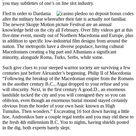
you may subtleties of one’s on line slot industry.
Fled in order to Dardania
after the military beat whereafter their fate is actually not familiar.
The newest Skopje Motion picture Festival are an annual
knowledge held on the city all February. Over fifty videos get at this
five-time event, mostly out of Northern Macedonia and Europe, plus
in addition to specific low-industrial film designs from around the
nation. The metropolis have a diverse populace, having cultural
Macedonians creating a big part and Albanians a significant
minority, alongside Roma, Turks, Serbs, while some.
Such give clues to your steeped warrior society are surviving a few
centuries just before Alexander’s beginning. Philip II of Macedonia
“Following the breakup of the Macedonian empire from the Romans
in the another century B.C., Aigai dropped to your refuse and you
will obscurity. Next, in the first century A good.D., an enormous
landslide tucked the city and you will consigned they so you can
oblivion, even though an enormous burial mound stayed certainly
obvious from the border of your own basic known as High
Tumulus. Then wonders.” Excavating 16 foot down having a little
hoe, Andronikos bare a couple regal tombs and you may old these to
the fresh 4th millennium B.C. You to nights, having shields posted
in the dig, both experts barely slept.