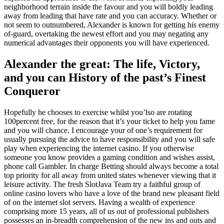
neighborhood terrain inside the favour and you will boldly leading
away from leading that have rate and you can accuracy. Whether or
not seem to outnumbered, Alexander is known for getting his enemy
of-guard, overtaking the newest effort and you may negating any
numerical advantages their opponents you will have experienced.
Alexander the great: The life, Victory,
and you can History of the past’s Finest
Conqueror
Hopefully he chooses to exercise whilst you’lso are rotating
100percent free, for the reason that it’s your ticket to help you fame
and you will chance. I encourage your of one’s requirement for
usually pursuing the advice to have responsibility and you will safe
play when experiencing the internet casino. If you otherwise
someone you know provides a gaming condition and wishes assist,
phone call Gambler. In charge Betting should always become a total
top priority for all away from united states whenever viewing that it
leisure activity. The fresh SlotJava Team try a faithful group of
online casino lovers who have a love of the brand new pleasant field
of on the internet slot servers. Having a wealth of experience
comprising more 15 years, all of us out of professional publishers
possesses an in-breadth comprehension of the new ins and outs and