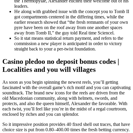
the Thermopylae, Alexander elicited their welcome out of his
leaders.
He along with grabbed issue with the concept you to Tomb II
got compartments centered in the differing times, while the
earlier research showed that “the fresh remnants of your own
pyre have been on the roof away from one another spaces
away from Tomb II,” the guy told Real time Sciencel.
So it stat means statistical return payment, and refers to the
commission a new player is anticipated in order to victory
straight back to your a per-twist foundation.
Casino pledoo no deposit bonus codes |
Localities and you will villages
As soon as you begin spinning the newest reels, you’ll getting
fascinated with the overall game’s rich motif and you can captivating
soundtrack. The brand new icons for the reels are driven from the
old Macedonian community, along with helmets, swords, and
protects, and also the queen himself, Alexander the favorable. With
each twist, you’ll feel like you’re in the midst of a regal courtroom,
enclosed by riches and you can splendor.
So it impressive position provides 40 fixed shell out traces, that have
choice size is put from 0.80–400.00 times the fresh betting currency.