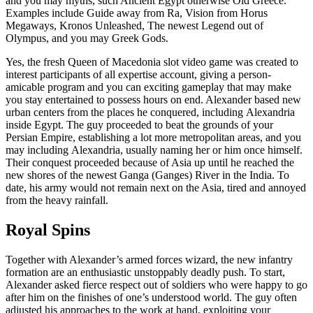
and you may myths, such Ancient Egypt otherwise Old Greece.
Examples include Guide away from Ra, Vision from Horus
Megaways, Kronos Unleashed, The newest Legend out of
Olympus, and you may Greek Gods.
Yes, the fresh Queen of Macedonia slot video game was created to
interest participants of all expertise account, giving a person-
amicable program and you can exciting gameplay that may make
you stay entertained to possess hours on end. Alexander based new
urban centers from the places he conquered, including Alexandria
inside Egypt. The guy proceeded to beat the grounds of your
Persian Empire, establishing a lot more metropolitan areas, and you
may including Alexandria, usually naming her or him once himself.
Their conquest proceeded because of Asia up until he reached the
new shores of the newest Ganga (Ganges) River in the India. To
date, his army would not remain next on the Asia, tired and annoyed
from the heavy rainfall.
Royal Spins
Together with Alexander’s armed forces wizard, the new infantry
formation are an enthusiastic unstoppably deadly push. To start,
Alexander asked fierce respect out of soldiers who were happy to go
after him on the finishes of one’s understood world. The guy often
adjusted his approaches to the work at hand, exploiting your