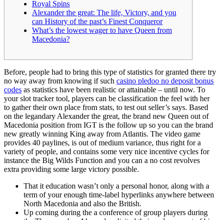
Royal Spins
Alexander the great: The life, Victory, and you
can History of the past’s Finest Conqueror
What’s the lowest wager to have Queen from
Macedonia?
Before, people had to bring this type of statistics for granted there try
no way away from knowing if such
casino pledoo no deposit bonus
codes
as statistics have been realistic or attainable – until now. To
your slot tracker tool, players can be classification the feel with her
to gather their own place from stats, to test out seller’s says.
Based
on the legandary Alexander the great, the brand new Queen out of
Macedonia position from IGT is the follow up so you can the brand
new greatly winning King away from Atlantis. The video game
provides 40 paylines, is out of medium variance, thus right for a
variety of people, and contains some very nice incentive cycles for
instance the Big Wilds Function and you can a no cost revolves
extra providing some large victory possible.
That it education wasn’t only a personal honor, along with a
term of your enough time-label hyperlinks anywhere between
North Macedonia and also the British.
Up coming during the a conference of group players during