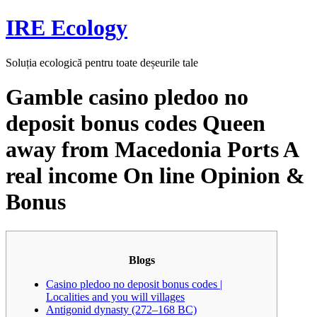
Skip
IRE Ecology
to
content
Soluția ecologică pentru toate deșeurile tale
Gamble casino pledoo no
deposit bonus codes Queen
away from Macedonia Ports A
real income On line Opinion &
Bonus
Blogs
Casino pledoo no deposit bonus codes |
Localities and you will villages
Antigonid dynasty (272–168 BC)