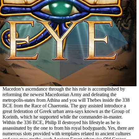
Macedon’s ascendance through the his rule is accomplished by
reforming the newest Macedonian Army and defeating the
metropolis-states from Athina and you will Thebes inside the 338
BCE from the Race of Chaeronia. The guy assisted introduce a
great federation of Greek urban area-says known as the Group of
Korinth, which he supported while the commander-in-master.
Within the 336 BCE, Philip II destroyed his lifestyle as he is
assassinated by the one to from his royal bodyguards. Yes, there are
numerous slots provided with templates related to ancient cultures