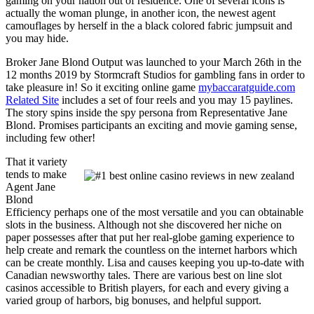
gaming on your nation out of residence. One of several icons is
actually the woman plunge, in another icon, the newest agent
camouflages by herself in the a black colored fabric jumpsuit and
you may hide.
Broker Jane Blond Output was launched to your March 26th in the
12 months 2019 by Stormcraft Studios for gambling fans in order to
take pleasure in! So it exciting online game
mybaccaratguide.com
Related Site
includes a set of four reels and you may 15 paylines.
The story spins inside the spy persona from Representative Jane
Blond. Promises participants an exciting and movie gaming sense,
including few other!
That it variety
tends to make
Agent Jane
Blond
Efficiency perhaps one of the most versatile and you can obtainable
slots in the business. Although not she discovered her niche on
paper possesses after that put her real-globe gaming experience to
help create and remark the countless on the internet harbors which
can be create monthly. Lisa and causes keeping you up-to-date with
Canadian newsworthy tales. There are various best on line slot
casinos accessible to British players, for each and every giving a
varied group of harbors, big bonuses, and helpful support.