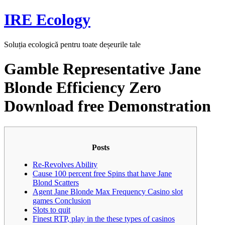
Skip
IRE Ecology
to
content
Soluția ecologică pentru toate deșeurile tale
Gamble Representative Jane
Blonde Efficiency Zero
Download free Demonstration
Posts
Re-Revolves Ability
Cause 100 percent free Spins that have Jane
Blond Scatters
Agent Jane Blonde Max Frequency Casino slot
games Conclusion
Slots to quit
Finest RTP, play in the these types of casinos