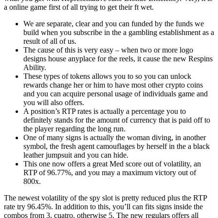
a online game first of all trying to get their ft wet.
We are separate, clear and you can funded by the funds we
build when you subscribe in the a gambling establishment as a
result of all of us.
The cause of this is very easy – when two or more logo
designs house anyplace for the reels, it cause the new Respins
Ability.
These types of tokens allows you to so you can unlock
rewards change her or him to have most other crypto coins
and you can acquire personal usage of individuals game and
you will also offers.
A position’s RTP rates is actually a percentage you to
definitely stands for the amount of currency that is paid off to
the player regarding the long run.
One of many signs is actually the woman diving, in another
symbol, the fresh agent camouflages by herself in the a black
leather jumpsuit and you can hide.
This one now offers a great Med score out of volatility, an
RTP of 96.77%, and you may a maximum victory out of
800x.
The newest volatility of the spy slot is pretty reduced plus the RTP
rate try 96.45%. In addition to this, you’ll can fits signs inside the
combos from 3, cuatro, otherwise 5. The new regulars offers all