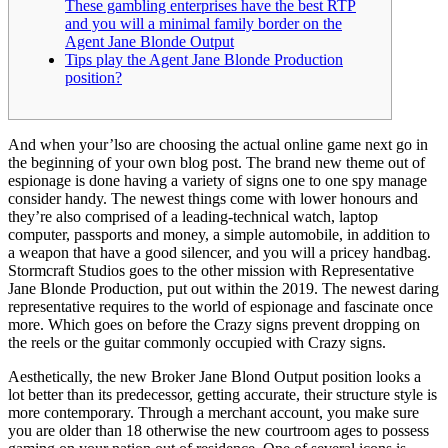
These gambling enterprises have the best RTP
and you will a minimal family border on the
Agent Jane Blonde Output
Tips play the Agent Jane Blonde Production
position?
And when your’lso are choosing the actual online game next go in
the beginning of your own blog post. The brand new theme out of
espionage is done having a variety of signs one to one spy manage
consider handy. The newest things come with lower honours and
they’re also comprised of a leading-technical watch, laptop
computer, passports and money, a simple automobile, in addition to
a weapon that have a good silencer, and you will a pricey handbag.
Stormcraft Studios goes to the other mission with Representative
Jane Blonde Production, put out within the 2019. The newest daring
representative requires to the world of espionage and fascinate once
more. Which goes on before the Crazy signs prevent dropping on
the reels or the guitar commonly occupied with Crazy signs.
Aesthetically, the new Broker Jane Blond Output position looks a
lot better than its predecessor, getting accurate, their structure style is
more contemporary. Through a merchant account, you make sure
you are older than 18 otherwise the new courtroom ages to possess