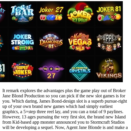
It remark explores the advantages plus the game play out of Broker
Jane Blond Production so you can pick if the new slot games is for
you. Which daring, James Bond-design slot is a superb pursue-right
up of your own brand new games which had simply earliest
graphics, a 5×step three reel lay, and you can a total of 9 paylines.
However, 13 ages pursuing the very first slot, the brand new Island
from Kid-based app monster announced you to Stormcraft Studios
will be developing a sequel. Now, Agent Jane Blonde is and make a