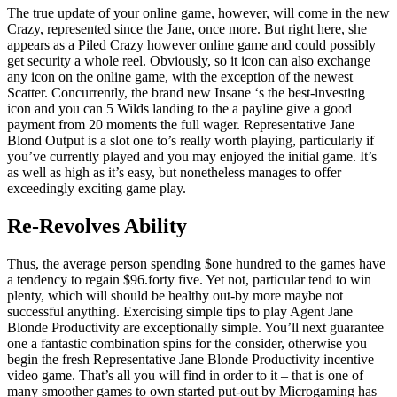
The true update of your online game, however, will come in the new
Crazy, represented since the Jane, once more. But right here, she
appears as a Piled Crazy however online game and could possibly
get security a whole reel. Obviously, so it icon can also exchange
any icon on the online game, with the exception of the newest
Scatter. Concurrently, the brand new Insane ‘s the best-investing
icon and you can 5 Wilds landing to the a payline give a good
payment from 20 moments the full wager. Representative Jane
Blond Output is a slot one to’s really worth playing, particularly if
you’ve currently played and you may enjoyed the initial game. It’s
as well as high as it’s easy, but nonetheless manages to offer
exceedingly exciting game play.
Re-Revolves Ability
Thus, the average person spending $one hundred to the games have
a tendency to regain $96.forty five. Yet not, particular tend to win
plenty, which will should be healthy out-by more maybe not
successful anything. Exercising simple tips to play Agent Jane
Blonde Productivity are exceptionally simple. You’ll next guarantee
one a fantastic combination spins for the consider, otherwise you
begin the fresh Representative Jane Blonde Productivity incentive
video game. That’s all you will find in order to it – that is one of
many smoother games to own started put-out by Microgaming has