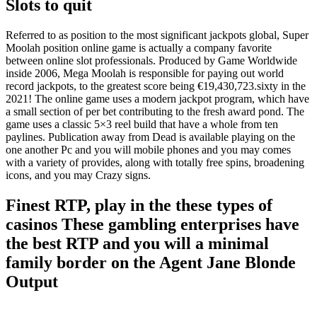
Slots to quit
Referred to as position to the most significant jackpots global, Super
Moolah position online game is actually a company favorite
between online slot professionals. Produced by Game Worldwide
inside 2006, Mega Moolah is responsible for paying out world
record jackpots, to the greatest score being €19,430,723.sixty in the
2021! The online game uses a modern jackpot program, which have
a small section of per bet contributing to the fresh award pond. The
game uses a classic 5×3 reel build that have a whole from ten
paylines. Publication away from Dead is available playing on the
one another Pc and you will mobile phones and you may comes
with a variety of provides, along with totally free spins, broadening
icons, and you may Crazy signs.
Finest RTP, play in the these types of
casinos These gambling enterprises have
the best RTP and you will a minimal
family border on the Agent Jane Blonde
Output