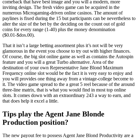
comeback that have best image and you will a modern, more
inviting design. The fresh video game can be acquired in the
numerous Microgaming-driven online casinos. The amount of
paylines is fixed during the 15 but participants can be nevertheless to
alter the size of the bet by the deciding on the count out of gold
coins for every range (1-40) plus the money denomination
($0.01-$dos.00).
That it isn’t a large betting assortment plus it’s not will be very
glamorous in the event you choose to try out with higher finances.
Of course, the big slot online game as well as contains the Autospin
feature and you will a great Turbo alternative. Area of the
destination of your own Representative Jane Blond Maximum
Frequency online slot would be the fact it is very easy to enjoy and
you will provides one thing away from a vintage-college become to
it. The video game spread to the a great 5 reel because of the around
three-line matrix, that is what you would find in most top online
slots. It comes down with an extraordinary 243 a way to earn, and
that does help it excel a little.
Tips play the Agent Jane Blonde
Production position?
The new payout fee to possess Agent Jane Blond Productivity are a