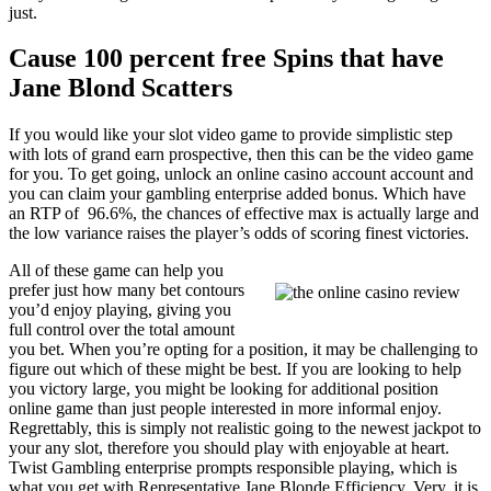
just.
Cause 100 percent free Spins that have
Jane Blond Scatters
If you would like your slot video game to provide simplistic step
with lots of grand earn prospective, then this can be the video game
for you. To get going, unlock an online casino account account and
you can claim your gambling enterprise added bonus. Which have
an RTP of 96.6%, the chances of effective max is actually large and
the low variance raises the player’s odds of scoring finest victories.
All of these game can help you
prefer just how many bet contours
you’d enjoy playing, giving you
full control over the total amount
you bet. When you’re opting for a position, it may be challenging to
figure out which of these might be best. If you are looking to help
you victory large, you might be looking for additional position
online game than just people interested in more informal enjoy.
Regrettably, this is simply not realistic going to the newest jackpot to
your any slot, therefore you should play with enjoyable at heart.
Twist Gambling enterprise prompts responsible playing, which is
what you get with Representative Jane Blonde Efficiency. Very, it is