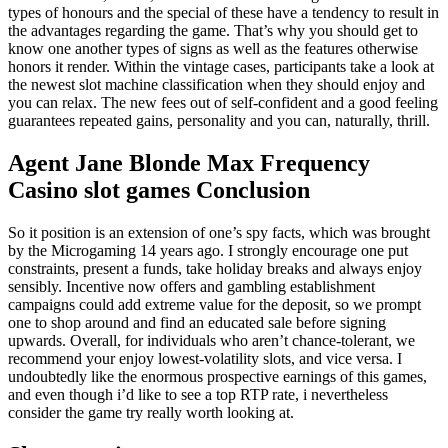
types of honours and the special of these have a tendency to result in
the advantages regarding the game. That’s why you should get to
know one another types of signs as well as the features otherwise
honors it render. Within the vintage cases, participants take a look at
the newest slot machine classification when they should enjoy and
you can relax. The new fees out of self-confident and a good feeling
guarantees repeated gains, personality and you can, naturally, thrill.
Agent Jane Blonde Max Frequency
Casino slot games Conclusion
So it position is an extension of one’s spy facts, which was brought
by the Microgaming 14 years ago. I strongly encourage one put
constraints, present a funds, take holiday breaks and always enjoy
sensibly. Incentive now offers and gambling establishment
campaigns could add extreme value for the deposit, so we prompt
one to shop around and find an educated sale before signing
upwards. Overall, for individuals who aren’t chance-tolerant, we
recommend your enjoy lowest-volatility slots, and vice versa. I
undoubtedly like the enormous prospective earnings of this games,
and even though i’d like to see a top RTP rate, i nevertheless
consider the game try really worth looking at.