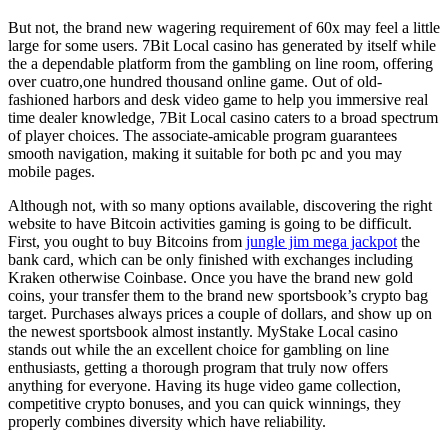
But not, the brand new wagering requirement of 60x may feel a little
large for some users. 7Bit Local casino has generated by itself while
the a dependable platform from the gambling on line room, offering
over cuatro,one hundred thousand online game. Out of old-
fashioned harbors and desk video game to help you immersive real
time dealer knowledge, 7Bit Local casino caters to a broad spectrum
of player choices. The associate-amicable program guarantees
smooth navigation, making it suitable for both pc and you may
mobile pages.
Although not, with so many options available, discovering the right
website to have Bitcoin activities gaming is going to be difficult.
First, you ought to buy Bitcoins from
jungle jim mega jackpot
the
bank card, which can be only finished with exchanges including
Kraken otherwise Coinbase. Once you have the brand new gold
coins, your transfer them to the brand new sportsbook’s crypto bag
target. Purchases always prices a couple of dollars, and show up on
the newest sportsbook almost instantly. MyStake Local casino
stands out while the an excellent choice for gambling on line
enthusiasts, getting a thorough program that truly now offers
anything for everyone. Having its huge video game collection,
competitive crypto bonuses, and you can quick winnings, they
properly combines diversity which have reliability.