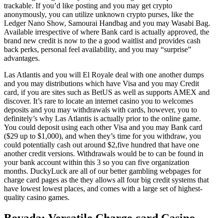
trackable. If you’d like posting and you may get crypto
anonymously, you can utilize unknown crypto purses, like the
Ledger Nano Show, Samourai Handbag and you may Wasabi Bag.
Available irrespective of where Bank card is actually approved, the
brand new credit is now to the a good waitlist and provides cash
back perks, personal feel availability, and you may “surprise”
advantages.
Las Atlantis and you will El Royale deal with one another dumps
and you may distributions which have Visa and you may Credit
card, if you are sites such as BetUS as well as supports AMEX and
discover. It’s rare to locate an internet casino you to welcomes
deposits and you may withdrawals with cards, however, you to
definitely’s why Las Atlantis is actually prior to the online game.
You could deposit using each other Visa and you may Bank card
($29 up to $1,000), and when they’s time for you withdraw, you
could potentially cash out around $2,five hundred that have one
another credit versions. Withdrawals would be to can be found in
your bank account within this 3 so you can five organization
months. DuckyLuck are all of our better gambling webpages for
charge card pages as the they allows all four big credit systems that
have lowest lowest places, and comes with a large set of highest-
quality casino games.