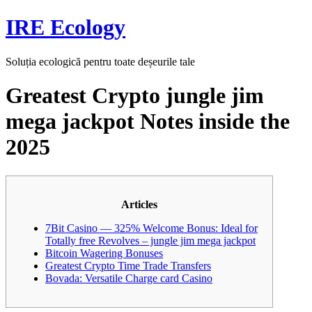
Skip
IRE Ecology
to
content
Soluția ecologică pentru toate deșeurile tale
Greatest Crypto jungle jim
mega jackpot Notes inside the
2025
Articles
7Bit Casino — 325% Welcome Bonus: Ideal for
Totally free Revolves – jungle jim mega jackpot
Bitcoin Wagering Bonuses
Greatest Crypto Time Trade Transfers
Bovada: Versatile Charge card Casino