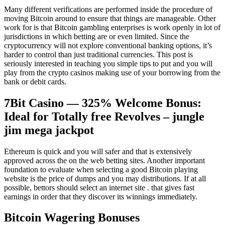
Many different verifications are performed inside the procedure of
moving Bitcoin around to ensure that things are manageable. Other
work for is that Bitcoin gambling enterprises is work openly in lot of
jurisdictions in which betting are or even limited. Since the
cryptocurrency will not explore conventional banking options, it’s
harder to control than just traditional currencies.
This post is
seriously interested in teaching you simple tips to put and you will
play from the crypto casinos making use of your borrowing from the
bank or debit cards.
7Bit Casino — 325% Welcome Bonus:
Ideal for Totally free Revolves – jungle
jim mega jackpot
Ethereum is quick and you will safer and that is extensively
approved across the on the web betting sites. Another important
foundation to evaluate when selecting a good Bitcoin playing
website is the price of dumps and you may distributions. If at all
possible, bettors should select an internet site . that gives fast
earnings in order that they discover its winnings immediately.
Bitcoin Wagering Bonuses