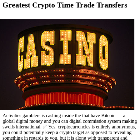
Greatest Crypto Time Trade Transfers
Activities gamblers is cashing inside the that have Bitcoin — a
global digital money and you can digital commission system making
swells international. ✅ Yes, cryptocurrencies is entirely anonymous,
you could potentially keep a crypto target as opposed to revealing
something in regards to you, but it is along with transparent and