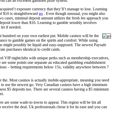
ou can an excellent gamified prize system.
acquired’t exposure currency that they’ll’t manage to lose. Learning
f $10 is straightforward
go
. Even though unusual, you might also
two cases, minimal deposit amount utilizes the fresh fee approach you
 deposit lower than $10. Learning to gamble sensibly involves
et if needed.
 hundred on your own earliest put. Mobile casinos will be the
hance to gamble games on the spirits and comfort. While using
ons might possibly be liquid and easy-supposed. The newest Paysafe
ate purchases identical to credit cards.
ered VIP nightclubs with unique perks such as membership executives,
ere are some points one separate an educated gambling establishment
ions – betting requirements below 15x, validity anywhere between 7
 for the. Most casinos is actually mobile-appropriate, meaning you need
sh to use the newest go. Very Canadian casinos have a high minimum
ossess $5 deposits too. There are several casinos having a $5 minimum
et.
re are some wade-to towns to appear. This region will be list all
 receive the deal. Uk professionals chose it for its ease and you can