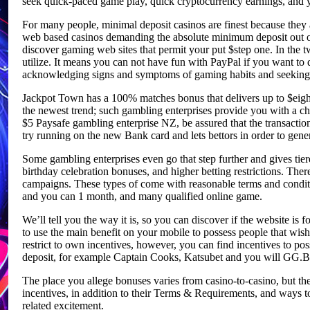
seek quick-paced game play, quick cryptocurrency earnings, and y
For many people, minimal deposit casinos are finest because they 
web based casinos demanding the absolute minimum deposit out o
discover gaming web sites that permit your put $step one. In the 
utilize. It means you can not have fun with PayPal if you want to
acknowledging signs and symptoms of gaming habits and seeking l
Jackpot Town has a 100% matches bonus that delivers up to $eight
the newest trend; such gambling enterprises provide you with a c
$5 Paysafe gambling enterprise NZ, be assured that the transacti
try running on the new Bank card and lets bettors in order to gener
Some gambling enterprises even go that step further and gives ti
birthday celebration bonuses, and higher betting restrictions. Th
campaigns. These types of come with reasonable terms and condit
and you can 1 month, and many qualified online game.
We’ll tell you the way it is, so you can discover if the website is
to use the main benefit on your mobile to possess people that wi
restrict to own incentives, however, you can find incentives to p
deposit, for example Captain Cooks, Katsubet and you will GG.B
The place you allege bonuses varies from casino-to-casino, but the
incentives, in addition to their Terms & Requirements, and ways to
related excitement.