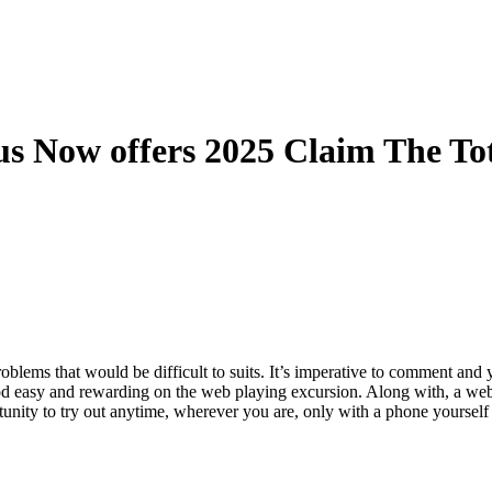
us Now offers 2025 Claim The Tota
 problems that would be difficult to suits. It’s imperative to comment an
od easy and rewarding on the web playing excursion. Along with, a webs
tunity to try out anytime, wherever you are, only with a phone yourself