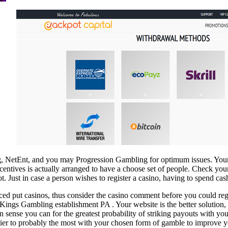
g, NetEnt, and you may Progression Gambling for optimum issues. Your
centives is actually arranged to have a choose set of people. Check your
. Just in case a person wishes to register a casino, having to spend cash
ced put casinos, thus consider the casino comment before you could regi
ngs Gambling establishment PA . Your website is the better solution, 
n sense you can for the greatest probability of striking payouts with y
easier to probably the most with your chosen form of gamble to improve 