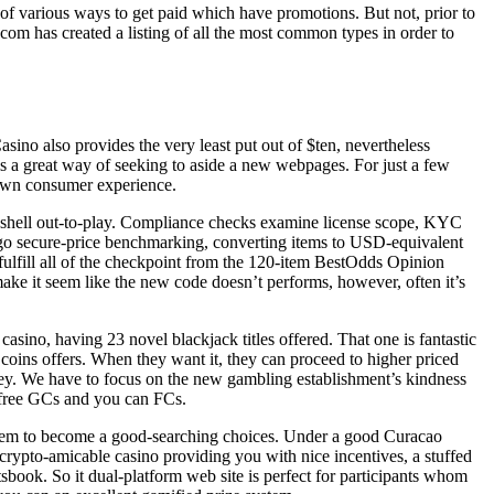
t of various ways to get paid which have promotions. But not, prior to
com has created a listing of all the most common types in order to
Casino also provides the very least put out of $ten, nevertheless
is a great way of seeking to aside a new webpages. For just a few
r own consumer experience.
t shell out-to-play. Compliance checks examine license scope, KYC
go secure-price benchmarking, converting items to USD-equivalent
d fulfill all of the checkpoint from the 120-item BestOdds Opinion
make it seem like the new code doesn’t performs, however, often it’s
asino, having 23 novel blackjack titles offered. That one is fantastic
coins offers. When they want it, they can proceed to higher priced
ey. We have to focus on the new gambling establishment’s kindness
t free GCs and you can FCs.
them to become a good-searching choices. Under a good Curacao
crypto-amicable casino providing you with nice incentives, a stuffed
tsbook. So it dual-platform web site is perfect for participants whom