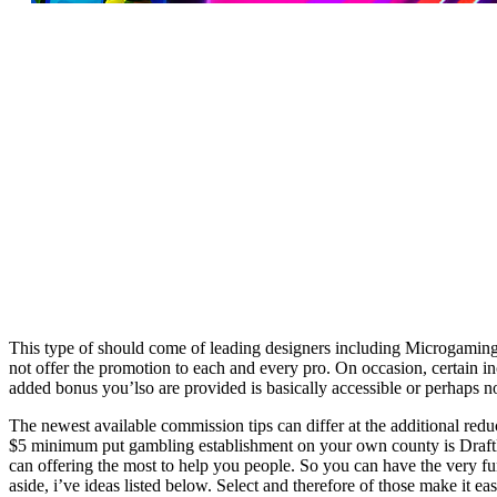
This type of should come of leading designers including Microgamin
not offer the promotion to each and every pro. On occasion, certain in
added bonus you’lso are provided is basically accessible or perhaps not
The newest available commission tips can differ at the additional redu
$5 minimum put gambling establishment on your own county is DraftKi
can offering the most to help you people. So you can have the very fu
aside, i’ve ideas listed below. Select and therefore of those make it 