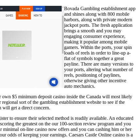
Bovada Gambling establishment app
and shines along with 800 mobile
harbors, along with private modern
jackpot ports. The fresh application
brings a smooth and you may
engaging consumer experience,
making it popular among mobile
gamers. Within the ports, your spin
loads of reels in order to line-up a-
flat of symbols together a great
payline. There are many versions to
your ports, altering what number of
reels, positioning of paylines,
otherwise giving other incentive
auto mechanics.
 own $5 minimum deposit casino inside the Canada will most likely
 regional sort of the gambling establishment website to see if the
 will get a direct concern.
ster to ensure their selected method is readily available. An educated
scoring the greatest on the our 100-section review program and you
our minimal on-line casino now offers and you can cashing him or her
your odds of keeping your earnings. Caesars Castle Online casino is a