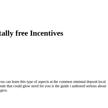
lly free Incentives
d you can learn this type of aspects at the common minimal deposit local
ite that could glow need for you is the guide i authored serious about
 give.