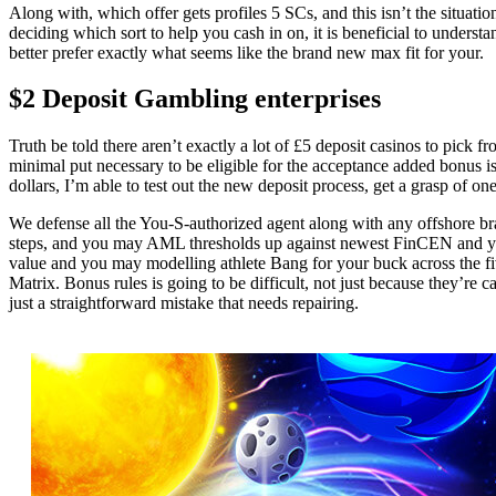
Along with, which offer gets profiles 5 SCs, and this isn’t the situati
deciding which sort to help you cash in on, it is beneficial to unders
better prefer exactly what seems like the brand new max fit for your.
$2 Deposit Gambling enterprises
Truth be told there aren’t exactly a lot of £5 deposit casinos to pick f
minimal put necessary to be eligible for the acceptance added bonus i
dollars, I’m able to test out the new deposit process, get a grasp of 
We defense all the You-S-authorized agent along with any offshore br
steps, and you may AML thresholds up against newest FinCEN and you
value and you may modelling athlete Bang for your buck across the five 
Matrix. Bonus rules is going to be difficult, not just because they’re
just a straightforward mistake that needs repairing.