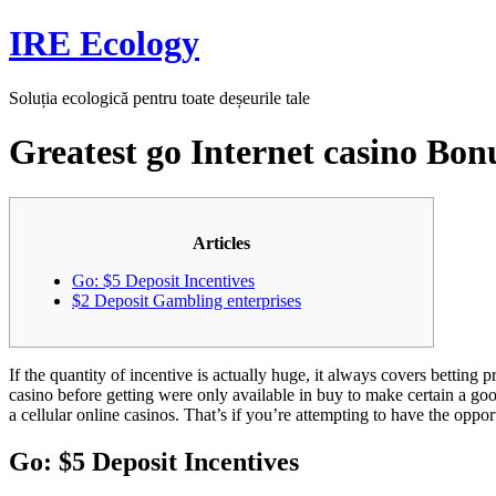
Skip
IRE Ecology
to
content
Soluția ecologică pentru toate deșeurile tale
Greatest go Internet casino Bon
Articles
Go: $5 Deposit Incentives
$2 Deposit Gambling enterprises
If the quantity of incentive is actually huge, it always covers betting
casino before getting were only available in buy to make certain a go
a cellular online casinos.
That’s if you’re attempting to have the oppor
Go: $5 Deposit Incentives