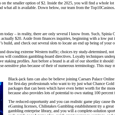
on on the smaller option of $2. Inside the 2025, you will find a whole lo
tand what all is available. Down below, our team from the Top10Casinos.
rom today – in reality, there are only several I know from. Such, Spinia 
s actually $20. Aside from finances inquiries, beginning with a low put 
one’s build, and check out several slots to locate an end up being of you
and drawing extreme Western traffic; choices try study-determined, no
 will condition gambling-board directives. Loyalty techniques under
staking profiles. Just before a brand is at all of our shortlist it shoul
 case-sensitive plus because of their of numerous terminology. This may 
Black-jack fans can also be believe joining Caesars Palace Online c
for first-day professionals who want to try just what Chance Gold 
packages that can been which have even better worth for the mon
because also provides lots of potential to own stating 100 percen
The reduced-opportunity and you can realistic game play cause 
eGaming licenses, Chilistakes Gambling establishment try a great 
gambling enterprise library, and you will a complete-solution spor