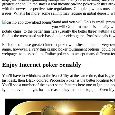
greatest one to United states a real income on-line poker websites are o
with the newest respective state regulations. Complete, what’s most c
issues. What’s far more, some selling may require in initial deposit, 
Stand and you will Go’s is small, promp
you will Go tournaments is actually we
potato chips, to the better finishers (usually the better three) gett
Stud is the most used web based poker video game. Professionals is wo
Each one of these greatest internet poker web sites on the our very ow
game, however, a very thin casino poker tournament options, could be
webpages to possess him. Online poker sites accept many different fe
Enjoy Internet poker Sensibly
You’ll have to withdraw at the least $fifty at the same time, that is g
last desk, then Black colored Processor Poker is the better location t
You’ll see a number of the exact same features here one to Ignition now
Ignition, even though, for this reason they made the top put. Even if y