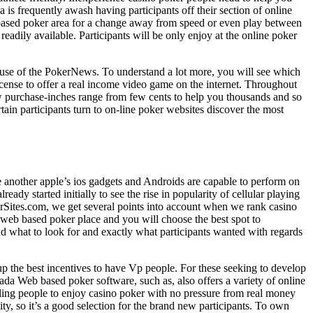
s frequently awash having participants off their section of online
 based poker area for a change away from speed or even play between
readily available. Participants will be only enjoy at the online poker
ause of the PokerNews. To understand a lot more, you will see which
icense to offer a real income video game on the internet. Throughout
w purchase-inches range from few cents to help you thousands and so
rtain participants turn to on-line poker websites discover the most
e another apple’s ios gadgets and Androids are capable to perform on
ady started initially to see the rise in popularity of cellular playing
kerSites.com, we get several points into account when we rank casino
t web based poker place and you will choose the best spot to
d what to look for and exactly what participants wanted with regards
 the best incentives to have Vp people. For these seeking to develop
vada Web based poker software, such as, also offers a variety of online
ing people to enjoy casino poker with no pressure from real money
, so it’s a good selection for the brand new participants. To own