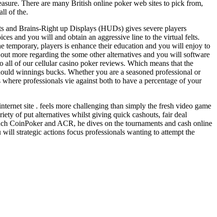
asure. There are many British online poker web sites to pick from,
ll of the.
ts and Brains-Right up Displays (HUDs) gives severe players
s and you will and obtain an aggressive line to the virtual felts.
the temporary, players is enhance their education and you will enjoy to
 out more regarding the some other alternatives and you will software
 all of our cellular casino poker reviews. Which means that the
hould winnings bucks. Whether you are a seasoned professional or
 where professionals vie against both to have a percentage of your
ternet site . feels more challenging than simply the fresh video game
iety of put alternatives whilst giving quick cashouts, fair deal
uch CoinPoker and ACR, he dives on the tournaments and cash online
will strategic actions focus professionals wanting to attempt the