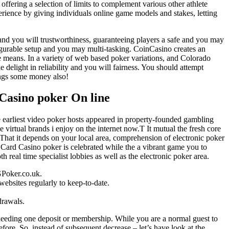
fering a selection of limits to complement various other athlete
rience by giving individuals online game models and stakes, letting
 and you will trustworthiness, guaranteeing players a safe and you may
igurable setup and you may multi-tasking. CoinCasino creates an
e means. In a variety of web based poker variations, and Colorado
elight in reliability and you will fairness. You should attempt
ings some money also!
Casino poker On line
e earliest video poker hosts appeared in property-founded gambling
 virtual brands i enjoy on the internet now.T It mutual the fresh core
That it depends on your local area, comprehension of electronic poker
 Card Casino poker is celebrated while the a vibrant game you to
h real time specialist lobbies as well as the electronic poker area.
GPoker.co.uk.
websites regularly to keep-to-date.
drawals.
ut needing one deposit or membership. While you are a normal guest to
ore. So, instead of subsequent decrease – let’s have look at the