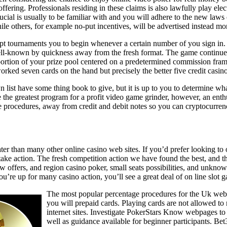
ffering. Professionals residing in these claims is also lawfully play elec
rucial is usually to be familiar with and you will adhere to the new la
while others, for example no-put incentives, will be advertised instead m
t tournaments you to begin whenever a certain number of you sign in. St
ll-known by quickness away from the fresh format. The game continues u
ing a portion of your prize pool centered on a predetermined commission
rked seven cards on the hand but precisely the better five credit casin
n list have some thing book to give, but it is up to you to determine w
 the greatest program for a profit video game grinder, however, an ent
e procedures, away from credit and debit notes so you can cryptocurren
reater than many other online casino web sites. If you’d prefer looking t
o take action. The fresh competition action we have found the best, and
 offers, and region casino poker, small seats possibilities, and unknown 
ou’re up for many casino action, you’ll see a great deal of on line slot g
The most popular percentage procedures for the Uk web b
you will prepaid cards. Playing cards are not allowed 
internet sites. Investigate PokerStars Know webpages to p
well as guidance available for beginner participants. Bet