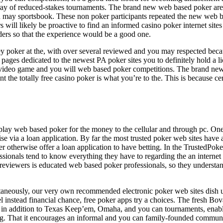
ay of reduced-stakes tournaments. The brand new web based poker area i
ou may sportsbook. These non poker participants repeated the new web
will likely be proactive to find an informed casino poker internet sites 
siders so that the experience would be a good one.
ney poker at the, with over several reviewed and you may respected bec
pages dedicated to the newest PA poker sites you to definitely hold a l
rs video game and you will web based poker competitions. The brand ne
t the totally free casino poker is what you’re to the. This is because ce
 play web based poker for the money to the cellular and through pc. On
 via a loan application. By far the most trusted poker web sites have alre
er otherwise offer a loan application to have betting. In the TrustedPo
fessionals tend to know everything they have to regarding the an interne
reviewers is educated web based poker professionals, so they understan
aneously, our very own recommended electronic poker web sites dish up
el instead financial chance, free poker apps try a choices. The fresh Bo
in addition to Texas Keep’em, Omaha, and you can tournaments, enabl
g. That it encourages an informal and you can family-founded community