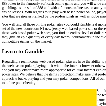
888poker to the famously soft cash online game and you will wide arr
gambling, as a result of 888 and with a famous on-line casino and y
casino lessons. With regards to to play web based poker online, players 
sites that are greatest-ranked by the professionals as well as globe in
You will find all those on-line poker sites you could gamble real mo
set of the new courtroom Nj-new jersey web based poker site or these 
these web based poker web sites, you find an endless level of dolla
they give an epic quantity of every day freeroll tournaments in the even
competitive games on the market.
Learn to Gamble
Regarding a real income web based poker, players have the ability to
the web casino poker playing be it within the-internet browser otherwise
and you may either make room appropriate for cellular internet explor
poker sites. We believe that the items i protection make sure that pro
appreciate bucks playing and you may poker competitions. All of our 
to online poker betting.
Simult
the fe
game, 
playin