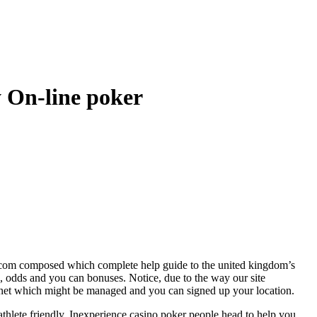
y On-line poker
g.com composed which complete help guide to the united kingdom’s
ves, odds and you can bonuses.
Notice, due to the way our site
nternet which might be managed and you can signed up your location.
thlete friendly. Inexperience casino poker people head to help you