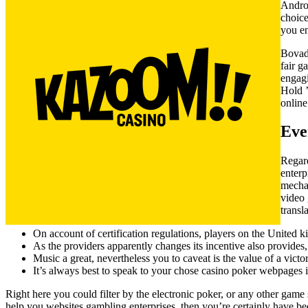
Androi
choice
you en
Bovada
fair g
engagi
Hold ’
online
Eve
Regard
enterp
mechan
video 
transl
On account of certification regulations, players on the Unite
As the providers apparently changes its incentive also provides,
Music a great, nevertheless you to caveat is the value of a vict
It’s always best to speak to your chose casino poker webpages 
Right here you could filter by the electronic poker, or any other game
help you websites gambling enterprises, then you’re certainly have be