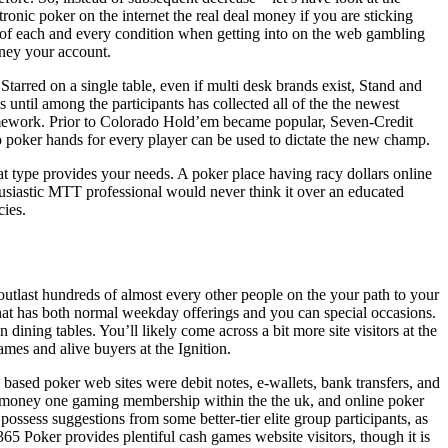
tronic poker on the internet the real deal money if you are sticking
ws of each and every condition when getting into on the web gambling
oney your account.
arred on a single table, even if multi desk brands exist, Stand and
ntil among the participants has collected all of the the newest
 framework. Prior to Colorado Hold’em became popular, Seven-Credit
o poker hands for every player can be used to dictate the new champ.
hat type provides your needs. A poker place having racy dollars online
husiastic MTT professional would never think it over an educated
cies.
o outlast hundreds of almost every other people on the your path to your
 that has both normal weekday offerings and you can special occasions.
dining tables. You’ll likely come across a bit more site visitors at the
ames and alive buyers at the Ignition.
ased poker web sites were debit notes, e-wallets, bank transfers, and
to money one gaming membership within the the uk, and online poker
ossess suggestions from some better-tier elite group participants, as
365 Poker provides plentiful cash games website visitors, though it is