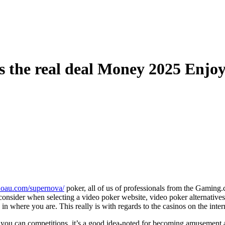
s the real deal Money 2025 Enjo
inoau.com/supernova/
poker, all of us of professionals from the Gamin
to consider when selecting a video poker website, video poker alternati
d in where you are. This really is with regards to the casinos on the i
 you can competitions, it’s a good idea-noted for becoming amusement a