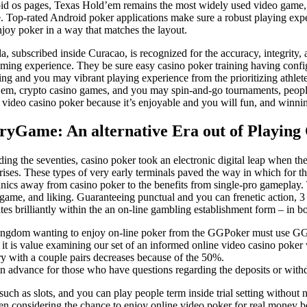
d os pages, Texas Hold’em remains the most widely used video game, of
. Top-rated Android poker applications make sure a robust playing expe
joy poker in a way that matches the layout.
, subscribed inside Curacao, is recognized for the accuracy, integrity,
aming experience. They be sure easy casino poker training having conf
ng and you may vibrant playing experience from the prioritizing athlet
em, crypto casino games, and you may spin-and-go tournaments, people d
 video casino poker because it’s enjoyable and you will fun, and winn
ryGame: An alternative Era out of Playing 
ing the seventies, casino poker took an electronic digital leap when th
rises. These types of very early terminals paved the way in which for the
ics away from casino poker to the benefits from single-pro gameplay. 
game, and liking. Guaranteeing punctual and you can frenetic action, 3
ates brilliantly within the an on-line gambling establishment form – in bot
d kingdom wanting to enjoy on-line poker from the GGPoker must use G
 it is value examining our set of an informed online video casino poker 
ory with a couple pairs decreases because of the 50%.
in advance for those who have questions regarding the deposits or with
 such as slots, and you can play people term inside trial setting witho
en considering the chance to enjoy online video poker for real money bef