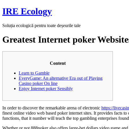
Skip
IRE Ecology
to
content
Soluția ecologică pentru toate deșeurile tale
Greatest Internet poker Website
Content
Learn to Gamble
EveryGame: An alternative Era out of Playing
Casino poker On line
Enjoy Internet poker Sensibly
In order to discover the remarkable arena of electronic
https://livecas
finest online video web based poker internet sites. It provides facts 
functions, that it number will teach the top gambling enterprises foun
Whether or not 888poker also offers large-bet dollars video game and