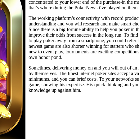
concentrated to your lower end of the purchase-in the me
that’s where during the PokerNews i’ve played on them a
The working platform’s connectivity with record produc
understanding and you will research and make smart choice
Since there is a big fortune ability to help you poker in 
improve their odds from success in the long run. To find
to play poker away from a smartphone, you could refer to
newest game are also shorter winning for starters who s
new to event play, tournaments are exciting competitions
own honor pond.
Sometimes, delivering money on and you will out of an in
by themselves. The finest internet poker sites accept a var
minimums, and you can brief costs. To your networks s
game, showing his expertise. His quick thinking and you 
knowledge up against him.