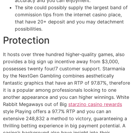
accuracy and you can enjoyment.
The site could possibly supply the largest band of
commission tips from the internet casino place,
that have 20+ deposit and you may detachment
possibilities.
Protection
It hosts over three hundred higher-quality games, also
provides a big sign up incentive away from $3,000,
possesses twenty four/7 customer support. Starmania
by the NextGen Gambling combines aesthetically
fantastic graphics that have an RTP of 97.87%, therefore
it is a popular among professionals looking to one
another appearance and you can higher winnings. White
Rabbit Megaways out of Big
starzino casino rewards
style Playing offers a 97.7% RTP and you can an
extensive 248,832 a method to victory, guaranteeing a
thrilling betting experience in big payment potential. A
casino’s background also have insight into their