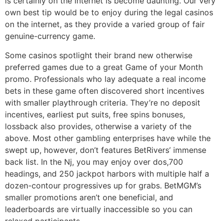
is certainly on the internet is become daunting. Our very
own best tip would be to enjoy during the legal casinos
on the internet, as they provide a varied group of fair
genuine-currency game.
Some casinos spotlight their brand new otherwise
preferred games due to a great Game of your Month
promo. Professionals who lay adequate a real income
bets in these game often discovered short incentives
with smaller playthrough criteria. They’re no deposit
incentives, earliest put suits, free spins bonuses,
lossback also provides, otherwise a variety of the
above. Most other gambling enterprises have while the
swept up, however, don’t features BetRivers’ immense
back list. In the Nj, you may enjoy over dos,700
headings, and 250 jackpot harbors with multiple half a
dozen-contour progressives up for grabs. BetMGM’s
smaller promotions aren’t one beneficial, and
leaderboards are virtually inaccessible so you can
relaxed participants.