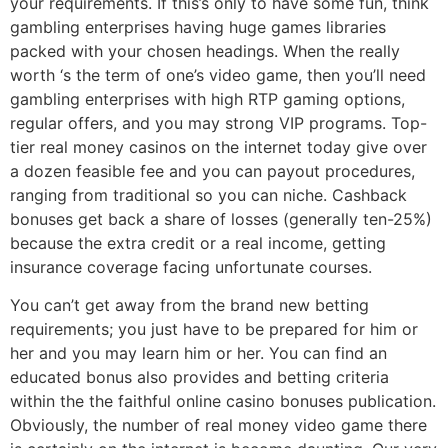
your requirements. If this’s only to have some fun, think
gambling enterprises having huge games libraries
packed with your chosen headings. When the really
worth ‘s the term of one’s video game, then you’ll need
gambling enterprises with high RTP gaming options,
regular offers, and you may strong VIP programs. Top-
tier real money casinos on the internet today give over
a dozen feasible fee and you can payout procedures,
ranging from traditional so you can niche. Cashback
bonuses get back a share of losses (generally ten-25%)
because the extra credit or a real income, getting
insurance coverage facing unfortunate courses.
You can’t get away from the brand new betting
requirements; you just have to be prepared for him or
her and you may learn him or her. You can find an
educated bonus also provides and betting criteria
within the the faithful online casino bonuses publication.
Obviously, the number of real money video game there