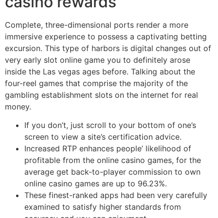
casino rewards
Complete, three-dimensional ports render a more
immersive experience to possess a captivating betting
excursion. This type of harbors is digital changes out of
very early slot online game you to definitely arose
inside the Las vegas ages before. Talking about the
four-reel games that comprise the majority of the
gambling establishment slots on the internet for real
money.
If you don’t, just scroll to your bottom of one’s
screen to view a site’s certification advice.
Increased RTP enhances people’ likelihood of
profitable from the online casino games, for the
average get back-to-player commission to own
online casino games are up to 96.23%.
These finest-ranked apps had been very carefully
examined to satisfy higher standards from