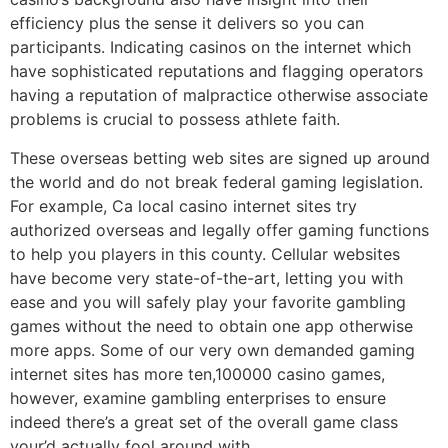
efficiency plus the sense it delivers so you can
participants. Indicating casinos on the internet which
have sophisticated reputations and flagging operators
having a reputation of malpractice otherwise associate
problems is crucial to possess athlete faith.
These overseas betting web sites are signed up around
the world and do not break federal gaming legislation.
For example, Ca local casino internet sites try
authorized overseas and legally offer gaming functions
to help you players in this county. Cellular websites
have become very state-of-the-art, letting you with
ease and you will safely play your favorite gambling
games without the need to obtain one app otherwise
more apps. Some of our very own demanded gaming
internet sites has more ten,100000 casino games,
however, examine gambling enterprises to ensure
indeed there’s a great set of the overall game class
your’d actually fool around with.