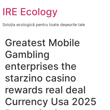
Skip
IRE Ecology
to
content
Soluția ecologică pentru toate deșeurile tale
Greatest Mobile
Gambling
enterprises the
starzino casino
rewards real deal
Currency Usa 2025