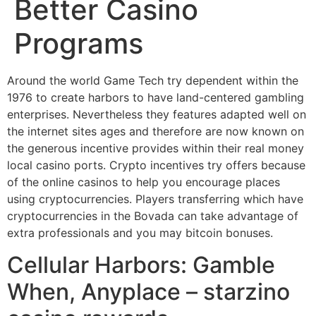
Better Casino
Programs
Around the world Game Tech try dependent within the
1976 to create harbors to have land-centered gambling
enterprises. Nevertheless they features adapted well on
the internet sites ages and therefore are now known on
the generous incentive provides within their real money
local casino ports. Crypto incentives try offers because
of the online casinos to help you encourage places
using cryptocurrencies.
Players transferring which have
cryptocurrencies in the Bovada can take advantage of
extra professionals and you may bitcoin bonuses.
Cellular Harbors: Gamble
When, Anyplace – starzino