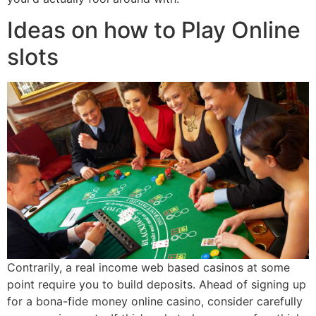
Ideas on how to Play Online
slots
Contrarily, a real income web based casinos at some
point require you to build deposits. Ahead of signing up
for a bona-fide money online casino, consider carefully