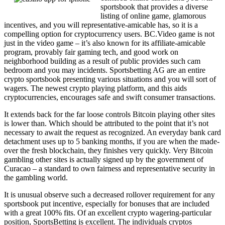
sportsbook that provides a diverse
listing of online game, glamorous
incentives, and you will representative-amicable has, so it is a
compelling option for cryptocurrency users. BC.Video game is not
just in the video game – it’s also known for its affiliate-amicable
program, provably fair gaming tech, and good work on
neighborhood building as a result of public provides such cam
bedroom and you may incidents. Sportsbetting AG are an entire
crypto sportsbook presenting various situations and you will sort of
wagers. The newest crypto playing platform, and this aids
cryptocurrencies, encourages safe and swift consumer transactions.
It extends back for the far loose controls Bitcoin playing other sites
is lower than. Which should be attributed to the point that it’s not
necessary to await the request as recognized. An everyday bank card
detachment uses up to 5 banking months, if you are when the made-
over the fresh blockchain, they finishes very quickly. Very Bitcoin
gambling other sites is actually signed up by the government of
Curacao – a standard to own fairness and representative security in
the gambling world.
It is unusual observe such a decreased rollover requirement for any
sportsbook put incentive, especially for bonuses that are included
with a great 100% fits. Of an excellent crypto wagering-particular
position, SportsBetting is excellent. The individuals cryptos