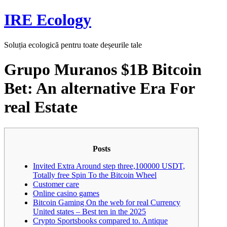
Skip
IRE Ecology
to
content
Soluția ecologică pentru toate deșeurile tale
Grupo Muranos $1B Bitcoin
Bet: An alternative Era For
real Estate
Posts
Invited Extra Around step three,100000 USDT,
Totally free Spin To the Bitcoin Wheel
Customer care
Online casino games
Bitcoin Gaming On the web for real Currency
United states – Best ten in the 2025
Crypto Sportsbooks compared to. Antique