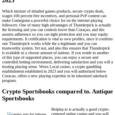
2025
Which mixture of detailed games products, secure crypto deals,
wager-100 percent free incentives, and personal PvP content can
make Gamegram a powerful choice for on the internet playing
followers. One of many high advantages of Thunderpick is actually
the licensing and you can controls lower than Curaçao, and this
assures adherence so you can tight protection and you may equity
requirements. It certification is vital to own profiles, since it confirms
one Thunderpick works while the a legitimate and you can
trustworthy system. Yet not, and also this ensures that Thunderpick
is available in a choose amount of nations. If you reside in another
of this type of supported places, you can enjoy a secure and
controlled betting environment, delivering satisfaction and you will a
trusting playing sense. Weiss Local casino, a crypto gambling
establishment established in 2023 and you will authorized below
Curacao, offers a new playing expertise in its tokenized rakeback
program.
Crypto Sportsbooks compared to. Antique
Sportsbooks
Betplay.io is actually a good crypto-
centered online casino and you will