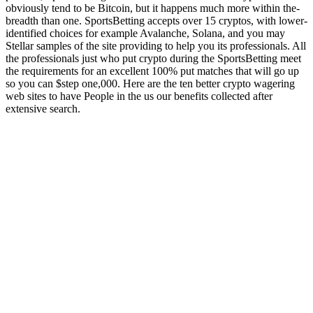
obviously tend to be Bitcoin, but it happens much more within the-
breadth than one. SportsBetting accepts over 15 cryptos, with lower-
identified choices for example Avalanche, Solana, and you may
Stellar samples of the site providing to help you its professionals. All
the professionals just who put crypto during the SportsBetting meet
the requirements for an excellent 100% put matches that will go up
so you can $step one,000. Here are the ten better crypto wagering
web sites to have People in the us our benefits collected after
extensive search.