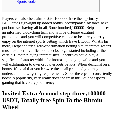
Sportsbooks
Players can also be claim to $20,100000 since the a primary
BC.Games sign-right up added bonus, accompanied by three next
put bonuses having all in all, $one hundred,100000. Betpanda uses
an informed blockchain tech and will be offering exciting
promotions and you will competitive chance to be sure you may
enjoy on the internet sports betting which have Bitcoin.
What’s far
more, Betpanda try a zero-confirmation betting site, therefore wear’t
must ticket term verification checks to get started including at the
certain Bitcoin playing internet sites. Incentives could play a
significant character within the increasing playing value and you
will exhilaration to own crypto esports bettors. When deciding on a
bonus, it’s vital that you browse the small print and you may
understand the wagering requirements. Since the esports consistently
boost in popularity, very really does the fresh thrill out of esports
gaming that have cryptocurrency.
Invited Extra Around step three,100000
USDT, Totally free Spin To the Bitcoin
Wheel