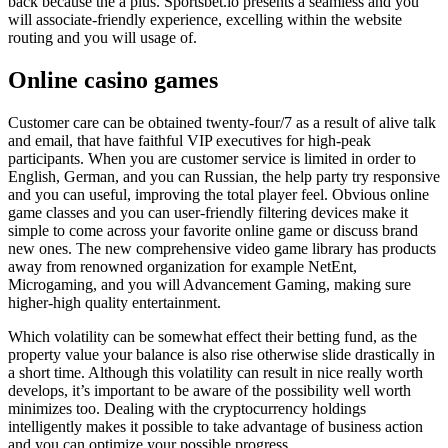
back because the a plus. Sportsbet.io presents a seamless and you
will associate-friendly experience, excelling within the website
routing and you will usage of.
Online casino games
Customer care can be obtained twenty-four/7 as a result of alive talk
and email, that have faithful VIP executives for high-peak
participants. When you are customer service is limited in order to
English, German, and you can Russian, the help party try responsive
and you can useful, improving the total player feel. Obvious online
game classes and you can user-friendly filtering devices make it
simple to come across your favorite online game or discuss brand
new ones. The new comprehensive video game library has products
away from renowned organization for example NetEnt,
Microgaming, and you will Advancement Gaming, making sure
higher-high quality entertainment.
Which volatility can be somewhat effect their betting fund, as the
property value your balance is also rise otherwise slide drastically in
a short time. Although this volatility can result in nice really worth
develops, it’s important to be aware of the possibility well worth
minimizes too. Dealing with the cryptocurrency holdings
intelligently makes it possible to take advantage of business action
and you can optimize your possible progress.