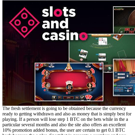
The fresh settlement is going to be obtained because the currency
ready to getting withdrawn and also as money that is simply best for
playing. If a person will lose step 1 BTC on the bets while in the a
particular several months and also the site also offers an excellent
10% promotion added bonus, the user are certain to get 0.1 BTC