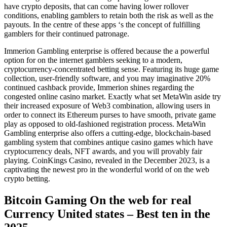
have crypto deposits, that can come having lower rollover
conditions, enabling gamblers to retain both the risk as well as the
payouts. In the centre of these apps ‘s the concept of fulfilling
gamblers for their continued patronage.
Immerion Gambling enterprise is offered because the a powerful
option for on the internet gamblers seeking to a modern,
cryptocurrency-concentrated betting sense. Featuring its huge game
collection, user-friendly software, and you may imaginative 20%
continued cashback provide, Immerion shines regarding the
congested online casino market. Exactly what set MetaWin aside try
their increased exposure of Web3 combination, allowing users in
order to connect its Ethereum purses to have smooth, private game
play as opposed to old-fashioned registration process. MetaWin
Gambling enterprise also offers a cutting-edge, blockchain-based
gambling system that combines antique casino games which have
cryptocurrency deals, NFT awards, and you will provably fair
playing. CoinKings Casino, revealed in the December 2023, is a
captivating the newest pro in the wonderful world of on the web
crypto betting.
Bitcoin Gaming On the web for real
Currency United states – Best ten in the