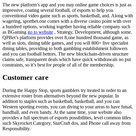
The new platform’s app and you may online game choices is just as
impressive, coating several football, of esports to help you
conventional video game such as sports, basketball, and. Along with
wagering, sportbet.one comes with a diverse casino point with over
a hundred options, working together having reliable company such
as BGaming
go to website
, Strategy, Development, although some.
QPBet’s platform provides over 8,one hundred thousand game, as
well as slots, dining table games, and you will 800+ live specialist
dining tables, providing to both gambling establishment followers
and you can football bettors. The new blockchain-driven structure
claims safe, transparent deals which have quick withdrawals no put
constraints, so it’s best for people of all of the membership.
Customer care
During the Happy Stop, sports gamblers try treated in order to an
extensive roster from alternatives beyond the new popular. In
addition to staples such as basketball, basketball, and you can
Western sporting events, you can diving to your areas to have futsal,
handball, and even bandy. At the same time, your website also
provides a full spectrum of esports possibilities, level common titles
such Skyrocket Category, StarCraft dos, and Phone call away from
Responsibility.