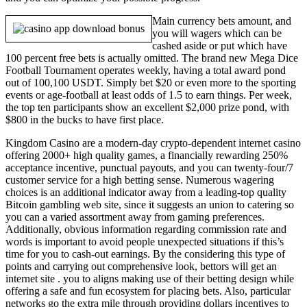
Main currency bets amount, and
you will wagers which can be
cashed aside or put which have
100 percent free bets is actually omitted. The brand new Mega Dice
Football Tournament operates weekly, having a total award pond
out of 100,100 USDT. Simply bet $20 or even more to the sporting
events or age-football at least odds of 1.5 to earn things. Per week,
the top ten participants show an excellent $2,000 prize pond, with
$800 in the bucks to have first place.
Kingdom Casino are a modern-day crypto-dependent internet casino
offering 2000+ high quality games, a financially rewarding 250%
acceptance incentive, punctual payouts, and you can twenty-four/7
customer service for a high betting sense. Numerous wagering
choices is an additional indicator away from a leading-top quality
Bitcoin gambling web site, since it suggests an union to catering so
you can a varied assortment away from gaming preferences.
Additionally, obvious information regarding commission rate and
words is important to avoid people unexpected situations if this’s
time for you to cash-out earnings. By the considering this type of
points and carrying out comprehensive look, bettors will get an
internet site . you to aligns making use of their betting design while
offering a safe and fun ecosystem for placing bets. Also, particular
networks go the extra mile through providing dollars incentives to