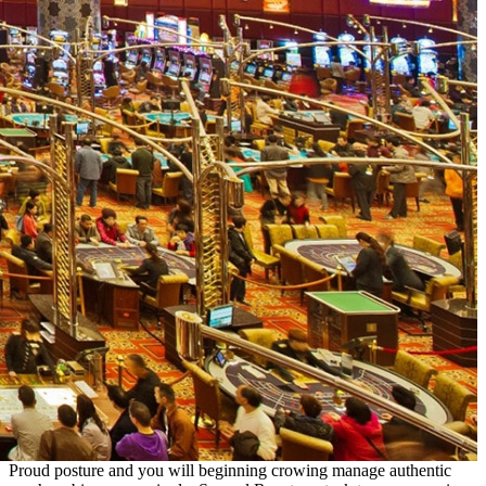
Proud posture and you will beginning crowing manage authentic