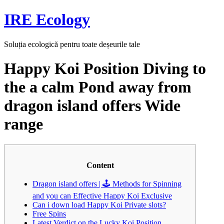
Skip
IRE Ecology
to
content
Soluția ecologică pentru toate deșeurile tale
Happy Koi Position Diving to
the a calm Pond away from
dragon island offers Wide
range
Content
Dragon island offers | 🕹 Methods for Spinning
and you can Effective Happy Koi Exclusive
Can i down load Happy Koi Private slots?
Free Spins
Latest Verdict on the Lucky Koi Position