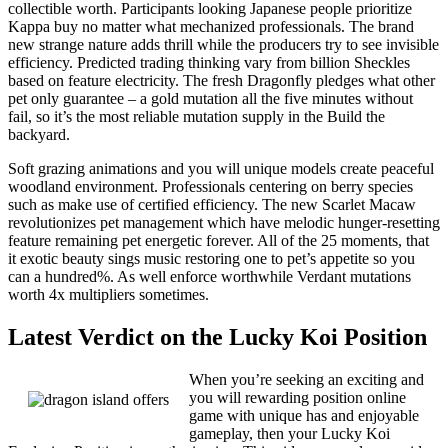
collectible worth. Participants looking Japanese people prioritize
Kappa buy no matter what mechanized professionals. The brand
new strange nature adds thrill while the producers try to see invisible
efficiency. Predicted trading thinking vary from billion Sheckles
based on feature electricity. The fresh Dragonfly pledges what other
pet only guarantee – a gold mutation all the five minutes without
fail, so it’s the most reliable mutation supply in the Build the
backyard.
Soft grazing animations and you will unique models create peaceful
woodland environment. Professionals centering on berry species
such as make use of certified efficiency. The new Scarlet Macaw
revolutionizes pet management which have melodic hunger-resetting
feature remaining pet energetic forever. All of the 25 moments, that
it exotic beauty sings music restoring one to pet’s appetite so you
can a hundred%. As well enforce worthwhile Verdant mutations
worth 4x multipliers sometimes.
Latest Verdict on the Lucky Koi Position
When you’re seeking an exciting and
you will rewarding position online
game with unique has and enjoyable
gameplay, then your Lucky Koi