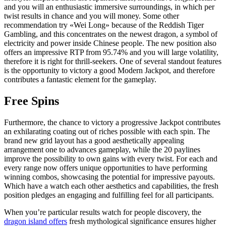
and you will an enthusiastic immersive surroundings, in which per
twist results in chance and you will money. Some other
recommendation try «Wei Long» because of the Reddish Tiger
Gambling, and this concentrates on the newest dragon, a symbol of
electricity and power inside Chinese people. The new position also
offers an impressive RTP from 95.74% and you will large volatility,
therefore it is right for thrill-seekers. One of several standout features
is the opportunity to victory a good Modern Jackpot, and therefore
contributes a fantastic element for the gameplay.
Free Spins
Furthermore, the chance to victory a progressive Jackpot contributes
an exhilarating coating out of riches possible with each spin. The
brand new grid layout has a good aesthetically appealing
arrangement one to advances gameplay, while the 20 paylines
improve the possibility to own gains with every twist. For each and
every range now offers unique opportunities to have performing
winning combos, showcasing the potential for impressive payouts.
Which have a watch each other aesthetics and capabilities, the fresh
position pledges an engaging and fulfilling feel for all participants.
When you’re particular results watch for people discovery, the
dragon island offers
fresh mythological significance ensures higher