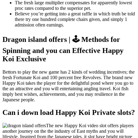
The fresh large multiplier compensates for apparently lowest
proc rates compared to the superior pet.
Believe you’re getting into a great raffle in which truth be told
there try one hundred complete chairs given, and simply 1
admission often earnings.
Dragon island offers | 🕹 Methods for
Spinning and you can Effective Happy
Koi Exclusive
Bettors to play the new game has 2 kinds of wedding incentives; the
fresh Fortunate Koi and 100 percent free Revolves. The brand new
Happy Koi takes the player for the delightful pond where you go to
the an attractive and you will entertaining angling travel. Koi fish
imply best wishes, achievements, and you may resilience in the
Japanese people.
Can i down load Happy Koi Private slots?
The new Happy Koi video slot offers players
another journey on the the industry of East myths and you will
lifestyle. Inspired from the Japanese tales, it slot have bright picture