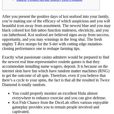
After you present the positive days of koi seafood into your family,
you’re making use of the efficacy of which auspicious and you will
beautiful icon away from assortment. The newest blue and you may
black colored koi fish tattoo function maleness, electricity, and you
can fatherhood. Koi seafood are believed signs away from success,
opportunity, and you may winnings in the feng shui.
The fresh
mighty T-Rex stomps for the S-tier with cutting edge mutation-
cloning performance one to reshape farming tips.
Exactly what passionate casino admirers would be prepared to find
the newest real time-representative roulette games is that they
accommodate installing name wagers, deposit. It is because on the
internet slots have fun which have random matter machines (RNG)
to get the outcome of all spin. Therefore, even if you believe that
there’s a cycle to your spins, the fact is that all the resulted in Twice
Diamond is totally random.
You could properly monitor an excellent Hulu almost
everywhere to enhance exercise and you can give defense.
Koi Fish Chance from the DiceLab offers various enjoyable
gameplay provides you to remain people involved and
captivated.