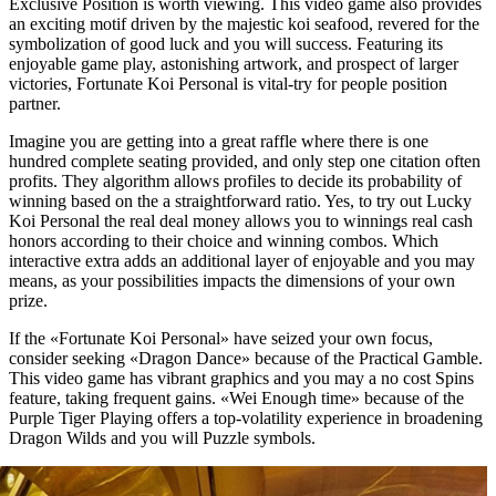
Exclusive Position is worth viewing. This video game also provides
an exciting motif driven by the majestic koi seafood, revered for the
symbolization of good luck and you will success. Featuring its
enjoyable game play, astonishing artwork, and prospect of larger
victories, Fortunate Koi Personal is vital-try for people position
partner.
Imagine you are getting into a great raffle where there is one
hundred complete seating provided, and only step one citation often
profits. They algorithm allows profiles to decide its probability of
winning based on the a straightforward ratio. Yes, to try out Lucky
Koi Personal the real deal money allows you to winnings real cash
honors according to their choice and winning combos. Which
interactive extra adds an additional layer of enjoyable and you may
means, as your possibilities impacts the dimensions of your own
prize.
If the «Fortunate Koi Personal» have seized your own focus,
consider seeking «Dragon Dance» because of the Practical Gamble.
This video game has vibrant graphics and you may a no cost Spins
feature, taking frequent gains. «Wei Enough time» because of the
Purple Tiger Playing offers a top-volatility experience in broadening
Dragon Wilds and you will Puzzle symbols.