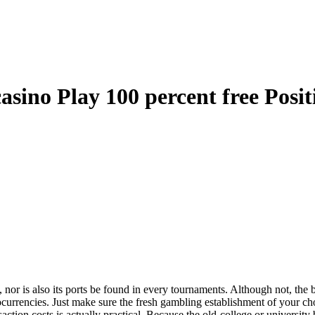
casino Play 100 percent free Posi
nor is also its ports be found in every tournaments. Although not, the b
ocurrencies.
Just make sure the fresh gambling establishment of your c
ion costs is actually practical. Because the old-college or university b