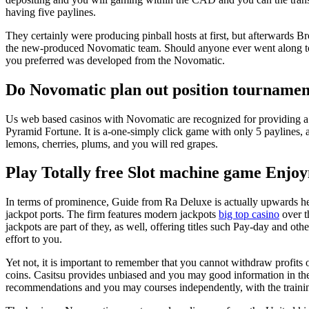
having five paylines.
They certainly were producing pinball hosts at first, but afterwards B
the new-produced Novomatic team. Should anyone ever went along to a s
you preferred was developed from the Novomatic.
Do Novomatic plan out position tournaments
Us web based casinos with Novomatic are recognized for providing a
Pyramid Fortune. It is a-one-simply click game with only 5 paylines, a
lemons, cherries, plums, and you will red grapes.
Play Totally free Slot machine game Enjoy
In terms of prominence, Guide from Ra Deluxe is actually upwards her
jackpot ports. The firm features modern jackpots
big top casino
over t
jackpots are part of they, as well, offering titles such Pay-day and o
effort to you.
Yet not, it is important to remember that you cannot withdraw profits o
coins. Casitsu provides unbiased and you may good information in the 
recommendations and you may courses independently, with the training