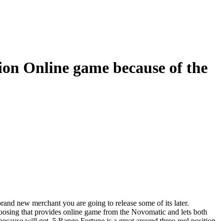
tion Online game because of the
rand new merchant you are going to release some of its later.
hoosing that provides online game from the Novomatic and lets both
ecause will get, 5 Range Fortune is a great around three-reel position