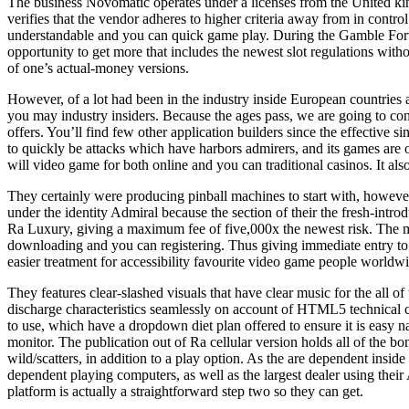
The business Novomatic operates under a licenses from the United k
verifies that the vendor adheres to higher criteria away from in contr
understandable and you can quick game play. During the Gamble Fortu
opportunity to get more that includes the newest slot regulations wi
of one’s actual-money versions.
However, of a lot had been in the industry inside European countries 
you may industry insiders. Because the ages pass, we are going to cons
offers. You’ll find few other application builders since the effective
to quickly be attacks which have harbors admirers, and its games are
will video game for both online and you can traditional casinos. It al
They certainly were producing pinball machines to start with, however
under the identity Admiral because the section of their the fresh-in
Ra Luxury, giving a maximum fee of five,000x the newest risk. The m
downloading and you can registering. Thus giving immediate entry to 
easier treatment for accessibility favourite video game people worldw
They features clear-slashed visuals that have clear music for the all of 
discharge characteristics seamlessly on account of HTML5 technical c
to use, which have a dropdown diet plan offered to ensure it is easy 
monitor. The publication out of Ra cellular version holds all of the bo
wild/scatters, in addition to a play option. As the are dependent ins
dependent playing computers, as well as the largest dealer using thei
platform is actually a straightforward step two so they can get.