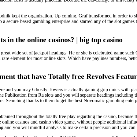
rodnik kept the organization. Up coming, Graf transformed in order to sl
ecure-based gambling enterprise and starred any of the slot games truth 
 in the online casinos? | big top casino
 great wide set of jackpot headings. He or she is celebrated game su
 rare element for most online slots. Which have paylines numbers, bettors
ment that have Totally free Revolves Featur
e and you may Ghostly Towers is actually gaining grip quick with playe
he Publication from Ra slots and you will separate headings including 
thers. Searching thanks to them to get the best Novomatic gambling enter
btained throughout the totally free play regarding the casino, because th
online casinos and casino video game, without people additional influe
 and you will mindful analysis to make certain precision and you can vi