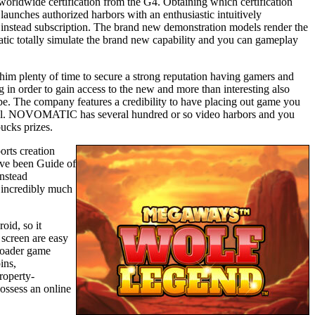
ldwide certification from the G4. Obtaining which certification
launches authorized harbors with an enthusiastic intuitively
 instead subscription. The brand new demonstration models render the
tic totally simulate the brand new capability and you can gameplay
him plenty of time to secure a strong reputation having gamers and
 in order to gain access to the new and more than interesting also
lobe. The company features a credibility to have placing out game you
hnical. NOVOMATIC has several hundred or so video harbors and you
bucks prizes.
orts creation
ave been Guide of
nstead
n incredibly much
oid, so it
 screen are easy
broader game
ins,
roperty-
possess an online