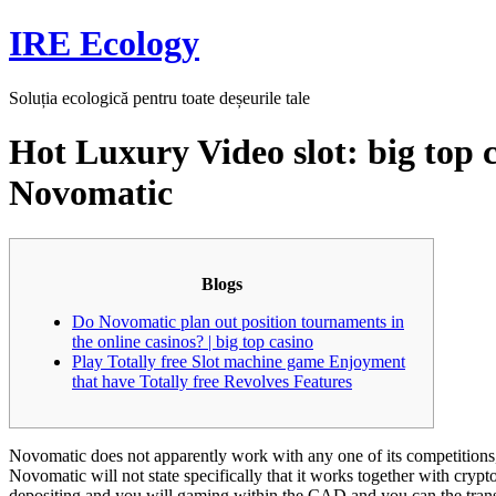
Skip
IRE Ecology
to
content
Soluția ecologică pentru toate deșeurile tale
Hot Luxury Video slot: big top 
Novomatic
Blogs
Do Novomatic plan out position tournaments in
the online casinos? | big top casino
Play Totally free Slot machine game Enjoyment
that have Totally free Revolves Features
Novomatic does not apparently work with any one of its competitions, 
Novomatic will not state specifically that it works together with crypt
depositing and you will gaming within the CAD and you can the transact