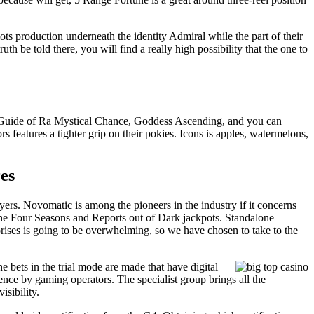
ots production underneath the identity Admiral while the part of their
be told there, you will find a really high possibility that the one to
ch Guide of Ra Mystical Chance, Goddess Ascending, and you can
 features a tighter grip on their pokies. Icons is apples, watermelons,
es
rs. Novomatic is among the pioneers in the industry if it concerns
the Four Seasons and Reports out of Dark jackpots. Standalone
prises is going to be overwhelming, so we have chosen to take to the
e bets in the trial mode are made that have digital
nce by gaming operators. The specialist group brings all the
sibility.