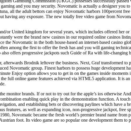
ingdom Gambling Commission (UKGC) possesses successfully passed wor
ol gaming and you may security. Novomatic is actually a designer you to 
na, all the adult bettors can enjoy Novomatic harbors 100percent free
thout having any exposure. The new totally free video game from Novoma
and/or United kingdom for several years, which includes offered her or 
tantly were the brand new casinos in our required online casinos listing
 since the Novomatic in the both house-based an internet-based casino g
 often among the first to offer the fresh has and you will gaming tec
so also offers progressive jackpots such Guide of Ra with life-changing 
, afterwards Brodnik leftover the business. Next, Graf transformed to p
troduced Novomatic group. Finest harbors to possess huge development h
inute Enjoy option allows you to get in on the games inside moments i
the full online game features achieved via HTML5 application. It is a
ide.
the monitor brands. If or not to try out for the apple’s ios otherwise Andr
ombination enabling quick play in the demonstration function. A touch
navigation, and establishing bets or discovering paylines which have a 
nus features, as well as expanding icon, non-progressive jackpot, free sp
ide 1980, Novomatic became the fresh world’s premier brand name from p
r Austrian foot. Its video game are so popular one development them to 