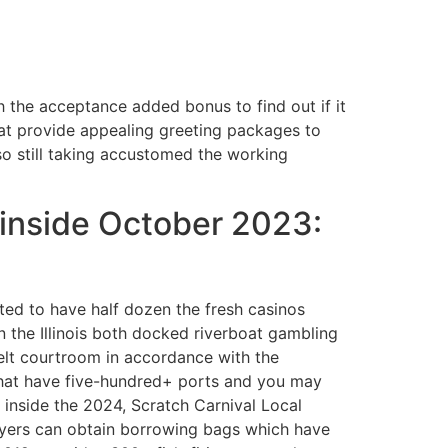
the acceptance added bonus to find out if it
hat provide appealing greeting packages to
so still taking accustomed the working
 inside October 2023:
uted to have half dozen the fresh casinos
 the Illinois both docked riverboat gambling
felt courtroom in accordance with the
that have five-hundred+ ports and you may
 inside the 2024, Scratch Carnival Local
layers can obtain borrowing bags which have