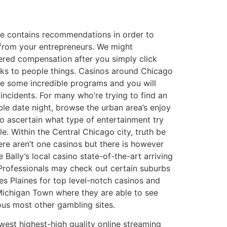
ite contains recommendations in order to
 from your entrepreneurs. We might
ered compensation after you simply click
nks to people things. Casinos around Chicago
e some incredible programs and you will
incidents. For many who’re trying to find an
le date night, browse the urban area’s enjoy
o ascertain what type of entertainment try
le. Within the Central Chicago city, truth be
ere aren’t one casinos but there is however
 Bally’s local casino state-of-the-art arriving
Professionals may check out certain suburbs
s Plaines for top level-notch casinos and
Michigan Town where they are able to see
us most other gambling sites.
west highest-high quality online streaming