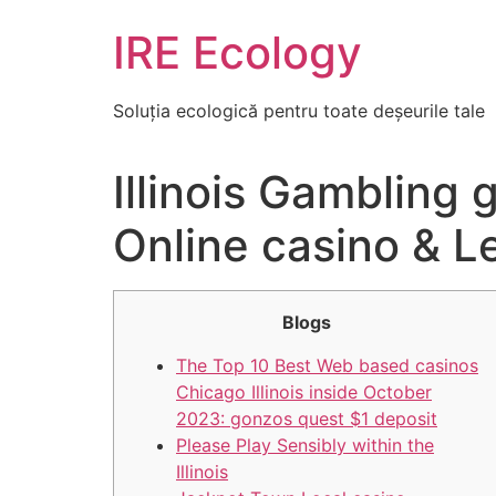
Skip
IRE Ecology
to
content
Soluția ecologică pentru toate deșeurile tale
Illinois Gambling
Online casino & L
Blogs
The Top 10 Best Web based casinos
Chicago Illinois inside October
2023: gonzos quest $1 deposit
Please Play Sensibly within the
Illinois