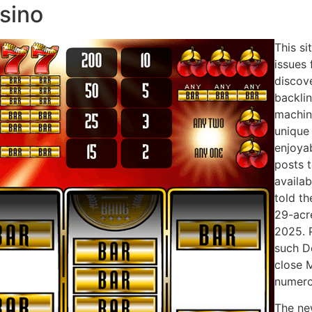
sino
This s
issues
discov
backli
machin
unique 
enjoyab
posts t
availab
told th
29-acre
2025. 
such De
close 
numero
The ne