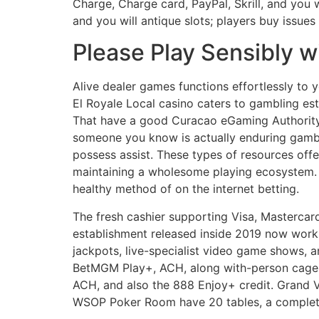
Charge, Charge card, PayPal, Skrill, and you 
and you will antique slots; players buy issues 
Please Play Sensibly wit
Alive dealer games functions effortlessly to 
El Royale Local casino caters to gambling es
That have a good Curacao eGaming Authority
someone you know is actually enduring gamblin
possess assist. These types of resources of
maintaining a wholesome playing ecosystem. 
healthy method of on the internet betting.
The fresh cashier supporting Visa, Masterc
establishment released inside 2019 now works
jackpots, live-specialist video game shows, a
BetMGM Play+, ACH, along with-person cage 
ACH, and also the 888 Enjoy+ credit. Grand Vi
WSOP Poker Room have 20 tables, a complete-s