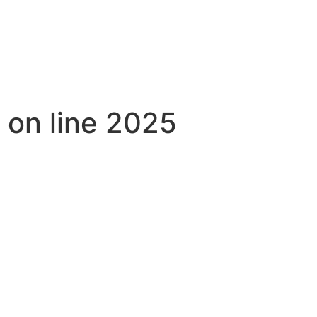
 on line 2025