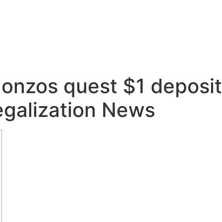
 gonzos quest $1 deposit
egalization News