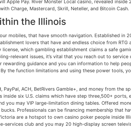
will Apple Pay. River Monster Local casino, revealed inside
with Charge, Mastercard, Skrill, Neteller, and Bitcoin Cash.
hin the Illinois
your mobiles, that have smooth navigation. Established in 
tablishment lovers that have and endless choice from RTG 
 license, which gambling establishment claims a safe gam
g-relevant issues, it’s vital that you reach out to service
fer rewarding guidance and you can information to help pe
By the function limitations and using these power tools, 
ard, PayPal, ACH, BetRivers Gamble+, and money from the 
 inside six U.S. claims which have step three,500+ ports,
nd you may VIP large-limitation dining tables. Offered mone
bucks. Professionals can be financing membership that ha
ctoria are a hotspot to own casino poker people inside Ill
ervices club and you may 20 high-display screen televisio