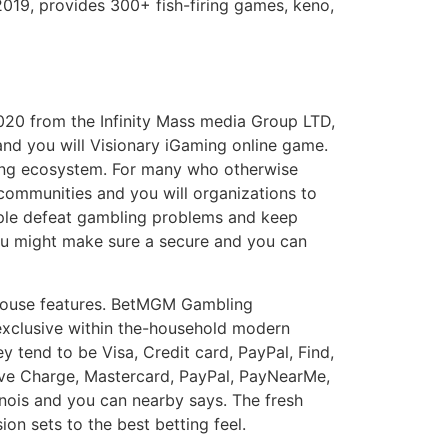
 2019, provides 300+ fish-firing games, keno,
2020 from the Infinity Mass media Group LTD,
and you will Visionary iGaming online game.
ing ecosystem. For many who otherwise
 communities and you will organizations to
ople defeat gambling problems and keep
you might make sure a secure and you can
spouse features. BetMGM Gambling
 exclusive within the-household modern
y tend to be Visa, Credit card, PayPal, Find,
ve Charge, Mastercard, PayPal, PayNearMe,
inois and you can nearby says. The fresh
n sets to the best betting feel.