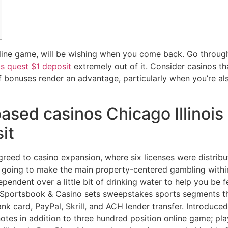
ine game, will be wishing when you come back. Go through 
s quest $1 deposit
extremely out of it. Consider casinos t
f bonuses render an advantage, particularly when you’re al
sed casinos Chicago Illinois
it
 agreed to casino expansion, where six licenses were distrib
 going to make the main property-centered gambling within
pendent over a little bit of drinking water to help you be 
no Sportsbook & Casino sets sweepstakes sports segments 
nk card, PayPal, Skrill, and ACH lender transfer. Introduced
otes in addition to three hundred position online game; p