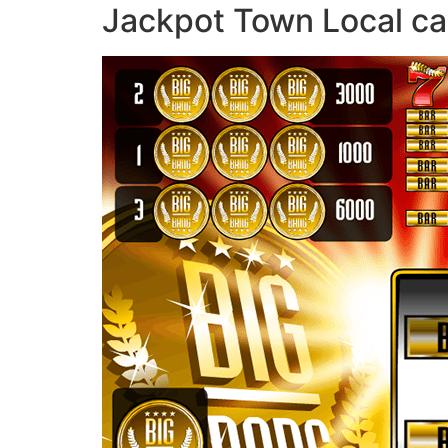
Jackpot Town Local ca