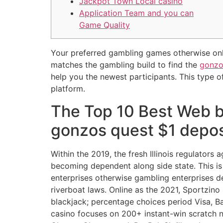
Jackpot Town Local casino
Application Team and you can
Game Quality
Your preferred gambling games otherwise onl
matches the gambling build to find the
gonzo
help you the newest participants.
This type o
platform.
The Top 10 Best Web ba
gonzos quest $1 depos
Within the 2019, the fresh Illinois regulators
becoming dependent along side state. This is
enterprises otherwise gambling enterprises de
riverboat laws. Online as the 2021, Sportzi
blackjack; percentage choices period Visa, Ba
casino focuses on 200+ instant-win scratch n