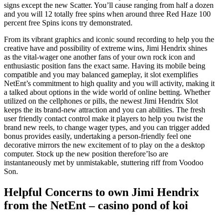
signs except the new Scatter. You’ll cause ranging from half a dozen
and you will 12 totally free spins when around three Red Haze 100
percent free Spins icons try demonstrated.
From its vibrant graphics and iconic sound recording to help you the
creative have and possibility of extreme wins, Jimi Hendrix shines
as the vital-wager one another fans of your own rock icon and
enthusiastic position fans the exact same. Having its mobile being
compatible and you may balanced gameplay, it slot exemplifies
NetEnt’s commitment to high quality and you will activity, making it
a talked about options in the wide world of online betting. Whether
utilized on the cellphones or pills, the newest Jimi Hendrix Slot
keeps the its brand-new attraction and you can abilities. The fresh
user friendly contact control make it players to help you twist the
brand new reels, to change wager types, and you can trigger added
bonus provides easily, undertaking a person-friendly feel one
decorative mirrors the new excitement of to play on the a desktop
computer. Stock up the new position therefore’lso are
instantaneously met by unmistakable, stuttering riff from Voodoo
Son.
Helpful Concerns to own Jimi Hendrix
from the NetEnt – casino pond of koi