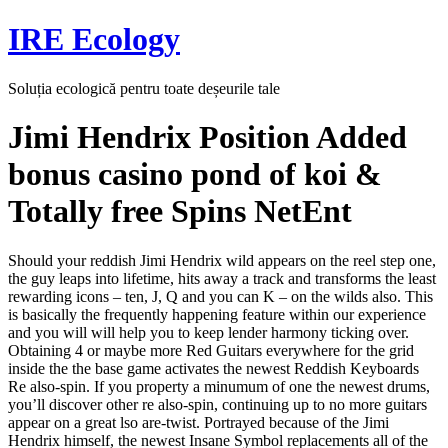
Skip
IRE Ecology
to
content
Soluția ecologică pentru toate deșeurile tale
Jimi Hendrix Position Added
bonus casino pond of koi &
Totally free Spins NetEnt
Should your reddish Jimi Hendrix wild appears on the reel step one,
the guy leaps into lifetime, hits away a track and transforms the least
rewarding icons – ten, J, Q and you can K – on the wilds also. This
is basically the frequently happening feature within our experience
and you will will help you to keep lender harmony ticking over.
Obtaining 4 or maybe more Red Guitars everywhere for the grid
inside the the base game activates the newest Reddish Keyboards
Re also-spin.
If you property a minumum of one the newest drums,
you’ll discover other re also-spin, continuing up to no more guitars
appear on a great lso are-twist. Portrayed because of the Jimi
Hendrix himself, the newest Insane Symbol replacements all of the