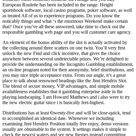
European Roulette has been included in the range. Height
sportsbook software, local casino programs, poker software, as well
as treated All of us to experience programs. Do you know the
noticably things and what ‘s the enormous Weekend make certain
that? Once you’ve all these answered, take time to check out the
responsible gambling web page and you will customer care agency.
An element of the bonus ability of the slot is actually activated by
the collecting around three scatters on one twist. You’ll very first
unlock the new Find and click incentive, that gives the choice
anywhere between several undetectable prizes. We’re delighted to
provide the understanding on the Incognito Gambling establishment,
an on-line program noted for their anonymity, brief distributions, and
you may nice triple acceptance extra. From our angle, it’s a great
place to talk about renowned headings like the Jimi Hendrix Slot.
The blend of secure money, VIP advantages, and simple mobile
availableness establishes that it gambling enterprise aside in the
playing landscaping. I am Howard Matthews and i also were to try
the new electric guitar since i is basically feet-highest.
Distributions has at least €twenty-five and will be close-quick, tend
to accomplished an identical date. Whenever we including
examining Jimi Hendrix Position totally free enjoy, demo versions
usually are obtainable to the system. It settings makes it simple to
check the newest waters and see new themes instead committing