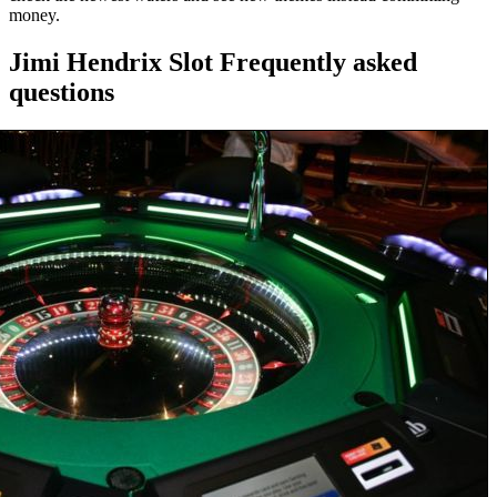
money.
Jimi Hendrix Slot Frequently asked
questions