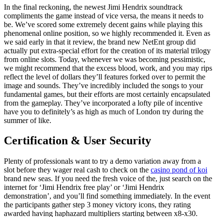
In the final reckoning, the newest Jimi Hendrix soundtrack
compliments the game instead of vice versa, the means it needs to
be. We’ve scored some extremely decent gains while playing this
phenomenal online position, so we highly recommended it. Even as
we said early in that it review, the brand new NetEnt group did
actually put extra-special effort for the creation of its material trilogy
from online slots. Today, whenever we was becoming pessimistic,
we might recommend that the excess blood, work, and you may rips
reflect the level of dollars they’ll features forked over to permit the
image and sounds. They’ve incredibly included the songs to your
fundamental games, but their efforts are most certainly encapsulated
from the gameplay. They’ve incorporated a lofty pile of incentive
have you to definitely’s as high as much of London try during the
summer of like.
Certification & User Security
Plenty of professionals want to try a demo variation away from a
slot before they wager real cash to check on the
casino pond of koi
brand new seas. If you need the fresh voice of the, just search on the
internet for ‘Jimi Hendrix free play’ or ‘Jimi Hendrix
demonstration’, and you’ll find something immediately. In the event
the participants gather step 3 money victory icons, they rating
awarded having haphazard multipliers starting between x8-x30.