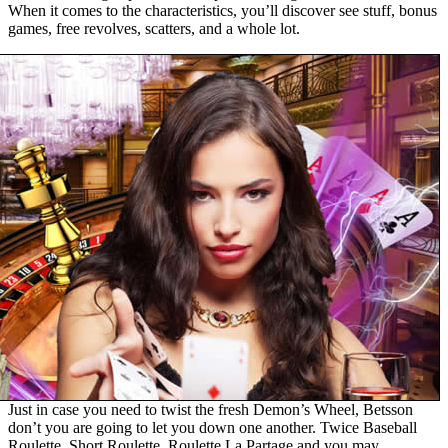
When it comes to the characteristics, you’ll discover see stuff, bonus
games, free revolves, scatters, and a whole lot.
Just in case you need to twist the fresh Demon’s Wheel, Betsson
don’t you are going to let you down one another. Twice Baseball
Roulette, Short Roulette, Roulette La Partage and you may